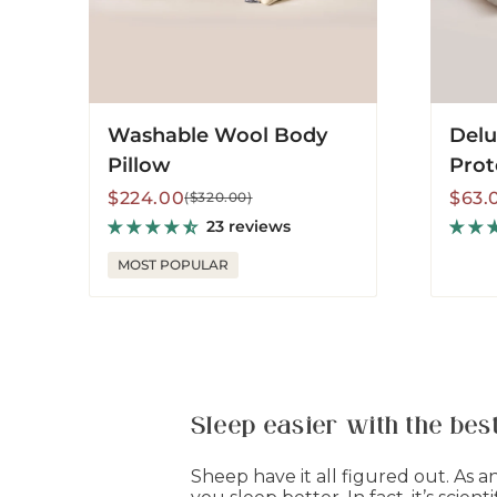
Washable Wool Body
Delu
Pillow
Prot
Sale
Regular
Sale
Regu
$224.00
$63.
($320.00)
price
price
price
price
23 reviews
MOST POPULAR
Sleep easier with the be
Sheep have it all figured out. As 