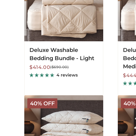
Deluxe Washable
Delu
Bedding Bundle - Light
Bedd
Med
Sale
Regular
$414.00
($690.00)
price
price
4 reviews
Sale
Regu
$444
price
price
Organic
Organi
40% OFF
40%
Washable
Washab
Bedding
Beddin
Bundle
Bundle
-
-
Light
Mediu