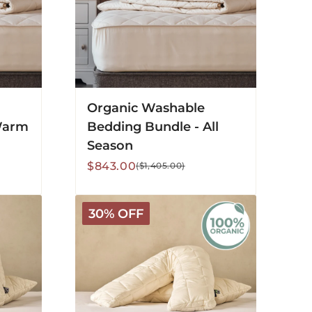
Organic Washable
Warm
Bedding Bundle - All
Season
Sale
Regular
$843.00
($1,405.00)
price
price
Organic
30% OFF
V-
Shaped
Washable
Wool
Pillow