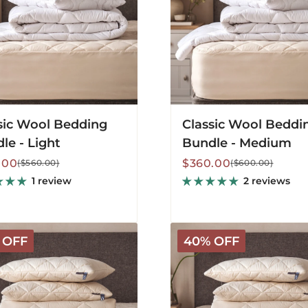
sic Wool Bedding
Classic Wool Beddi
le - Light
Bundle - Medium
lar
Sale
Regular
.00
$360.00
($560.00)
($600.00)
price
price
1 review
2 reviews
Deluxe
 OFF
40% OFF
le
Washable
g
Bedding
Bundle
-
m
Warm