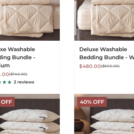
xe Washable
Deluxe Washable
ing Bundle -
Bedding Bundle - 
ium
Sale
Regular
$480.00
($800.00)
price
price
lar
.00
($740.00)
2 reviews
c
Organic
 OFF
40% OFF
le
Washable
g
Bedding
Bundle
-
m
Warm