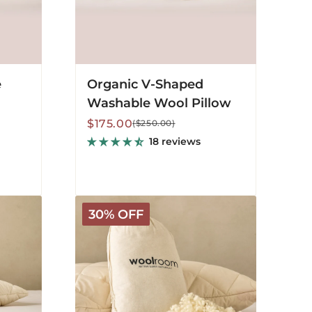
e
Organic V-Shaped
Washable Wool Pillow
Sale
Regular
$175.00
($250.00)
price
price
18 reviews
Extra
30% OFF
Wool
for
Deluxe
Pillows