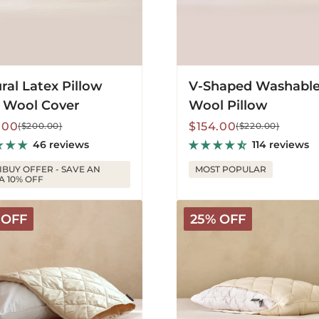
ral Latex Pillow
V-Shaped Washabl
 Wool Cover
Wool Pillow
lar
Sale
Regular
.00
$154.00
($200.00)
($220.00)
price
price
46 reviews
114 reviews
IBUY OFFER - SAVE AN
MOST POPULAR
A 10% OFF
Deluxe
 OFF
25% OFF
le
Outer
Pillow
tor
Cover