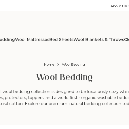
ble Collection
Size Guides
es
on Percale
Buying Guides
About Us
C
able Collection
Care Guides
ter
Size Guides
Learning Center
ormation
pes
Learning Center
Shipping Information
Shipping Information
Sleep Trials
edding
Wool Mattresses
Bed Sheets
Wool Blankets & Throws
Cl
Home
Wool Bedding
Wool Bedding
wool bedding collection is designed to be luxuriously cozy while 
sses, protectors, toppers, and a world first - organic washable be
tural cotton. Explore our premium, natural bedding collection tod