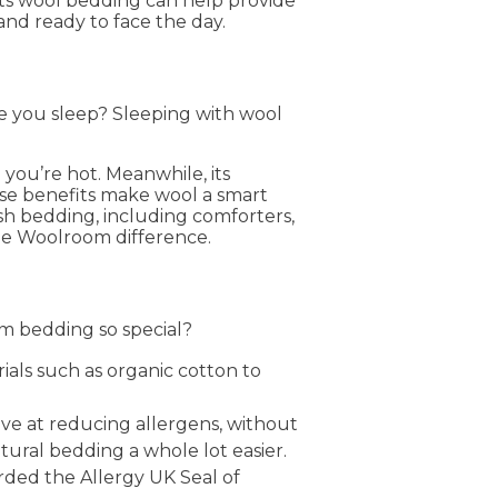
gests wool bedding can help provide
and ready to face the day.
le you sleep? Sleeping with wool
you’re hot. Meanwhile, its
ese benefits make wool a smart
tish bedding, including comforters,
the Woolroom difference.
m bedding so special?
ials such as organic cotton to
ive at reducing allergens, without
tural bedding a whole lot easier.
ded the Allergy UK Seal of