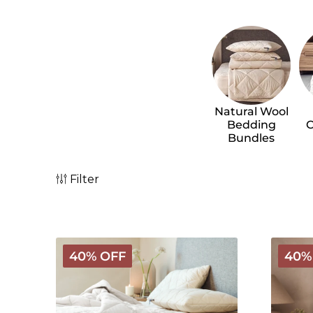
Natural Wool
Bedding
C
Bundles
Filter
Custom
Classic
40% OFF
40%
Bedding
Wool
Bundle
Beddin
Builder
Bundle
-
Light