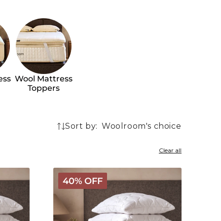
ess
Wool Mattress
Toppers
Sort by:
38
products
Clear all
Classic
40% OFF
Wool
Bedding
Bundle
-
Warm