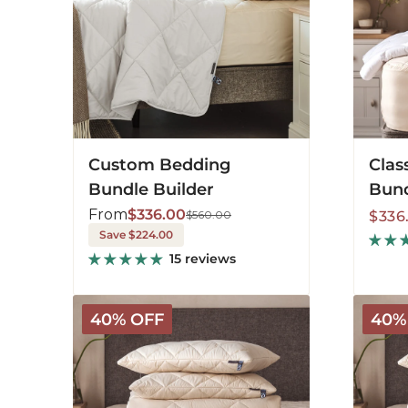
Custom Bedding
Clas
Bundle Builder
Bund
From
$336.00
Sale
Regu
$560.00
$336
Save $224.00
price
price
15 reviews
Deluxe
Deluxe
40% OFF
40%
Washable
Washab
Bedding
Beddin
Bundle
Bundle
-
-
Light
Mediu