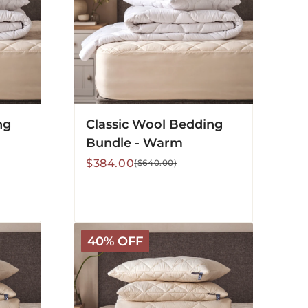
ng
Classic Wool Bedding
Bundle - Warm
Sale
Regular
$384.00
($640.00)
price
price
Deluxe
40% OFF
Washable
Bedding
Bundle
-
All
Season