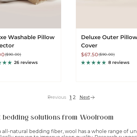
xe Washable Pillow
Deluxe Outer Pillo
ector
Cover
lar
Sale
Regular
00
$67.50
($90.00)
($90.00)
price
price
26 reviews
8 reviews
1
2
Previous
Next
st bedding solutions from Woolroom
an all-natural bedding fiber, wool has a whole range of u