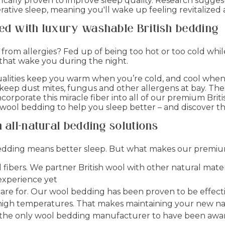
entifically proven to improve sleep quality. Research sug
tive sleep, meaning you'll wake up feeling revitalized 
ved with luxury washable British bedding
from allergies? Fed up of being too hot or too cold whi
 that wake you during the night.
alities keep you warm when you’re cold, and cool when 
 keep dust mites, fungus and other allergens at bay. Th
ncorporate this miracle fiber into all of our premium Bri
 wool bedding to help you sleep better – and discover 
 all-natural bedding solutions
 bedding means better sleep. But what makes our premiu
fibers. We partner British wool with other natural mater
experience yet
 care for. Our wool bedding has been proven to be effect
t high temperatures. That makes maintaining your new na
e the only wool bedding manufacturer to have been awar