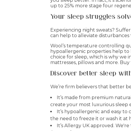
you sleep better. In fact, it’s sci
up to 25% more stage four regenera
Your sleep struggles sol
Experiencing night sweats? Suffer 
can help to alleviate disturbances
Wool’s temperature controlling qu
hypoallergenic properties help to
choice for sleep, which is why we i
mattresses, pillows and more. Buy
Discover better sleep with
We’re firm believers that better
It’s made from premium natural 
create your most luxurious sleep 
It’s hypoallergenic and easy to
the need to freeze it or wash it a
It’s Allergy UK approved. We'r