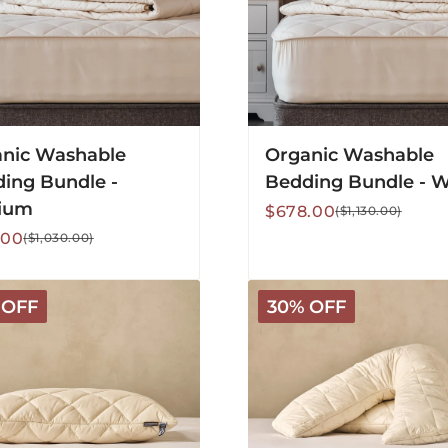
nic Washable
Organic Washable
ing Bundle -
Bedding Bundle - 
ium
Sale
Regular
$678.00
($1,130.00)
price
price
lar
.00
($1,030.00)
V-
 OFF
30% OFF
Shaped
Washable
Wool
Pillow