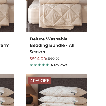
Deluxe Washable
Warm
Bedding Bundle - All
Season
Sale
Regular
$594.00
($990.00)
price
price
4 reviews
Organic
40% OFF
Washable
Bedding
Bundle
-
All
Season