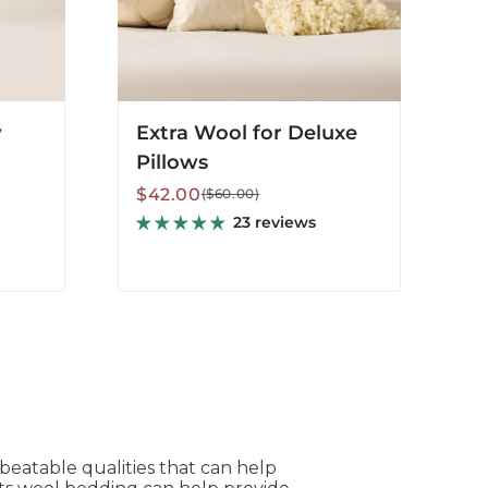
w
Extra Wool for Deluxe
Pillows
Sale
Regular
$42.00
($60.00)
price
price
23 reviews
nbeatable qualities that can help