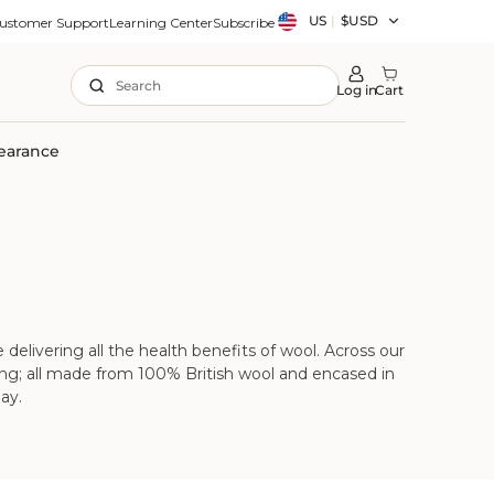
Country/region
US
|
$USD
ustomer Support
Learning Center
Subscribe
Search
Log in
Cart
earance
delivering all the health benefits of wool. Across our
dding; all made from 100% British wool and encased in
ay.