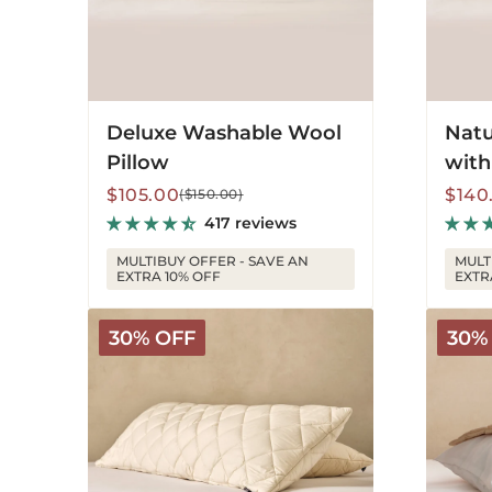
Deluxe Washable Wool
Natu
Pillow
with
Sale
Regular
Sale
Regu
$105.00
$140
($150.00)
price
price
price
price
417 reviews
MULTIBUY OFFER - SAVE AN
MULT
EXTRA 10% OFF
EXTR
Washable
Deluxe
30% OFF
30%
Wool
Washab
Body
Pillow
Pillow
Protec