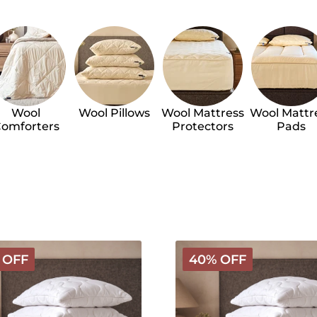
Wool
Wool Pillows
Wool Mattress
Wool Mattr
omforters
Protectors
Pads
Classic
 OFF
40% OFF
Wool
g
Bedding
Bundle
-
Medium