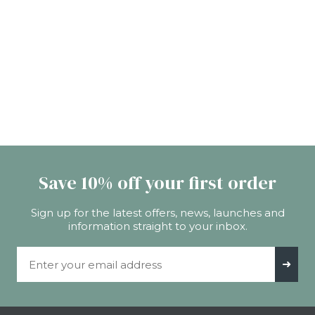
Save 10% off your first order
Sign up for the latest offers, news, launches and
information straight to your inbox.
Email Address
➜