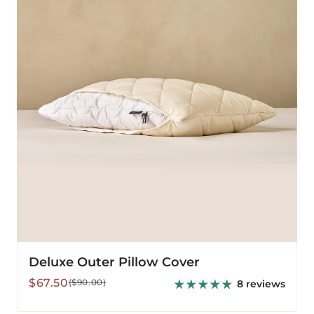
Cover
Deluxe Outer Pillow Cover
Sale
Regular
$67.50
($90.00)
8 reviews
price
price