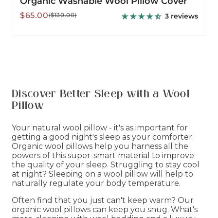
Organic Washable Wool Pillow Cover
Sale
Regular
$65.00
($130.00)
3 reviews
price
price
Discover Better Sleep with a Wool
Pillow
Your natural wool pillow - it's as important for
getting a good night's sleep as your comforter.
Organic wool pillows help you harness all the
powers of this super-smart material to improve
the quality of your sleep. Struggling to stay cool
at night? Sleeping on a wool pillow will help to
naturally regulate your body temperature.
Often find that you just can't keep warm? Our
organic wool pillows can keep you snug. What's