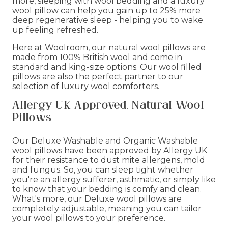
more, sleeping with wool bedding and a luxury
wool pillow can help you gain up to 25% more
deep regenerative sleep - helping you to wake
up feeling refreshed.
Here at Woolroom, our natural wool pillows are
made from 100% British wool and come in
standard and king-size options. Our wool filled
pillows are also the perfect partner to our
selection of luxury wool comforters.
Allergy UK Approved, Natural Wool
Pillows
Our Deluxe Washable and Organic Washable
wool pillows have been approved by Allergy UK
for their resistance to dust mite allergens, mold
and fungus. So, you can sleep tight whether
you're an allergy sufferer, asthmatic, or simply like
to know that your bedding is comfy and clean.
What's more, our Deluxe wool pillows are
completely adjustable, meaning you can tailor
your wool pillows to your preference.