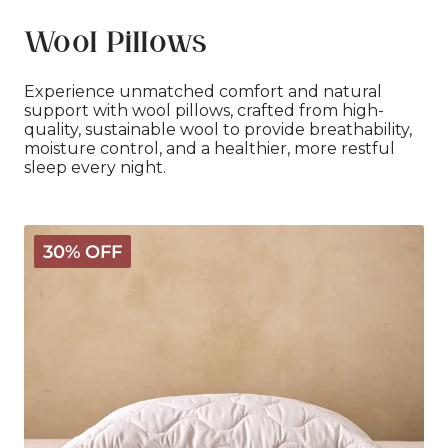
Wool Pillows
Experience unmatched comfort and natural
support with wool pillows, crafted from high-
quality, sustainable wool to provide breathability,
moisture control, and a healthier, more restful
sleep every night.
Classic
30% OFF
Wool
Pillow