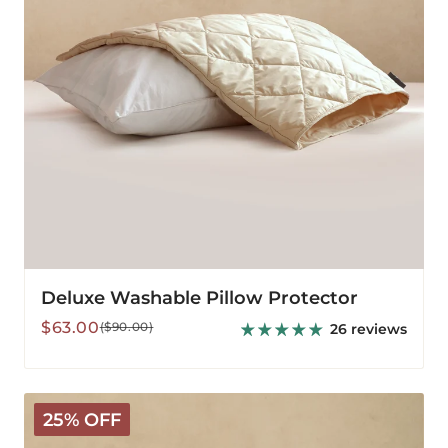
Deluxe Washable Pillow Protector
Sale
Regular
$63.00
($90.00)
26 reviews
price
price
Deluxe
25% OFF
Outer
Pillow