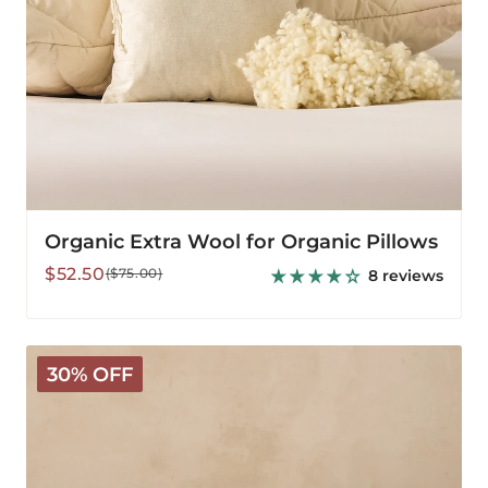
Organic Extra Wool for Organic Pillows
Sale
Regular
$52.50
($75.00)
8 reviews
price
price
Deluxe
30% OFF
Washable
Pillow
Protector