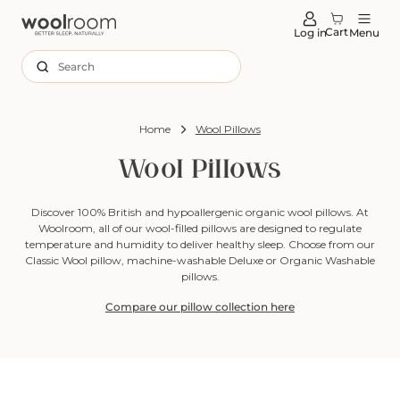
tent
Cart
Log in
Menu
Search
Home
Wool Pillows
Wool Pillows
Discover 100% British and hypoallergenic organic wool pillows. At
Woolroom, all of our wool-filled pillows are designed to regulate
temperature and humidity to deliver healthy sleep. Choose from our
Classic Wool pillow, machine-washable Deluxe or Organic Washable
pillows.
Compare our pillow collection here