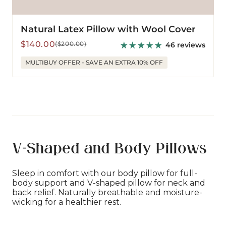
Natural Latex Pillow with Wool Cover
Sale
Regular
$140.00
($200.00)
46 reviews
price
price
MULTIBUY OFFER - SAVE AN EXTRA 10% OFF
V-Shaped and Body Pillows
Sleep in comfort with our body pillow for full-
body support and V-shaped pillow for neck and
back relief. Naturally breathable and moisture-
wicking for a healthier rest.