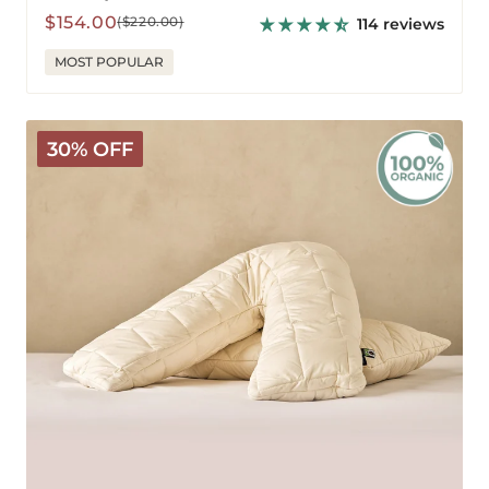
Sale
Regular
$154.00
($220.00)
114 reviews
price
price
MOST POPULAR
Organic
30% OFF
V-
Shaped
Washable
Wool
Pillow