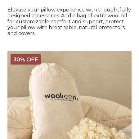
Elevate your pillow experience with thoughtfully
designed accessories. Add a bag of extra wool fill
for customizable comfort and support, protect
your pillow with breathable, natural protectors
and covers.
Extra
30% OFF
Wool
for
Deluxe
Pillows