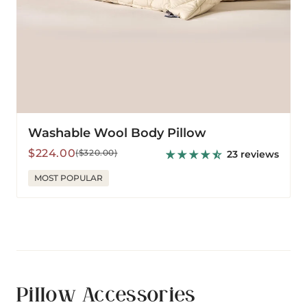
Washable Wool Body Pillow
Sale
Regular
$224.00
($320.00)
23 reviews
price
price
MOST POPULAR
Pillow Accessories