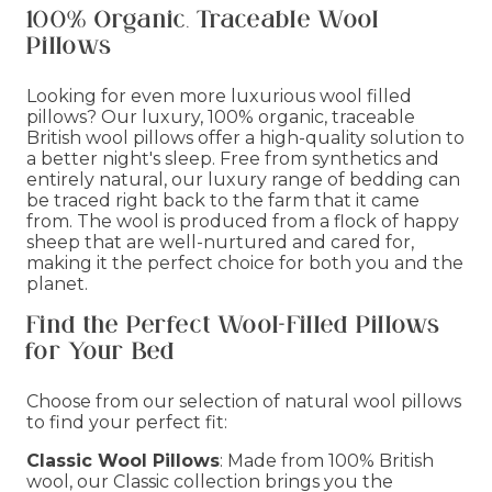
100% Organic, Traceable Wool
Pillows
Looking for even more luxurious wool filled
pillows? Our luxury, 100% organic, traceable
British wool pillows offer a high-quality solution to
a better night's sleep. Free from synthetics and
entirely natural, our luxury range of bedding can
be traced right back to the farm that it came
from. The wool is produced from a flock of happy
sheep that are well-nurtured and cared for,
making it the perfect choice for both you and the
planet.
Find the Perfect Wool-Filled Pillows
for Your Bed
Choose from our selection of natural wool pillows
to find your perfect fit:
Classic Wool Pillows
: Made from 100% British
wool, our Classic collection brings you the