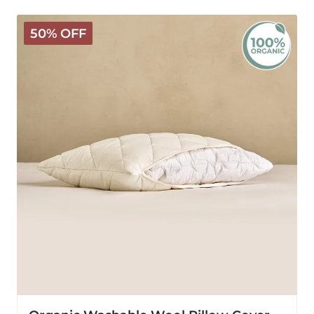
Organic
50% OFF
Washable
Wool
Pillow
Cover