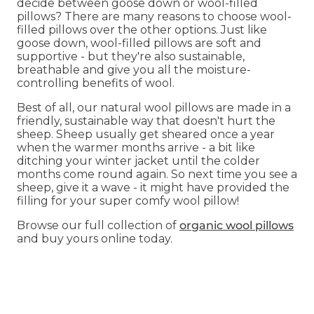
decide between goose down or wool-filled
pillows? There are many reasons to choose wool-
filled pillows over the other options. Just like
goose down, wool-filled pillows are soft and
supportive - but they're also sustainable,
breathable and give you all the moisture-
controlling benefits of wool.
Best of all, our natural wool pillows are made in a
friendly, sustainable way that doesn't hurt the
sheep. Sheep usually get sheared once a year
when the warmer months arrive - a bit like
ditching your winter jacket until the colder
months come round again. So next time you see a
sheep, give it a wave - it might have provided the
filling for your super comfy wool pillow!
Browse our full collection of
organic wool pillows
and buy yours online today.