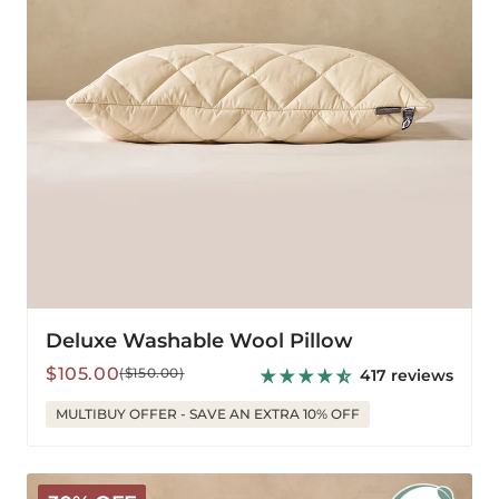
Deluxe Washable Wool Pillow
Sale
Regular
$105.00
($150.00)
417 reviews
price
price
MULTIBUY OFFER - SAVE AN EXTRA 10% OFF
Organic