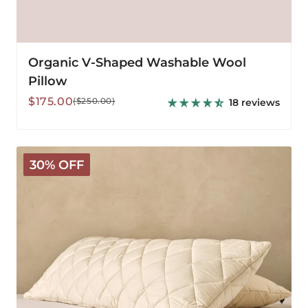
Organic V-Shaped Washable Wool
Pillow
Sale
Regular
$175.00
($250.00)
18 reviews
price
price
Washable
30% OFF
Wool
Body
Pillow