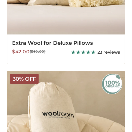
Extra Wool for Deluxe Pillows
Sale
Regular
$42.00
($60.00)
23 reviews
price
price
Organic
30% OFF
Extra
Wool
for
Organic
Pillows