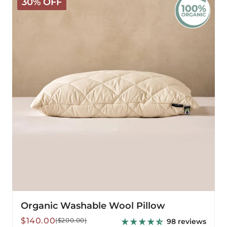
30% OFF
Washable
Wool
Pillow
Organic Washable Wool Pillow
Sale
Regular
$140.00
($200.00)
98 reviews