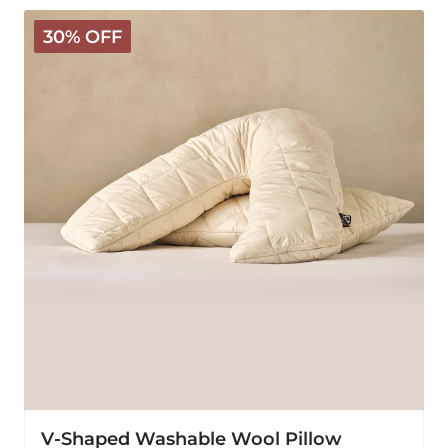
V-
30% OFF
Shaped
Washable
Wool
Pillow
V-Shaped Washable Wool Pillow