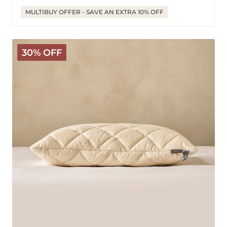
price
price
MULTIBUY OFFER - SAVE AN EXTRA 10% OFF
Natural
30% OFF
Latex
Pillow
with
Wool
Cover