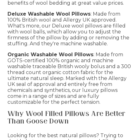
benefits of wool bedding at great value prices.
Deluxe Washable Wool Pillows
: Made from
100% British wool and Allergy UK approved.
What's more, our Deluxe wool pillows are filled
with wool balls, which allow you to adjust the
firmness of the pillow by adding or removing the
stuffing. And they're machine washable.
Organic Washable Wool Pillows
: Made from
GOTS-certified 100% organic and machine
washable traceable British wooly bolus and a 300
thread count organic cotton fabric for the
ultimate natural sleep. Marked with the Allergy
UK seal of approval and entirely free from
chemicals and synthetics, our luxury pillows
come in a range of sizes and are fully
customizable for the perfect tension.
Why Wool Filled Pillows Are Better
Than Goose Down
Looking for the best natural pillows? Trying to