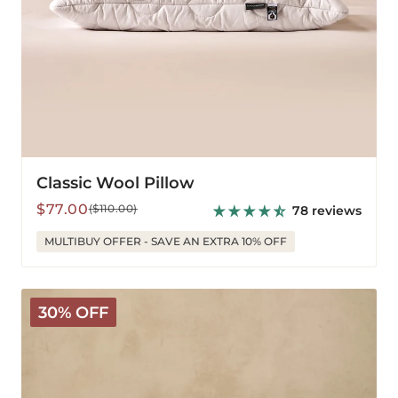
Classic Wool Pillow
Sale
Regular
$77.00
($110.00)
78 reviews
price
price
MULTIBUY OFFER - SAVE AN EXTRA 10% OFF
Deluxe
30% OFF
Washable
Wool
Pillow