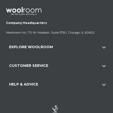
Company Headquarters
Woolroom Inc, 70 W. Madison, Suite 5750, Chicago, IL 60602
EXPLORE WOOLROOM
CUSTOMER SERVICE
HELP & ADVICE