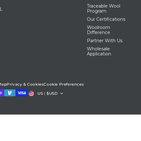
Traceable Wool
IL
Program
Our Certifications
Woolroom
Difference
Partner With Us
Wholesale
Application
 Map
Privacy & Cookies
Cookie Preferences
Country/region
US
|
$USD