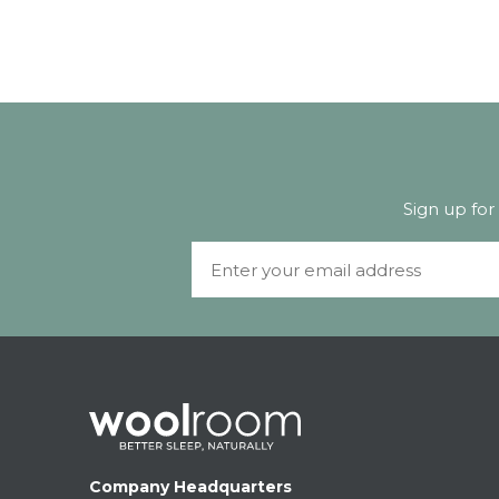
Sign up for
Email
Company Headquarters