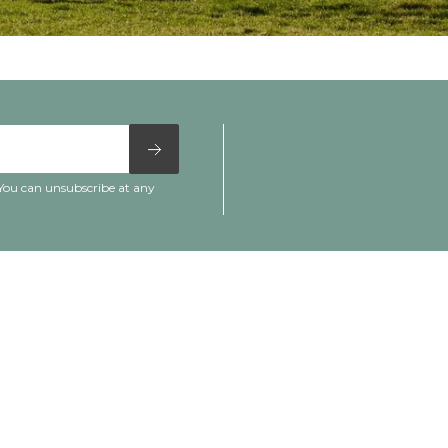
 You can unsubscribe at any