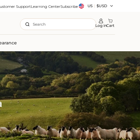
Country/region
US
|
$USD
ustomer Support
Learning Center
Subscribe
Search
Log in
Cart
earance
a