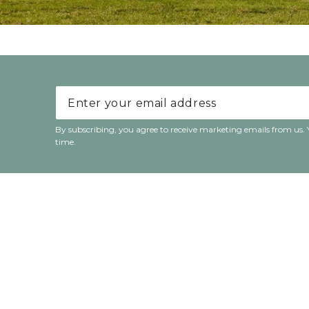
Enter your email address
By subscribing, you agree to receive marketing emails from us.
time.