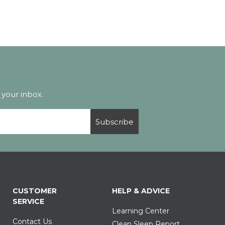
 your inbox.
Subscribe
CUSTOMER
HELP & ADVICE
SERVICE
Learning Center
Contact Us
Clean Sleep Report