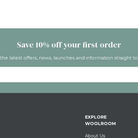
Save 10% off your first order
 the latest offers, news, launches and information straight to
EXPLORE
WOOLROOM
About Us