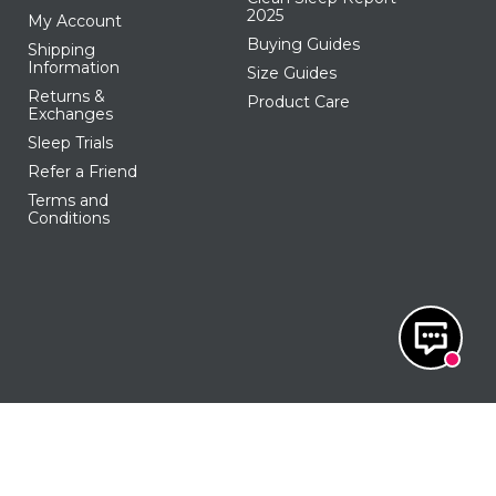
2025
My Account
Buying Guides
Shipping
Information
Size Guides
Returns &
Product Care
Exchanges
Sleep Trials
Refer a Friend
Terms and
Conditions