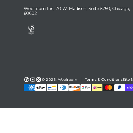
Woolroom Inc, 70 W. Madison, Suite 5750, Chicago, 
60602
© 2026,
Woolroom
Terms & Conditions
Site
Facebook
YouTube
Instagram