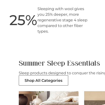
Sleeping with wool gives
25
%
you 25% deeper, more
regenerative stage 4 sleep
compared to other fiber
types.
Summer Sleep Essentials
Sleep products designed to conquer the rising
Shop All Categories