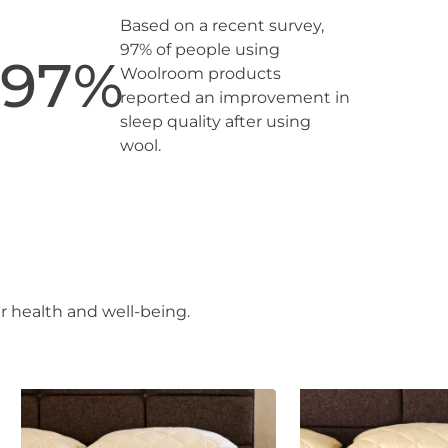
Based on a recent survey,
97% of people using
97
%
Woolroom products
reported an improvement in
sleep quality after using
wool.
r health and well-being.