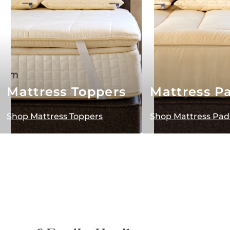
Mattress Toppers
Mattress P
Shop Mattress Toppers
Shop Mattress Pad