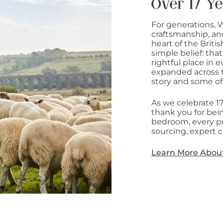
Over 17 Ye
For generations, 
craftsmanship, an
heart of the Briti
simple belief: that
rightful place in
expanded across t
story and some of
As we celebrate 1
thank you for bein
bedroom, every pr
sourcing, expert c
Learn More Abou