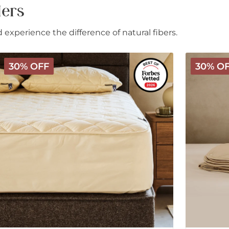
lers
experience the difference of natural fibers.
Deluxe
Deluxe
30% OFF
30% O
Washable
Washable
Wool
3-
Mattress
in-
Protector
1
Wool
Comforter
-
All
Season