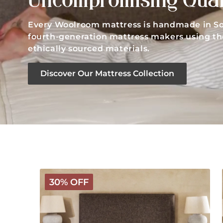
Uncompromising Qual
Every Woolroom mattress is handmade in So
fourth-generation mattress makers using the
ethically sourced materials.
Discover Our Mattress Collection
Classic
30% OFF
Wooly
Mattress