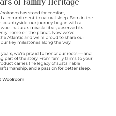
ars of Family Heritage
Woolroom has stood for comfort,
d a commitment to natural sleep. Born in the
sh countryside, our journey began with a
 wool, nature’s miracle fiber, deserved its
 every home on the planet. Now we’ve
he Atlantic and we’re proud to share our
 our key milestones along the way.
7 years, we're proud to honor our roots — and
g part of the story. From family farms to your
oduct carries the legacy of sustainable
raftsmanship, and a passion for better sleep.
t Woolroom