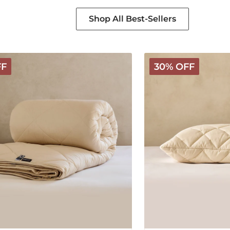
Shop All Best-Sellers
Deluxe
FF
30% OFF
Washable
Wool
Pillow