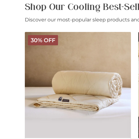
Shop Our Cooling Best-Sel
Discover our most-popular sleep products and 
Deluxe
30% OFF
Washable
Wool
Comforter
-
Light