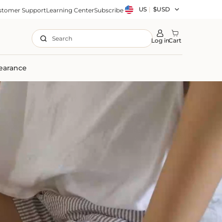
Country/region
US
|
$USD
stomer Support
Learning Center
Subscribe
Search
Log in
Cart
earance