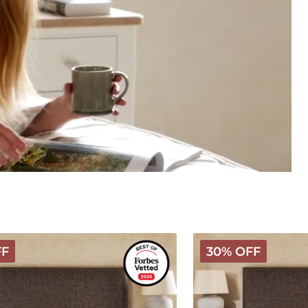
Hybrid
FF
30% OFF
Latex
Wooly
Mattress