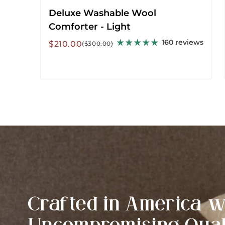
Deluxe Washable Wool
Comforter - Light
160 reviews
Sale
Regular
$210.00
($300.00)
price
price
Crafted in America w