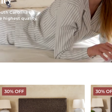
ity
uth Carolina by
 highest quality,
Deluxe
Luxury
30% OFF
30% O
Wooly
Wooly
Mattress
Mattress