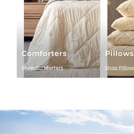
Comforters
Pillows
Shop Comforters
Shop Pillow