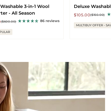
 Washable 3-in-1 Wool
Deluxe Washabl
er - All Season
Sale
Regular
$105.00
($150.00)
price
price
86 reviews
r
0
($600.00)
MULTIBUY OFFER - SA
PULAR