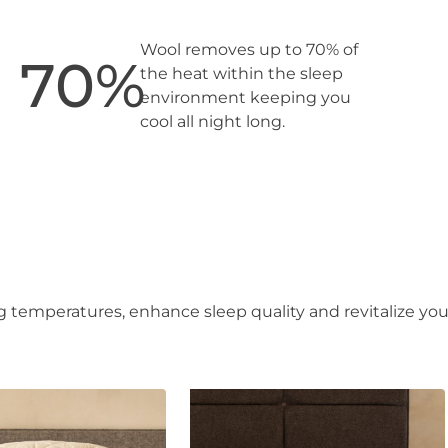
Wool removes up to 70% of
70
%
the heat within the sleep
environment keeping you
cool all night long.
 temperatures, enhance sleep quality and revitalize you