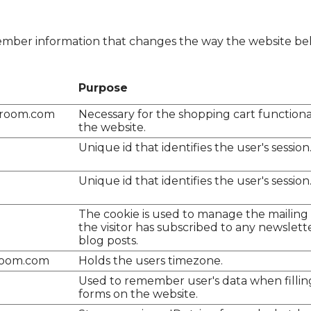
mber information that changes the way the website beh
Purpose
lroom.com
Necessary for the shopping cart functiona
the website.
Unique id that identifies the user's session
Unique id that identifies the user's session
The cookie is used to manage the mailing lis
the visitor has subscribed to any newslett
blog posts.
room.com
Holds the users timezone.
Used to remember user's data when fillin
forms on the website.