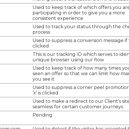
Used to keep track of which offers you ar
participating in order to give you a more
consistent experience
Used to track your status through the c
process
Used to suppress a conversion message if th
clicked
This is our tracking ID which serves to iden
unique browser using our flow
Used to keep track of how many times yo
seen an offer so that we can limit how ma
you see it
Used to suppress a corner peel promotion 
‘x’ is clicked
Used to make a redirect to our Client's sit
seamless for certain customer journeys
Pending
room.com
Used to detect if the visitor has accepted 