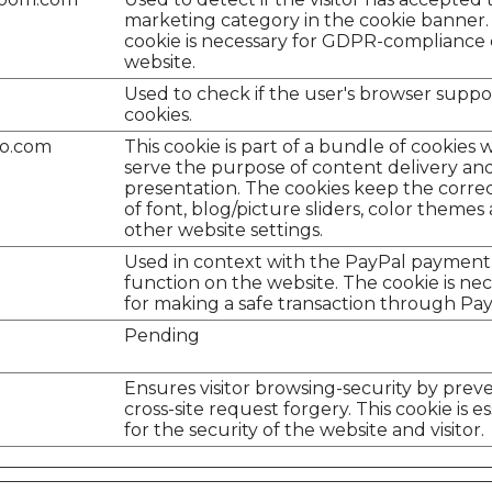
marketing category in the cookie banner.
cookie is necessary for GDPR-compliance 
website.
Used to check if the user's browser suppo
cookies.
do.com
This cookie is part of a bundle of cookies 
serve the purpose of content delivery an
presentation. The cookies keep the correc
of font, blog/picture sliders, color themes
other website settings.
Used in context with the PayPal payment
function on the website. The cookie is ne
for making a safe transaction through Pay
Pending
Ensures visitor browsing-security by prev
cross-site request forgery. This cookie is es
for the security of the website and visitor.