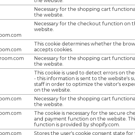
the website.
Necessary for the shopping cart functiona
the website.
Necessary for the checkout function on 
website.
room.com
This cookie determines whether the brow
room.com
accepts cookies.
lroom.com
Necessary for the shopping cart functiona
the website.
This cookie is used to detect errors on th
- this information is sent to the website's 
staff in order to optimize the visitor's exp
on the website.
room.com
Necessary for the shopping cart functiona
the website.
room.com
The cookie is necessary for the secure c
and payment function on the website. Thi
function is provided by shopify.com.
room.com
Stores the user's cookie consent state for