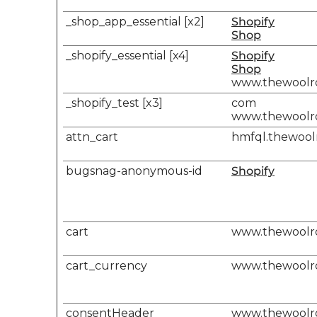
_shop_app_essential [x2]
Shopify
Shop
_shopify_essential [x4]
Shopify
Shop
www.thewool
_shopify_test [x3]
com
www.thewool
attn_cart
hmfql.thewoo
bugsnag-anonymous-id
Shopify
cart
www.thewool
cart_currency
www.thewool
consentHeader
www.thewool