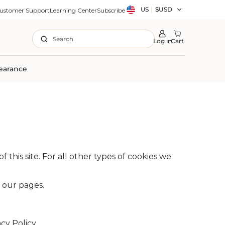
Country/region
US
|
$USD
ustomer Support
Learning Center
Subscribe
Search
Log in
Cart
earance
 this site. For all other types of cookies we
n our pages.
y Policy.