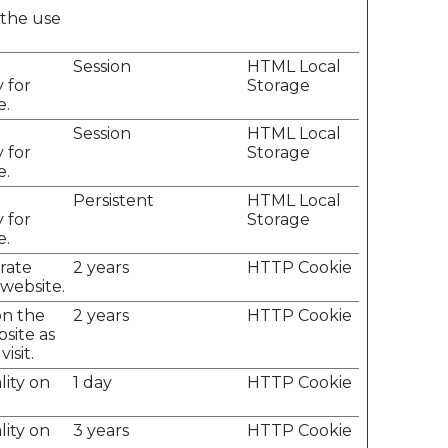
 the use
e
Session
HTML Local
 for
Storage
e.
e
Session
HTML Local
 for
Storage
e.
e
Persistent
HTML Local
 for
Storage
e.
erate
2 years
HTTP Cookie
 website.
on the
2 years
HTTP Cookie
site as
isit.
lity on
1 day
HTTP Cookie
lity on
3 years
HTTP Cookie