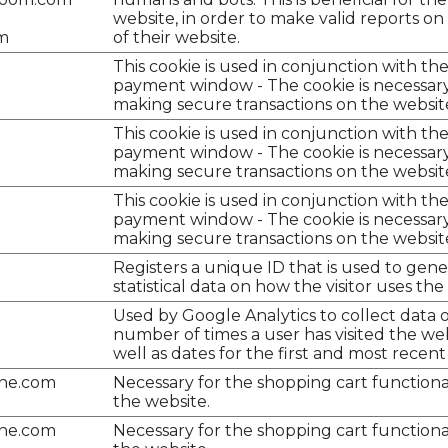
website, in order to make valid reports on
m
of their website.
This cookie is used in conjunction with th
payment window - The cookie is necessary
making secure transactions on the websit
This cookie is used in conjunction with th
payment window - The cookie is necessary
making secure transactions on the websit
This cookie is used in conjunction with th
payment window - The cookie is necessary
making secure transactions on the websit
Registers a unique ID that is used to gen
statistical data on how the visitor uses the
Used by Google Analytics to collect data 
number of times a user has visited the web
well as dates for the first and most recent v
ine.com
Necessary for the shopping cart functiona
the website.
ine.com
Necessary for the shopping cart functiona