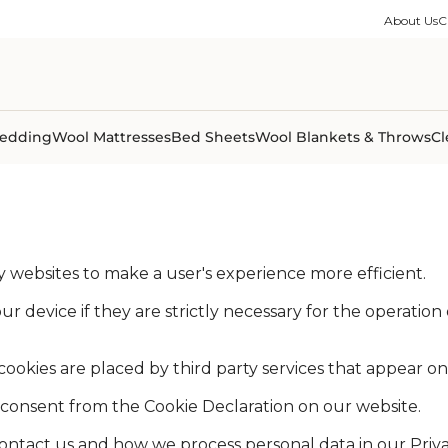
ble Collection
Size Guides
es
on Percale
Buying Guides
About Us
C
able Collection
Care Guides
ter
Size Guides
Learning Center
ormation
pes
Learning Center
Shipping Information
Shipping Information
Sleep Trials
edding
Wool Mattresses
Bed Sheets
Wool Blankets & Throws
Cl
by websites to make a user's experience more efficient.
 device if they are strictly necessary for the operation of
 cookies are placed by third party services that appear o
consent from the Cookie Declaration on our website.
tact us and how we process personal data in our Privac