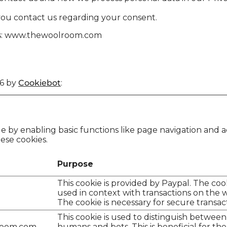
you contact us regarding your consent.
ins: www.thewoolroom.com
26 by
Cookiebot
:
 by enabling basic functions like page navigation and a
ese cookies.
Purpose
This cookie is provided by Paypal. The cook
used in context with transactions on the w
The cookie is necessary for secure transac
This cookie is used to distinguish between
room.com
humans and bots. This is beneficial for the