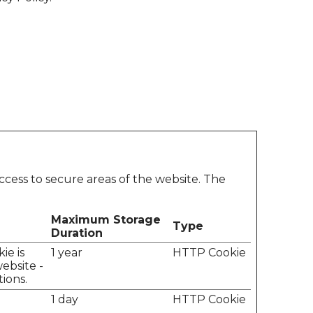
ccess to secure areas of the website. The
Maximum Storage
Type
Duration
ie is
1 year
HTTP Cookie
ebsite -
tions.
1 day
HTTP Cookie