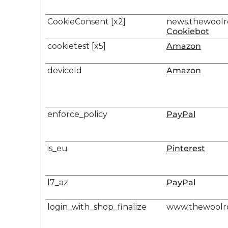
CookieConsent [x2]
news.thewool
Cookiebot
cookietest [x5]
Amazon
deviceId
Amazon
enforce_policy
PayPal
is_eu
Pinterest
l7_az
PayPal
login_with_shop_finalize
www.thewool