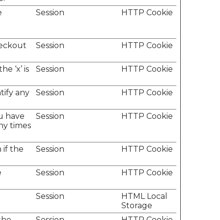
e
Session
HTTP Cookie
heckout
Session
HTTP Cookie
e ‘x’ is
Session
HTTP Cookie
tify any
Session
HTTP Cookie
u have
Session
HTTP Cookie
ny times
if the
Session
HTTP Cookie
e
Session
HTTP Cookie
Session
HTML Local
Storage
the
Session
HTTP Cookie