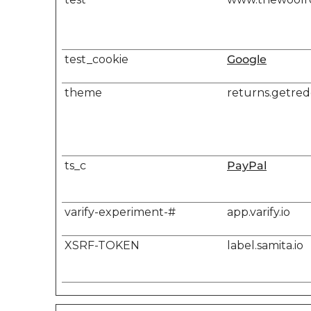
test_cookie
Google
theme
returns.getre
ts_c
PayPal
varify-experiment-#
app.varify.io
XSRF-TOKEN
label.samita.io