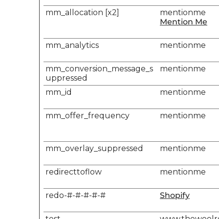
mm_allocation [x2]
mentionme
Mention Me
mm_analytics
mentionme
mm_conversion_message_s
mentionme
uppressed
mm_id
mentionme
mm_offer_frequency
mentionme
mm_overlay_suppressed
mentionme
redirecttoflow
mentionme
redo-#-#-#-#-#
Shopify
test
www.thewool