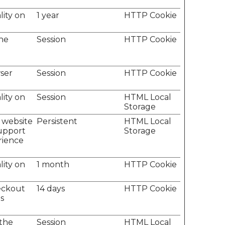
lity on
1 year
HTTP Cookie
the
Session
HTTP Cookie
ser
Session
HTTP Cookie
lity on
Session
HTML Local
Storage
e website
Persistent
HTML Local
support
Storage
erience
lity on
1 month
HTTP Cookie
heckout
14 days
HTTP Cookie
s
 the
Session
HTML Local