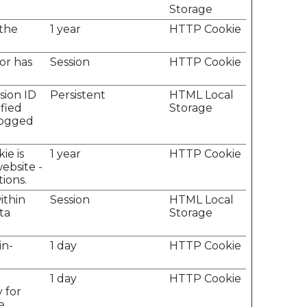
Storage
 the
1 year
HTTP Cookie
tor has
Session
HTTP Cookie
sion ID
Persistent
HTML Local
ified
Storage
 logged
ie is
1 year
HTTP Cookie
ebsite -
tions.
ithin
Session
HTML Local
ta
Storage
in-
1 day
HTTP Cookie
e
1 day
HTTP Cookie
 for
e.