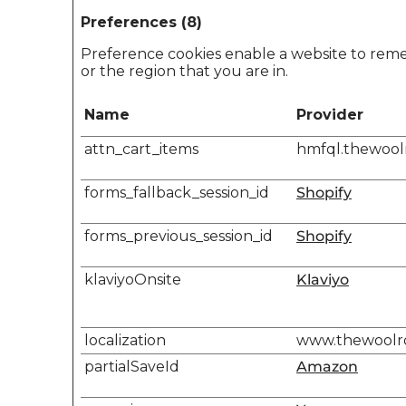
Preferences (8)
Preference cookies enable a website to reme
or the region that you are in.
Name
Provider
attn_cart_items
hmfql.thewoo
forms_fallback_session_id
Shopify
forms_previous_session_id
Shopify
klaviyoOnsite
Klaviyo
localization
www.thewool
partialSaveId
Amazon