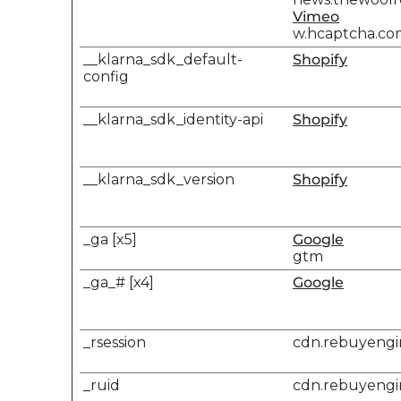
Vimeo
w.hcaptcha.co
__klarna_sdk_default-
Shopify
config
__klarna_sdk_identity-api
Shopify
__klarna_sdk_version
Shopify
_ga [x5]
Google
gtm
_ga_# [x4]
Google
_rsession
cdn.rebuyeng
_ruid
cdn.rebuyeng