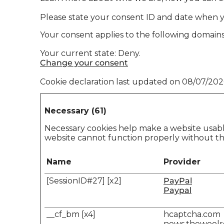
Please state your consent ID and date when 
Your consent applies to the following doma
Your current state: Deny.
Change your consent
Cookie declaration last updated on 08/07/20
Necessary (61)
Necessary cookies help make a website usable
website cannot function properly without th
Name
Provider
[SessionID#27] [x2]
PayPal
Paypal
__cf_bm [x4]
hcaptcha.com
news.thewool