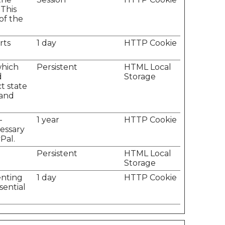
 This
of the
rts
1 day
HTTP Cookie
which
Persistent
HTML Local
d
Storage
t state
 and
-
1 year
HTTP Cookie
cessary
Pal.
Persistent
HTML Local
Storage
enting
1 day
HTTP Cookie
sential