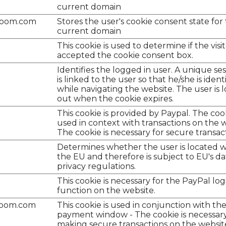
current domain
room.com
Stores the user's cookie consent state for
current domain
This cookie is used to determine if the visi
accepted the cookie consent box.
Identifies the logged in user. A unique ses
is linked to the user so that he/she is ident
while navigating the website. The user is
out when the cookie expires.
This cookie is provided by Paypal. The cook
used in context with transactions on the w
The cookie is necessary for secure transac
Determines whether the user is located w
the EU and therefore is subject to EU's da
privacy regulations.
This cookie is necessary for the PayPal log
function on the website.
room.com
This cookie is used in conjunction with th
payment window - The cookie is necessary
making secure transactions on the websit