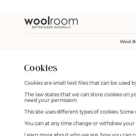
Wool Comforters
Deluxe Washa
Wool Mattresses
Sheet Bundles
Buying Guid
Organic Cott
Category
tent
Wool Pillows
Organic Wash
Latex Mattresses
Sheet Sets
Learning Cen
Linen Blend
Blankets & Throws
Wool Mattress Protectors
Best-Sellers
Mattress Accessories
Duvet Covers
Shipping Inf
All Fabric Ty
Bed Blankets
Wool Mattress Pads
Mattress Installation & Recycling
Fitted & Flat Sheets
Sleep Trials
Wide Width Throws
Wool Mattress Toppers
Services
Pillowcases
Eye Masks
View All Wool Bedding
View All Mattresses
View All Bed Sheets
View All Blankets & Throws
Wool B
Cookies
Cookies are small text files that can be used 
The law states that we can store cookies on your
need your permission.
This site uses different types of cookies. Some
You can at any time change or withdraw your 
Learn more about who we are, how you can con