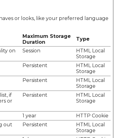
aves or looks, like your preferred language
Maximum Storage
Type
Duration
lity on
Session
HTML Local
Storage
.
Persistent
HTML Local
Storage
.
Persistent
HTML Local
Storage
t, if
Persistent
HTML Local
ers or
Storage
1 year
HTTP Cookie
g out
Persistent
HTML Local
Storage