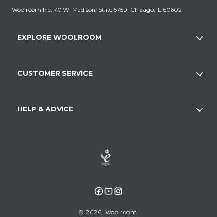
Woolroom Inc, 70 W. Madison, Suite 5750, Chicago, IL 60602
EXPLORE WOOLROOM
CUSTOMER SERVICE
HELP & ADVICE
Facebook
YouTube
Instagram
© 2026,
Woolroom