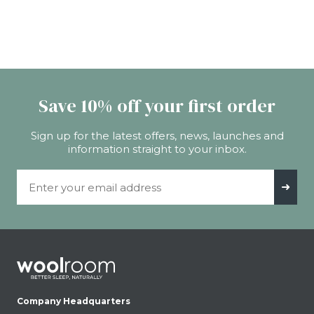
Save 10% off your first order
Sign up for the latest offers, news, launches and
information straight to your inbox.
Email Address
➜
Company Headquarters