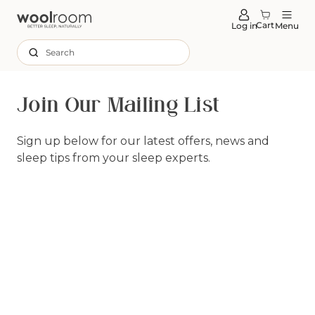
tent
Cart
Log in
Menu
Search
Join Our Mailing List
Sign up below for our latest offers, news and
sleep tips from your sleep experts.