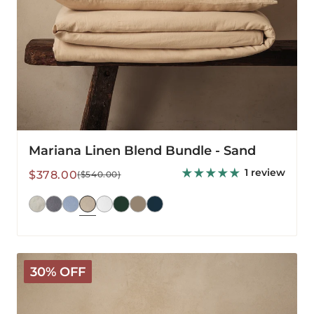
Mariana Linen Blend Bundle - Sand
1 review
Sale
Regular
$378.00
($540.00)
price
price
Mariana
30% OFF
Linen
Blend
Sheet
Set