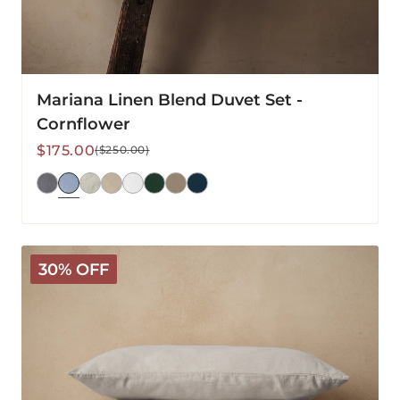
Mariana Linen Blend Duvet Set -
Cornflower
Sale
Regular
$175.00
($250.00)
price
price
Mariana
30% OFF
Linen
Blend
Duvet
Set
-
Pebble