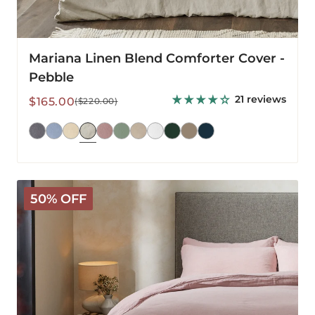
Mariana Linen Blend Comforter Cover -
Pebble
21 reviews
Sale
Regular
$165.00
($220.00)
price
price
Mariana
50% OFF
Linen
Blend
Comforter
Cover
-
Rose