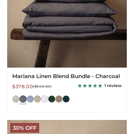
Mariana Linen Blend Bundle - Charcoal
1 review
Sale
Regular
$378.00
($540.00)
price
price
Mariana
30% OFF
Linen
Blend