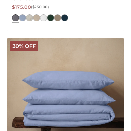
Sale
Regular
$175.00
($250.00)
price
price
Mariana
30% OFF
Linen
Blend
Duvet
Set
-
Cornflower