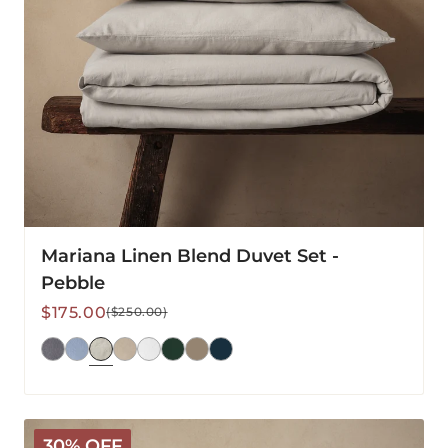
Mariana Linen Blend Duvet Set -
Pebble
Sale
Regular
$175.00
($250.00)
price
price
Mariana
30% OFF
Linen