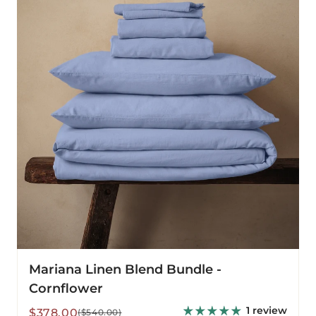
Bundle
-
Cornflower
Mariana Linen Blend Bundle -
Cornflower
1 review
Sale
Regular
$378.00
($540.00)