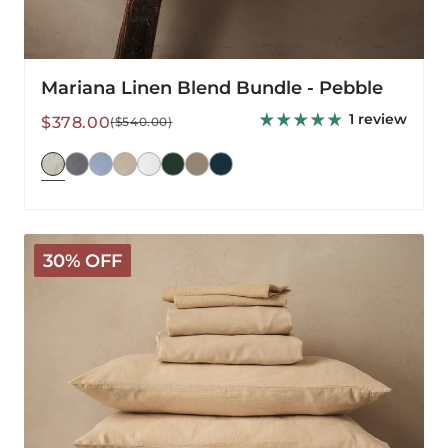
Mariana Linen Blend Bundle - Pebble
1 review
Sale
Regular
$378.00
($540.00)
price
price
Mariana
30% OFF
Linen
Blend
Bundle
-
Sand