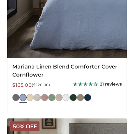
Mariana Linen Blend Comforter Cover -
Cornflower
21 reviews
Sale
Regular
$165.00
($220.00)
price
price
Mariana
50% OFF
Linen
Blend