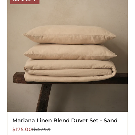
Blend
Duvet
Set
-
Sand
Mariana Linen Blend Duvet Set - Sand
Sale
Regular
$175.00
($250.00)