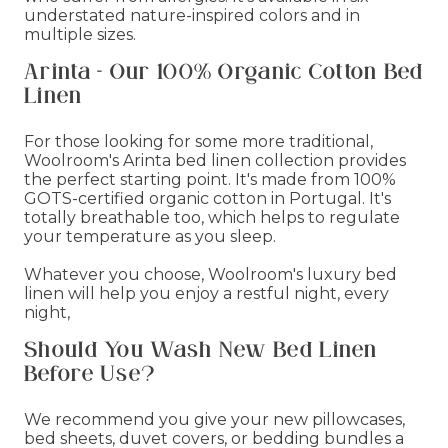
understated nature-inspired colors and in
multiple sizes.
Arinta - Our 100% Organic Cotton Bed
Linen
For those looking for some more traditional,
Woolroom's Arinta bed linen collection provides
the perfect starting point. It's made from 100%
GOTS-certified organic cotton in Portugal. It's
totally breathable too, which helps to regulate
your temperature as you sleep.
Whatever you choose, Woolroom's luxury bed
linen will help you enjoy a restful night, every
night,
Should You Wash New Bed Linen
Before Use?
We recommend you give your new pillowcases,
bed sheets, duvet covers, or bedding bundles a