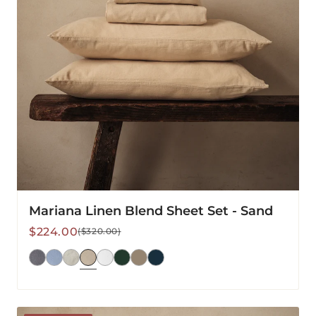
Mariana Linen Blend Sheet Set - Sand
Sale
Regular
$224.00
($320.00)
price
price
Mariana