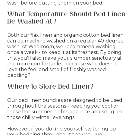
wash before putting them on your bed.
What Temperature Should Bed Linen
Be Washed At?
Both our flax linen and organic cotton bed linen
can be machine washed on a regular 40-degree
wash. At Woolroom, we recommend washing
once a week - to keep it at its freshest. By doing
this, you'll also make your slumber sanctuary all
the more comfortable - because who doesn't
love the feel and smell of freshly washed
bedding?
Where to Store Bed Linen?
Our bed linen bundles are designed to be used
throughout the seasons - keeping you cool on
those hot summer nights and nice and snug on
those chilly winter evenings.
However, if you do find yourself switching up
your bedding throughout the year, we