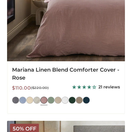
Mariana Linen Blend Comforter Cover -
Rose
21 reviews
Sale
Regular
$110.00
($220.00)
price
price
Mariana
50% OFF
Linen