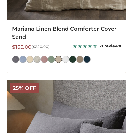
Mariana Linen Blend Comforter Cover -
Sand
21 reviews
Sale
Regular
$165.00
($220.00)
price
price
Mariana
25% OFF
Linen
Blend
Pillowcase
-
Charcoal