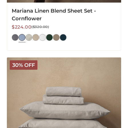
Mariana Linen Blend Sheet Set -
Cornflower
Sale
Regular
$224.00
($320.00)
price
price
Mariana
30% OFF
Linen
Blend
Sheet
Set
-
Pebble