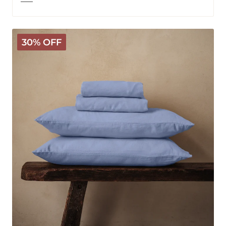
Mariana
30% OFF
Linen
Blend
Sheet
Set
-
Cornflower