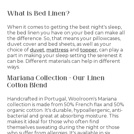
What is Bed Linen?
When it comes to getting the best night's sleep,
the bed linen you have on your bed can make all
the difference. So, that means your pillowcases,
duvet cover and bed sheets, as well as your
choice of
duvet
,
mattress
and
topper
, can play a
part in making your sleep setting the serenest it
can be. Different materials can help in different
ways.
Mariana Collection - Our Linen
Cotton Blend
Handcrafted in Portugal, Woolroom's Mariana
collection is made from 50% French flax and 50%
organic cotton. It's durable, hypoallergenic, anti-
bacterial and great at absorbing moisture. This
makes it ideal for those who often find
themselves sweating during the night or those
who suffer from allergies. It's available in six