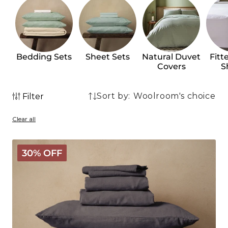
Bedding Sets
Sheet Sets
Natural Duvet
Fitt
Covers
S
Sort by:
Filter
68
68
products
Clear all
products
Mariana
30% OFF
Linen
Blend
Bundle
-
Charcoal