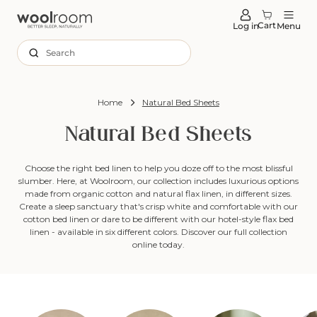
tent
Cart
Log in
Menu
Search
Home
Natural Bed Sheets
Natural Bed Sheets
Choose the right bed linen to help you doze off to the most blissful
slumber. Here, at Woolroom, our collection includes luxurious options
made from organic cotton and natural flax linen, in different sizes.
Create a sleep sanctuary that's crisp white and comfortable with our
cotton bed linen or dare to be different with our hotel-style flax bed
linen - available in six different colors. Discover our full collection
online today.