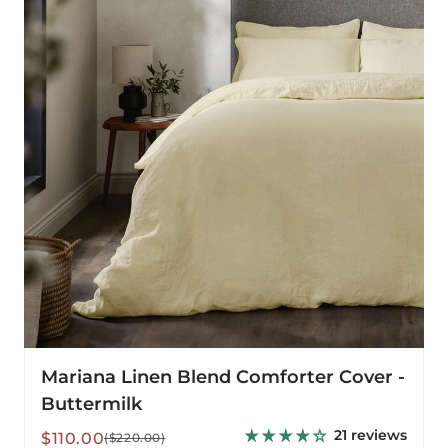
Comforter
Cover
-
Buttermilk
Mariana Linen Blend Comforter Cover -
Buttermilk
21 reviews
Sale
Regular
$110.00
($220.00)