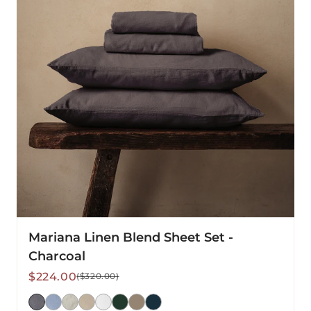
-
Charcoal
Mariana Linen Blend Sheet Set -
Charcoal
Sale
Regular
$224.00
($320.00)
price
price