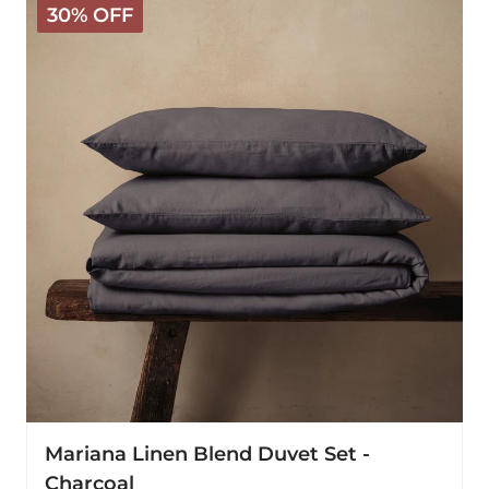
30% OFF
Linen
Blend
Duvet
Set
-
Charcoal
Mariana Linen Blend Duvet Set -
Charcoal