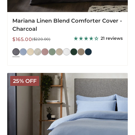
Mariana Linen Blend Comforter Cover -
Charcoal
21 reviews
Sale
Regular
$165.00
($220.00)
price
price
Mariana
25% OFF
Linen
Blend
Comforter
Cover
-
Cornflower