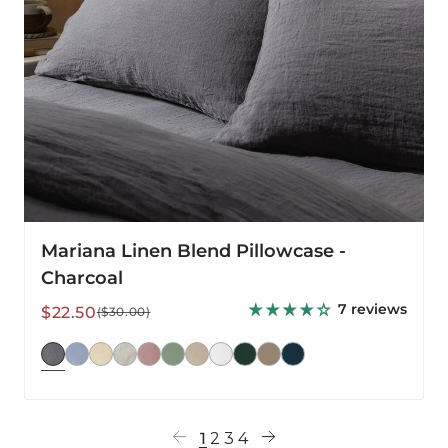
Mariana Linen Blend Pillowcase -
Charcoal
7 reviews
Sale
Regular
$22.50
($30.00)
price
price
1
2
3
4