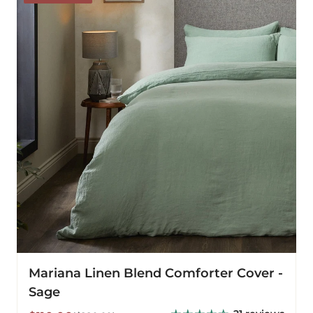
Blend
Comforter
Cover
-
Sage
Mariana Linen Blend Comforter Cover -
Sage