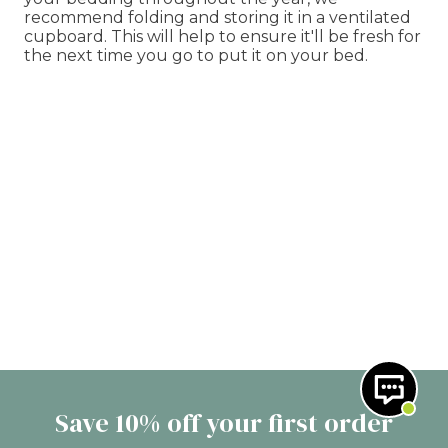
recommend folding and storing it in a ventilated
cupboard. This will help to ensure it'll be fresh for
the next time you go to put it on your bed.
Save 10% off your first order