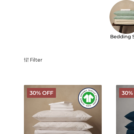
Bedding 
Filter
Arinta
Arinta
30% OFF
30%
Organic
Organi
Cotton
Cotton
Linen
Linen
Bundle
Bundle
-
-
White
Midnig
Blue