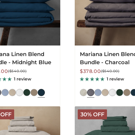
ana Linen Blend
Mariana Linen Blen
le - Midnight Blue
Bundle - Charcoal
lar
Sale
Regular
.00
$378.00
($540.00)
($540.00)
price
price
1 review
1 review
a
Mariana
 OFF
30% OFF
Linen
Blend
Bundle
-