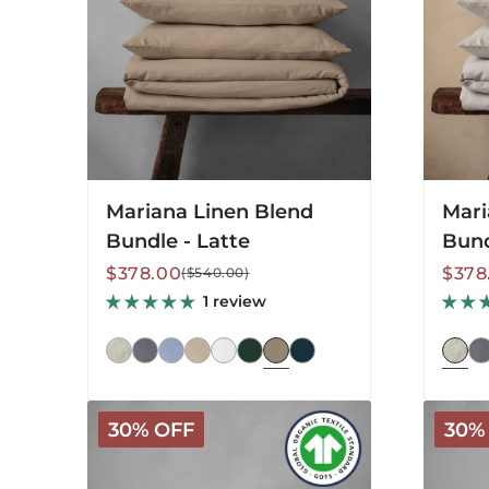
Latte
Pebble
Mariana Linen Blend
Mari
Bundle - Latte
Bund
Sale
Regular
Sale
Regu
$378.00
$378
($540.00)
price
price
price
price
1 review
Arinta
Arinta
30% OFF
30%
Organic
Organi
Cotton
Cotton
Sheet
Sheet