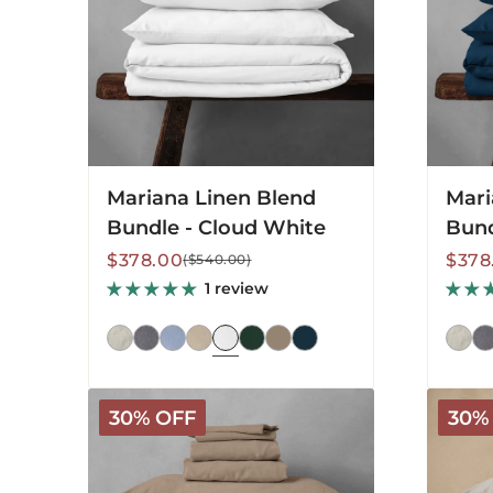
White
Blue
Mariana Linen Blend
Mari
Bundle - Cloud White
Bund
Sale
Regular
Sale
Regu
$378.00
$378
($540.00)
price
price
price
price
1 review
Mariana
Marian
30% OFF
30%
Linen
Linen
Blend
Blend
Bundle
Bundle
-
-