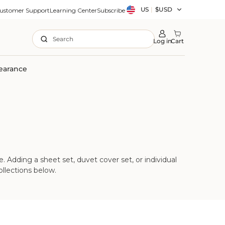
Country/region
US
|
$USD
ustomer Support
Learning Center
Subscribe
Search
Log in
Cart
earance
 Adding a sheet set, duvet cover set, or individual
llections below.