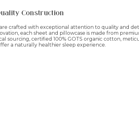
Quality Construction
re crafted with exceptional attention to quality and deta
ovation, each sheet and pillowcase is made from premium
cal sourcing, certified 100% GOTS organic cotton, meticu
fer a naturally healthier sleep experience.