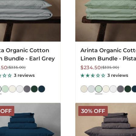
ta Organic Cotton
Arinta Organic Cot
n Bundle - Earl Grey
Linen Bundle - Pist
lar
Sale
Regular
.50
$234.50
($335.00)
($335.00)
price
price
3 reviews
3 reviews
a
Mariana
 OFF
30% OFF
Linen
Blend
Bundle
-
ht
Charcoal