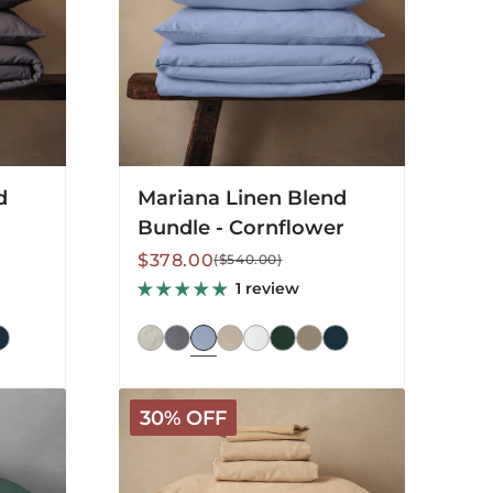
d
Mariana Linen Blend
Bundle - Cornflower
Sale
Regular
$378.00
($540.00)
price
price
1 review
Mariana
30% OFF
Linen
Blend
Bundle
-