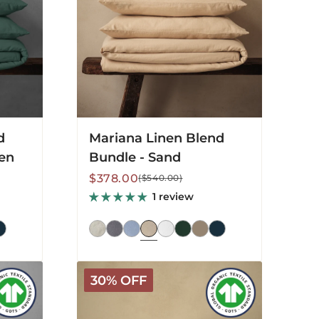
Sand
d
Mariana Linen Blend
een
Bundle - Sand
Sale
Regular
$378.00
($540.00)
price
price
1 review
Arinta
30% OFF
Organic
Cotton
Sheet