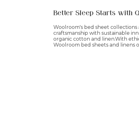
Better Sleep Starts with 
Woolroom's bed sheet collections a
craftsmanship with sustainable inn
organic cotton and linen.With ethi
Woolroom bed sheets and linens of