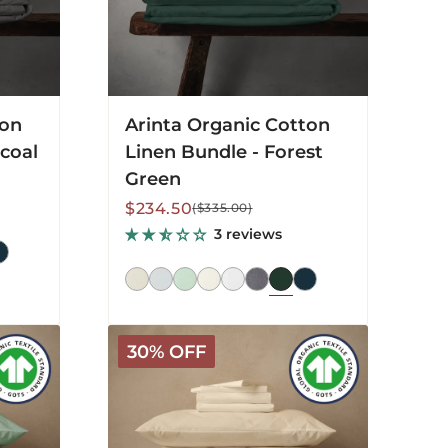
ton
Arinta Organic Cotton
coal
Linen Bundle - Forest
Green
Sale
Regular
$234.50
($335.00)
price
price
3 reviews
Arinta
30% OFF
Organic
Cotton
Linen
Bundle
-
Vanilla