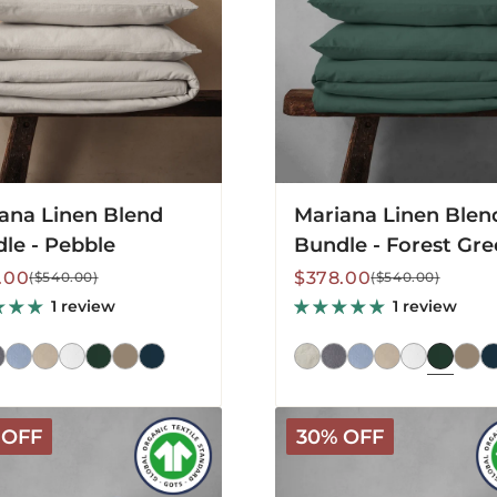
Forest
Green
ana Linen Blend
Mariana Linen Blen
le - Pebble
Bundle - Forest Gr
lar
Sale
Regular
.00
$378.00
($540.00)
($540.00)
price
price
1 review
1 review
Arinta
 OFF
30% OFF
c
Organic
Cotton
Sheet