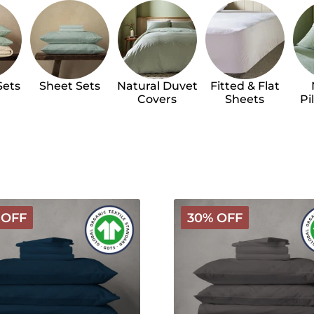
Sets
Sheet Sets
Natural Duvet
Fitted & Flat
Covers
Sheets
Pi
Arinta
 OFF
30% OFF
c
Organic
Cotton
Linen
Bundle
-
ht
Charcoal