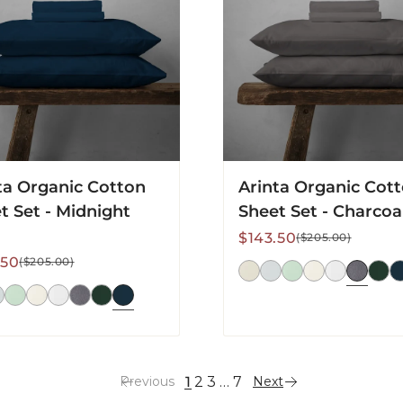
Set
-
ht
Charcoal
ta Organic Cotton
Arinta Organic Cot
t Set - Midnight
Sheet Set - Charcoa
Sale
Regular
$143.50
($205.00)
price
price
lar
.50
($205.00)
1
2
3
…
7
Previous
Next