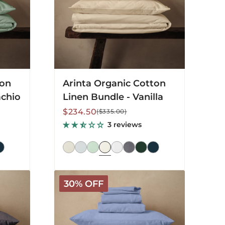
ton
Arinta Organic Cotton
achio
Linen Bundle - Vanilla
Sale
Regular
$234.50
($335.00)
price
price
3 reviews
Mariana
30% OFF
Linen
Blend
Bundle
-
Cornflower