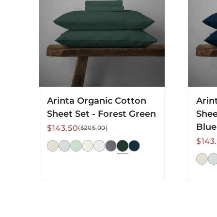
Set
Set
-
-
Forest
Midnig
Green
Blue
Arinta Organic Cotton
Arin
Sheet Set - Forest Green
Shee
Blue
Sale
Regular
$143.50
($205.00)
price
price
Sale
Regu
$143
price
price