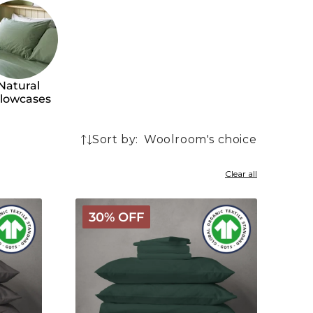
Natural
llowcases
Sort by:
128
products
Clear all
Arinta
30% OFF
Organic
Cotton
Linen
Bundle
-
Forest
Green