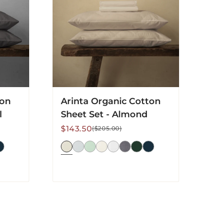
Set
-
Almond
ton
Arinta Organic Cotton
l
Sheet Set - Almond
Sale
Regular
$143.50
($205.00)
price
price