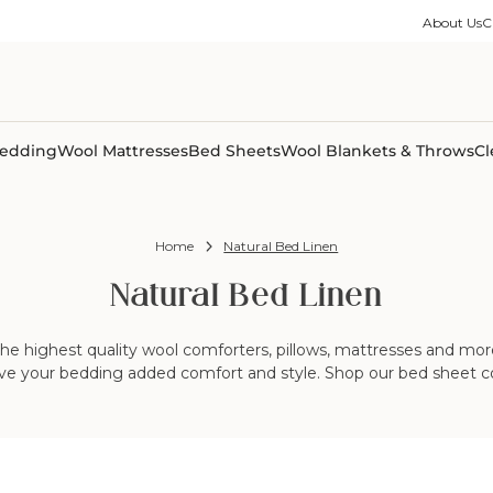
ble Collection
Size Guides
es
on Percale
Buying Guides
About Us
C
able Collection
Care Guides
ter
Size Guides
Learning Center
ormation
pes
Learning Center
Shipping Information
Shipping Information
Sleep Trials
edding
Wool Mattresses
Bed Sheets
Wool Blankets & Throws
Cl
Home
Natural Bed Linen
Natural Bed Linen
he highest quality wool comforters, pillows, mattresses and more.
ive your bedding added comfort and style. Shop our bed sheet co