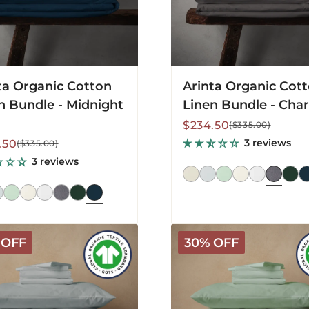
ta Organic Cotton
Arinta Organic Cot
n Bundle - Midnight
Linen Bundle - Char
Sale
Regular
$234.50
($335.00)
price
price
lar
3 reviews
.50
($335.00)
3 reviews
Arinta
 OFF
30% OFF
c
Organic
Cotton
Linen
Bundle
-
Pistachio