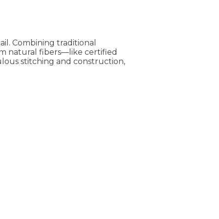
il. Combining traditional
 natural fibers—like certified
lous stitching and construction,