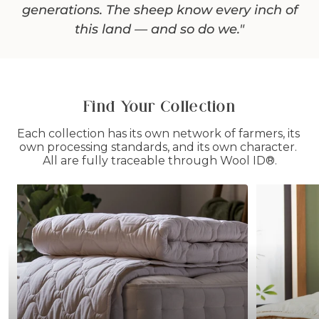
up. I say yes — it keeps people warm. That's
generations. The sheep know every inch of
stake my name on."
this land — and so do we."
enough for me."
Their dedication is evident in the steps
they’ve taken to make the farm carbon-
negative, a rare achievement in the
Find Your Collection
agricultural world!
Each collection has its own network of farmers, its 
own processing standards, and its own character. 
All are fully traceable through Wool ID®.