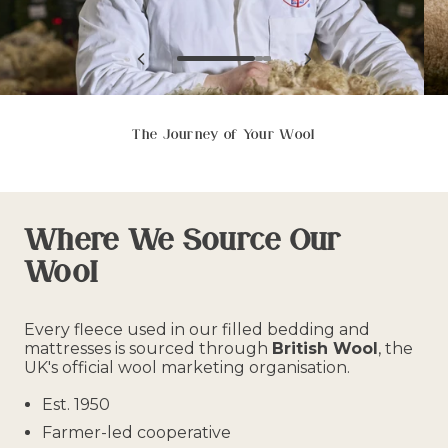
View
View
View
View
View
slide
slide
slide
previous
next
1
2
3
slide
slide
in
in
in
in
in
list.
list.
list.
list.
list.
The Journey of Your Wool
Where We Source Our
Wool
Every fleece used in our filled bedding and
mattresses is sourced through
British Wool
, the
UK's official wool marketing organisation.
Est. 1950
Farmer-led cooperative