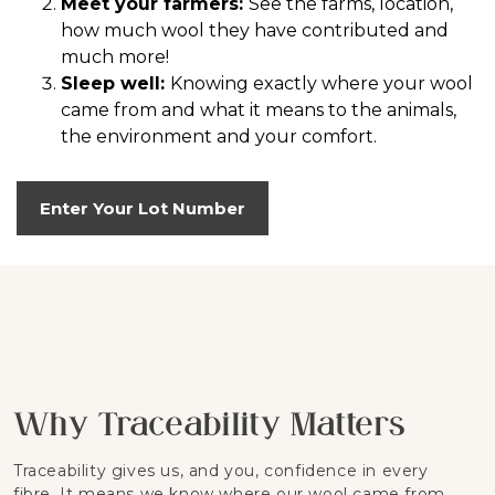
Meet your farmers:
See the farms, location,
how much wool they have contributed and
much more!
Sleep well:
Knowing exactly where your wool
came from and what it means to the animals,
the environment and your comfort.
Enter Your Lot Number
Why Traceability Matters
Traceability gives us, and you, confidence in every
fibre. It means we know where our wool came from,