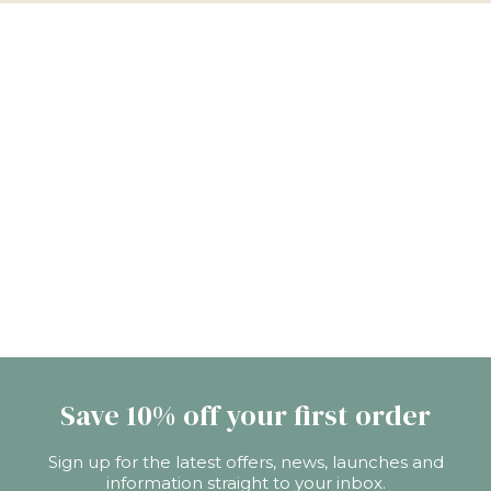
Save 10% off your first order
Sign up for the latest offers, news, launches and
information straight to your inbox.