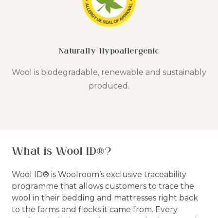
Naturally Hypoallergenic
Wool is biodegradable, renewable and sustainably
produced.
What is Wool ID®?
Wool ID® is Woolroom’s exclusive traceability
programme that allows customers to trace the
wool in their bedding and mattresses right back
to the farms and flocks it came from. Every