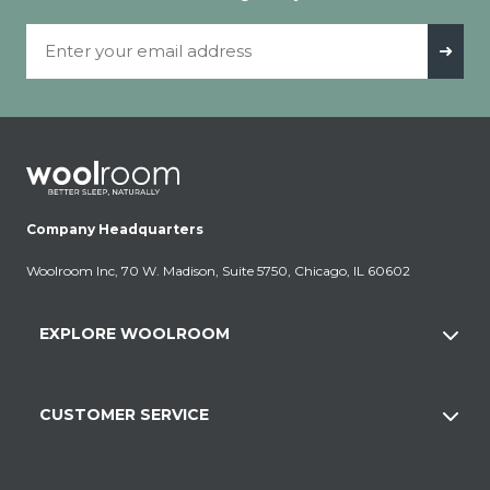
Email Address
➜
Company Headquarters
Woolroom Inc, 70 W. Madison, Suite 5750, Chicago, IL 60602
EXPLORE WOOLROOM
CUSTOMER SERVICE