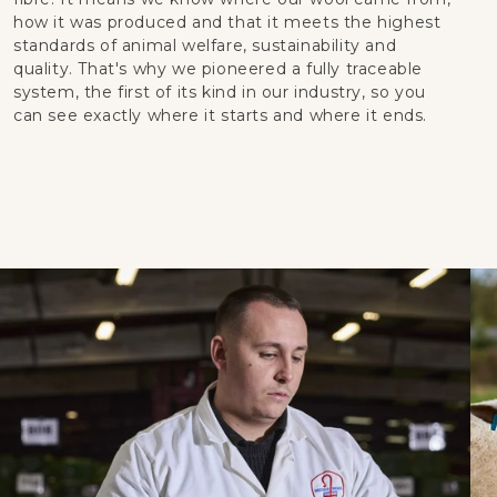
how it was produced and that it meets the highest
standards of animal welfare, sustainability and
quality. That's why we pioneered a fully traceable
system, the first of its kind in our industry, so you
can see exactly where it starts and where it ends.