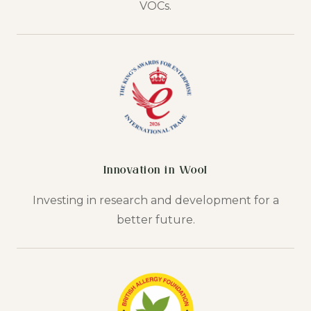
VOCs.
Innovation in Wool
Investing in research and development for a
better future.