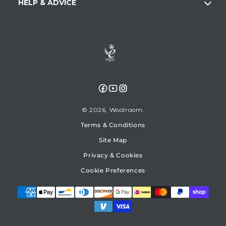
HELP & ADVICE
Facebook
YouTube
Instagram
© 2026,
Woolroom
Terms & Conditions
Site Map
Privacy & Cookies
Cookie Preferences