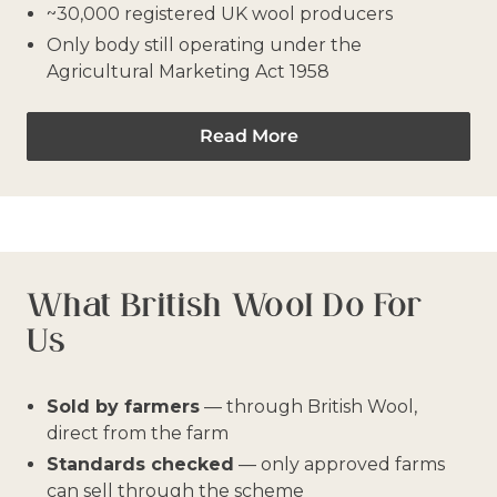
~30,000 registered UK wool producers
Only body still operating under the
Agricultural Marketing Act 1958
Read More
What British Wool Do For
Us
Sold by farmers
— through British Wool,
direct from the farm
Standards checked
— only approved farms
can sell through the scheme