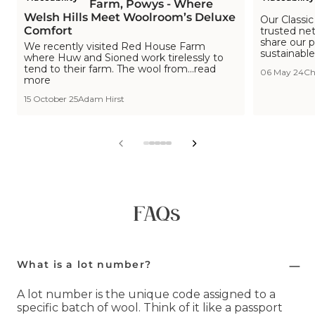
Red House Farm, Powys - Where
Wool ID: 
Welsh Hills Meet Woolroom’s Deluxe
Our Classic
Comfort
trusted ne
share our p
We recently visited Red House Farm
sustainable
where Huw and Sioned work tirelessly to
tend to their farm. The wool from...read
06 May 24
Ch
more
15 October 25
Adam Hirst
View
View
View
View
View
slide
slide
slide
slide
slide
1
2
3
4
5
in
in
in
in
in
list.
list.
list.
list.
list.
FAQs
What is a lot number?
A lot number is the unique code assigned to a
specific batch of wool. Think of it like a passport