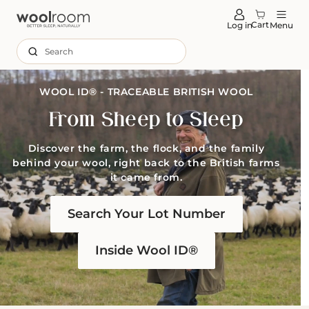
tent
Cart
Log in
Menu
Search
WOOL ID® - TRACEABLE BRITISH WOOL
From Sheep to Sleep
Discover the farm, the flock, and the family
behind your wool, right back to the British farms
it came from.
Search Your Lot Number
Inside Wool ID®