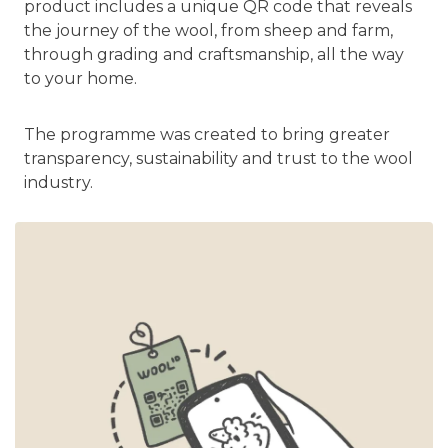
product includes a unique QR code that reveals
the journey of the wool, from sheep and farm,
through grading and craftsmanship, all the way
to your home.
The programme was created to bring greater
transparency, sustainability and trust to the wool
industry.