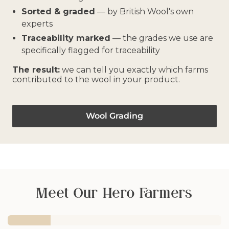
Sorted & graded
— by British Wool's own
experts
Traceability marked
— the grades we use are
specifically flagged for traceability
The result:
we can tell you exactly which farms
contributed to the wool in your product.
Wool Grading
Meet Our Hero Farmers