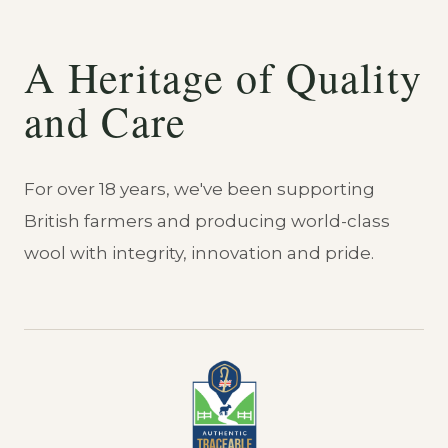
A Heritage of Quality
and Care
For over 18 years, we've been supporting
British farmers and producing world-class
wool with integrity, innovation and pride.