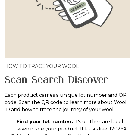
HOW TO TRACE YOUR WOOL
Scan. Search. Discover
Each product carries a unique lot number and QR
code. Scan the QR code to learn more about Wool
ID and how to trace the journey of your wool.
Find your lot number:
It's on the care label
sewn inside your product. It looks like: 12026A