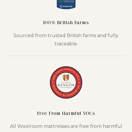
100% British Farms
Sourced from trusted British farms and fully
traceable.
Free From Harmful VOCs
All Woolroom mattresses are free from harmful