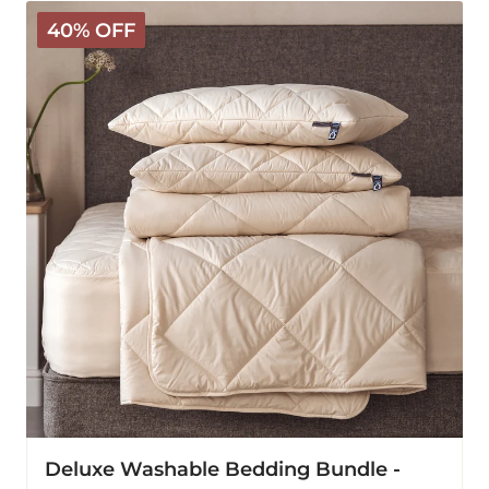
Deluxe
40% OFF
Washable
Bedding
Bundle
-
Warm
Deluxe Washable Bedding Bundle -