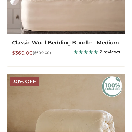
Classic Wool Bedding Bundle - Medium
2 reviews
Sale
Regular
$360.00
($600.00)
price
price
Organic
30% OFF
Washable
3-
in-
1
Wool
Comforter
-
All
Season