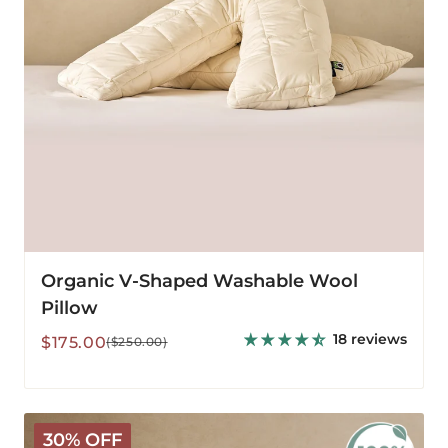
Organic V-Shaped Washable Wool
Pillow
18 reviews
Sale
Regular
$175.00
($250.00)
price
price
Organic
30% OFF
Washable