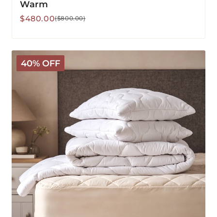
Warm
Sale
Regular
$480.00
($800.00)
price
price
Classic
40% OFF
Wool
Bedding
Bundle
-
Warm