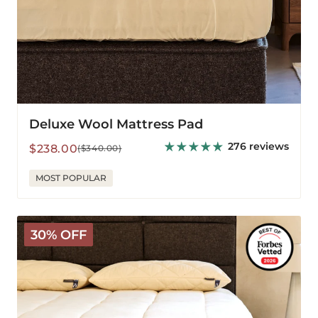
Deluxe Wool Mattress Pad
276 reviews
Sale
Regular
$238.00
($340.00)
price
price
MOST POPULAR
The
30% OFF
Wooly
Mattress
Topper