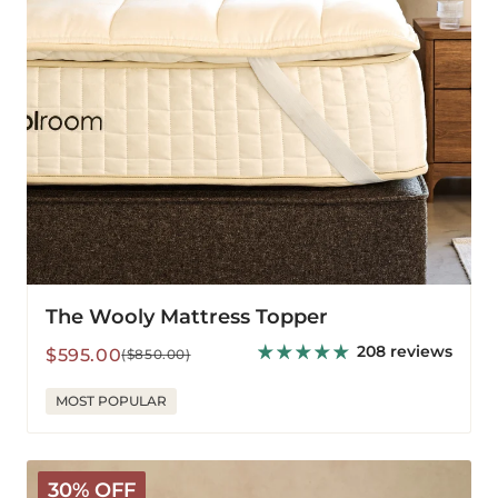
The Wooly Mattress Topper
208 reviews
Sale
Regular
$595.00
($850.00)
price
price
MOST POPULAR
V-
30% OFF
Shaped