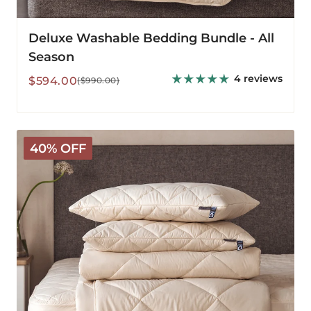
Deluxe Washable Bedding Bundle - All
Season
4 reviews
Sale
Regular
$594.00
($990.00)
price
price
Deluxe
40% OFF
Washable
Bedding
Bundle
-
Medium