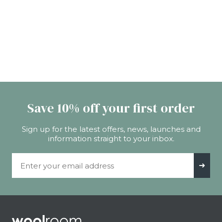
Save 10% off your first order
Sign up for the latest offers, news, launches and
information straight to your inbox.
Email Address
➜