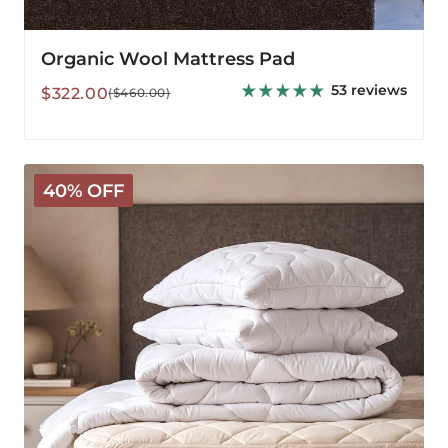
Organic Wool Mattress Pad
53 reviews
Sale
Regular
$322.00
($460.00)
price
price
Classic
40% OFF
Wool
Bedding
Bundle
-
Medium