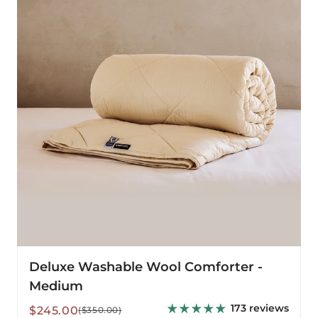
Comforter
-
Medium
Deluxe Washable Wool Comforter -
Medium
173 reviews
Sale
Regular
$245.00
($350.00)