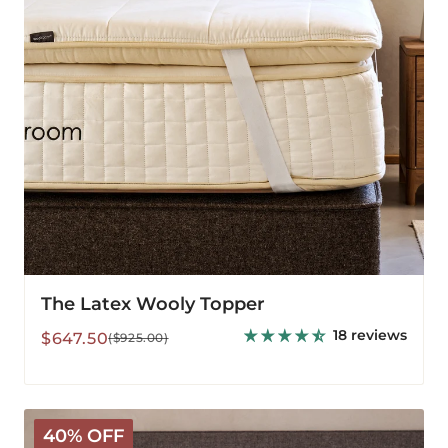
The Latex Wooly Topper
18 reviews
Sale
Regular
$647.50
($925.00)
price
price
Deluxe
40% OFF
Washable