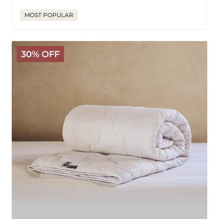
price
price
MOST POPULAR
Classic
30% OFF
Wool
Comforter
-
Medium