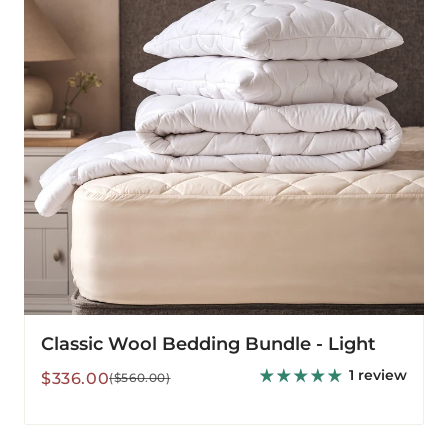
Light
Classic Wool Bedding Bundle - Light
1 review
Sale
Regular
$336.00
($560.00)
price
price