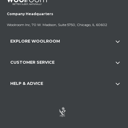
Company Headquarters
Woolroom Inc, 70 W. Madison, Suite 5750, Chicago, IL 60602
EXPLORE WOOLROOM
CUSTOMER SERVICE
HELP & ADVICE