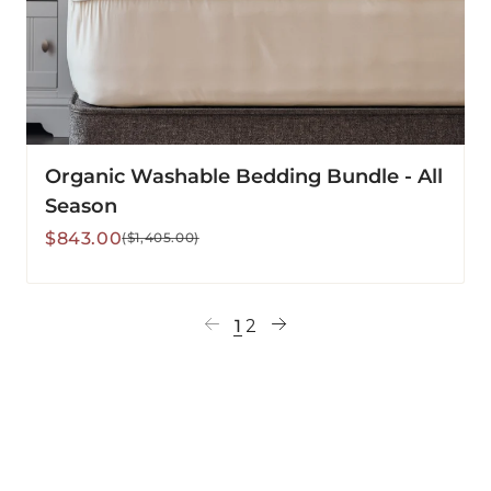
Organic Washable Bedding Bundle - All
Season
Sale
Regular
$843.00
($1,405.00)
price
price
1
2