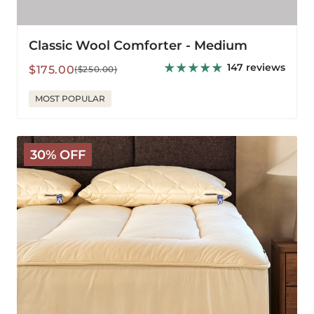
Classic Wool Comforter - Medium
147 reviews
Sale
Regular
$175.00
($250.00)
price
price
MOST POPULAR
Deluxe
30% OFF
Wool
Mattress
Pad