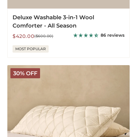
Deluxe Washable 3-in-1 Wool
Comforter - All Season
86 reviews
Sale
Regular
$420.00
($600.00)
price
price
MOST POPULAR
Washable
30% OFF
Wool
Body
Pillow