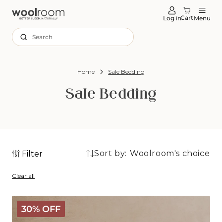
tent
Cart
Log in
Menu
Search
Home
Sale Bedding
Sale Bedding
Sort by:
Filter
25
25
products
Clear all
products
Deluxe
30% OFF
Washable
Wool