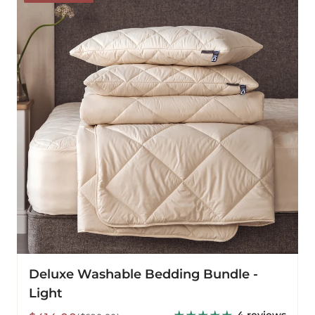
Bedding
Bundle
-
Light
Deluxe Washable Bedding Bundle -
Light