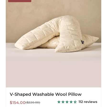
Washable
Wool
Pillow
V-Shaped Washable Wool Pillow
112 reviews
Sale
Regular
$154.00
($220.00)