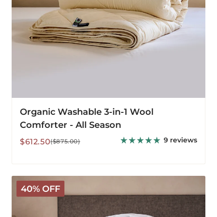
Organic Washable 3-in-1 Wool
Comforter - All Season
9 reviews
Sale
Regular
$612.50
($875.00)
price
price
Classic
40% OFF
Wool
Bedding
Bundle
-