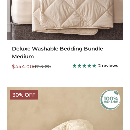
Deluxe Washable Bedding Bundle -
Medium
2 reviews
Sale
Regular
$444.00
($740.00)
price
price
Organic
30% OFF
V-
Shaped
Washable
Wool
Pillow