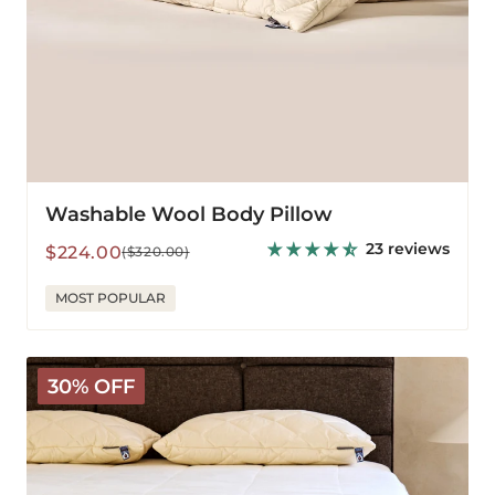
Washable Wool Body Pillow
23 reviews
Sale
Regular
$224.00
($320.00)
price
price
MOST POPULAR
The
30% OFF
Latex
Wooly
Topper