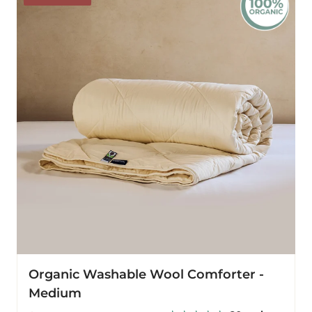
Wool
Comforter
-
Medium
Organic Washable Wool Comforter -
Medium