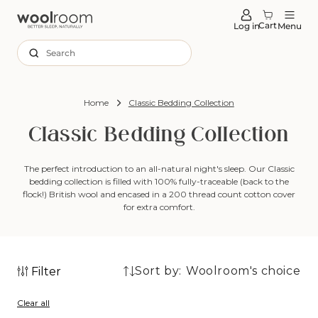
tent
Cart
Log in
Menu
Search
Home
Classic Bedding Collection
Classic Bedding Collection
The perfect introduction to an all-natural night's sleep. Our Classic
bedding collection is filled with 100% fully-traceable (back to the
flock!) British wool and encased in a 200 thread count cotton cover
for extra comfort.
Sort by:
Filter
7
7
products
Clear all
products