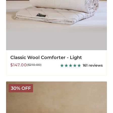
Classic Wool Comforter - Light
Sale
Regular
$147.00
($210.00)
161 reviews
price
price
Classic
30% OFF
Wool
Comforter
-
Medium