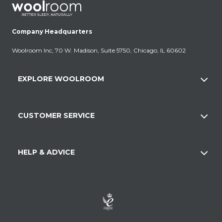
Company Headquarters
Woolroom Inc, 70 W. Madison, Suite 5750, Chicago, IL 60602
EXPLORE WOOLROOM
CUSTOMER SERVICE
HELP & ADVICE