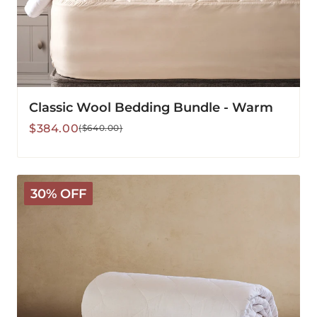
Classic Wool Bedding Bundle - Warm
Sale
Regular
$384.00
($640.00)
price
price
Classic
30% OFF
Wool
Comforter
-
Light