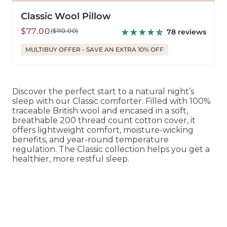
Classic Wool Pillow
Sale
Regular
$77.00
($110.00)
78 reviews
price
price
MULTIBUY OFFER - SAVE AN EXTRA 10% OFF
Discover the perfect start to a natural night’s
sleep with our Classic comforter. Filled with 100%
traceable British wool and encased in a soft,
breathable 200 thread count cotton cover, it
offers lightweight comfort, moisture-wicking
benefits, and year-round temperature
regulation. The Classic collection helps you get a
healthier, more restful sleep.