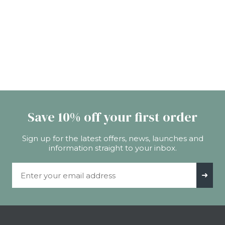
Save 10% off your first order
Sign up for the latest offers, news, launches and
information straight to your inbox.
Email Address
➜