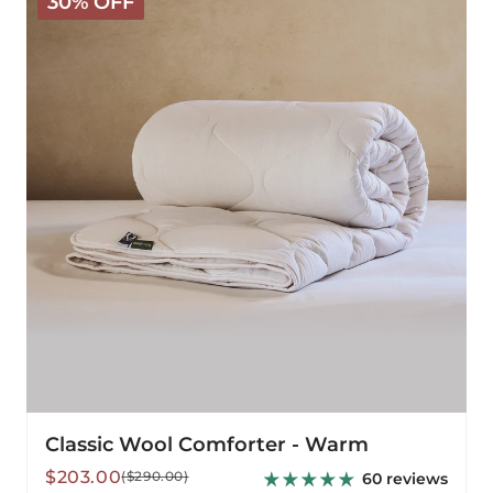
30% OFF
Wool
Comforter
-
Warm
Classic Wool Comforter - Warm
Sale
Regular
$203.00
($290.00)
60 reviews