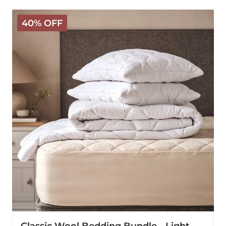
Classic
40% OFF
Wool
Bedding
Bundle
-
Light