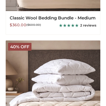
Classic Wool Bedding Bundle - Medium
Sale
Regular
$360.00
($600.00)
2 reviews
price
price
Classic
40% OFF
Wool
Bedding
Bundle
-
Warm