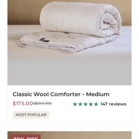
Classic Wool Comforter - Medium
Sale
Regular
$175.00
($250.00)
147 reviews
price
price
MOST POPULAR
Classic