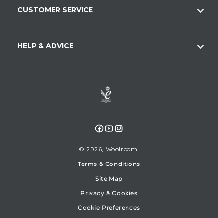
CUSTOMER SERVICE
HELP & ADVICE
Facebook
YouTube
Instagram
© 2026,
Woolroom
Terms & Conditions
Site Map
Privacy & Cookies
Cookie Preferences