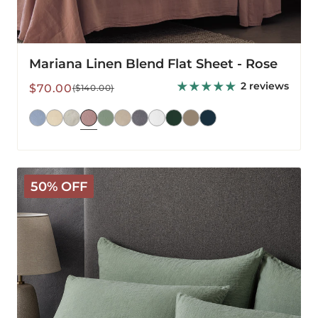
Mariana Linen Blend Flat Sheet - Rose
2 reviews
Sale
Regular
$70.00
($140.00)
price
price
Mariana
50% OFF
Linen
Blend
Pillowcase
-
Sage