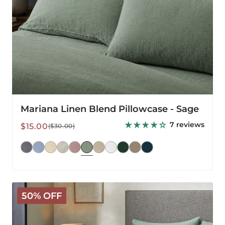
Mariana Linen Blend Pillowcase - Sage
7 reviews
Sale
Regular
$15.00
($30.00)
price
price
Mariana
50% OFF
Linen
Blend
Comforter
Cover