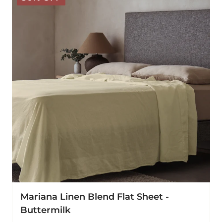
Blend
Flat
Sheet
-
Buttermilk
Mariana Linen Blend Flat Sheet -
Buttermilk