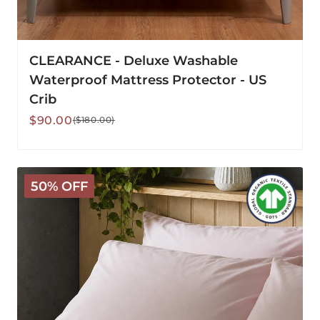
CLEARANCE - Deluxe Washable
Waterproof Mattress Protector - US
Crib
Sale
Regular
$90.00
($180.00)
price
price
Arinta
50% OFF
Organic
Cotton
Pillowcase
-
Marshmallow