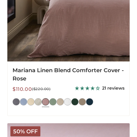
Mariana Linen Blend Comforter Cover -
Rose
21 reviews
Sale
Regular
$110.00
($220.00)
price
price
Mariana
50% OFF
Linen