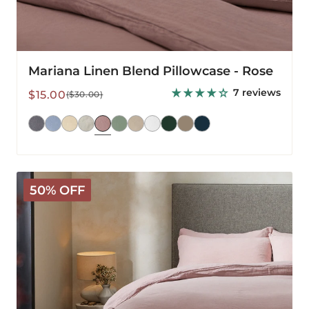
Mariana Linen Blend Pillowcase - Rose
7 reviews
Sale
Regular
$15.00
($30.00)
price
price
Mariana
50% OFF
Linen
Blend
Comforter
Cover
-
Rose