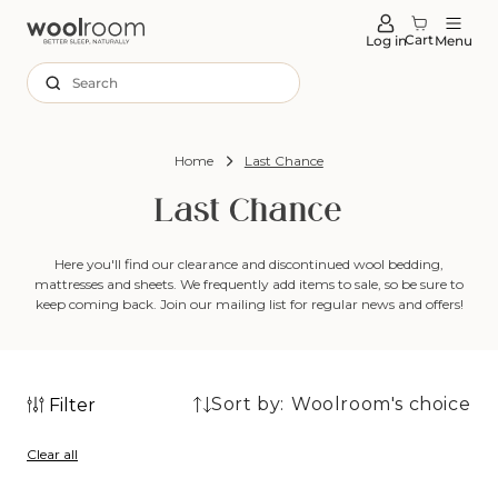
tent
Cart
Log in
Menu
Search
Home
Last Chance
Last Chance
Here you'll find our clearance and discontinued wool bedding,
mattresses and sheets. We frequently add items to sale, so be
sure to
keep coming back. Join our mailing list for regular news and offers!
Sort by:
Filter
21
21
products
Clear all
products