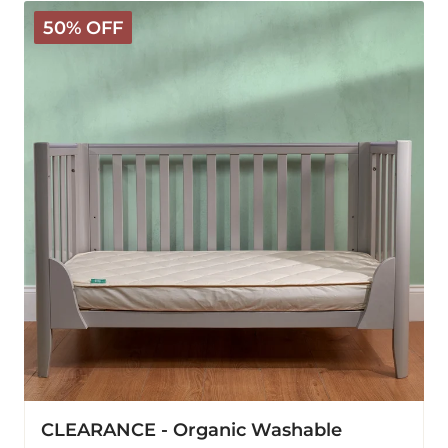
CLEARANCE
50% OFF
-
Organic
Washable
Mattress
Protector
-
US
Crib
CLEARANCE - Organic Washable