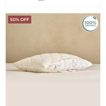
Organic
50% OFF
Washable
Wool
Pillow
Cover