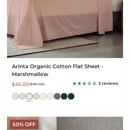
Arinta Organic Cotton Flat Sheet -
Marshmallow
3 reviews
Sale
Regular
$45.00
($90.00)
price
price
Mariana
50% OFF
Linen