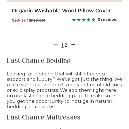
Organic Washable Wool Pillow Cover
3 reviews
Sale
Regular
$65.00
($130.00)
price
price
1
2
Last Chance Bedding
Looking for bedding that will still offer you
support and luxury? We’ve got just the thing. We
make sure that we don’t simply get rid of old lines
or ex display products. We add them right here
on our last chance bedding page to make sure
you get the opportunity to indulge in natural
bedding at a low cost.
Last Chance Mattresses