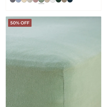
Mariana
50% OFF
Linen
Blend
Fitted
Sheet
-
Sage