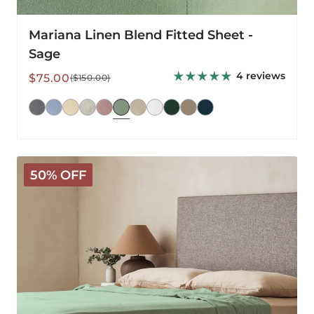
Mariana Linen Blend Fitted Sheet -
Sage
4 reviews
Sale
Regular
$75.00
($150.00)
price
price
Mariana
50% OFF
Linen
Blend
Flat
Sheet
-
Sage