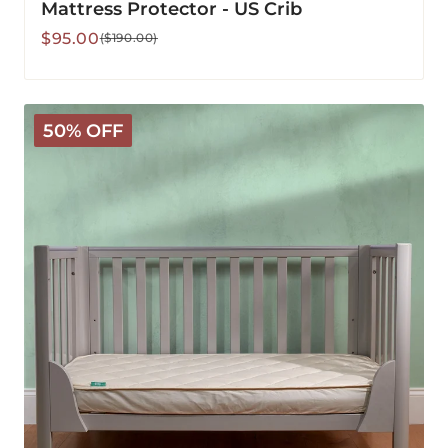
Mattress Protector - US Crib
Sale
Regular
$95.00
($190.00)
price
price
CLEARANCE
50% OFF
-
Deluxe
Washable
Waterproof
Mattress
Protector
-
US
Crib