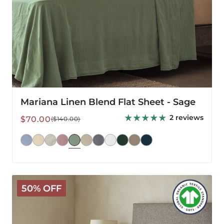
Mariana Linen Blend Flat Sheet - Sage
2 reviews
Sale
Regular
$70.00
($140.00)
price
price
Arinta
50% OFF
Organic
Cotton
Flat
Sheet