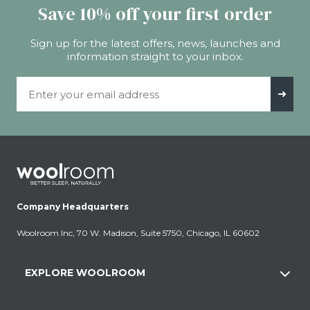
Save 10% off your first order
Sign up for the latest offers, news, launches and
information straight to your inbox.
Email Address
➜
Company Headquarters
Woolroom Inc, 70 W. Madison, Suite 5750, Chicago, IL 60602
EXPLORE WOOLROOM