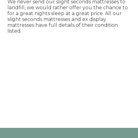
We never send our slight seconds mattresses to
landfill, we would rather offer you the chance to
for a great nights sleep at a great price. All our
slight seconds mattresses and ex display
mattresses have full details of their condition
listed.