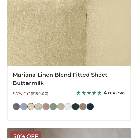
Mariana Linen Blend Fitted Sheet -
Buttermilk
4 reviews
Sale
Regular
$75.00
($150.00)
price
price
Mariana
50% OFF
Linen