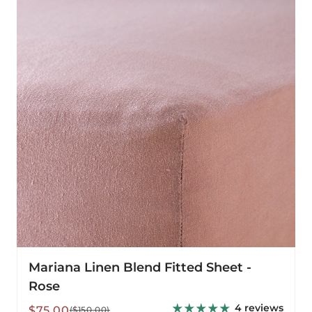
Blend
Fitted
Sheet
-
Rose
Mariana Linen Blend Fitted Sheet -
Rose
4 reviews
Sale
Regular
$75.00
($150.00)