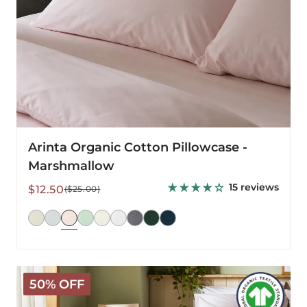
Arinta Organic Cotton Pillowcase -
Marshmallow
15 reviews
Sale
Regular
$12.50
($25.00)
price
price
Arinta
50% OFF
Organic
Cotton