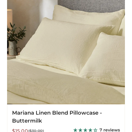
Blend
Pillowcase
-
Buttermilk
Mariana Linen Blend Pillowcase -
Buttermilk
7 reviews
Sale
Regular
$15.00
($30.00)