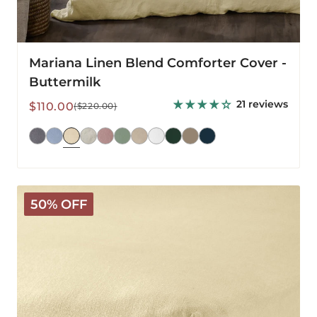
Mariana Linen Blend Comforter Cover -
Buttermilk
21 reviews
Sale
Regular
$110.00
($220.00)
price
price
Mariana
50% OFF
Linen
Blend
Fitted
Sheet
-
Buttermilk