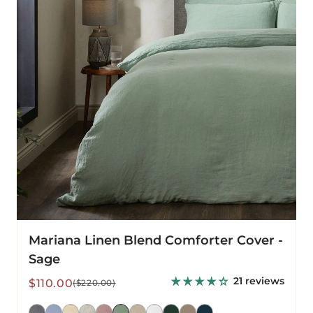
-
Sage
Mariana Linen Blend Comforter Cover -
Sage
21 reviews
Sale
Regular
$110.00
($220.00)
price
price