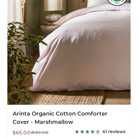
Comforter
Cover
-
Marshmallow
Arinta Organic Cotton Comforter
Cover - Marshmallow
41 reviews
Sale
Regular
$65.00
($130.00)