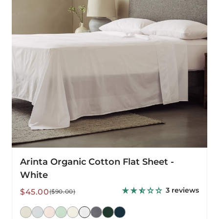
-
White
Arinta Organic Cotton Flat Sheet -
White
3 reviews
Sale
Regular
$45.00
($90.00)
price
price