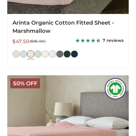
Arinta Organic Cotton Fitted Sheet -
Marshmallow
7 reviews
Sale
Regular
$47.50
($95.00)
price
price
Arinta
50% OFF
Organic
Cotton
Flat
Sheet
-
Marshmallow