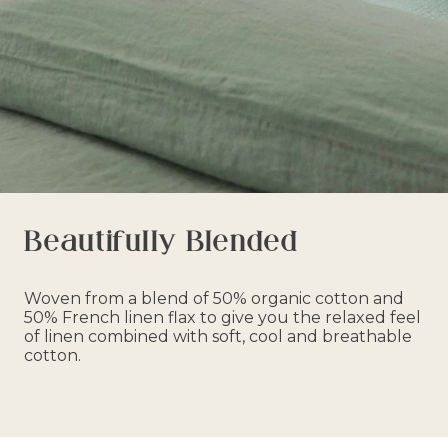
Beautifully Blended
Woven from a blend of 50% organic cotton and
50% French linen flax to give you the relaxed feel
of linen combined with soft, cool and breathable
cotton.