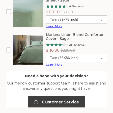
Sheet - Sage
(
4
Reviews
)
Sale
Original
$75.00
$150.00
price
price
Learn More
Mariana Linen Blend Comforter
Cover - Sage
(
21
Reviews
)
Sale
Original
$110.00
$220.00
price
price
Learn More
Need a hand with your decision?
Our friendly customer support team is here to assist and
answer any questions you might have.
Customer Service