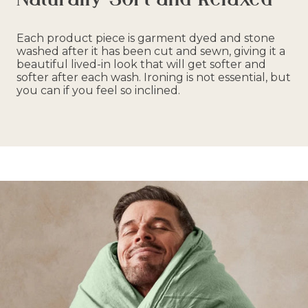
Each product piece is garment dyed and stone
washed after it has been cut and sewn, giving it a
beautiful lived-in look that will get softer and
softer after each wash. Ironing is not essential, but
you can if you feel so inclined.