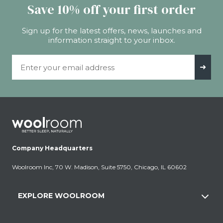
Save 10% off your first order
Sign up for the latest offers, news, launches and
information straight to your inbox.
Email Address
➜
Company Headquarters
Woolroom Inc, 70 W. Madison, Suite 5750, Chicago, IL 60602
EXPLORE WOOLROOM