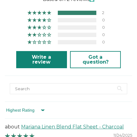
2
0
0
0
0
Write a
Got a
review
question?
Sort by
Mariana Linen Blend Flat Sheet - Charcoal
11/24/2025