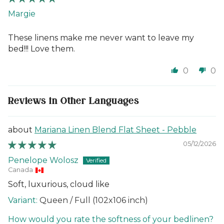
Margie
These linens make me never want to leave my
bed!!! Love them.
0
0
Reviews in Other Languages
Mariana Linen Blend Flat Sheet - Pebble
05/12/2026
Penelope Wolosz
Canada
Soft, luxurious, cloud like
Queen / Full (102x106 inch)
How would you rate the softness of your bedlinen?