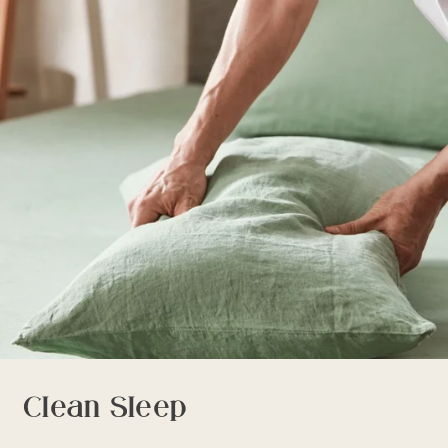
Clean Sleep