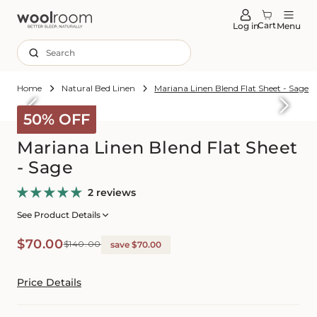
tent
Cart
Log in
Menu
Search
Home
Natural Bed Linen
Mariana Linen Blend Flat Sheet - Sage
Skip to
roduct
50% OFF
formation
Mariana Linen Blend Flat Sheet
- Sage
2 reviews
See Product Details
Sale
Regular
$70.00
$140.00
save $70.00
price
price
Price Details