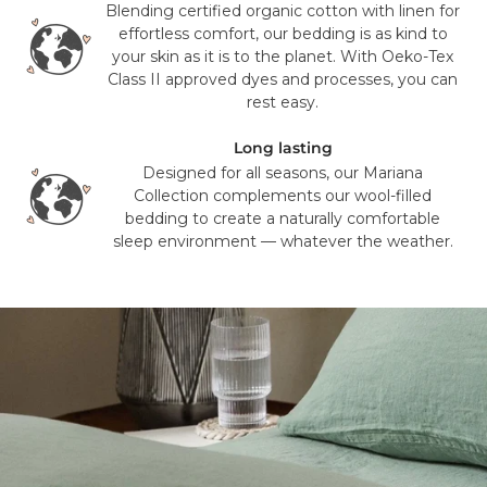
delivery time or experience in any way. We are unable to
Blending certified organic cotton with linen for
deliver to PO Box addresses, please use an alternative
effortless comfort, our bedding is as kind to
address or your order may result in a failed delivery.
your skin as it is to the planet. With Oeko-Tex
Class II approved dyes and processes, you can
rest easy.
Long lasting
Designed for all seasons, our Mariana
Collection complements our wool-filled
bedding to create a naturally comfortable
sleep environment — whatever the weather.