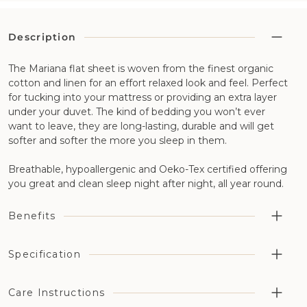
Description
The Mariana flat sheet is woven from the finest organic
cotton and linen for an effort relaxed look and feel. Perfect
for tucking into your mattress or providing an extra layer
under your duvet. The kind of bedding you won’t ever
want to leave, they are long-lasting, durable and will get
softer and softer the more you sleep in them.
Breathable, hypoallergenic and Oeko-Tex certified offering
you great and clean sleep night after night, all year round.
Benefits
Highly breathable aiding temperature regulation and
Specification
moisture management in combination with our wool
bedding
Fabric Construction: 50% organic cotton and 50% flax
Care Instructions
The 50% organic cotton has been grown without the
linen