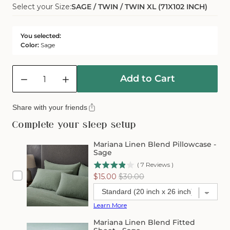
Select your Size:
SAGE / TWIN / TWIN XL (71X102 INCH)
Sold
Or
Out
Unavailable
Or
You selected:
Unavailable
Color:
Sage
Quantity
Add to Cart
Decrease
Increase
quantity
quantity
for
for
Share with your friends
Mariana
Mariana
Linen
Linen
Complete your sleep setup
Blend
Blend
Flat
Flat
Mariana Linen Blend Pillowcase -
Sheet
Sheet
Sage
-
-
(
7
Reviews
)
Sage
Sage
Sale
Original
$15.00
$30.00
price
price
Learn More
Mariana Linen Blend Fitted