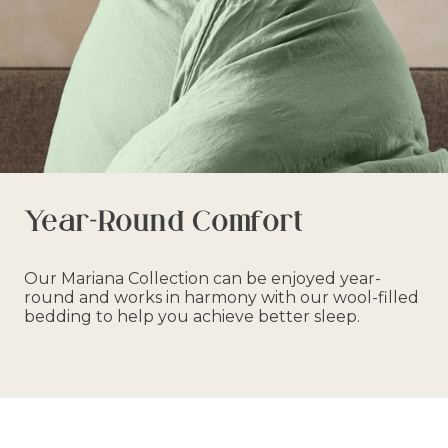
Year-Round Comfort
Our Mariana Collection can be enjoyed year-
round and works in harmony with our wool-filled
bedding to help you achieve better sleep.