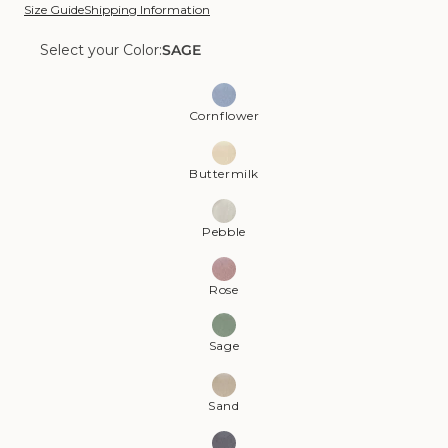
Size Guide
Shipping Information
Select your Color:
SAGE
Color:
Sage
Cornflower
Buttermilk
Pebble
Rose
Sage
Sand