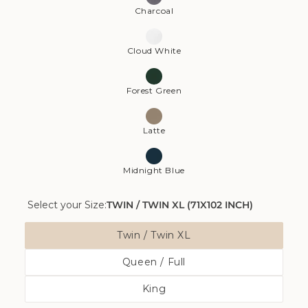
Charcoal
Cloud White
Forest Green
Latte
Midnight Blue
Select your Size:
TWIN / TWIN XL (71X102 INCH)
Size
Twin / Twin XL
Variant
Queen / Full
Sold
Variant
Out
King
Sold
Or
Variant
Out
Unavailable