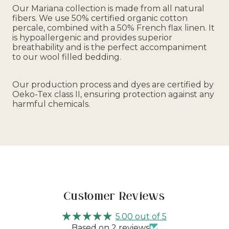
Our Mariana collection is made from all natural
fibers. We use 50% certified organic cotton
percale, combined with a 50% French flax linen. It
is hypoallergenic and provides superior
breathability and is the perfect accompaniment
to our wool filled bedding.
Our production process and dyes are certified by
Oeko-Tex class II, ensuring protection against any
harmful chemicals.
Customer Reviews
5.00 out of 5
Based on 2 reviews