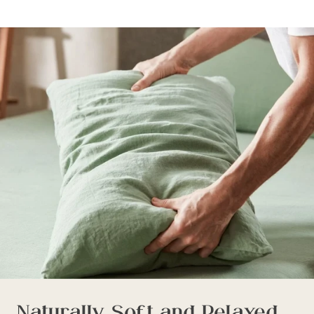
Naturally Soft and Relaxed