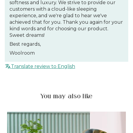
softness and luxury. We strive to provide our
customers with a cloud-like sleeping
experience, and we're glad to hear we've
achieved that for you. Thank you again for your
kind words and for choosing our product.
Sweet dreams!
Best regards,
Woolroom
Translate review to English
You may also like