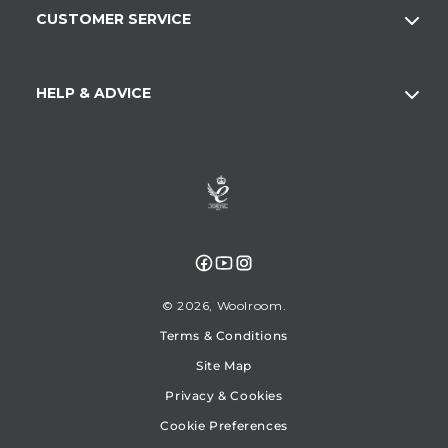
CUSTOMER SERVICE
HELP & ADVICE
Facebook
YouTube
Instagram
© 2026,
Woolroom
Terms & Conditions
Site Map
Privacy & Cookies
Cookie Preferences