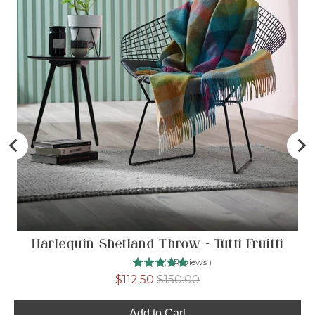
Harlequin Shetland Throw - Tutti Fruitti
(
1
Reviews
)
Sale
Original
$112.50
$150.00
price
price
Add to Cart