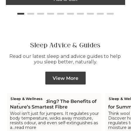
Sleep Advice & Guides
Read our latest sleep and advice guides to help 
you sleep better, naturally.
View More
Sleep & Wellness
Sleep & Wel
Why Wool Bedding? The Benefits of
Is Wool C
Nature’s Smartest Fibre
for Summ
Wool isn't just for jumpers. It regulates your
Think wool 
body temperature, wicks away moisture,
Discover h
resists odour, and even self-extinguishes as
regulates 
a...read more
moisture a