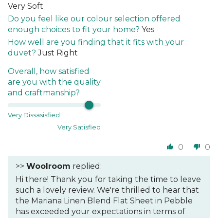
Very Soft
Do you feel like our colour selection offered
enough choices to fit your home?
Yes
How well are you finding that it fits with your
duvet?
Just Right
Overall, how satisfied
are you with the quality
and craftmanship?
Very Dissasisfied
Very Satisfied
0
0
>>
Woolroom
replied:
Hi there! Thank you for taking the time to leave
such a lovely review. We're thrilled to hear that
the Mariana Linen Blend Flat Sheet in Pebble
has exceeded your expectations in terms of