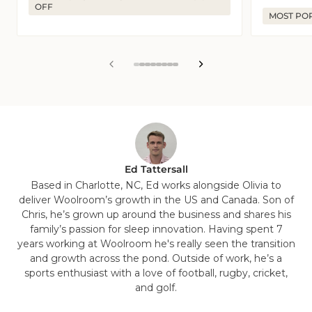
OFF
MOST PO
View
View
View
View
View
View
View
View
slide
slide
slide
slide
slide
slide
slide
slide
1
2
3
4
5
6
7
8
in
in
in
in
in
in
in
in
list.
list.
list.
list.
list.
list.
list.
list.
Ed Tattersall
Based in Charlotte, NC, Ed works alongside Olivia to
deliver Woolroom’s growth in the US and Canada. Son of
Chris, he’s grown up around the business and shares his
family’s passion for sleep innovation. Having spent 7
years working at Woolroom he's really seen the transition
and growth across the pond. Outside of work, he’s a
sports enthusiast with a love of football, rugby, cricket,
and golf.