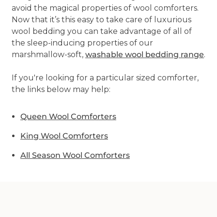
avoid the magical properties of wool comforters.
Now that it’s this easy to take care of luxurious
wool bedding you can take advantage of all of
the sleep-inducing properties of our
marshmallow-soft,
washable wool bedding range
.
If you're looking for a particular sized comforter,
the links below may help:
Queen Wool Comforters
King Wool Comforters
All Season Wool Comforters