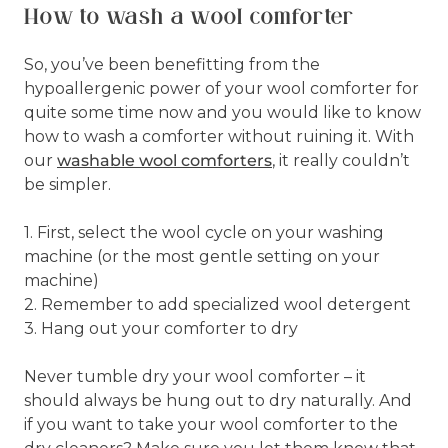
How to wash a wool comforter
So, you’ve been benefitting from the
hypoallergenic power of your wool comforter for
quite some time now and you would like to know
how to wash a comforter without ruining it. With
our
washable wool comforters
, it really couldn’t
be simpler.
1. First, select the wool cycle on your washing
machine (or the most gentle setting on your
machine)
2. Remember to add specialized wool detergent
3. Hang out your comforter to dry
Never tumble dry your wool comforter – it
should always be hung out to dry naturally. And
if you want to take your wool comforter to the