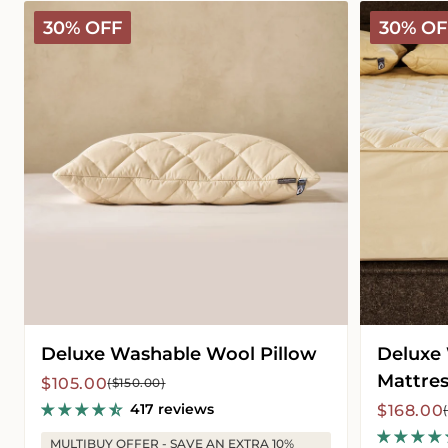
Deluxe
Deluxe
30% OFF
30% OF
Washable
Washable
Wool
Wool
Pillow
Mattress
Protector
Deluxe Washable Wool Pillow
Deluxe
Mattres
Sale
Regular
$105.00
($150.00)
price
price
417 reviews
Sale
Regular
$168.00
price
price
MULTIBUY OFFER - SAVE AN EXTRA 10%