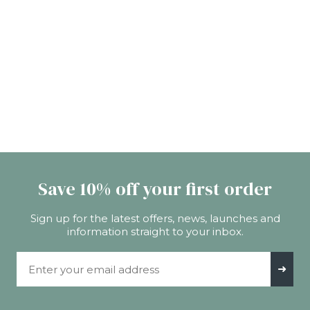
Save 10% off your first order
Sign up for the latest offers, news, launches and
information straight to your inbox.
Email Address
➜