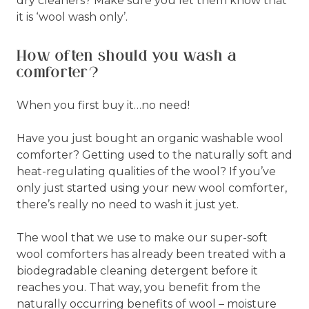
dry cleaners? Make sure you let them know that
it is ‘wool wash only’.
How often should you wash a
comforter?
When you first buy it…no need!
Have you just bought an organic washable wool
comforter? Getting used to the naturally soft and
heat-regulating qualities of the wool? If you’ve
only just started using your new wool comforter,
there’s really no need to wash it just yet.
The wool that we use to make our super-soft
wool comforters has already been treated with a
biodegradable cleaning detergent before it
reaches you. That way, you benefit from the
naturally occurring benefits of wool – moisture