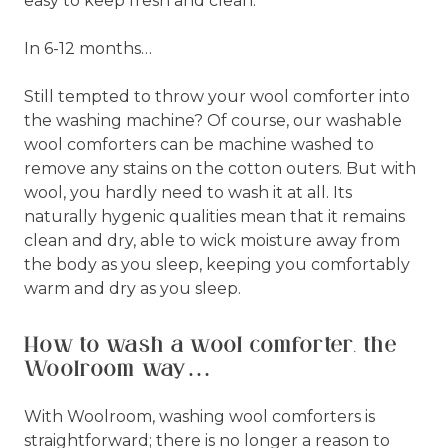
easy to keep fresh and clean.
In 6-12 months…
Still tempted to throw your wool comforter into
the washing machine? Of course, our washable
wool comforters can be machine washed to
remove any stains on the cotton outers. But with
wool, you hardly need to wash it at all. Its
naturally hygenic qualities mean that it remains
clean and dry, able to wick moisture away from
the body as you sleep, keeping you comfortably
warm and dry as you sleep.
How to wash a wool comforter, the
Woolroom way…
With Woolroom, washing wool comforters is
straightforward; there is no longer a reason to