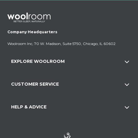
Company Headquarters
Woolroom Inc, 70 W. Madison, Suite 5750, Chicago, IL 60602
EXPLORE WOOLROOM
CUSTOMER SERVICE
HELP & ADVICE