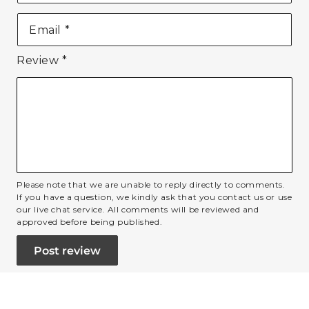
Email
*
Review
*
Please note that we are unable to reply directly to comments.
If you have a question, we kindly ask that you contact us or use
our live chat service. All comments will be reviewed and
approved before being published.