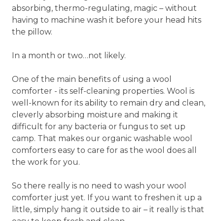
absorbing, thermo-regulating, magic – without
having to machine wash it before your head hits
the pillow.
In a month or two…not likely.
One of the main benefits of using a wool
comforter - its self-cleaning properties. Wool is
well-known for its ability to remain dry and clean,
cleverly absorbing moisture and making it
difficult for any bacteria or fungus to set up
camp. That makes our organic washable wool
comforters easy to care for as the wool does all
the work for you.
So there really is no need to wash your wool
comforter just yet. If you want to freshen it up a
little, simply hang it outside to air – it really is that