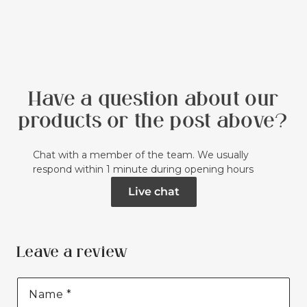
Have a question about our
products or the post above?
Chat with a member of the team. We usually
respond within 1 minute during opening hours
Live chat
Leave a review
Name
*