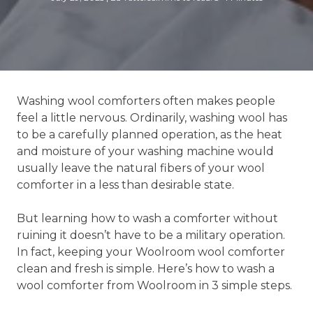
Washing wool comforters often makes people
feel a little nervous. Ordinarily, washing wool has
to be a carefully planned operation, as the heat
and moisture of your washing machine would
usually leave the natural fibers of your wool
comforter in a less than desirable state.
But learning how to wash a comforter without
ruining it doesn’t have to be a military operation.
In fact, keeping your Woolroom wool comforter
clean and fresh is simple. Here’s how to wash a
wool comforter from Woolroom in 3 simple steps.