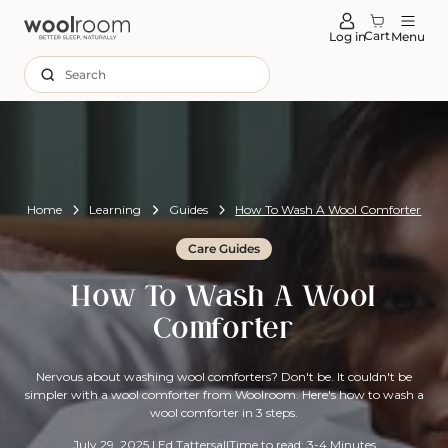
tent
Cart
Log in
Menu
Search
Home
Learning
Guides
How To Wash A Wool Comforter
Care Guides
How To Wash A Wool
Comforter
Nervous about washing wool comforters? Don't be. It couldn't be
simpler with a wool comforter from Woolroom. Here's how to wash a
wool comforter in 3 steps.
July 29, 2025
|
Ed Tattersall
Time to read: 3-4 Minutes