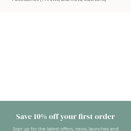
Save 10% off your first order
Sign up for the latest offers, news, launches and