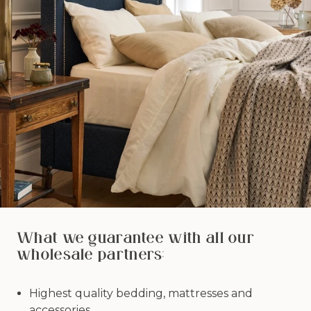
What we guarantee with all our
wholesale partners:
Highest quality bedding, mattresses and
accessories