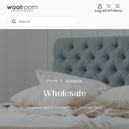
tent
Cart
Log in
Menu
Search
Home
Wholesale
Wholesale
Improve Your Customers Lives Through Wool