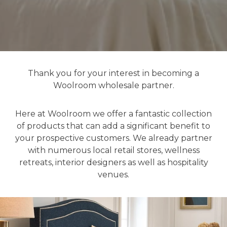
Thank you for your interest in becoming a
Woolroom wholesale partner.
Here at Woolroom we offer a fantastic collection
of products that can add a significant benefit to
your prospective customers. We already partner
with numerous local retail stores, wellness
retreats, interior designers as well as hospitality
venues.