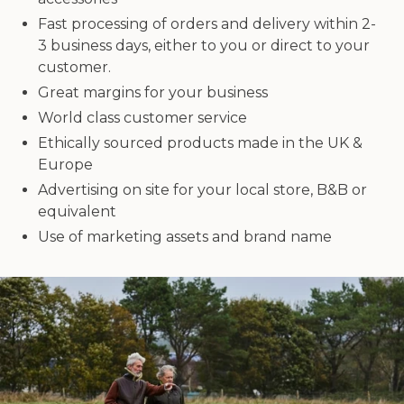
Fast processing of orders and delivery within 2-
3 business days, either to you or direct to your
customer.
Great margins for your business
World class customer service
Ethically sourced products made in the UK &
Europe
Advertising on site for your local store, B&B or
equivalent
Use of marketing assets and brand name