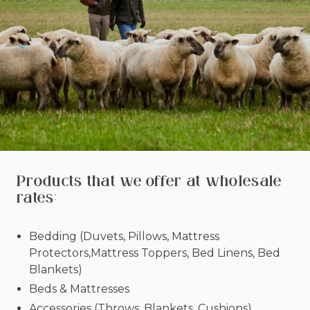
Products that we offer at wholesale
rates:
Bedding (Duvets, Pillows, Mattress
Protectors,Mattress Toppers, Bed Linens, Bed
Blankets)
Beds & Mattresses
Accessories (Throws, Blankets, Cushions)