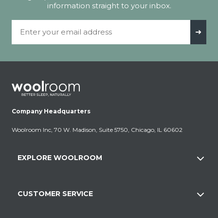
information straight to your inbox.
Email Address
➜
Company Headquarters
Woolroom Inc, 70 W. Madison, Suite 5750, Chicago, IL 60602
EXPLORE WOOLROOM
CUSTOMER SERVICE