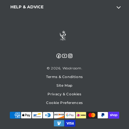
HELP & ADVICE
Facebook
YouTube
Instagram
© 2026,
Woolroom
Terms & Conditions
Site Map
Privacy & Cookies
Cookie Preferences