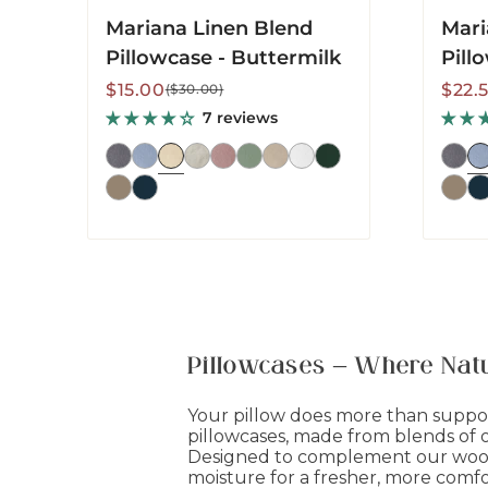
Mariana Linen Blend
Mari
Pillowcase - Buttermilk
Pill
Sale
Regular
Sale
Regu
$15.00
$22.
($30.00)
price
price
price
price
7 reviews
Pillowcases – Where Natu
Your pillow does more than suppor
pillowcases, made from blends of or
Designed to complement our wool-
moisture for a fresher, more comfo