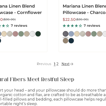
ana Linen Blend
Mariana Linen Blen
owcase - Cornflower
Pillowcase - Charco
lar
Sale
Regular
50
$22.50
($30.00)
($30.00)
price
price
7 reviews
7 reviews
1
2
Previous
Next
ral Fibers Meet Restful Sleep
t your head – and your pillowcase should do more than j
ganic cotton and flax, are crafted to be as breathable and
filled pillows and bedding, each pillowcase helps reg
rtable night’s sleep.