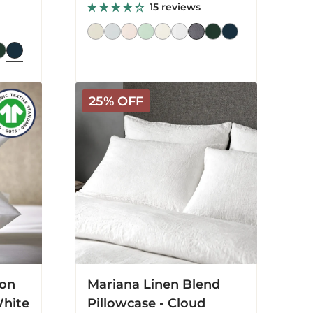
price
price
15 reviews
Mariana
25% OFF
Linen
Blend
Pillowcase
-
Cloud
White
ton
Mariana Linen Blend
White
Pillowcase - Cloud