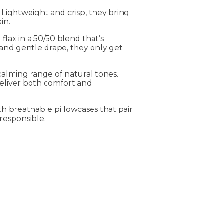
 Lightweight and crisp, they bring
in.
flax in a 50/50 blend that’s
and gentle drape, they only get
calming range of natural tones.
deliver both comfort and
h breathable pillowcases that pair
 responsible.