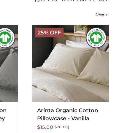
22
products
Clear all
Arinta
25% OFF
Organic
Cotton
Pillowcase
-
Vanilla
ton
Arinta Organic Cotton
ey
Pillowcase - Vanilla
Sale
Regular
$15.00
($20.00)