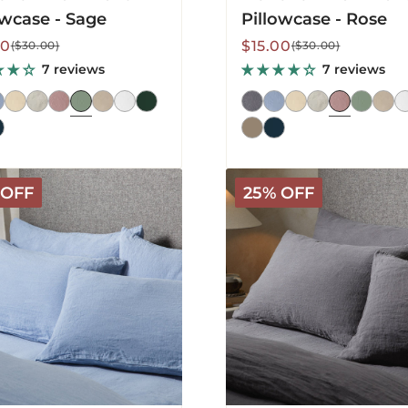
owcase - Sage
Pillowcase - Rose
lar
Sale
Regular
00
$15.00
($30.00)
($30.00)
price
price
7 reviews
7 reviews
a
Mariana
 OFF
25% OFF
Linen
Blend
ase
Pillowcase
-
ower
Charcoal