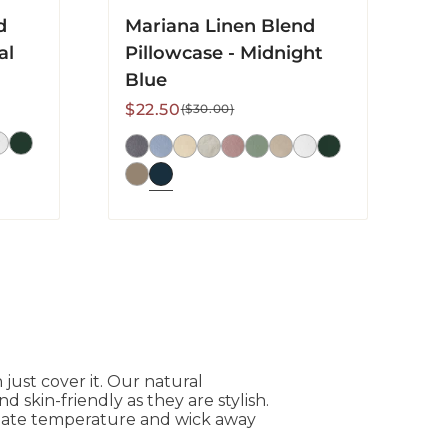
d
Mariana Linen Blend
al
Pillowcase - Midnight
Blue
Sale
Regular
$22.50
($30.00)
price
price
ust cover it. Our natural
 skin-friendly as they are stylish.
ulate temperature and wick away