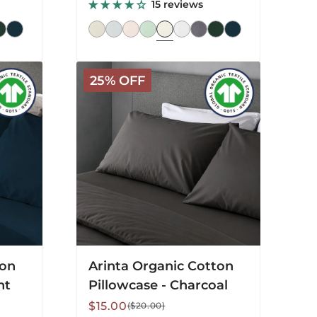
price
price
15 reviews
Arinta
25% OFF
Organic
Cotton
Pillowcase
-
Charcoal
ton
Arinta Organic Cotton
ht
Pillowcase - Charcoal
Sale
Regular
$15.00
($20.00)