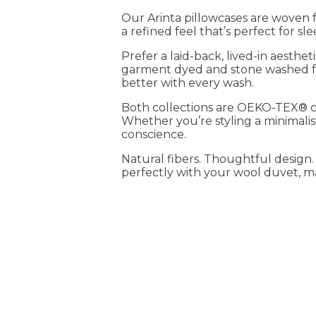
Our Arinta pillowcases are woven f
a refined feel that’s perfect for sl
Prefer a laid-back, lived-in aesthe
garment dyed and stone washed for
better with every wash.
Both collections are OEKO-TEX® cer
Whether you’re styling a minimalis
conscience.
Natural fibers. Thoughtful design
perfectly with your wool duvet, matt