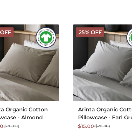
Arinta
 OFF
25% OFF
c
Organic
Cotton
ase
Pillowcase
-
d
Earl
Grey
ta Organic Cotton
Arinta Organic Cot
owcase - Almond
Pillowcase - Earl Gr
lar
Sale
Regular
00
$15.00
($20.00)
($20.00)