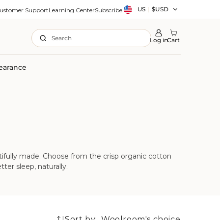
Country/region
US
|
$USD
ustomer Support
Learning Center
Subscribe
Search
Log in
Cart
earance
tifully made. Choose from the crisp organic cotton
ter sleep, naturally.
Sort by: