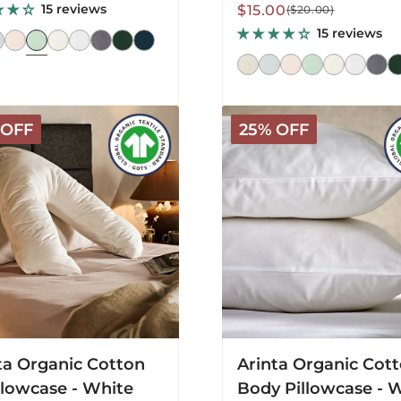
15 reviews
Sale
Regular
$15.00
($20.00)
price
price
15 reviews
Arinta
 OFF
25% OFF
c
Organic
Cotton
Body
ase
Pillowcase
-
White
ta Organic Cotton
Arinta Organic Cot
llowcase - White
Body Pillowcase - 