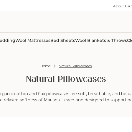
ble Collection
Size Guides
es
on Percale
Buying Guides
About Us
C
able Collection
Care Guides
ter
Size Guides
Learning Center
ormation
pes
Learning Center
Shipping Information
Shipping Information
Sleep Trials
edding
Wool Mattresses
Bed Sheets
Wool Blankets & Throws
Cl
Home
Natural Pillowcases
Natural Pillowcases
anic cotton and flax pillowcases are soft, breathable, and beau
the relaxed softness of Mariana – each one designed to support bet