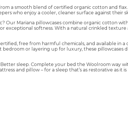
rom a smooth blend of certified organic cotton and flax.
eepers who enjoy a cooler, cleaner surface against their sk
tic? Our Mariana pillowcases combine organic cotton with 
 exceptional softness. With a natural crinkled texture 
tified, free from harmful chemicals, and available in a 
t bedroom or layering up for luxury, these pillowcases 
. Better sleep. Complete your bed the Woolroom way wit
ress and pillow – for a sleep that’s as restorative as it is