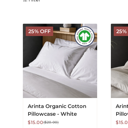
Arinta
Arinta
25% OFF
25%
Organic
Organi
Cotton
Cotton
Pillowcase
Pillowc
-
-
White
Almon
Arinta Organic Cotton
Arin
Pillowcase - White
Pill
Sale
Regular
Sale
Regu
$15.00
$15.
($20.00)