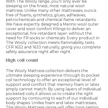
With The Wooly range, you’ll only ever be
sleeping on the finest, most natural wool
mattress. Unlike many other mattresses, ours is
free of foams, synthetics, glues, adhesives,
petrochemicals and chemical flame retardants.
We have expertly designed a Merino wool outer
cover and wool comfort fillings to deliver an
exceptional, fire retardant layer; without the
need for FR socks or chemicals. Every product in
The Wooly collection meets flammability tests
CFR 1632 and 1633 naturally, giving you complete
safety assurance night after night.
High coil count
The Wooly Mattress collection delivers the
ultimate sleeping experience through its pocket
coil technology to offer an exceptional level of
support and comfort that memory foam or latex
simply cannot match. By using layers of individual
pocketed coils, it allows us to create the right
support by contouring to each of our individual
body shapes. Unlike foam and latex mattresses,
The Wooly Mattress range will offer long-lasting