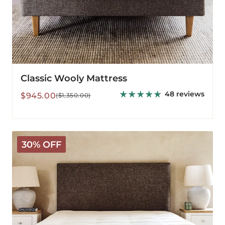
Classic Wooly Mattress
48 reviews
Sale
Regular
$945.00
($1,350.00)
price
price
Deluxe
30% OFF
Wooly
Mattress