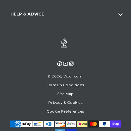
HELP & ADVICE
Facebook
YouTube
Instagram
© 2026,
Woolroom
Terms & Conditions
Site Map
Privacy & Cookies
Cookie Preferences