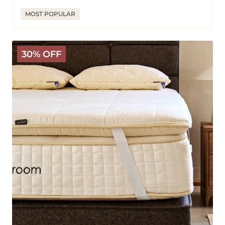
price
price
MOST POPULAR
The
30% OFF
Latex
Wooly
Topper