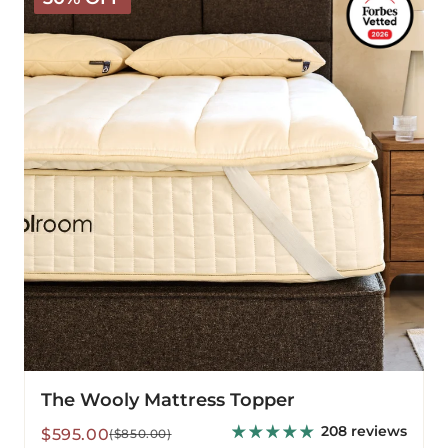
Mattress
Topper
The Wooly Mattress Topper
208 reviews
Sale
Regular
$595.00
($850.00)