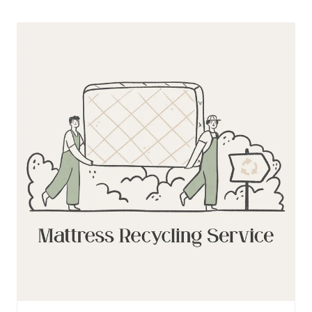
Mattress
Recycling
Service