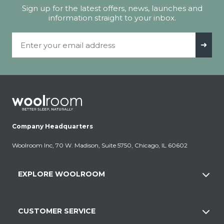
Sign up for the latest offers, news, launches and
information straight to your inbox.
Email Address
➜
Company Headquarters
Woolroom Inc, 70 W. Madison, Suite 5750, Chicago, IL 60602
EXPLORE WOOLROOM
CUSTOMER SERVICE