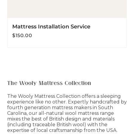
Mattress Installation Service
Regular
$150.00
price
The Wooly Mattress Collection
The Wooly Mattress Collection offers a sleeping
experience like no other. Expertly handcrafted by
fourth generation mattress makers in South
Carolina, our all-natural wool mattress range
mixes the best of British design and materials
(including traceable British wool) with the
expertise of local craftsmanship from the USA.