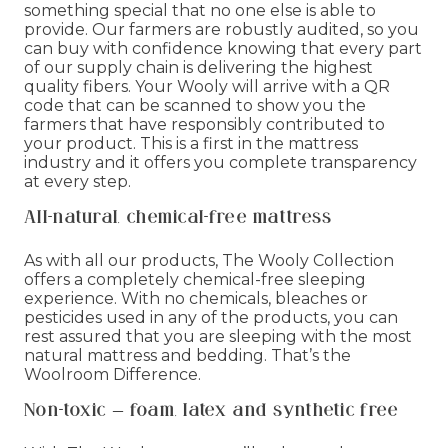
something special that no one else is able to
provide. Our farmers are robustly audited, so you
can buy with confidence knowing that every part
of our supply chain is delivering the highest
quality fibers. Your Wooly will arrive with a QR
code that can be scanned to show you the
farmers that have responsibly contributed to
your product. This is a first in the mattress
industry and it offers you complete transparency
at every step.
All-natural, chemical-free mattress
As with all our products, The Wooly Collection
offers a completely chemical-free sleeping
experience. With no chemicals, bleaches or
pesticides used in any of the products, you can
rest assured that you are sleeping with the most
natural mattress and bedding. That’s the
Woolroom Difference.
Non-toxic – foam, latex and synthetic free