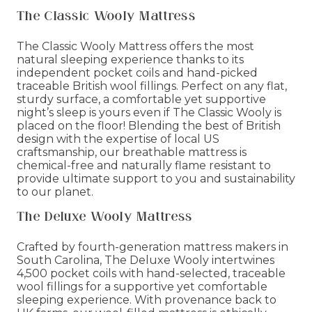
The Classic Wooly Mattress
The Classic Wooly Mattress offers the most
natural sleeping experience thanks to its
independent pocket coils and hand-picked
traceable British wool fillings. Perfect on any flat,
sturdy surface, a comfortable yet supportive
night’s sleep is yours even if The Classic Wooly is
placed on the floor! Blending the best of British
design with the expertise of local US
craftsmanship, our breathable mattress is
chemical-free and naturally flame resistant to
provide ultimate support to you and sustainability
to our planet.
The Deluxe Wooly Mattress
Crafted by fourth-generation mattress makers in
South Carolina, The Deluxe Wooly intertwines
4,500 pocket coils with hand-selected, traceable
wool fillings for a supportive yet comfortable
sleeping experience. With provenance back to