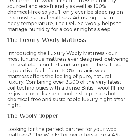
UK farms, our wool-filled mattress is ethically
sourced and eco-friendly as well as 100%
chemical-free so you’ll only ever be sleeping on
the most natural mattress. Adjusting to your
body temperature, The Deluxe Wooly helps to
manage humidity for a cooler night’s sleep.
The Luxury Wooly Mattress
Introducing the Luxury Wooly Mattress - our
most luxurious mattress ever designed, delivering
unparalleled comfort and support. The soft, yet
supportive feel of our 100% organic wool
mattress offers the feeling of pure, natural
luxury. Combining over 8,500 of the very latest
coil technologies with a dense British wool filling,
enjoy a cloud-like and cooler sleep that’s both
chemical-free and sustainable luxury night after
night.
The Wooly Topper
Looking for the perfect partner for your wool
mattress? The Wooly Topper offers a thick 4.5-