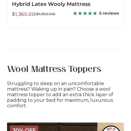
Hybrid Latex Wooly Mattress
5 reviews
Sale
Regular
$1,365.00
($1,950.00)
price
price
Wool Mattress Toppers
Struggling to sleep on an uncomfortable
mattress? Waking up in pain? Choose a wool
mattress topper to add an extra thick layer of
padding to your bed for maximum, luxurious
comfort.
The
30% OFF
Wooly