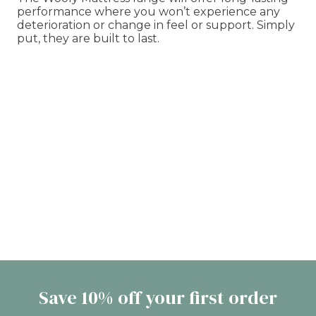
performance where you won’t experience any
deterioration or change in feel or support. Simply
put, they are built to last.
Save 10% off your first order