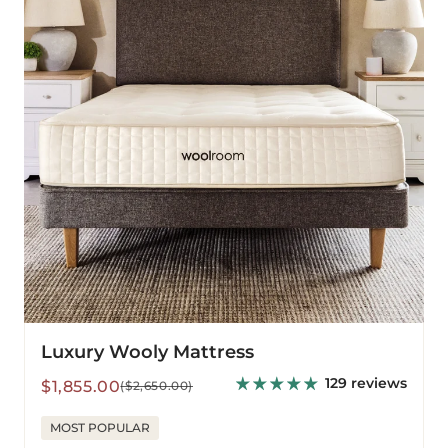
Luxury Wooly Mattress
129 reviews
Sale
Regular
$1,855.00
($2,650.00)
price
price
MOST POPULAR