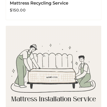
Mattress Recycling Service
Regular
$150.00
price
Mattress
Installation
Service