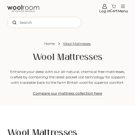
tent
Cart
Log in
Menu
Search
Home
Wool Mattresses
Wool Mattresses
Enhance your sleep with our all-natural, chemical-free mattresses,
crafted by combining the latest pocket coil technology for support
with traceable back to the farm British wool for superior comfort.
Compare our mattress collection here
Wool Mattresses