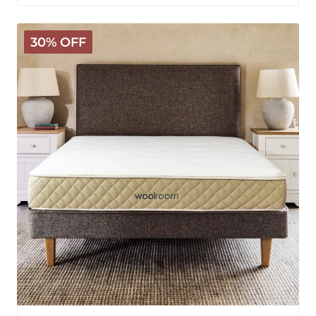
Hybrid
30% OFF
Latex
Wooly
Mattress