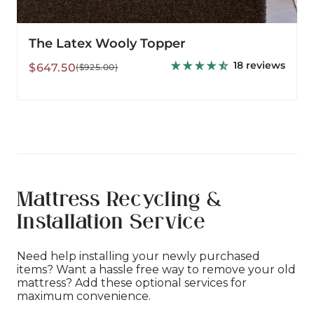
The Latex Wooly Topper
18 reviews
Sale
Regular
$647.50
($925.00)
price
price
Mattress Recycling &
Installation Service
Need help installing your newly purchased
items? Want a hassle free way to remove your old
mattress? Add these optional services for
maximum convenience.