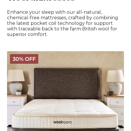
Enhance your sleep with our all-natural,
chemical-free mattresses, crafted by combining
the latest pocket coil technology for support
with traceable back to the farm British wool for
superior comfort.
Classic
30% OFF
Wooly
Mattress