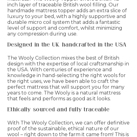
inch layer of traceable British wool filling. Our
handmade mattress topper adds an extra slice of
luxury to your bed, with a highly supportive and
durable micro coil system that adds a fantastic
level of support and comfort, whilst minimizing
any compression during use.
Designed in the UK, handcrafted in the USA
The Wooly Collection mixes the best of British
design with the expertise of local craftsmanship in
the USA. With centuries of experience and
knowledge in hand-selecting the right wools for
the right uses, we have been able to craft the
perfect mattress that will support you for many
years to come. The Wooly is a natural mattress
that feels and performs as good as it looks.
Ethically sourced and fully traceable
With The Wooly Collection, we can offer definitive
proof of the sustainable, ethical nature of our
wool – right down to the farm it came from! This is