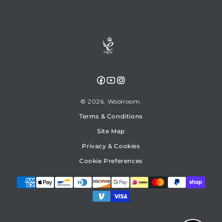
Facebook
YouTube
Instagram
© 2026,
Woolroom
Terms & Conditions
Site Map
Privacy & Cookies
Cookie Preferences