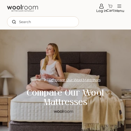
tent
Cart
Log in
Menu
Search
Home
Compare Our Wool Mattresses
Compare Our Wool
Mattresses