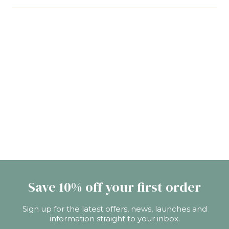
upgrading to a Queen or King-size mattress that
Actually, it's the opposite. Contrary to what you
offers a little more width and extra length,
may think, wool actually is breathable, moisture
perfect for those who are perhaps a little taller.
wicking, and temperature regulating. So, instead
of making you hot (and itchy and clammy), wool
naturally keeps you cooler. This makes a wool
mattress the best choice for night sweat
sufferers, hot sleepers, and warm nights. It'll leave
you feeling drier and more comfortable for a
better night's sleep.
Save 10% off your first order
Sign up for the latest offers, news, launches and
information straight to your inbox.