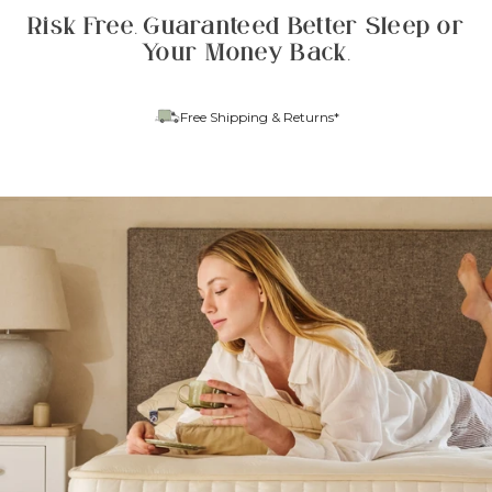
Risk Free. Guaranteed Better Sleep or
Your Money Back.
Free Shipping & Returns*