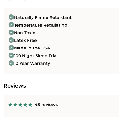
Order today and take advantage of our risk-free
100 night sleep trial*.
Naturally Flame Retardant
Temperature Regulating
Non-Toxic
Latex Free
Made in the USA
100 Night Sleep Trial
10 Year Warranty
Reviews
48 reviews