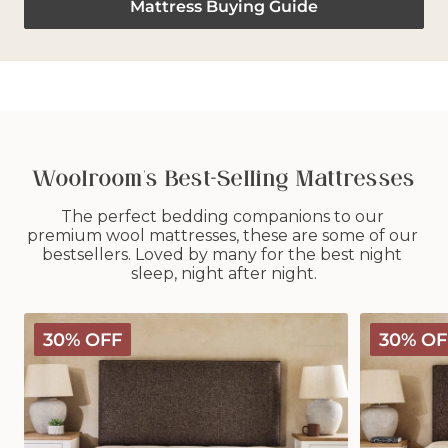
Mattress Buying Guide
Woolroom's Best-Selling Mattresses
The perfect bedding companions to our 
premium wool mattresses, these are some of our 
bestsellers. Loved by many for the best night 
sleep, night after night.
Classic
Deluxe
30% OFF
30% OF
Wooly
Wooly
Mattress
Mattress