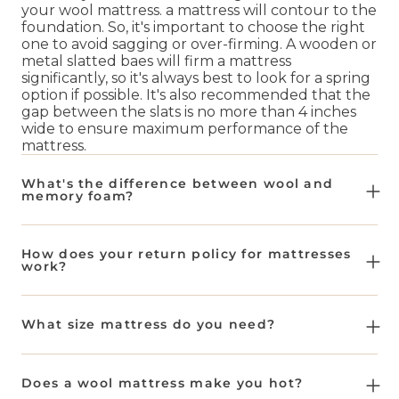
your wool mattress. a mattress will contour to the
foundation. So, it's important to choose the right
one to avoid sagging or over-firming. A wooden or
metal slatted baes will firm a mattress
significantly, so it's always best to look for a spring
option if possible. It's also recommended that the
gap between the slats is no more than 4 inches
wide to ensure maximum performance of the
mattress.
What's the difference between wool and
memory foam?
Wool is a natural fiber, not synthetic like memory
foam. Wool stays clean and free from mold,
How does your return policy for mattresses
mildew, and bacteria due to its natural fiber
work?
coating that repels allergens. Memory foam is a
synthetic material that is not breathable. While it
For all returns (excluding Hawaii and Alaska), we
offers appealing comfort and firmness, the
offer a free returns service via FedEx, Canada Post
What size mattress do you need?
downside is a mattress that absorbs sweat, dust
or Load Up (Mattresses only). Mattresses or
mites, and dead cells. This decreases its length of
toppers that are not a part of the 100 night sleep
The size of the mattress you choose is very
use and makes it a hot zone and allergy
trial are not covered under our free return policy.
important in providing a comfortable sleeping
Does a wool mattress make you hot?
nightmare.
experience. For maximum comfort, think about