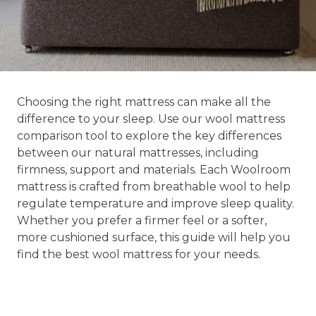
Choosing the right mattress can make all the
difference to your sleep. Use our wool mattress
comparison tool to explore the key differences
between our natural mattresses, including
firmness, support and materials. Each Woolroom
mattress is crafted from breathable wool to help
regulate temperature and improve sleep quality.
Whether you prefer a firmer feel or a softer,
more cushioned surface, this guide will help you
find the best wool mattress for your needs.