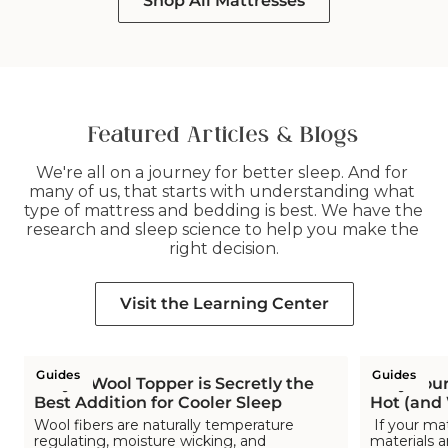
Shop All Mattresses
list.
list.
list.
list.
list.
list.
Featured Articles & Blogs
We're all on a journey for better sleep. And for 
many of us, that starts with understanding what 
type of mattress and bedding is best. We have the 
research and sleep science to help you make the 
right decision.
Visit the Learning Center
Guides
Guides
Why a Wool Topper is Secretly the
Why Your
Best Addition for Cooler Sleep
Hot (and
Wool fibers are naturally temperature
If your ma
regulating, moisture wicking, and
materials a