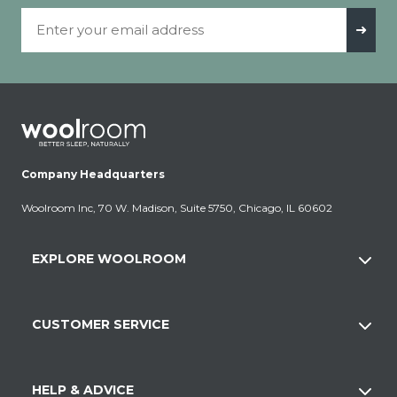
Email Address
➜
Company Headquarters
Woolroom Inc, 70 W. Madison, Suite 5750, Chicago, IL 60602
EXPLORE WOOLROOM
CUSTOMER SERVICE
HELP & ADVICE