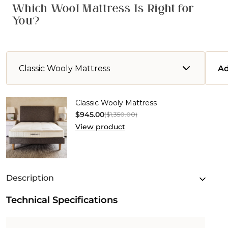
Which Wool Mattress Is Right for
You?
Classic Wooly Mattress
Ad
Classic
Classic Wooly Mattress
Wooly
$945.00
($1,350.00)
Mattress
View product
Description
Technical Specifications
Discover the Classic Wooly Mattress, a naturally
crafted and breathable mattress that fuses
comfort, support, and sustainability. At its core,