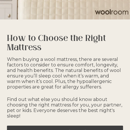
How to Choose the Right
Mattress
When buying a wool mattress, there are several
factors to consider to ensure comfort, longevity,
and health benefits. The natural benefits of wool
ensure you’ll sleep cool when it’s warm, and
warm when it’s cool. Plus, the hypoallergenic
properties are great for allergy sufferers.
Find out what else you should know about
choosing the right mattress for you, your partner,
pet or kids. Everyone deserves the best night's
sleep!