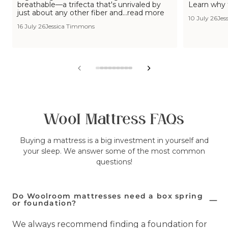
breathable—a trifecta that's unrivaled by
Learn why 
just about any other fiber and...read more
10 July 26
Jes
16 July 26
Jessica Timmons
View
View
View
View
View
View
View
View
View
slide
slide
slide
slide
slide
slide
slide
slide
slide
1
2
3
4
5
6
7
8
9
in
in
in
in
in
in
in
in
in
list.
list.
list.
list.
list.
list.
list.
list.
list.
Wool Mattress FAQs
Buying a mattress is a big investment in yourself and
your sleep. We answer some of the most common
questions!
Do Woolroom mattresses need a box spring
or foundation?
We always recommend finding a foundation for