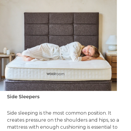
Side Sleepers
Side sleeping is the most common position. It
creates pressure on the shoulders and hips, so a
mattress with enough cushioning is essential to