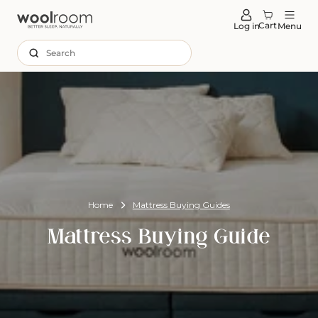
tent
Cart
Log in
Menu
Search
Home
Mattress Buying Guides
Mattress Buying Guide