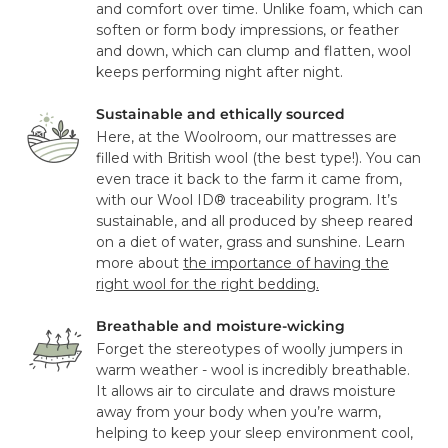
and comfort over time. Unlike foam, which can
soften or form body impressions, or feather
and down, which can clump and flatten, wool
keeps performing night after night.
Sustainable and ethically sourced
Here, at the Woolroom, our mattresses are
filled with British wool (the best type!). You can
even trace it back to the farm it came from,
with our Wool ID® traceability program. It’s
sustainable, and all produced by sheep reared
on a diet of water, grass and sunshine. Learn
more about
the importance of having the
right wool for the right bedding.
Breathable and moisture-wicking
Forget the stereotypes of woolly jumpers in
warm weather - wool is incredibly breathable.
It allows air to circulate and draws moisture
away from your body when you’re warm,
helping to keep your sleep environment cool,