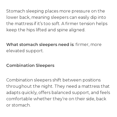
Stomach sleeping places more pressure on the
lower back, meaning sleepers can easily dip into
the mattress if it’s too soft. A firmer tension helps
keep the hips lifted and spine aligned.
What stomach sleepers need is
: firmer, more
elevated support.
Combination Sleepers
Combination sleepers shift between positions
throughout the night. They need a mattress that
adapts quickly, offers balanced support, and feels
comfortable whether they’re on their side, back
or stomach.