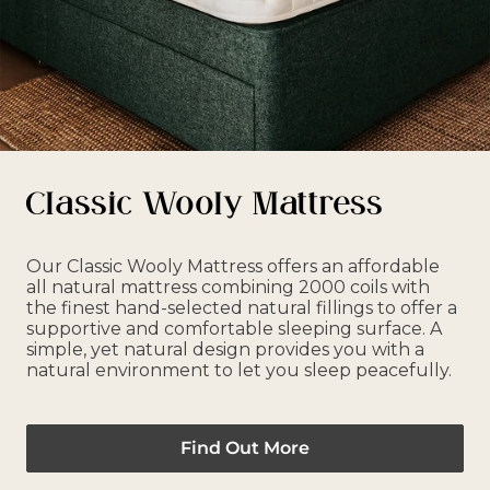
Classic Wooly Mattress
Our Classic Wooly Mattress offers an affordable
all natural mattress combining 2000 coils with
the finest hand-selected natural fillings to offer a
supportive and comfortable sleeping surface. A
simple, yet natural design provides you with a
natural environment to let you sleep peacefully.
Find Out More