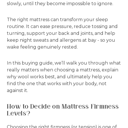
slowly, until they become impossible to ignore.
The right mattress can transform your sleep
routine. It can ease pressure, reduce tossing and
turning, support your back and joints, and help
keep night sweats and allergens at bay - so you
wake feeling genuinely rested.
In this buying guide, we’ll walk you through what
really matters when choosing a mattress, explain
why wool works best, and ultimately help you
find the one that works with your body, not
against it.
How to Decide on Mattress Firmness
Levels?
Choosing the right firmness (or tension) is one of