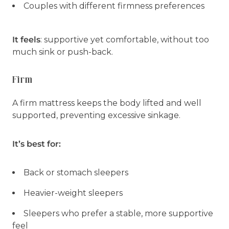
Couples with different firmness preferences
It feels
: supportive yet comfortable, without too
much sink or push-back.
Firm
A firm mattress keeps the body lifted and well
supported, preventing excessive sinkage.
It’s best for:
Back or stomach sleepers
Heavier-weight sleepers
Sleepers who prefer a stable, more supportive
feel