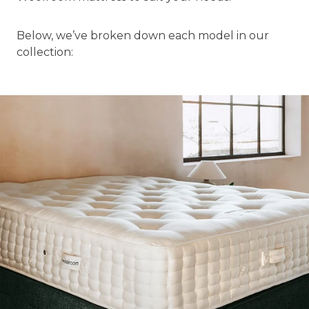
Below, we’ve broken down each model in our
collection: