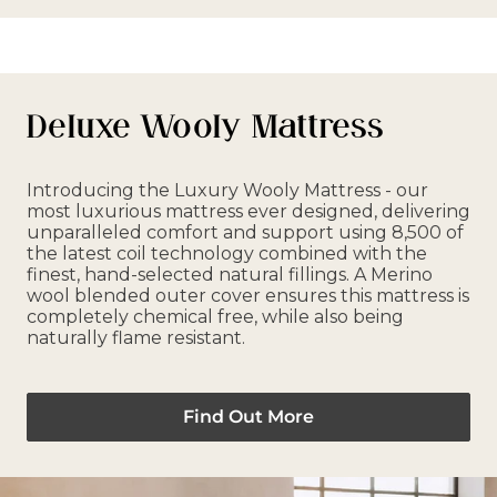
Deluxe Wooly Mattress
Introducing the Luxury Wooly Mattress - our
most luxurious mattress ever designed, delivering
unparalleled comfort and support using 8,500 of
the latest coil technology combined with the
finest, hand-selected natural fillings. A Merino
wool blended outer cover ensures this mattress is
completely chemical free, while also being
naturally flame resistant.
Find Out More