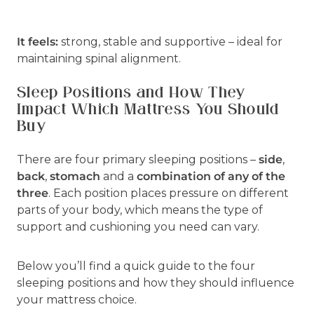
It feels:
strong, stable and supportive – ideal for
maintaining spinal alignment.
Sleep Positions and How They
Impact Which Mattress You Should
Buy
There are four primary sleeping positions –
side
,
back
,
stomach
and a
combination of any of the
three
. Each position places pressure on different
parts of your body, which means the type of
support and cushioning you need can vary.
Below you’ll find a quick guide to the four
sleeping positions and how they should influence
your mattress choice.