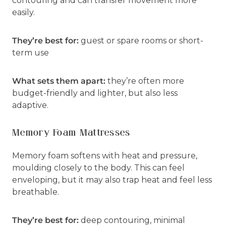
contouring and can transfer movement more
easily.
They’re best for:
guest or spare rooms or short-
term use
What sets them apart:
they’re often more
budget-friendly and lighter, but also less
adaptive.
Memory Foam Mattresses
Memory foam softens with heat and pressure,
moulding closely to the body. This can feel
enveloping, but it may also trap heat and feel less
breathable.
They’re best for:
deep contouring, minimal