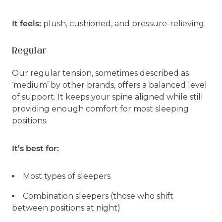
It feels:
plush, cushioned, and pressure-relieving.
Regular
Our regular tension, sometimes described as
‘medium’ by other brands, offers a balanced level
of support. It keeps your spine aligned while still
providing enough comfort for most sleeping
positions.
It’s best for:
Most types of sleepers
Combination sleepers (those who shift
between positions at night)