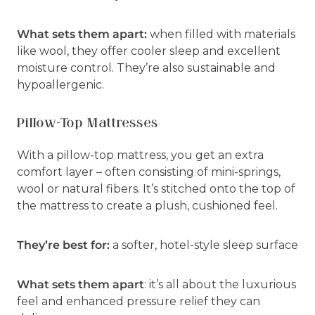
What sets them apart:
when filled with materials
like wool, they offer cooler sleep and excellent
moisture control. They’re also sustainable and
hypoallergenic.
Pillow-Top Mattresses
With a pillow-top mattress, you get an extra
comfort layer – often consisting of mini-springs,
wool or natural fibers. It’s stitched onto the top of
the mattress to create a plush, cushioned feel.
They’re best for:
a softer, hotel-style sleep surface
What sets them apart
: it’s all about the luxurious
feel and enhanced pressure relief they can