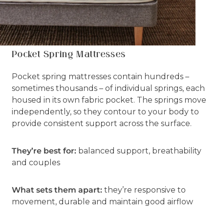
Pocket Spring Mattresses
Pocket spring mattresses contain hundreds –
sometimes thousands – of individual springs, each
housed in its own fabric pocket. The springs move
independently, so they contour to your body to
provide consistent support across the surface.
They’re best for:
balanced support, breathability
and couples
What sets them apart:
they’re responsive to
movement, durable and maintain good airflow