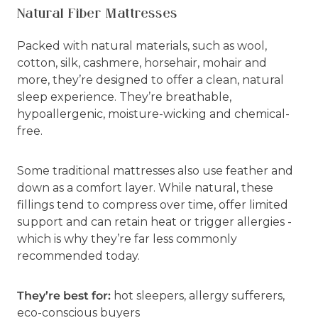
Natural Fiber Mattresses
Packed with natural materials, such as wool,
cotton, silk, cashmere, horsehair, mohair and
more, they’re designed to offer a clean, natural
sleep experience. They’re breathable,
hypoallergenic, moisture-wicking and chemical-
free.
Some traditional mattresses also use feather and
down as a comfort layer. While natural, these
fillings tend to compress over time, offer limited
support and can retain heat or trigger allergies -
which is why they’re far less commonly
recommended today.
They’re best for:
hot sleepers, allergy sufferers,
eco-conscious buyers