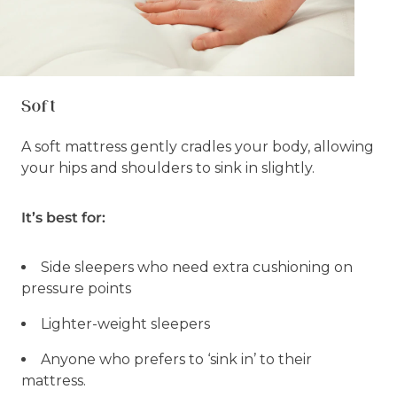
Soft
A soft mattress gently cradles your body, allowing
your hips and shoulders to sink in slightly.
It’s best for:
Side sleepers who need extra cushioning on
pressure points
Lighter-weight sleepers
Anyone who prefers to ‘sink in’ to their
mattress.