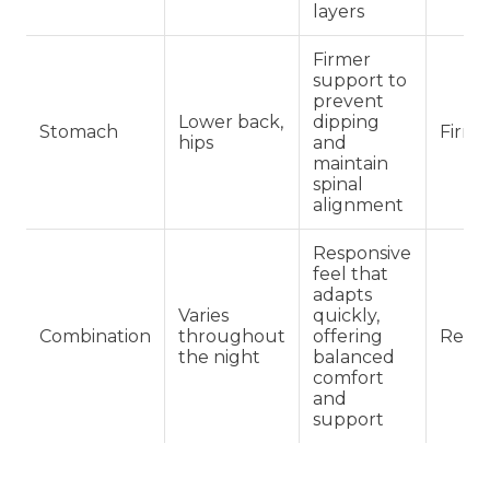
layers
Firmer
support to
prevent
Lower back,
dipping
Stomach
Firm
hips
and
maintain
spinal
alignment
Responsive
feel that
adapts
Varies
quickly,
Combination
throughout
offering
Regu
the night
balanced
comfort
and
support