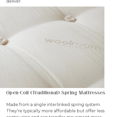
deliver.
Open-Coil (Traditional) Spring Mattresses
Made from a single interlinked spring system.
They’re typically more affordable but offer less