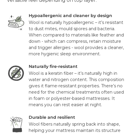
versatile feel depending on top layer.
Hypoallergenic and cleaner by design
Wool is naturally hypoallergenic – it’s resistant
to dust mites, mould spores and bacteria.
When compared to materials like feather and
down - which can compress, retain moisture
and trigger allergies - wool provides a cleaner,
more hygienic sleep environment.
Naturally fire-resistant
Wool is a keratin fiber – it’s naturally high in
water and nitrogen content. This composition
gives it flame-resistant properties. There’s no
need for the chemical treatments often used
in foam or polyester-based mattresses. It
means you can rest easier at night.
Durable and resilient
Wool fibers naturally spring back into shape,
helping your mattress maintain its structure