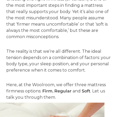
the most important steps in finding a mattress
that really supports your body. Yet it’s also one of
the most misunderstood. Many people assume
that ‘firmer means uncomfortable’ or that ‘soft is
always the most comfortable,’ but these are
common misconceptions.
The reality is that we’re all different. The ideal
tension depends on a combination of factors: your
body type, your sleep position, and your personal
preference when it comes to comfort.
Here, at the Woolroom, we offer three mattress
firmness options:
Firm
,
Regular
and
Soft
. Let us
talk you through them.