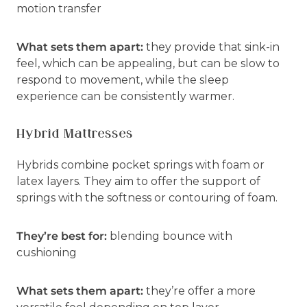
motion transfer
What sets them apart:
they provide that sink-in
feel, which can be appealing, but can be slow to
respond to movement, while the sleep
experience can be consistently warmer.
Hybrid Mattresses
Hybrids combine pocket springs with foam or
latex layers. They aim to offer the support of
springs with the softness or contouring of foam.
They’re best for:
blending bounce with
cushioning
What sets them apart:
they’re offer a more