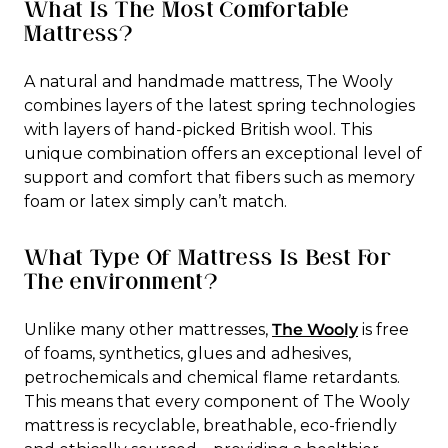
What Is The Most Comfortable
Mattress?
A natural and handmade mattress, The Wooly
combines layers of the latest spring technologies
with layers of hand-picked British wool. This
unique combination offers an exceptional level of
support and comfort that fibers such as memory
foam or latex simply can’t match.
What Type Of Mattress Is Best For
The environment?
Unlike many other mattresses,
The Wooly
is free
of foams, synthetics, glues and adhesives,
petrochemicals and chemical flame retardants.
This means that every component of The Wooly
mattress is recyclable, breathable, eco-friendly