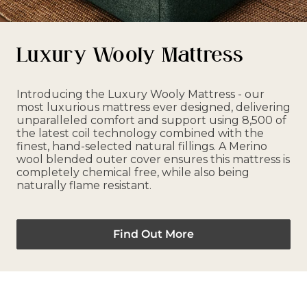
Luxury Wooly Mattress
Introducing the Luxury Wooly Mattress - our
most luxurious mattress ever designed, delivering
unparalleled comfort and support using 8,500 of
the latest coil technology combined with the
finest, hand-selected natural fillings. A Merino
wool blended outer cover ensures this mattress is
completely chemical free, while also being
naturally flame resistant.
Find Out More