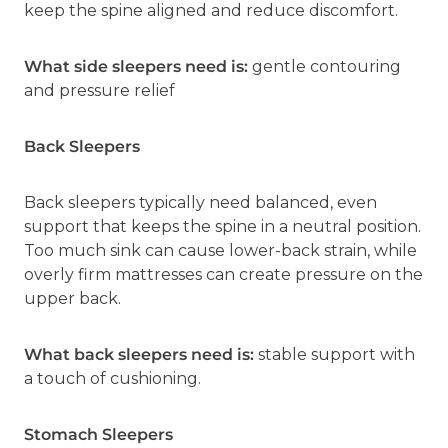
keep the spine aligned and reduce discomfort.
What side sleepers need is:
gentle contouring
and pressure relief
Back Sleepers
Back sleepers typically need balanced, even
support that keeps the spine in a neutral position.
Too much sink can cause lower-back strain, while
overly firm mattresses can create pressure on the
upper back.
What back sleepers need is:
stable support with
a touch of cushioning.
Stomach Sleepers