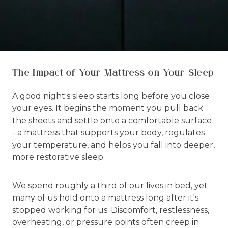
The Impact of Your Mattress on Your Sleep
A good night's sleep starts long before you close
your eyes. It begins the moment you pull back
the sheets and settle onto a comfortable surface
- a mattress that supports your body, regulates
your temperature, and helps you fall into deeper,
more restorative sleep.
We spend roughly a third of our lives in bed, yet
many of us hold onto a mattress long after it's
stopped working for us. Discomfort, restlessness,
overheating, or pressure points often creep in