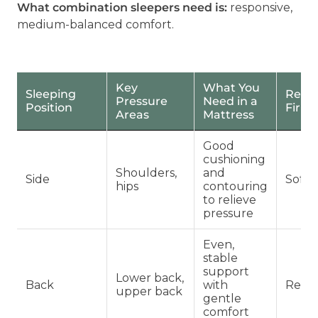
What combination sleepers need is:
responsive,
medium-balanced comfort.
Key
What You
Sleeping
Rec
Pressure
Need in a
Position
Firm
Areas
Mattress
Good
cushioning
Shoulders,
and
Side
Soft 
hips
contouring
to relieve
pressure
Even,
stable
support
Lower back,
Back
with
Regul
upper back
gentle
comfort