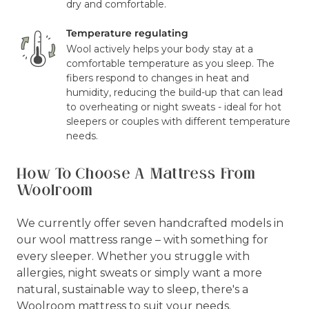
dry and comfortable.
Temperature regulating
Wool actively helps your body stay at a
comfortable temperature as you sleep. The
fibers respond to changes in heat and
humidity, reducing the build-up that can lead
to overheating or night sweats - ideal for hot
sleepers or couples with different temperature
needs.
How To Choose A Mattress From
Woolroom
We currently offer seven handcrafted models in
our wool mattress range – with something for
every sleeper. Whether you struggle with
allergies, night sweats or simply want a more
natural, sustainable way to sleep, there's a
Woolroom mattress to suit your needs.