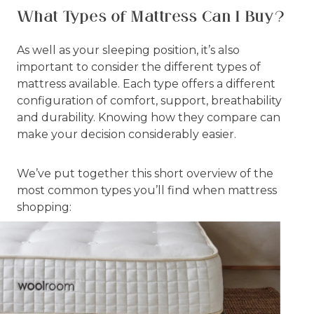
What Types of Mattress Can I Buy?
As well as your sleeping position, it’s also
important to consider the different types of
mattress available. Each type offers a different
configuration of comfort, support, breathability
and durability. Knowing how they compare can
make your decision considerably easier.
We’ve put together this short overview of the
most common types you’ll find when mattress
shopping: