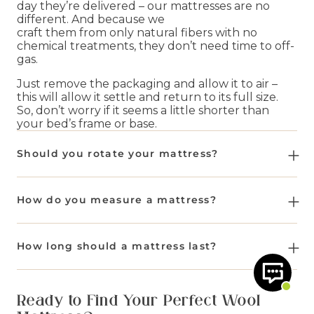
day they’re delivered – our mattresses are no
different. And because we
craft them from only natural fibers with no
chemical treatments, they don’t need time to off-
gas.
Just remove the packaging and allow it to air –
this will allow it settle and return to its full size.
So, don’t worry if it seems a little shorter than
your bed’s frame or base.
Should you rotate your mattress?
Yes, rotating your mattress helps the natural
fillings settle evenly and extends its lifespan.
How do you measure a mattress?
For
no-turn mattresses
like the
Beulah 1000
You should measure the
length
,
width
and
and the
Rodmarton
, we recommend rotating
depth
of your mattress. We follow UK sizes, as
How long should a mattress last?
them regularly for the first 12 weeks. Following
well as offering Euro sizes.
that, you should rotate every 3 to 4 months.
A Woolroom mattress is designed to give you
Single - W90 x L190
night after night of better sleep,
For all other
double-sided mattresses
in our
Ready to Find Your Perfect Wool
Small Double - W120 x L190
naturally. Depending on the model you go for
range, we recommend rotating them regularly