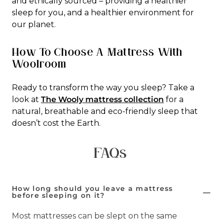
and ethically sourced – providing a healthier
sleep for you, and a healthier environment for
our planet.
How To Choose A Mattress With
Woolroom
Ready to transform the way you sleep? Take a
look at
The Wooly mattress collection
for a
natural, breathable and eco-friendly sleep that
doesn’t cost the Earth.
FAQs
How long should you leave a mattress
before sleeping on it?
Most mattresses can be slept on the same