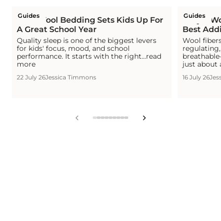
Guides
Guides
How Wool Bedding Sets Kids Up For
Why a Woo
A Great School Year
Best Addi
Quality sleep is one of the biggest levers
Wool fiber
for kids' focus, mood, and school
regulating
performance. It starts with the right...read
breathable—
more
just about 
22 July 26
Jessica Timmons
16 July 26
Jes
View
View
View
View
View
View
View
View
View
slide
slide
slide
slide
slide
slide
slide
slide
slide
1
2
3
4
5
6
7
8
9
in
in
in
in
in
in
in
in
in
list.
list.
list.
list.
list.
list.
list.
list.
list.