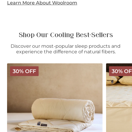
Learn More About Woolroom
Shop Our Cooling Best-Sellers
Discover our most-popular sleep products and 
experience the difference of natural fibers.
Deluxe
Deluxe
30% OFF
30% OF
Washable
Washable
Wool
Wool
Comforter
Mattress
-
Protector
Light