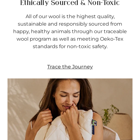
Ethically Sourced & Non-Toxic
All of our wool is the highest quality,
sustainable and responsibly sourced from
happy, healthy animals through our traceable
wool program as well as meeting Oeko-Tex
standards for non-toxic safety.
Trace the Journey