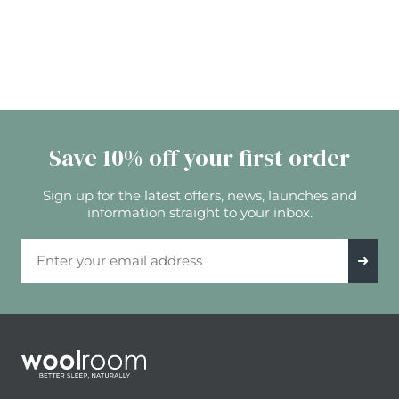
Save 10% off your first order
Sign up for the latest offers, news, launches and
information straight to your inbox.
Email Address
➜