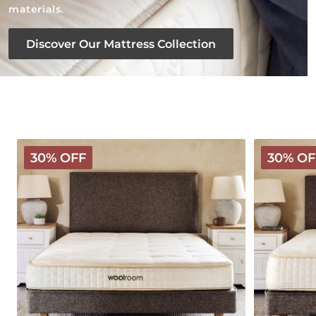
materials.
Discover Our Mattress Collection
Classic
Deluxe
30% OFF
30% OF
Wooly
Wooly
Mattress
Mattress