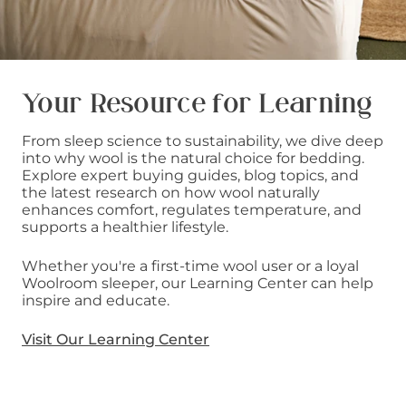
Your Resource for Learning
From sleep science to sustainability, we dive deep
into why wool is the natural choice for bedding.
Explore expert buying guides, blog topics, and
the latest research on how wool naturally
enhances comfort, regulates temperature, and
supports a healthier lifestyle.
Whether you're a first-time wool user or a loyal
Woolroom sleeper, our Learning Center can help
inspire and educate.
Visit Our Learning Center