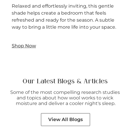
Relaxed and effortlessly inviting, this gentle
shade helps create a bedroom that feels
refreshed and ready for the season. A subtle
way to bring a little more life into your space.
Shop Now
Our Latest Blogs & Articles
Some of the most compelling research studies 
and topics about how wool works to wick 
moisture and deliver a cooler night's sleep.
View All Blogs