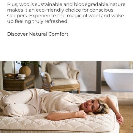
Plus, wool’s sustainable and biodegradable nature
makes it an eco-friendly choice for conscious
sleepers. Experience the magic of wool and wake
up feeling truly refreshed!
Discover Natural Comfort