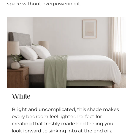
space without overpowering it.
White
Bright and uncomplicated, this shade makes
every bedroom feel lighter. Perfect for
creating that freshly made bed feeling you
look forward to sinking into at the end of a