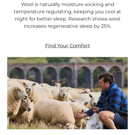
Wool is naturally moisture wicking and
temperature regulating, keeping you cool at
night for better sleep. Research shows wool
increases regenerative sleep by 25%.
Find Your Comfort