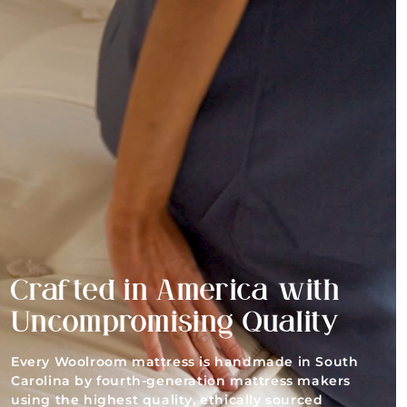
Crafted in America with
Uncompromising Quality
Every Woolroom mattress is handmade in South
Carolina by fourth-generation mattress makers
using the highest quality, ethically sourced