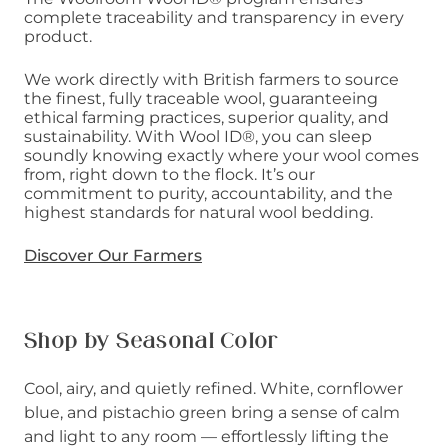
complete traceability and transparency in every
product.
We work directly with British farmers to source
the finest, fully traceable wool, guaranteeing
ethical farming practices, superior quality, and
sustainability. With Wool ID®, you can sleep
soundly knowing exactly where your wool comes
from, right down to the flock. It’s our
commitment to purity, accountability, and the
highest standards for natural wool bedding.
Discover Our Farmers
Shop by Seasonal Color
Cool, airy, and quietly refined. White, cornflower
blue, and pistachio green bring a sense of calm
and light to any room — effortlessly lifting the