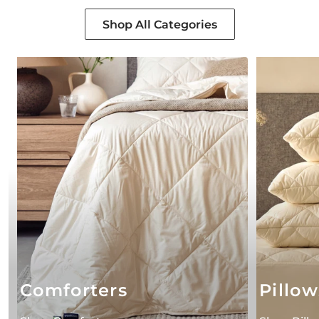
Shop All Categories
Comforters
Pillow