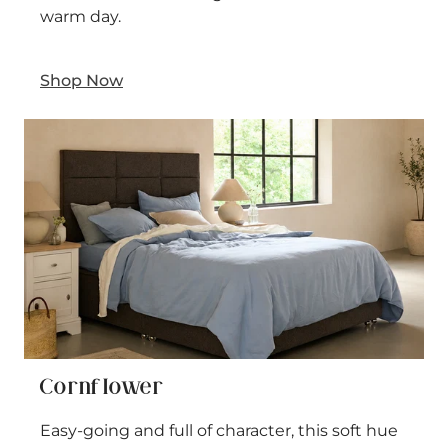
warm day.
Shop Now
Cornflower
Easy-going and full of character, this soft hue