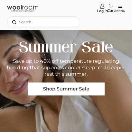
tent
Cart
Log in
Menu
Search
Summer Sale
Save up to 40% off temperature regulating
bedding that supports cooler sleep and deeper
rest this summer.
Shop Summer Sale