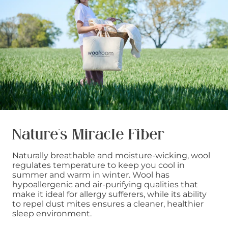
Nature’s Miracle Fiber
Naturally breathable and moisture-wicking, wool
regulates temperature to keep you cool in
summer and warm in winter. Wool has
hypoallergenic and air-purifying qualities that
make it ideal for allergy sufferers, while its ability
to repel dust mites ensures a cleaner, healthier
sleep environment.