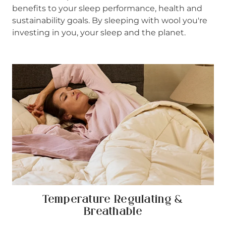
benefits to your sleep performance, health and
sustainability goals. By sleeping with wool you're
investing in you, your sleep and the planet.
Temperature Regulating &
Breathable