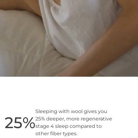
Sleeping with wool gives you
25
%
25% deeper, more regenerative
stage 4 sleep compared to
other fiber types.