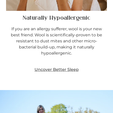
Naturally Hypoallergenic
If you are an allergy sufferer, wool is your new
best friend. Wool is scientifically-proven to be
resistant to dust mites and other micro-
bacterial build-up, making it naturally
hypoallergenic.
Uncover Better Sleep