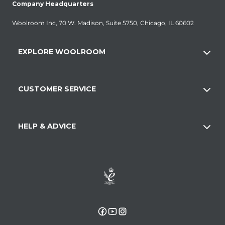
Company Headquarters
Woolroom Inc, 70 W. Madison, Suite 5750, Chicago, IL 60602
EXPLORE WOOLROOM
CUSTOMER SERVICE
HELP & ADVICE
Facebook
YouTube
Instagram