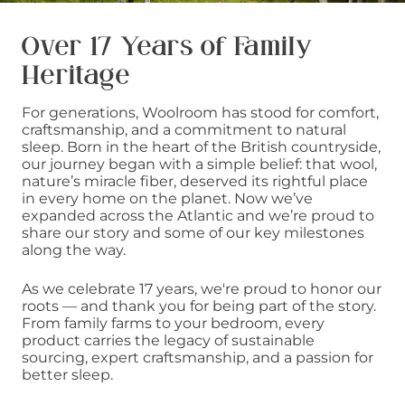
Over 17 Years of Family
Heritage
For generations, Woolroom has stood for comfort,
craftsmanship, and a commitment to natural
sleep. Born in the heart of the British countryside,
our journey began with a simple belief: that wool,
nature’s miracle fiber, deserved its rightful place
in every home on the planet. Now we’ve
expanded across the Atlantic and we’re proud to
share our story and some of our key milestones
along the way.
As we celebrate 17 years, we're proud to honor our
roots — and thank you for being part of the story.
From family farms to your bedroom, every
product carries the legacy of sustainable
sourcing, expert craftsmanship, and a passion for
better sleep.