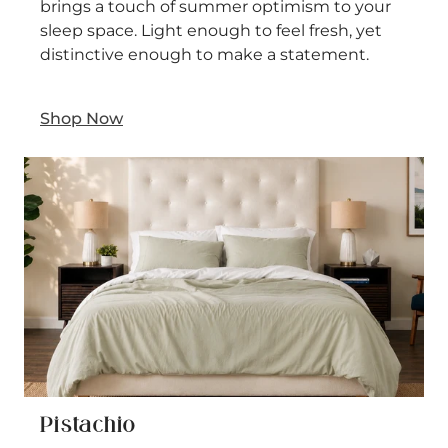
brings a touch of summer optimism to your
sleep space. Light enough to feel fresh, yet
distinctive enough to make a statement.
Shop Now
Pistachio