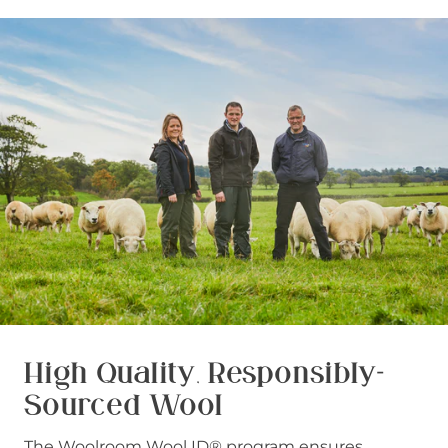
High Quality, Responsibly-
Sourced Wool
The Woolroom Wool ID® program ensures