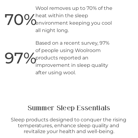
Wool removes up to 70% of the
70
%
heat within the sleep
environment keeping you cool
all night long.
Based on a recent survey, 97%
of people using Woolroom
97
%
products reported an
improvement in sleep quality
after using wool.
Summer Sleep Essentials
Sleep products designed to conquer the rising 
temperatures, enhance sleep quality and 
revitalize your health and well-being.