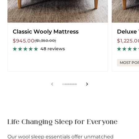
Classic Wooly Mattress
Deluxe
Sale
Regular
Sale
Regular
$945.00
$1,225.0
($1,350.00)
price
price
price
price
48 reviews
MOST PO
View
View
View
View
View
View
slide
slide
slide
slide
slide
slide
1
2
3
4
5
6
in
in
in
in
in
in
list.
list.
list.
list.
list.
list.
Life Changing Sleep for Everyone
Our wool sleep essentials offer unmatched