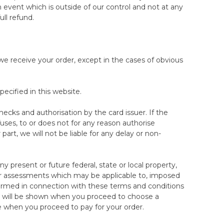
00 night trial. This does not affect your statutory
n event which is outside of our control and not at any
ull refund.
, but all accessories (e.g. mattress protector)
 Sleep Trial. The return of these items is subject to
 the duration of the trial and cannot be returned
 we receive your order, except in the cases of obvious
cified in this website.
checks and authorisation by the card issuer. If the
uses, to or does not for any reason authorise
rt, we will not be liable for any delay or non-
any present or future federal, state or local property,
es or assessments which may be applicable to, imposed
rformed in connection with these terms and conditions
ch will be shown when you proceed to choose a
e when you proceed to pay for your order.