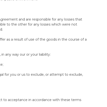
0 nights consecutively before invoking one of the
ng for a different model or tension
s Agreement and are responsible for any losses that
anyone not operating as a consumer, or who is
nsible to the other for any losses which were not
d.
a the Woolroom website and does not cover purchases
ffer as a result of use of the goods in the course of a
 notify us in writing that you wish to return a
n any way our or your liability:
e will arrange for collection at no cost to yourself
if applicable) within a reasonable time (no later than
ce;
 will be made in the same way used to make the
egal for you or us to exclude, or attempt to exclude,
t means no damage, stains, rips or other visible
pened and in the originial box would not qualify for
bject to acceptance in accordance with these terms
ection in our returns center, may result in a refusal