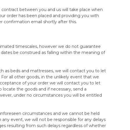
prevent this, we strongly recommend that you always
otected. Our Mattress Returns Form outline all the
e contract between you and us will take place when
it is returned to us, as your proof of the quality and
our order has been placed and providing you with
ct it. If there is damage sustained to the
 confirmation email shortly after this.
tomer care team as proof that the mattress/topper
se may result in the fee for the damage being taken
stimated timescales, however we do not guarantee
oint of inspection in our warehouse will result in a
all dates be construed as falling within the meaning of
ress/topper is expected to be cleanable. In the
vere that it is not recoverable, we reserve the right
our 100-night trial. Damage can also be from not
h as beds and mattresses, we will contact you to let
ekly for the first 12 weeks, then seasonally thereafter
or all other goods, in the unlikely event that we
ay result in a refusal of your return as this may affect
acceptance of your order we will contact you to let
 locate the goods and if necessary, send a
owever, under no circumstances you will be entitled
o we recommend that you notify our customer care
hipping. Pictures of the mattress/topper before
 our courier in transit. They may also speed up your
to unforeseen circumstances and we cannot be held
in good condition.
n any event, we will not be responsible for any delays
amages resulting from such delays regardless of whether