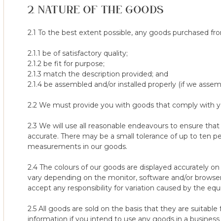
2. We only offer the 100 Night Trial for orders delivered to Main
2. NATURE OF THE GOODS
purchased at full price.
3. Mattresses/toppers bought without a Woolroom Deluxe Matt
5. Offer does not apply to pillow protectors, pillow covers, v-pill
2.1 To the best extent possible, any goods purchased fro
4. Nursery/Junior mattresses are not covered under the 100-Nig
2.1.1 be of satisfactory quality;
5. Mattresses or Mattress Toppers not used for a minimum of 60
2.1.2 be fit for purpose;
2.1.3 match the description provided; and
Collection of Returned Mattresses
2.1.4 be assembled and/or installed properly (if we assem
The collection of the returned mattress/topper will be arrang
will attempt to collect the goods on a mutually agreed time & da
2.2 We must provide you with goods that comply with you
agreed date, you are required to contact our customer care te
customercare@thewoolroom.com or via online chat) directly and 
2.3 We will use all reasonable endeavours to ensure that
working days before the collection taking place. Failure to do th
accurate. There may be a small tolerance of up to ten pe
will incur a cost of $100 and therefore any future collections w
measurements in our goods.
collection fee, by you, which can be arranged with our custome
2.4 The colours of our goods are displayed accurately o
It is your responsibility to be home on the specified day of coll
vary depending on the monitor, software and/or browser
accept any responsibility for variation caused by the eq
If our first available collection date does not suit your require
you.
2.5 All goods are sold on the basis that they are suitable
information if you intend to use any goods in a business