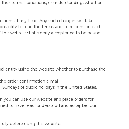
ns. Clearance items are also excluded from any
other terms, conditions, or understanding, whether
riginal mattress/topper for a refund or (2)
ion of the same model.
itions at any time. Any such changes will take
ponsibility to read the terms and conditions on each
tion of Returned Mattresses section)
 the website shall signify acceptance to be bound
 purchase of select items at thewoolroom.com until
 a different tension or model as part of the 100-
ce you use your 100-night trial to change to a
t on eligible items. Offer excludes clearance items.
ght Sleep Trial allowed on the newly exchanged
t be combined with any other offer.
gal entity using the website whether to purchase the
 deemed to be faulty (after an inspection has taken
s will automatically qualify for a new 100-Night
 the order confirmation e-mail;
 Sundays or public holidays in the United States.
able, Organic Washable or Latex Pillows
ch you can use our website and place orders for
p trials on non-standard sized mattresses/toppers,
emed to have read, understood and accepted our
n.
d is where this size option does not feature in the
if the size you are selecting is included.
n the same order at the same time. If you later
ully before using this website.
iscount. This offer applies to selected items when