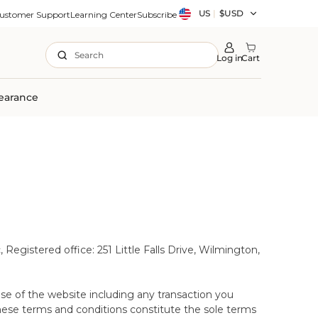
Country/region
US
|
$USD
ustomer Support
Learning Center
Subscribe
Search
Log in
Cart
earance
nce that you have made the right choice of
Registered office: 251 Little Falls Drive, Wilmington,
 the comfort of your own home. This period lasts for
mmended for desktop and mobile devices only.
able Wool Mattress Protector is purchased (of the
e.
same time as your mattress/topper. Please note that
se of the website including any transaction you
hese terms and conditions constitute the sole terms