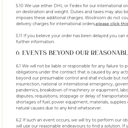
company.
5.10 We use either DHL or Fedex for our international o
e) where an incorrect size or tension has been ordered and th
on destination and weight. Duties and taxes may also be 
mistake is out of control and as such the 100 night trial is void
imposes these additional charges. Woolroom do not cove
f) where the mattress protector has not been used for the duratio
delivery charges for international orders,
please click this
period on the mattress/topper.
g) where the mattress protector has been damaged resulting in p
5.11 If you believe your order has been delayed you can e
protector has been damage through fault of the consumer.
further information.
6. EVENTS BEYOND OUR REASONAB
13. Following a notice of your intention to cancel, a collectio
from the date that you notified us of your intention to cancel. 
exceptional circumstances (which must be communicated to us
6.1 We will not be liable or responsible for any failure to
discretion), invalidate your right to cancel the contract.
obligations under the contract that is caused by any ac
beyond our presumable control and shall include but not
14. If you have received a mattress/topper, we will ask you to 
insurrection, national or international emergency, govern
which must be no later than 14 days from the day on which yo
pandemics, breakdown of machinery or equipment, labor d
proposed is agreed by us, we will collect the Products on the d
disputes, requisitions, stoppage or delay of transportatio
communicate with us to arrange collection within the period all
shortages of fuel, power equipment, materials, supplies 
Night Sleep Trial.
natural causes due to any kind whatsoever.
15. Where we have reasonable belief that you are returning yo
6.2 If such an event occurs, we will try to perform our o
codes / offers, or are looking to purchase the same model at a d
will use our reasonable endeavours to find a solution. If