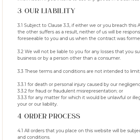
Terms & Conditions of the 100-Night Sleep Trial
3. OUR LIABILITY
1. We ask that you try the mattress/topper for a minimum of 6
two options - (a) returning the mattress/topper or (b) exchangi
3.1 Subject to Clause 3.3, if either we or you breach thi
2. We reserve the right to refuse the 100-Night Sleep Trial to 
the other suffers as a result, neither of us will be respo
otherwise in breach of these terms.
foreseeable to you and us when the contract was forme
3. The 100-Night Sleep Trial is only available on purchases vi
3.2 We will not be liable to you for any losses that you su
via other marketplaces.
business or by a person other than a consumer.
4. In addition to your statutory right to cancel your order, if you
3.3 These terms and conditions are not intended to limit, i
mattress/topper to us no later than 100 days after receiving it, w
and will refund the purchase price (excluding any delivery costs 
3.3.1 for death or personal injury caused by our negligen
30 days) after we receive it in our returns center. The refund
3.3.2 for fraud or fraudulent misrepresentation; or
payment.
3.3.3 for any matter for which it would be unlawful or ill
your or our liability.
5. The products must be returned in a reasonable condition; tha
4. ORDER PROCESS
marks or damage. Products must have been used, items still uno
a return as they would most likely be damaged.
4.1 All orders that you place on this website will be su
6. Any damage or stains on the cover, found at the point of insp
and conditions.