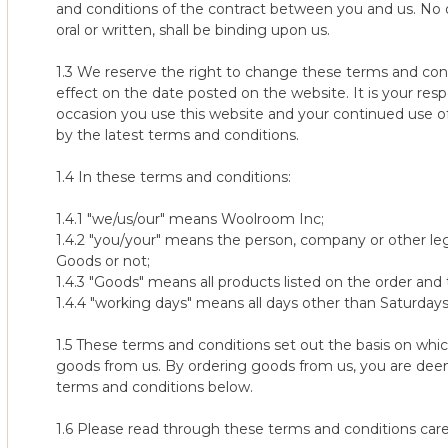
5. Voucher codes will not work against shipping & service optio
and conditions of the contract between you and us. No 
additional discounts.
Refund or Exchange?
oral or written, shall be binding upon us.
The two options under our 100-night trial are (1) returning the o
6. The promotion can be withdrawn at any time.
exchanging the original mattress for a different model or tens
1.3 We reserve the right to change these terms and cond
effect on the date posted on the website. It is your res
10% Sign Up Promotion
a) Returning for a refund is simple and hassle free. (see Collec
occasion you use this website and your continued use of
by the latest terms and conditions.
10% new customer discount valid while supplies last on the
b) Please note that if you decide to exchange your mattress for
midnight PDT 08/24/2026.
Night Sleep Trial this can only happen once. This means that on
1.4 In these terms and conditions:
Available on select items only. Discount is applied at checkou
different model or tension there will be no such second 100-ni
Not transferrable, cannot be redeemed for cash, and may no
mattress.
1.4.1 "we/us/our" means Woolroom Inc;
Valid in the US only. Terms are subject to change.
1.4.2 "you/your" means the person, company or other le
Note: the only exception to this is if the original mattress was
Goods or not;
Multibuy Pillow Offers
place) and in these circumstances the new replacement mattres
1.4.3 "Goods" means all products listed on the order and
sleep trial period.
1.4.4 "working days" means all days other than Saturdays,
1. Save an extra 10% on the purchase of 2 Classic, Deluxe Wash
Exclusions from 100-Night Sleep Trial
1.5 These terms and conditions set out the basis on whi
2. Discount will automatically be applied in your cart.
1. Due to their bespoke nature, we are unable to offer our slee
goods from us. By ordering goods from us, you are de
3. No additional voucher codes will be in use with this promotio
and split tension mattresses The definition of non-standard size
terms and conditions below.
list on the product itself. Please contact us if you wish to check 
4. To get the saving, you must order the qualifying items withi
1.6 Please read through these terms and conditions caref
return one of the items, you will no longer be entitled to the d