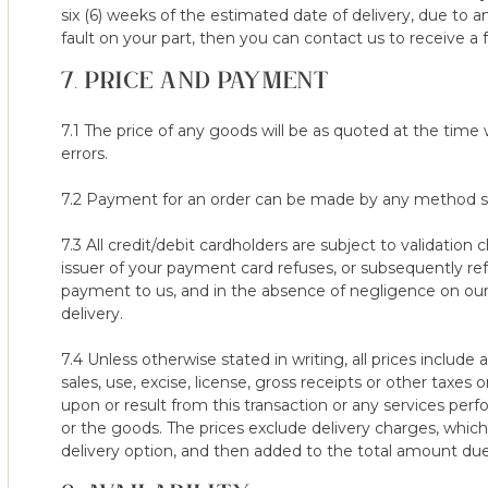
platform (whether brand new or otherwise), we may refuse your 1
six (6) weeks of the estimated date of delivery, due to a
rights.
fault on your part, then you can contact us to receive a f
7. PRICE AND PAYMENT
16. Mattresses/toppers can be returned under the 100-night trial
bought with it or separately are not covered under the 100 Night
our normal terms and conditions however they must be used for
7.1 The price of any goods will be as quoted at the time
sooner than any minimum usage period in place.
errors.
7.2 Payment for an order can be made by any method spe
7.3 All credit/debit cardholders are subject to validation 
issuer of your payment card refuses, or subsequently ref
payment to us, and in the absence of negligence on our pa
delivery.
7.4 Unless otherwise stated in writing, all prices include 
sales, use, excise, license, gross receipts or other tax
upon or result from this transaction or any services pe
or the goods. The prices exclude delivery charges, whi
delivery option, and then added to the total amount du