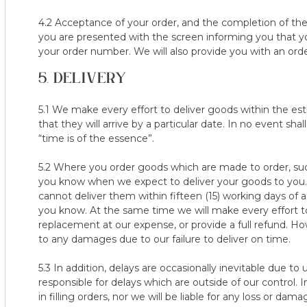
of refund depending on the state of the mattress/topper. To 
use the mattress protector to ensure the mattress/topper is pr
4.2 Acceptance of your order, and the completion of th
steps and request that you take pictures of the mattress before 
you are presented with the screen informing you that y
condition of the mattress/topper, before our delivery team colle
your order number. We will also provide you with an order
mattress/topper in transit, these will be requested by our cus
5. DELIVERY
left your property in good condition and failure to provide the
from your refund.
5.1 We make every effort to deliver goods within the e
7. Damage or stains to the mattress/topper itself found at the p
that they will arrive by a particular date. In no event sh
cleaning fee of $50 being reduced from your refund if the matt
“time is of the essence”.
event that the damage / stains to the mattress/topper are so se
to send the mattress/topper back to you at our cost and end y
5.2 Where you order goods which are made to order, suc
following the correct care instructions. Turning and rotating we
you know when we expect to deliver your goods to you. F
are an essential part of the care routine. Failure to follow this m
cannot deliver them within fifteen (15) working days of 
the performance of your product.
you know. At the same time we will make every effort to
replacement at our expense, or provide a full refund. H
8. As above, all returned mattresses/toppers are inspected s
to any damages due to our failure to deliver on time.
team before delivery, if any damage / stain is present before s
returning are helpful in case the mattress/topper is damaged by
5.3 In addition, delays are occasionally inevitable due 
refund and act as proof that the goods have left your property 
responsible for delays which are outside of our control. I
in filling orders, nor we will be liable for any loss or d