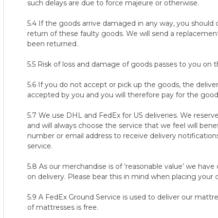
9. It is the customer's responsibility to keep track of the 100-n
such delays are due to force majeure or otherwise.
responsible for any returns not being reported within the alloc
5.4 If the goods arrive damaged in any way, you should c
10. It is the customer's responsibility to contact us within the
return of these faulty goods. We will send a replacem
our returns team contact you with the instructions on how to 
been returned.
steps, our customer care team will contact you to arrange coll
customer care team or they have not contacted you for any re
5.5 Risk of loss and damage of goods passes to you on 
team immediately on 888 513 1092.
5.6 If you do not accept or pick up the goods, the deli
11. Failure to arrange collection within a maximum of 14 days after
accepted by you and you will therefore pay for the good
to return the mattress/topper being voided. If you are unhapp
a week before your 100 night trial ends, so that you have time t
5.7 We use DHL and FedEx for US deliveries. We reserve 
coming days, within the 100 nights from delivery.
and will always choose the service that we feel will ben
number or email address to receive delivery notification
12. We reserve the right to refuse the 100-night trial policy with
service.
including but not limited to:
a) where there is substantial evidence that the mattress/topper
5.8 As our merchandise is of ‘reasonable value’ we have 
secondary use.
on delivery. Please bear this in mind when placing your o
b) where there is substantial evidence or belief that you are a
manufacturer.
5.9 A FedEx Ground Service is used to deliver our mattres
c) where we believe there is any intent on your behalf to misuse
of mattresses is free.
d) where there is any suspicion of misconduct, dishonesty or d