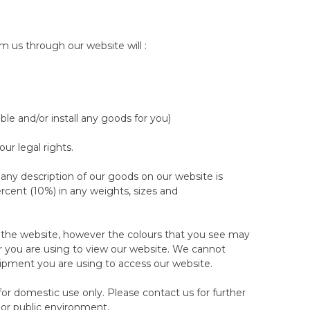
land US.
ress Protector.
ows, body pillows or extra wool.
m us through our website will :
ht Sleep Trial.
 nights consistently.
ble and/or install any goods for you)
ed with you directly by our customer care team who
te. If you are not available for the collection on the
r legal rights.
am (on 888 513 1092 /
re-arrange or cancel the collection, at least 2
 any description of our goods on our website is
is and a failed attempt of collection by the courier
rcent (10%) in any weights, sizes and
ill only be scheduled following a payment for the
r care team.
n the website, however the colours that you see may
ection to return the products to us.
 you are using to view our website. We cannot
uipment you are using to access our website.
ments, then we are happy to wait until a day that suits
 for domestic use only. Please contact us for further
 or public environment.