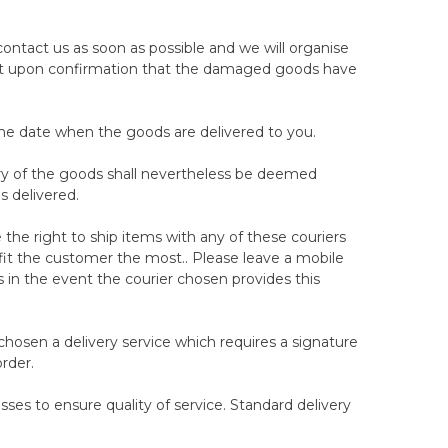
ight trial dates and Woolroom will not be held
ated time.
ontact us as soon as possible and we will organise
 timeframe allowed to report a return request. Once
ent upon confirmation that the damaged goods have
prepare the mattress/topper to return and the next
ection. If you have missed the contact from our
ason, you need to contact our customer service
the date when the goods are delivered to you.
very of the goods shall nevertheless be deemed
 your 100-night trial dates, will result in your right
s delivered.
y with the mattress, we recommend allowing at least
o arrange the collection for a suitable day within the
the right to ship items with any of these couriers
efit the customer the most.. Please leave a mobile
s in the event the courier chosen provides this
out prior notice, in certain circumstances we see fit,
 is damaged or stained, or otherwise unsuitable for
chosen a delivery service which requires a signature
rder.
ssociated with another mattress brand or
ses to ensure quality of service. Standard delivery
 the 100-night trial.
irect attempt at defrauding or otherwise cheating our