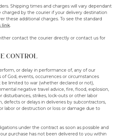
rders. Shipping times and charges will vary dependant
e product has been delivered and opened. This
charged by the courier if your delivery destination
ed
r these additional charges. To see the standard
n of the trial period. This would void any trial
 link
.
oint f. A new trial will not be given if a mattress
ither contact the courier directly or contact us for
LE CONTROL
n must be arranged and executed not later than 14 days
Failure to arrange collection may, save any
, and acceptance of same being subject to our
 perform, or delay in performance of, any of our
ts of God, events, occurrences or circumstances
 be limited to war (whether declared or not),
communicate an appropriate date for collection,
mental negative travel advice, fire, flood, explosion,
u communicate your cancellation. If the date you
isturbances, strikes, lock-outs or other labor
ate stipulated without undue delay. Failure to
n, defects or delays in deliveries by subcontractors,
owed will void your rights to a return under the 100-
or labor or destruction or loss or damage due to
ur mattress/topper purely to abuse the discount
bligations under the contract as soon as possible and
iscounted rate via our store or an alternative selling
 your purchase has not been delivered to you within