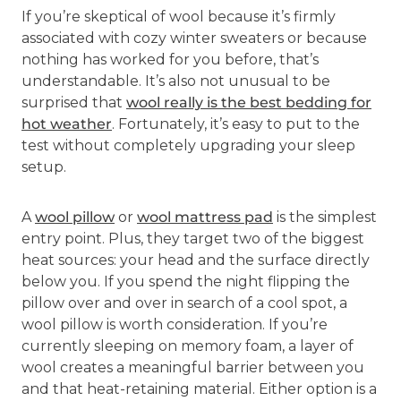
If you’re skeptical of wool because it’s firmly
associated with cozy winter sweaters or because
nothing has worked for you before, that’s
understandable. It’s also not unusual to be
surprised that
wool really is the best bedding for
hot weather
. Fortunately, it’s easy to put to the
test without completely upgrading your sleep
setup.
A
wool pillow
or
wool mattress pad
is the simplest
entry point. Plus, they target two of the biggest
heat sources: your head and the surface directly
below you. If you spend the night flipping the
pillow over and over in search of a cool spot, a
wool pillow is worth consideration. If you’re
currently sleeping on memory foam, a layer of
wool creates a meaningful barrier between you
and that heat-retaining material. Either option is a