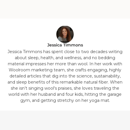
Jessica Timmons
Jessica Timmons has spent close to two decades writing
about sleep, health, and wellness, and no bedding
material impresses her more than wool. In her work with
Woolroom marketing team, she crafts engaging, highly
detailed articles that dig into the science, sustainability,
and sleep benefits of this remarkable natural fiber. When
she isn’t singing wool's praises, she loves traveling the
world with her husband and four kids, hitting the garage
gym, and getting stretchy on her yoga mat.