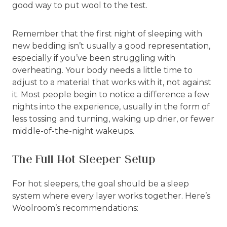
good way to put wool to the test.
Remember that the first night of sleeping with
new bedding isn’t usually a good representation,
especially if you’ve been struggling with
overheating. Your body needs a little time to
adjust to a material that works with it, not against
it. Most people begin to notice a difference a few
nights into the experience, usually in the form of
less tossing and turning, waking up drier, or fewer
middle-of-the-night wakeups.
The Full Hot Sleeper Setup
For hot sleepers, the goal should be a sleep
system where every layer works together. Here’s
Woolroom’s recommendations: