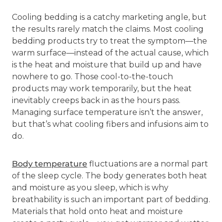
Cooling bedding is a catchy marketing angle, but
the results rarely match the claims. Most cooling
bedding products try to treat the symptom—the
warm surface—instead of the actual cause, which
is the heat and moisture that build up and have
nowhere to go. Those cool-to-the-touch
products may work temporarily, but the heat
inevitably creeps back in as the hours pass.
Managing surface temperature isn’t the answer,
but that’s what cooling fibers and infusions aim to
do.
Body temperature
fluctuations are a normal part
of the sleep cycle. The body generates both heat
and moisture as you sleep, which is why
breathability is such an important part of bedding.
Materials that hold onto heat and moisture