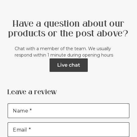
Have a question about our
products or the post above?
Chat with a member of the team. We usually
respond within 1 minute during opening hours
Live chat
Leave a review
Name
*
Email
*