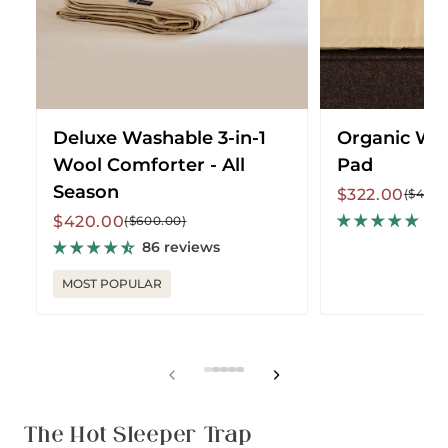
-
All
Season
Deluxe Washable 3-in-1
Organic Wo
Wool Comforter - All
Pad
Season
Sale
Regular
$322.00
($460.
price
price
Sale
Regular
53
$420.00
($600.00)
price
price
86 reviews
MOST POPULAR
View
View
View
View
View
slide
slide
slide
slide
slide
1
2
3
4
5
The Hot Sleeper Trap