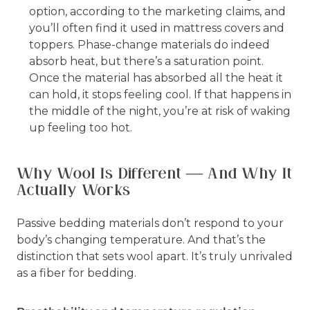
option, according to the marketing claims, and
you’ll often find it used in mattress covers and
toppers. Phase-change materials do indeed
absorb heat, but there’s a saturation point.
Once the material has absorbed all the heat it
can hold, it stops feeling cool. If that happens in
the middle of the night, you’re at risk of waking
up feeling too hot.
Why Wool Is Different — And Why It
Actually Works
Passive bedding materials don’t respond to your
body’s changing temperature. And that’s the
distinction that sets wool apart. It’s truly unrivaled
as a fiber for bedding.