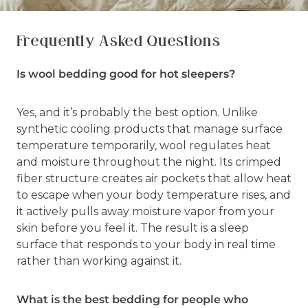
Frequently Asked Questions
Is wool bedding good for hot sleepers?
Yes, and it’s probably the best option. Unlike
synthetic cooling products that manage surface
temperature temporarily, wool regulates heat
and moisture throughout the night. Its crimped
fiber structure creates air pockets that allow heat
to escape when your body temperature rises, and
it actively pulls away moisture vapor from your
skin before you feel it. The result is a sleep
surface that responds to your body in real time
rather than working against it.
What is the best bedding for people who