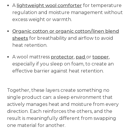
A
lightweight wool comforter
for temperature
regulation and moisture management without
excess weight or warmth.
Organic cotton or organic cotton/linen blend
sheets
for breathability and airflow to avoid
heat retention.
A wool mattress
protector
,
pad
or
topper
,
especially if you sleep on foam, to create an
effective barrier against heat retention.
Together, these layers create something no
single product can: a sleep environment that
actively manages heat and moisture from every
direction. Each reinforces the others, and the
result is meaningfully different from swapping
one material for another.