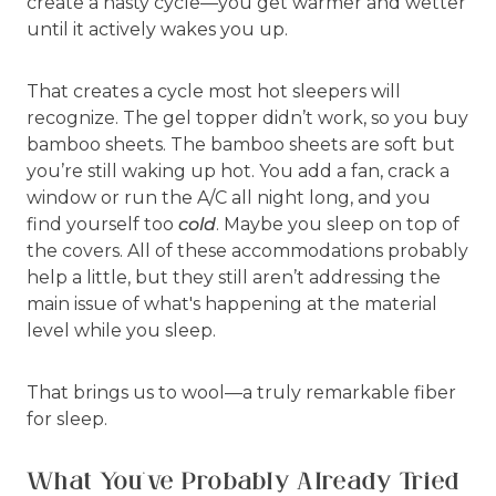
create a nasty cycle—you get warmer and wetter
until it actively wakes you up.
That creates a cycle most hot sleepers will
recognize. The gel topper didn’t work, so you buy
bamboo sheets. The bamboo sheets are soft but
you’re still waking up hot. You add a fan, crack a
window or run the A/C all night long, and you
find yourself too
cold
. Maybe you sleep on top of
the covers. All of these accommodations probably
help a little, but they still aren’t addressing the
main issue of what's happening at the material
level while you sleep.
That brings us to wool—a truly remarkable fiber
for sleep.
What You’ve Probably Already Tried