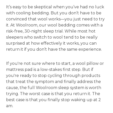
It’s easy to be skeptical when you’ve had no luck
with cooling bedding. But you don’t have to be
convinced that wool works—you just need to try
it. At Woolroom, our wool bedding comes with a
risk-free, 30-night sleep trial. While most hot
sleepers who switch to wool tend to be really
surprised at how effectively it works, you can
return it if you don’t have the same experience.
If you're not sure where to start, a wool pillow or
mattress pad is a low-stakes first step. But if
you're ready to stop cycling through products
that treat the symptom and finally address the
cause, the full Woolroom sleep system is worth
trying. The worst case is that you return it. The
best case is that you finally stop waking up at 2
am.