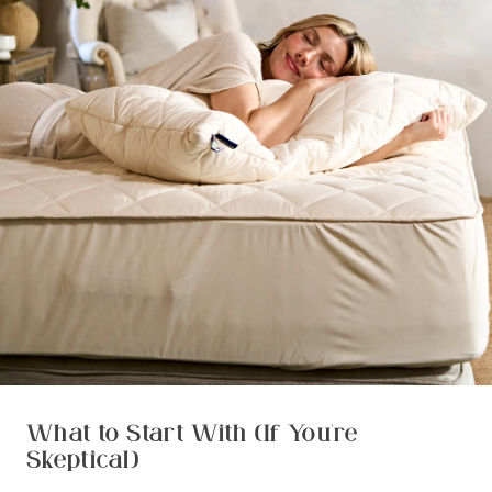
What to Start With (If You're
Skeptical)