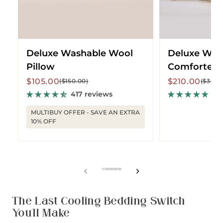
Deluxe Washable Wool
Deluxe Was
Pillow
Comforter -
Sale
Regular
Sale
Regular
$105.00
$210.00
($150.00)
($300.
price
price
price
price
417 reviews
161
MULTIBUY OFFER - SAVE AN EXTRA
10% OFF
View
View
View
View
View
slide
slide
slide
slide
slide
1
2
3
4
5
The Last Cooling Bedding Switch
You'll Make