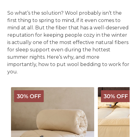
So what’s the solution? Wool probably isn’t the
first thing to spring to mind, if it even comes to
mind at all. But the fiber that has a well-deserved
reputation for keeping people cozy in the winter
is actually one of the most effective natural fibers
for sleep support even during the hottest
summer nights. Here’s why, and more
importantly, how to put wool bedding to work for
you.
Deluxe
Organic
30% OFF
30% OFF
Washable
Wool
3-
Mattress
in-
Pad
1
Wool
Comforter