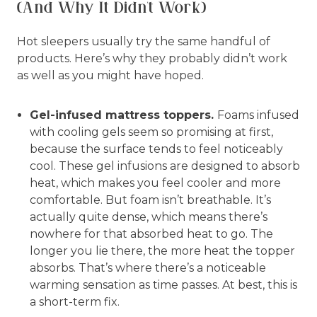
(And Why It Didn't Work)
Hot sleepers usually try the same handful of
products. Here’s why they probably didn’t work
as well as you might have hoped.
Gel-infused mattress toppers.
Foams infused
with cooling gels seem so promising at first,
because the surface tends to feel noticeably
cool. These gel infusions are designed to absorb
heat, which makes you feel cooler and more
comfortable. But foam isn’t breathable. It’s
actually quite dense, which means there’s
nowhere for that absorbed heat to go. The
longer you lie there, the more heat the topper
absorbs. That’s where there’s a noticeable
warming sensation as time passes. At best, this is
a short-term fix.