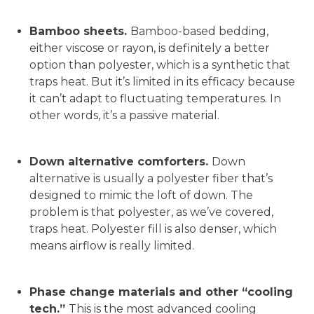
Bamboo sheets.
Bamboo-based bedding,
either viscose or rayon, is definitely a better
option than polyester, which is a synthetic that
traps heat. But it’s limited in its efficacy because
it can’t adapt to fluctuating temperatures. In
other words, it’s a passive material.
Down alternative comforters.
Down
alternative is usually a polyester fiber that’s
designed to mimic the loft of down. The
problem is that polyester, as we’ve covered,
traps heat. Polyester fill is also denser, which
means airflow is really limited.
Phase change materials and other “cooling
tech.”
This is the most advanced cooling