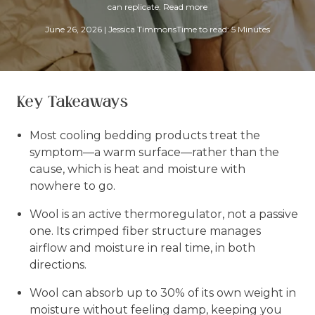
can replicate.
Read more
June 26, 2026
|
Jessica Timmons
Time to read: 5 Minutes
Key Takeaways
Most cooling bedding products treat the
symptom—a warm surface—rather than the
cause, which is heat and moisture with
nowhere to go.
Wool is an active thermoregulator, not a passive
one. Its crimped fiber structure manages
airflow and moisture in real time, in both
directions.
Wool can absorb up to 30% of its own weight in
moisture without feeling damp, keeping you