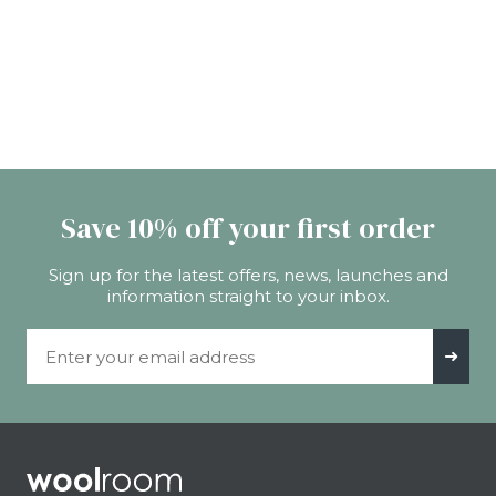
Save 10% off your first order
Sign up for the latest offers, news, launches and
information straight to your inbox.
Email Address
➜