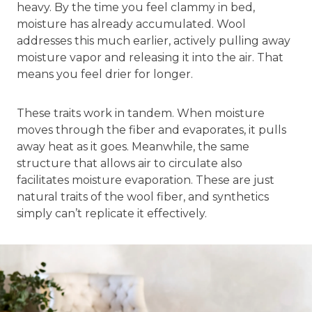
heavy. By the time you feel clammy in bed,
moisture has already accumulated. Wool
addresses this much earlier, actively pulling away
moisture vapor and releasing it into the air. That
means you feel drier for longer.
These traits work in tandem. When moisture
moves through the fiber and evaporates, it pulls
away heat as it goes. Meanwhile, the same
structure that allows air to circulate also
facilitates moisture evaporation. These are just
natural traits of the wool fiber, and synthetics
simply can’t replicate it effectively.