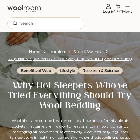
tent
Cart
Log in
Menu
Search
Home
Learning
Sleep & Wellness
Why Hot Sleepers Who've Tried Everything Should Try Wool Bedding
Benefits of Wool
Lifestyle
Research & Science
Why Hot Sleepers Who've
Tried Everything Should Try
Wool Bedding
Wool fibers are crimped, which creates thousands of miniscule air
pockets that can either hold onto heat or allow air to circulate. By
managing air movement so effectively, wool naturally regulates
temperature in real time—something no synthetic cooling product