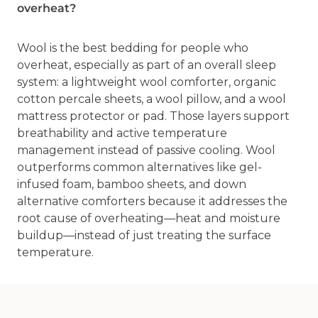
overheat?
Wool is the best bedding for people who
overheat, especially as part of an overall sleep
system: a lightweight wool comforter, organic
cotton percale sheets, a wool pillow, and a wool
mattress protector or pad. Those layers support
breathability and active temperature
management instead of passive cooling. Wool
outperforms common alternatives like gel-
infused foam, bamboo sheets, and down
alternative comforters because it addresses the
root cause of overheating—heat and moisture
buildup—instead of just treating the surface
temperature.