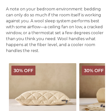
A note on your bedroom environment: bedding
can only do so much if the room itself is working
against you. A wool sleep system performs best
with some airflow—a ceiling fan on low, a cracked
window, or a thermostat set a few degrees cooler
than you think you need. Wool handles what
happens at the fiber level, and a cooler room
handles the rest.
Deluxe
Deluxe
30% OFF
30% OFF
Washable
Washable
Wool
Wool
Pillow
Comforter
-
Light