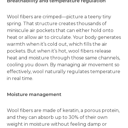
Breathability and temperature regulation
Wool fibers are crimped—picture a teeny tiny
spring. That structure creates thousands of
miniscule air pockets that can either hold onto
heat or allow air to circulate. Your body generates
warmth when it’s cold out, which fills the air
pockets. But when it’s hot, wool fibers release
heat and moisture through those same channels,
cooling you down. By managing air movement so
effectively, wool naturally regulates temperature
in real time.
Moisture management
Wool fibers are made of keratin, a porous protein,
and they can absorb up to 30% of their own
weight in moisture without feeling damp or