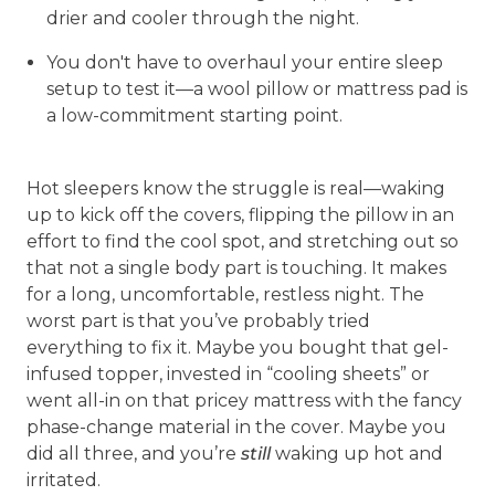
drier and cooler through the night.
You don't have to overhaul your entire sleep
setup to test it—a wool pillow or mattress pad is
a low-commitment starting point.
Hot sleepers know the struggle is real—waking
up to kick off the covers, flipping the pillow in an
effort to find the cool spot, and stretching out so
that not a single body part is touching. It makes
for a long, uncomfortable, restless night. The
worst part is that you’ve probably tried
everything to fix it. Maybe you bought that gel-
infused topper, invested in “cooling sheets” or
went all-in on that pricey mattress with the fancy
phase-change material in the cover. Maybe you
did all three, and you’re
still
waking up hot and
irritated.