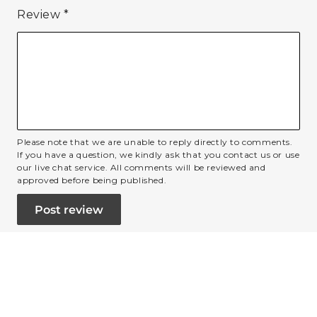
Review
*
Please note that we are unable to reply directly to comments.
If you have a question, we kindly ask that you contact us or use
our live chat service. All comments will be reviewed and
approved before being published.