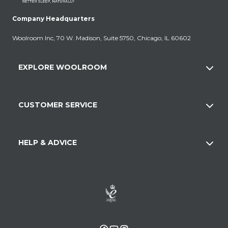
Company Headquarters
Woolroom Inc, 70 W. Madison, Suite 5750, Chicago, IL 60602
EXPLORE WOOLROOM
CUSTOMER SERVICE
HELP & ADVICE