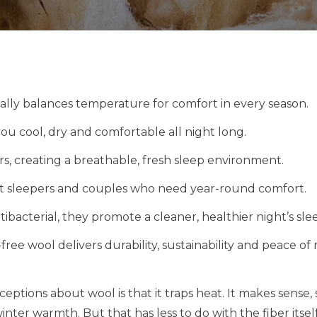
ally balances temperature for comfort in every season.
ou cool, dry and comfortable all night long.
ers, creating a breathable, fresh sleep environment.
hot sleepers and couples who need year-round comfort.
ibacterial, they promote a cleaner, healthier night’s sle
ree wool delivers durability, sustainability and peace of 
ptions about wool is that it traps heat. It makes sense, 
nter warmth. But that has less to do with the fiber itse