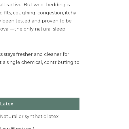
ttractive. But wool bedding is
g fits, coughing, congestion, itchy
y been tested and proven to be
roval—the only natural sleep
 stays fresher and cleaner for
t a single chemical, contributing to
Latex
Natural or synthetic latex