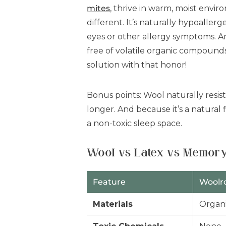
mites
, thrive in warm, moist envi
different. It’s naturally hypoallerg
eyes or other allergy symptoms. 
free of volatile organic compound
solution with that honor!
Bonus points: Wool naturally resis
longer. And because it’s a natural 
a non-toxic sleep space.
Wool vs Latex vs Memory
Feature
Woolr
Materials
Organi