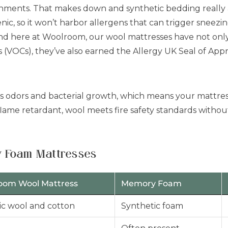
ronments. That makes down and synthetic bedding really a
enic, so it won’t harbor allergens that can trigger sneezin
And here at Woolroom, our wool mattresses have not onl
s (VOCs), they’ve also earned the Allergy UK Seal of App
ts odors and bacterial growth, which means your mattress
flame retardant, wool meets fire safety standards withou
 Foam Mattresses
oom Wool Mattress
Memory Foam
c wool and cotton
Synthetic foam