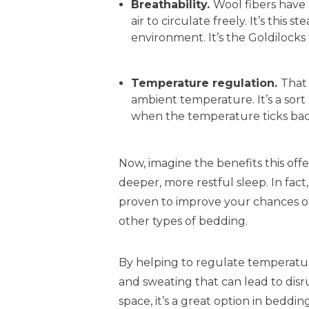
Breathability.
Wool fibers have 
air to circulate freely. It’s this
environment. It’s the Goldilocks 
Temperature regulation.
That
ambient temperature. It’s a sor
when the temperature ticks bac
Now, imagine the benefits this offer
deeper, more restful sleep. In fact
proven to improve your chances of
other types of bedding.
By helping to regulate temperatur
and sweating that can lead to disru
space, it’s a great option in beddin