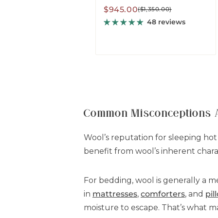
Sale
Regular
$945.00
($1,350.00)
price
price
48 reviews
Common Misconceptions 
Wool’s reputation for sleeping hot
benefit from wool’s inherent charac
For bedding, wool is generally a m
in
mattresses
,
comforters
, and
pil
moisture to escape. That’s what mai