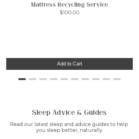
Mattress Recycling Service
Price
$100.00
Add to Cart
Sleep Advice & Guides
Read our latest sleep and advice guides to help 
you sleep better, naturally.