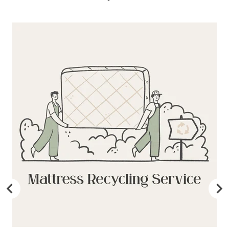
may be fulfilled from elsewhere. This may go via a
different courier to FedEx or UPS. This will not affect the
delivery time or experience in any way. We are unable to
deliver to PO Box addresses, please use an alternative
address or your order may result in a failed delivery.