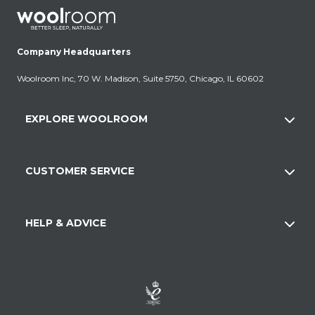
Company Headquarters
Woolroom Inc, 70 W. Madison, Suite 5750, Chicago, IL 60602
EXPLORE WOOLROOM
CUSTOMER SERVICE
HELP & ADVICE