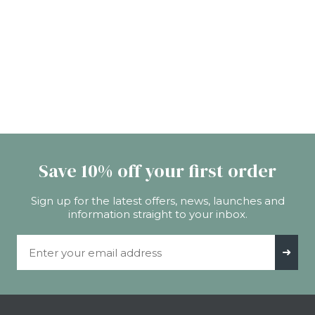
Save 10% off your first order
Sign up for the latest offers, news, launches and
information straight to your inbox.
Email Address
➜