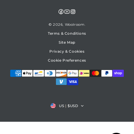
Facebook
YouTube
Instagram
© 2026,
Woolroom
Terms & Conditions
Site Map
Privacy & Cookies
Cookie Preferences
Country/region
US
|
$USD