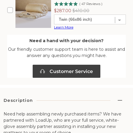
(
47
Reviews
)
Sale
Original
$287.00
$410.00
price
price
Learn More
Need a hand with your decision?
Our friendly customer support team is here to assist and
answer any questions you might have.
Customer Service
Description
Need help assembling newly purchased items? We have
partnered with LoadUp, who are your full service, white-
glove assembly partner assisting in installing your new
mattress to your room of choice.