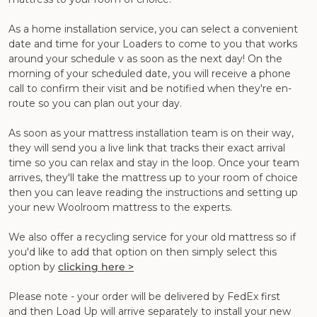
As a home installation service, you can select a convenient
date and time for your Loaders to come to you that works
around your schedule v as soon as the next day! On the
morning of your scheduled date, you will receive a phone
call to confirm their visit and be notified when they're en-
route so you can plan out your day.
As soon as your mattress installation team is on their way,
they will send you a live link that tracks their exact arrival
time so you can relax and stay in the loop. Once your team
arrives, they'll take the mattress up to your room of choice
then you can leave reading the instructions and setting up
your new Woolroom mattress to the experts.
We also offer a recycling service for your old mattress so if
you'd like to add that option on then simply select this
option by
clicking here >
Please note - your order will be delivered by FedEx first
and then Load Up will arrive separately to install your new