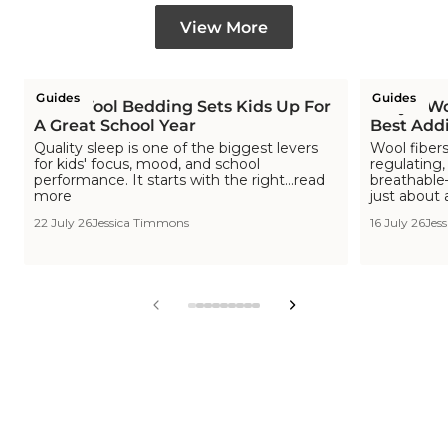
View More
Guides
Guides
How Wool Bedding Sets Kids Up For
Why a Woo
A Great School Year
Best Addi
Quality sleep is one of the biggest levers
Wool fibers
for kids' focus, mood, and school
regulating,
performance. It starts with the right...read
breathable—
more
just about 
22 July 26
Jessica Timmons
16 July 26
Jes
View
View
View
View
View
View
View
View
View
slide
slide
slide
slide
slide
slide
slide
slide
slide
1
2
3
4
5
6
7
8
9
in
in
in
in
in
in
in
in
in
list.
list.
list.
list.
list.
list.
list.
list.
list.