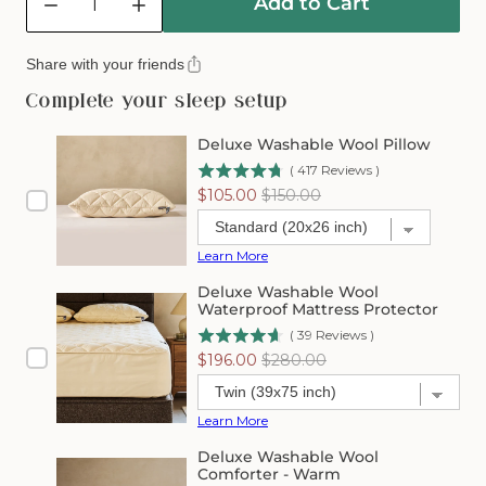
Add to Cart
Decrease
Increase
quantity
quantity
for
for
Share with your friends
Mattress
Mattress
Installation
Installation
Complete your sleep setup
Service
Service
Deluxe Washable Wool Pillow
(
417
Reviews
)
Sale
Original
$105.00
$150.00
price
price
Learn More
Deluxe Washable Wool
Waterproof Mattress Protector
(
39
Reviews
)
Sale
Original
$196.00
$280.00
price
price
Learn More
Deluxe Washable Wool
Comforter - Warm