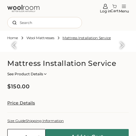
tent
Cart
Log in
Menu
Search
Home
Wool Mattresses
Mattress Installation Service
Skip to
roduct
formation
Mattress Installation Service
See Product Details
Regular
$150.00
price
Price Details
Size Guide
Shipping Information
Quantity