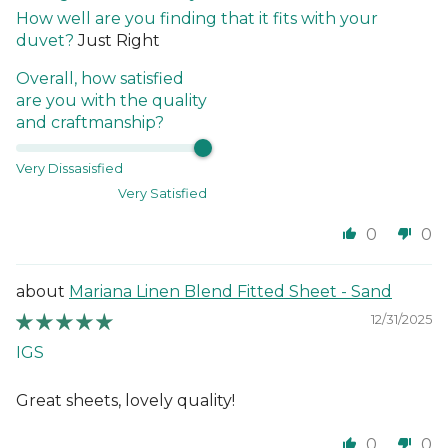
How well are you finding that it fits with your
duvet?
Just Right
Overall, how satisfied
are you with the quality
and craftmanship?
Very Dissasisfied
Very Satisfied
0
0
Mariana Linen Blend Fitted Sheet - Sand
12/31/2025
IGS
Great sheets, lovely quality!
0
0