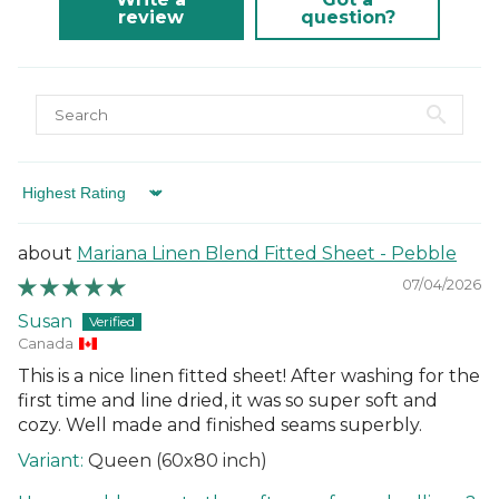
different courier to FedEx or UPS. This will not affect the
review
question?
delivery time or experience in any way. We are unable to
deliver to PO Box addresses, please use an alternative
address or your order may result in a failed delivery.
Sort by
Mariana Linen Blend Fitted Sheet - Pebble
07/04/2026
Susan
Canada
This is a nice linen fitted sheet! After washing for the
first time and line dried, it was so super soft and
cozy. Well made and finished seams superbly.
Queen (60x80 inch)