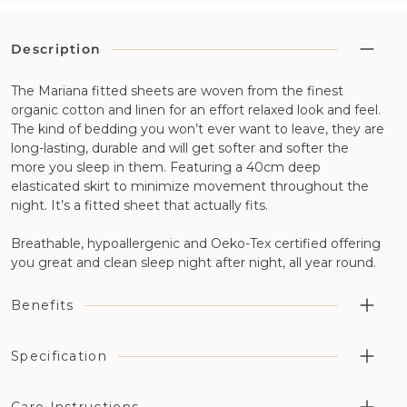
Description
The Mariana fitted sheets are woven from the finest
organic cotton and linen for an effort relaxed look and feel.
The kind of bedding you won’t ever want to leave, they are
long-lasting, durable and will get softer and softer the
more you sleep in them. Featuring a 40cm deep
elasticated skirt to minimize movement throughout the
night. It’s a fitted sheet that actually fits.
Breathable, hypoallergenic and Oeko-Tex certified offering
you great and clean sleep night after night, all year round.
Benefits
Highly breathable aiding temperature regulation and
Specification
moisture management in combination with our wool
bedding
Fabric Construction: 50% organic cotton and 50% flax