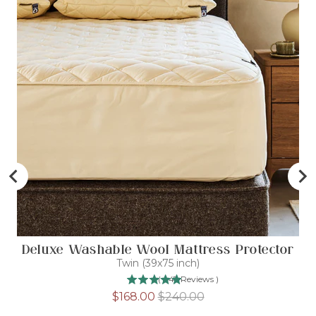
Deluxe Washable Wool Mattress Protector
Twin (39x75 inch)
(
447
Reviews
)
Sale
Original
$168.00
$240.00
price
price