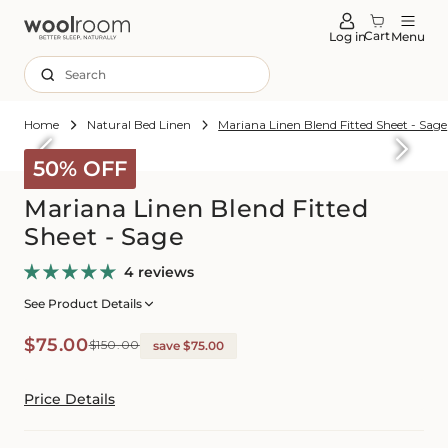
tent
Cart
Log in
Menu
Search
Home
Natural Bed Linen
Mariana Linen Blend Fitted Sheet - Sage
Skip to
roduct
50% OFF
formation
Mariana Linen Blend Fitted
Sheet - Sage
4 reviews
See Product Details
Sale
Regular
$75.00
$150.00
save $75.00
price
price
Price Details