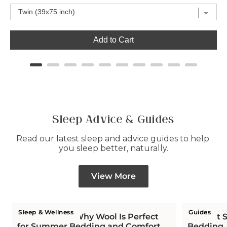
Add to Cart
Sleep Advice & Guides
Read our latest sleep and advice guides to help 
you sleep better, naturally.
View More
Sleep & Wellness
Guides
Is Wool Cool? Why Wool Is Perfect
The Hot S
for Summer Bedding and Comfort
Bedding