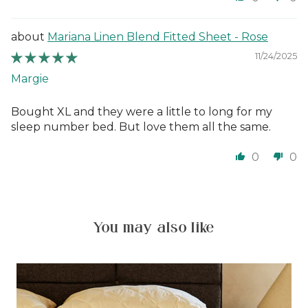
Mariana Linen Blend Fitted Sheet - Rose
11/24/2025
Margie
Bought XL and they were a little to long for my
sleep number bed. But love them all the same.
0
0
You may also like