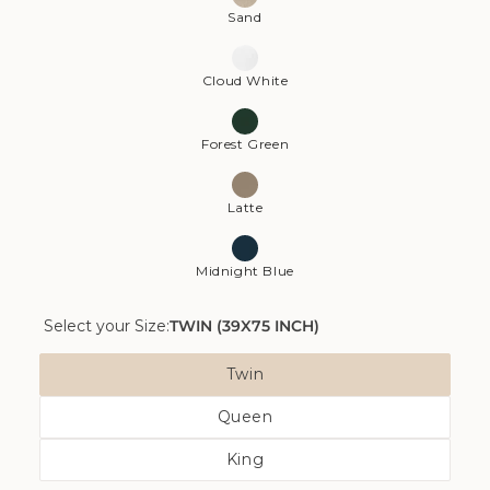
Sand
Cloud White
Forest Green
Latte
Midnight Blue
Select your Size:
TWIN (39X75 INCH)
Size
Twin
Variant
Queen
Sold
Variant
Out
King
Sold
Or
Variant
Out
Unavailable