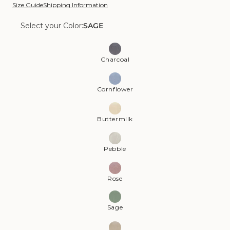
Size Guide
Shipping Information
Select your Color:
SAGE
Color:
Sage
Charcoal
Cornflower
Buttermilk
Pebble
Rose
Sage