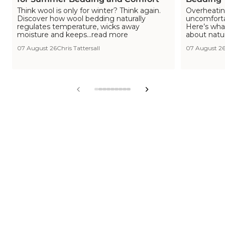
Think wool is only for winter? Think again.
Overheating
Discover how wool bedding naturally
uncomfortab
regulates temperature, wicks away
Here’s wha
moisture and keeps...read more
about natu
07 August 26
Chris Tattersall
07 August 2
View
View
View
View
View
View
View
View
View
slide
slide
slide
slide
slide
slide
slide
slide
slide
1
2
3
4
5
6
7
8
9
in
in
in
in
in
in
in
in
in
list.
list.
list.
list.
list.
list.
list.
list.
list.