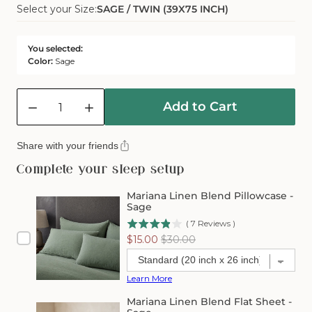
Select your Size:
SAGE / TWIN (39X75 INCH)
Sold
Or
Out
Unavailable
Or
You selected:
Unavailable
Color:
Sage
Quantity
Add to Cart
Decrease
Increase
quantity
quantity
for
for
Share with your friends
Mariana
Mariana
Linen
Linen
Complete your sleep setup
Blend
Blend
Fitted
Fitted
Mariana Linen Blend Pillowcase -
Sheet
Sheet
Sage
-
-
(
7
Reviews
)
Sage
Sage
Sale
Original
$15.00
$30.00
price
price
Learn More
Mariana Linen Blend Flat Sheet -