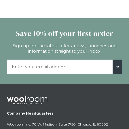
Save 10% off your first order
Sign up for the latest offers, news, launches and
information straight to your inbox.
Email Address
➜
Company Headquarters
Woolroom Inc, 70 W. Madison, Suite 5750, Chicago, IL 60602