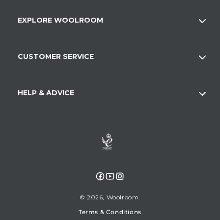
EXPLORE WOOLROOM
CUSTOMER SERVICE
HELP & ADVICE
Facebook
YouTube
Instagram
© 2026,
Woolroom
Terms & Conditions