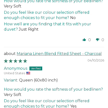
How would you rate the softness of your bedlinen?
Very Soft
Do you feel like our colour selection offered
enough choices to fit your home?
No
How well are you finding that it fits with your
duvet?
Just Right
0
0
Mariana Linen Blend Fitted Sheet - Charcoal
04/10/2026
Anonymous
United States
Queen (60x80 inch)
How would you rate the softness of your bedlinen?
Very Soft
Do you feel like our colour selection offered
enough choices to fit your home?
Yes