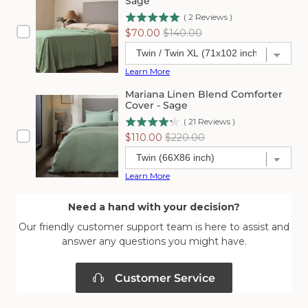
Sage
(
2
Reviews
)
Sale
Original
$70.00
$140.00
price
price
Learn More
Mariana Linen Blend Comforter
Cover - Sage
(
21
Reviews
)
Sale
Original
$110.00
$220.00
price
price
Learn More
Need a hand with your decision?
Our friendly customer support team is here to assist and
answer any questions you might have.
Customer Service