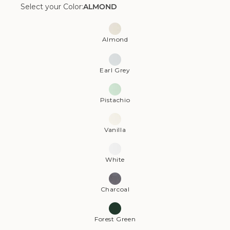
Select your Color:
ALMOND
Color:
Almond
Almond
Earl Grey
Pistachio
Vanilla
White
Charcoal
Forest Green