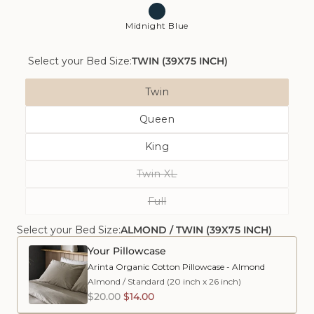
Midnight Blue
Select your Bed Size:
TWIN (39X75 INCH)
Bed
Twin
Size
Variant
Queen
Sold
Variant
Out
King
Sold
Or
Variant
Out
Unavailable
Twin XL
Sold
Or
Variant
Out
Unavailable
Full
Sold
Or
Variant
Out
Unavailable
Select your Bed Size:
ALMOND / TWIN (39X75 INCH)
Sold
Or
Out
Unavailable
Your Pillowcase
Or
Arinta Organic Cotton Pillowcase - Almond
Unavailable
Almond
/
Standard (20 inch x 26 inch)
$20.00
$14.00