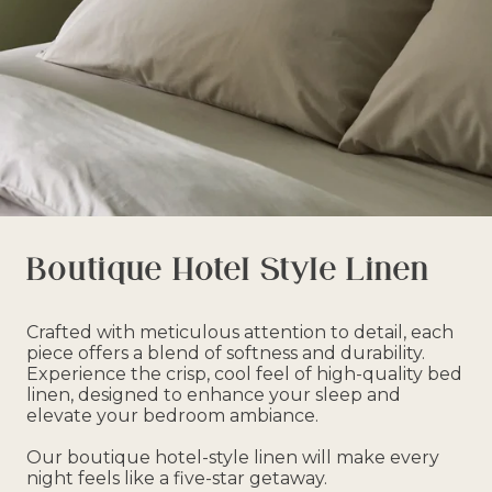
Boutique Hotel Style Linen
Crafted with meticulous attention to detail, each
piece offers a blend of softness and durability.
Experience the crisp, cool feel of high-quality bed
linen, designed to enhance your sleep and
elevate your bedroom ambiance.
Our boutique hotel-style linen will make every
night feels like a five-star getaway.