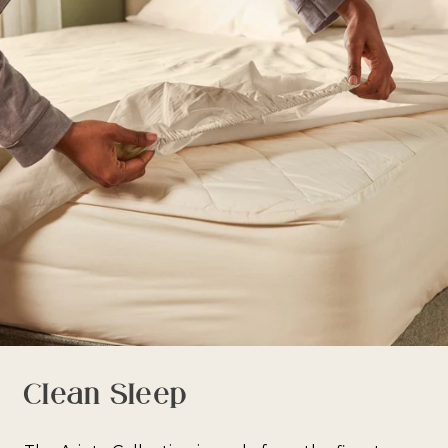
Clean Sleep