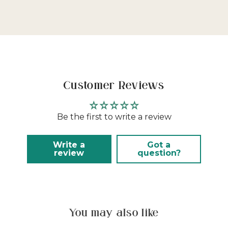
Customer Reviews
Be the first to write a review
Write a
Got a
review
question?
You may also like