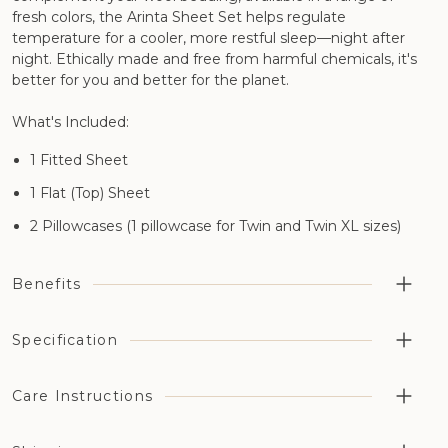
fresh colors, the Arinta Sheet Set helps regulate
temperature for a cooler, more restful sleep—night after
night. Ethically made and free from harmful chemicals, it's
better for you and better for the planet.
What's Included:
1 Fitted Sheet
1 Flat (Top) Sheet
2 Pillowcases (1 pillowcase for Twin and Twin XL sizes)
Benefits
Highly breathable aiding temperature regulation and
Specification
moisture management
Cotton has been grown without the use of synthetic
Care Instructions
Material:
pesticides, fertilizers, or genetically modified organisms
(GMOs)
100% GOTS-certified organic cotton percale
Machine washable at 80°F
Available in a choice of six different naturally dyed colors