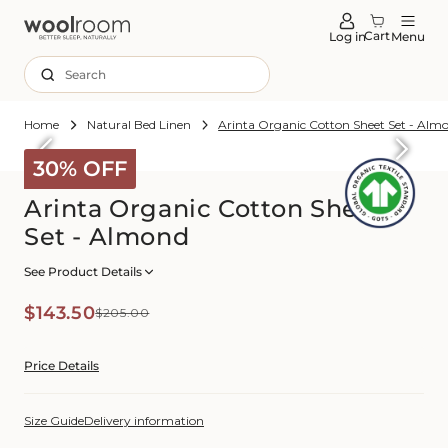
tent
Cart
Log in
Menu
Search
Home
Natural Bed Linen
Arinta Organic Cotton Sheet Set - Alm
Skip to
roduct
30% OFF
formation
Arinta Organic Cotton Sheet
Set - Almond
See Product Details
Sale
Regular
$143.50
$205.00
price
price
Price Details
Size Guide
Delivery information