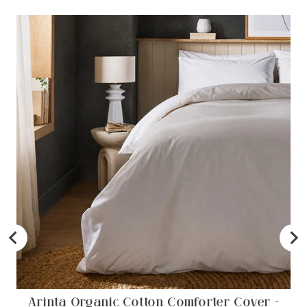
Arinta Organic Cotton Comforter Cover -