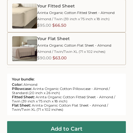
Your Fitted Sheet
Arinta Organic Cotton Fitted Sheet - Almond
Almond
/
Twin (39 inch x 75 inch x 18 inch)
$95.00
$66.50
Your Flat Sheet
Arinta Organic Cotton Flat Sheet - Almond
Almond
/
Twin/Twin XL (71 x 102 inches)
$90.00
$63.00
Your bundle:
Color:
Almond
Pillowcase:
Arinta Organic Cotton Pillowcase - Almond /
Standard (20 inch x 26 inch)
Fitted Sheet:
Arinta Organic Cotton Fitted Sheet - Almond /
Twin (39 inch x 75 inch x 18 inch)
Flat Sheet:
Arinta Organic Cotton Flat Sheet - Almond /
Twin/Twin XL (71 x 102 inches)
Add to Cart