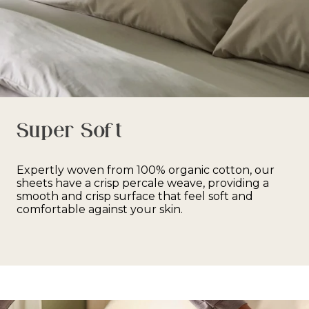
Super Soft
Expertly woven from 100% organic cotton, our
sheets have a crisp percale weave, providing a
smooth and crisp surface that feel soft and
comfortable against your skin.