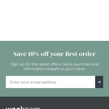
Save 10% off your first order
Sign up for the latest offers, news, launches and
information straight to your inbox.
Email Address
➜