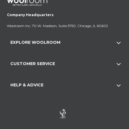
Company Headquarters
Woolroom Inc, 70 W. Madison, Suite 5750, Chicago, IL 60602
EXPLORE WOOLROOM
CUSTOMER SERVICE
HELP & ADVICE