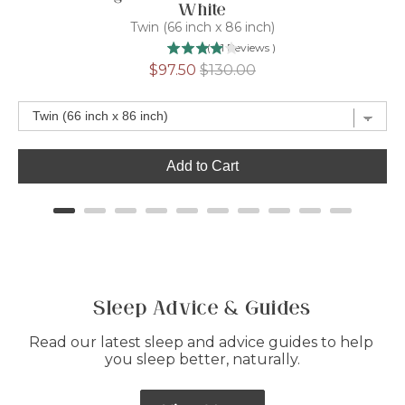
White
Twin (66 inch x 86 inch)
(
41
Reviews
)
Sale
Original
$97.50
$130.00
price
price
Add to Cart
Sleep Advice & Guides
Read our latest sleep and advice guides to help 
you sleep better, naturally.