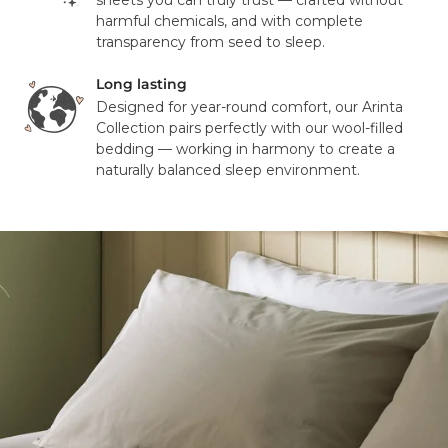
sheets you can truly trust — crafted without
address or your order may result in a failed delivery.
harmful chemicals, and with complete
transparency from seed to sleep.
Long lasting
Designed for year-round comfort, our Arinta
Collection pairs perfectly with our wool-filled
bedding — working in harmony to create a
naturally balanced sleep environment.