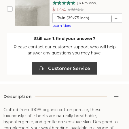
(
4
Reviews
)
Sale
Original
$112.50
$150.00
price
price
Learn More
Still can’t find your answer?
Please contact our customer support who will help
answer any questions you may have.
Customer Service
Description
Crafted from 100% organic cotton percale, these
luxuriously soft sheets are naturally breathable,
hypoallergenic, and gentle on sensitive skin. Designed to
complement your wool bedding, available in a range of