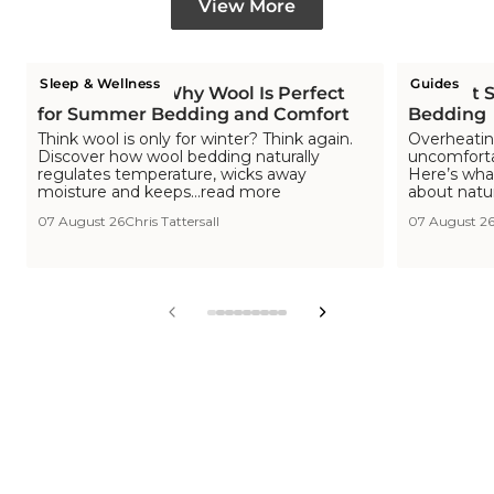
View More
Sleep & Wellness
Guides
Is Wool Cool? Why Wool Is Perfect
The Hot S
for Summer Bedding and Comfort
Bedding
Think wool is only for winter? Think again.
Overheating
Discover how wool bedding naturally
uncomfortab
regulates temperature, wicks away
Here’s wha
moisture and keeps...read more
about natu
07 August 26
Chris Tattersall
07 August 2
View
View
View
View
View
View
View
View
View
slide
slide
slide
slide
slide
slide
slide
slide
slide
1
2
3
4
5
6
7
8
9
in
in
in
in
in
in
in
in
in
list.
list.
list.
list.
list.
list.
list.
list.
list.