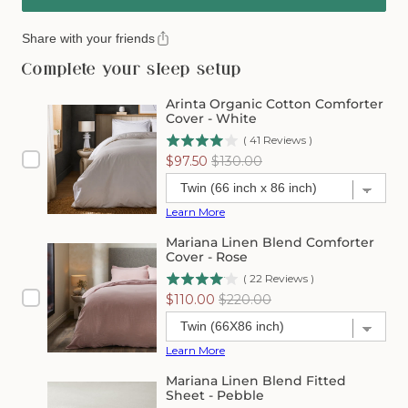
Share with your friends
Complete your sleep setup
Arinta Organic Cotton Comforter
Cover - White
(
41
Reviews
)
Sale
Original
$97.50
$130.00
price
price
Learn More
Mariana Linen Blend Comforter
Cover - Rose
(
22
Reviews
)
Sale
Original
$110.00
$220.00
price
price
Learn More
Mariana Linen Blend Fitted
Sheet - Pebble