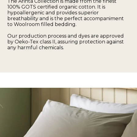
The Arinta Collection is made from the finest
100% GOTS certified organic cotton. It is
hypoallergenic and provides superior
breathability and is the perfect accompaniment
to Woolroom filled bedding.
Our production process and dyes are approved
by Oeko-Tex class II, assuring protection against
any harmful chemicals.