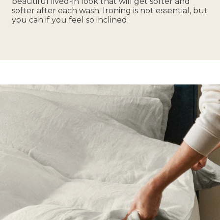
beautiful lived-in look that will get softer and
softer after each wash. Ironing is not essential, but
you can if you feel so inclined.