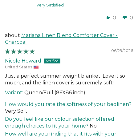
Very Satisfied
0
0
Mariana Linen Blend Comforter Cover -
Charcoal
06/29/2026
Nicole Howard
United States
Just a perfect summer weight blanket. Love it so
much, and the linen cover is supremely soft!
Queen/Full (86X86 inch)
How would you rate the softness of your bedlinen?
Very Soft
Do you feel like our colour selection offered
enough choices to fit your home?
No
How well are you finding that it fits with your