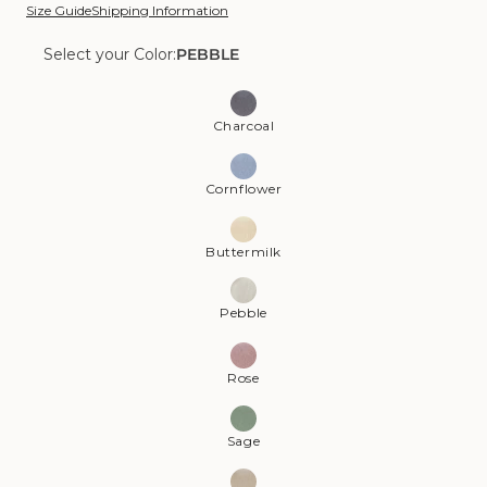
Size Guide
Shipping Information
Select your Color:
PEBBLE
Color:
Pebble
Charcoal
Cornflower
Buttermilk
Pebble
Rose
Sage