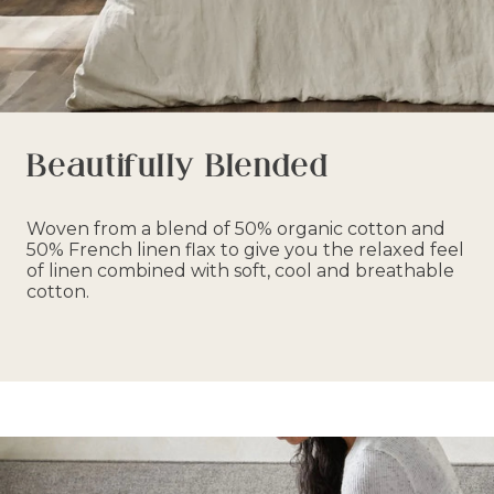
Beautifully Blended
Woven from a blend of 50% organic cotton and
50% French linen flax to give you the relaxed feel
of linen combined with soft, cool and breathable
cotton.