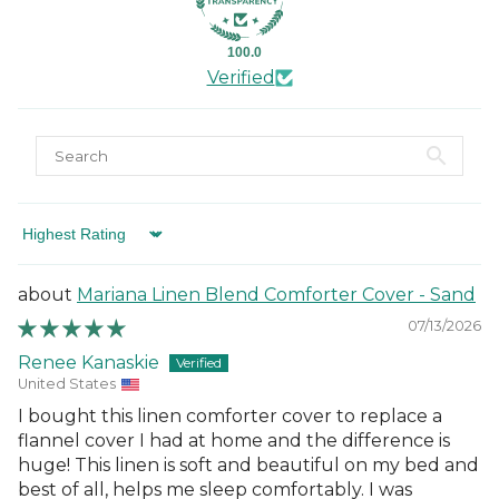
100.0
Verified
Sort by
Mariana Linen Blend Comforter Cover - Sand
07/13/2026
Renee Kanaskie
United States
I bought this linen comforter cover to replace a
flannel cover I had at home and the difference is
huge! This linen is soft and beautiful on my bed and
best of all, helps me sleep comfortably. I was