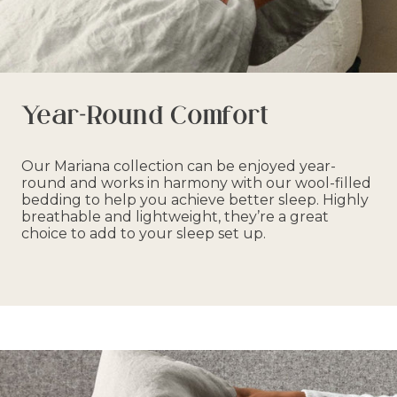
Year-Round Comfort
Our Mariana collection can be enjoyed year-
round and works in harmony with our wool-filled
bedding to help you achieve better sleep. Highly
breathable and lightweight, they’re a great
choice to add to your sleep set up.