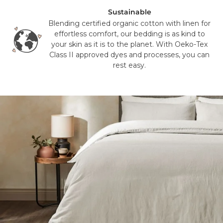
different courier to FedEx or UPS. This will not affect the
Sustainable
delivery time or experience in any way. We are unable to
Blending certified organic cotton with linen for
deliver to PO Box addresses, please use an alternative
effortless comfort, our bedding is as kind to
address or your order may result in a failed delivery.
your skin as it is to the planet. With Oeko-Tex
Class II approved dyes and processes, you can
rest easy.