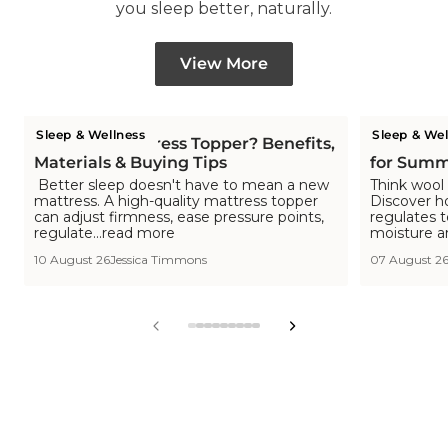
you sleep better, naturally.
View More
Sleep & Wellness
Sleep & Wel
What is a Mattress Topper? Benefits,
Is Wool C
Materials & Buying Tips
for Summ
Better sleep doesn't have to mean a new
Think wool 
mattress. A high-quality mattress topper
Discover h
can adjust firmness, ease pressure points,
regulates 
regulate...read more
moisture a
10 August 26
Jessica Timmons
07 August 2
View
View
View
View
View
View
View
View
View
slide
slide
slide
slide
slide
slide
slide
slide
slide
1
2
3
4
5
6
7
8
9
in
in
in
in
in
in
in
in
in
list.
list.
list.
list.
list.
list.
list.
list.
list.