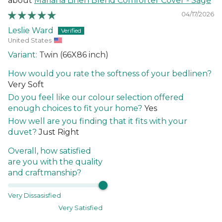
Mariana Linen Blend Comforter Cover - Sage
04/17/2026
Leslie Ward
United States
Twin (66X86 inch)
How would you rate the softness of your bedlinen?
Very Soft
Do you feel like our colour selection offered
enough choices to fit your home?
Yes
How well are you finding that it fits with your
duvet?
Just Right
Overall, how satisfied
are you with the quality
and craftmanship?
Very Dissasisfied
Very Satisfied