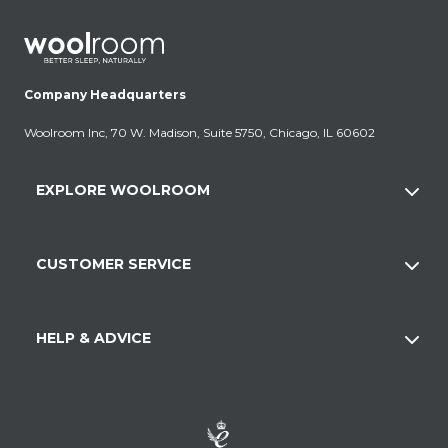
Company Headquarters
Woolroom Inc, 70 W. Madison, Suite 5750, Chicago, IL 60602
EXPLORE WOOLROOM
CUSTOMER SERVICE
HELP & ADVICE