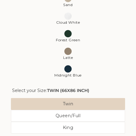
Sand
Cloud White
Forest Green
Latte
Midnight Blue
Select your Size:
TWIN (66X86 INCH)
Size
Twin
Variant
Queen/Full
Sold
Variant
Out
King
Sold
Or
Variant
Out
Unavailable