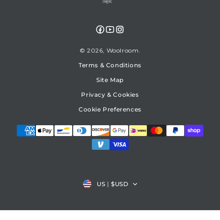
Facebook
YouTube
Instagram
© 2026,
Woolroom
Terms & Conditions
Site Map
Privacy & Cookies
Cookie Preferences
Country/region
US
|
$USD