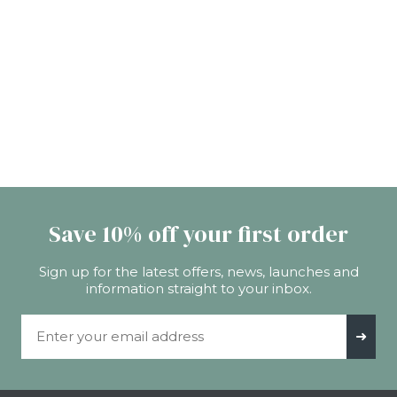
Save 10% off your first order
Sign up for the latest offers, news, launches and
information straight to your inbox.
Email Address
➜