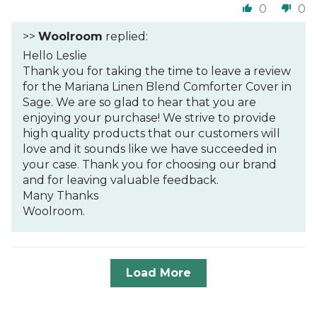
0
0
>>
Woolroom
replied:
Hello Leslie
Thank you for taking the time to leave a review
for the Mariana Linen Blend Comforter Cover in
Sage. We are so glad to hear that you are
enjoying your purchase! We strive to provide
high quality products that our customers will
love and it sounds like we have succeeded in
your case. Thank you for choosing our brand
and for leaving valuable feedback.
Many Thanks
Woolroom.
Load More