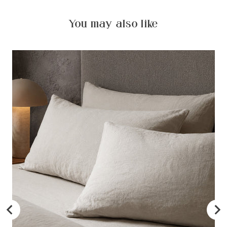
You may also like