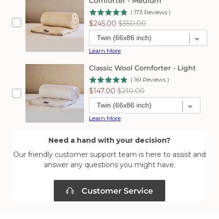
Comforter - Medium
(
173
Reviews
)
Sale
Original
$245.00
$350.00
price
price
Learn More
Classic Wool Comforter - Light
(
161
Reviews
)
Sale
Original
$147.00
$210.00
price
price
Learn More
Need a hand with your decision?
Our friendly customer support team is here to assist and
answer any questions you might have.
Customer Service