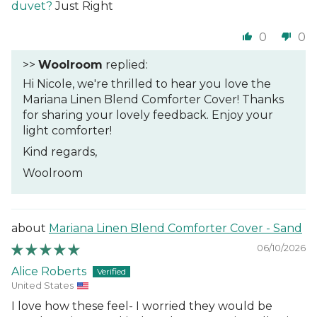
duvet?
Just Right
0
0
>>
Woolroom
replied:
Hi Nicole, we're thrilled to hear you love the
Mariana Linen Blend Comforter Cover! Thanks
for sharing your lovely feedback. Enjoy your
light comforter!
Kind regards,
Woolroom
Mariana Linen Blend Comforter Cover - Sand
06/10/2026
Alice Roberts
United States
I love how these feel- I worried they would be