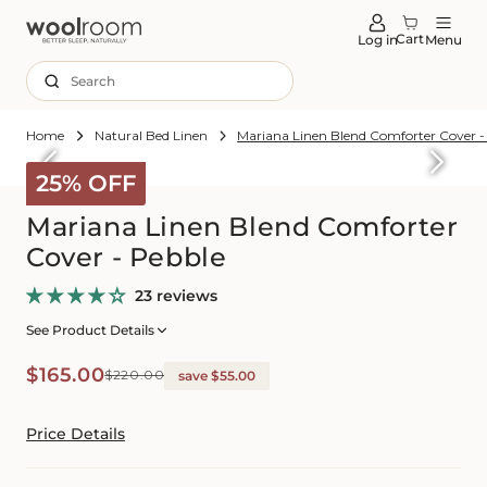
tent
Cart
Log in
Menu
Search
Home
Natural Bed Linen
Mariana Linen Blend Comforter Cover -
Skip to
roduct
25% OFF
formation
Mariana Linen Blend Comforter
Cover - Pebble
23 reviews
See Product Details
Sale
Regular
$165.00
$220.00
save $55.00
price
price
Price Details