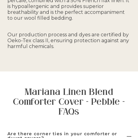
percale, combined with a 50% French flax linen. It
is hypoallergenic and provides superior
breathability and is the perfect accompaniment
to our wool filled bedding.
Our production process and dyes are certified by
Oeko-Tex class II, ensuring protection against any
harmful chemicals.
Mariana Linen Blend
Comforter Cover - Pebble -
FAQs
Are there corner ties in your comforter or
duvet covers?