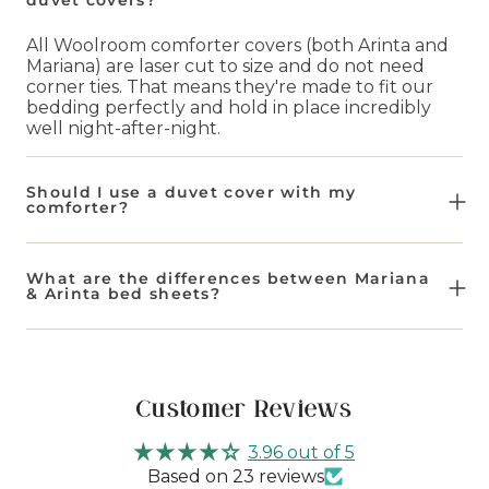
All Woolroom comforter covers (both Arinta and
Mariana) are laser cut to size and do not need
corner ties. That means they're made to fit our
bedding perfectly and hold in place incredibly
well night-after-night.
Should I use a duvet cover with my
comforter?
We always recommend using a duvet or
comforter cover with your insert in order to
What are the differences between Mariana
extend life between washes. Not only does it
& Arinta bed sheets?
keep your comforter clean, it also reduces the
amount of times you wash the comforter directly.
Our Mariana bed sheets are a blend of 50% flax
Plus our bed sheets come in a range of warm and
and 50% organic cotton. This makes them
cool tone colors for any aesthetic.
naturally more breathable and lighter weight.
Whereas our Arinta bed sheets are 100% organic
Customer Reviews
cotton for that crisp cool sleeping experience.
3.96 out of 5
Based on 23 reviews