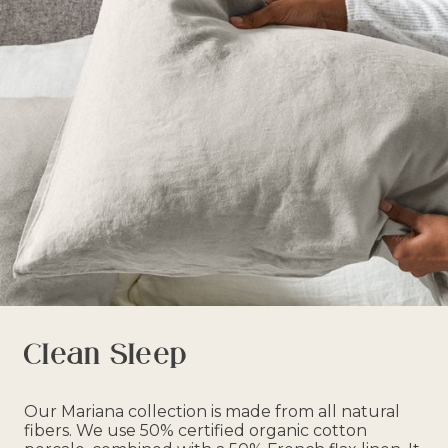
Clean Sleep
Our Mariana collection is made from all natural
fibers. We use 50% certified organic cotton