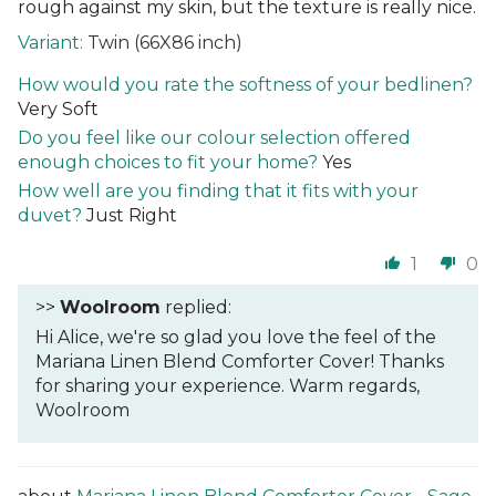
rough against my skin, but the texture is really nice.
Twin (66X86 inch)
How would you rate the softness of your bedlinen?
Very Soft
Do you feel like our colour selection offered
enough choices to fit your home?
Yes
How well are you finding that it fits with your
duvet?
Just Right
1
0
>>
Woolroom
replied:
Hi Alice, we're so glad you love the feel of the
Mariana Linen Blend Comforter Cover! Thanks
for sharing your experience. Warm regards,
Woolroom