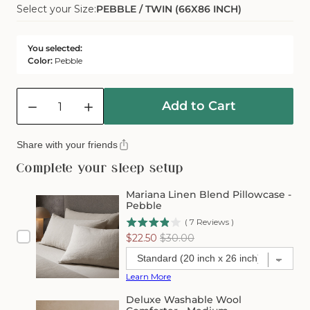
Select your Size:
PEBBLE / TWIN (66X86 INCH)
Sold
Or
Out
Unavailable
Or
You selected:
Unavailable
Color:
Pebble
Quantity
Add to Cart
Decrease
Increase
quantity
quantity
for
for
Share with your friends
Mariana
Mariana
Linen
Linen
Complete your sleep setup
Blend
Blend
Comforter
Comforter
Mariana Linen Blend Pillowcase -
Cover
Cover
Pebble
-
-
(
7
Reviews
)
Pebble
Pebble
Sale
Original
$22.50
$30.00
price
price
Learn More
Deluxe Washable Wool