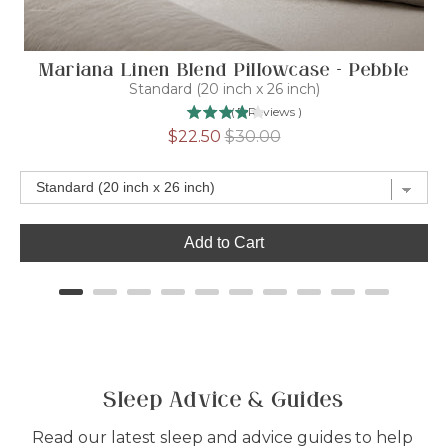
Mariana Linen Blend Pillowcase - Pebble
D
Standard (20 inch x 26 inch)
(
7
Reviews
)
Sale
Original
$22.50
$30.00
price
price
Add to Cart
Sleep Advice & Guides
Read our latest sleep and advice guides to help 