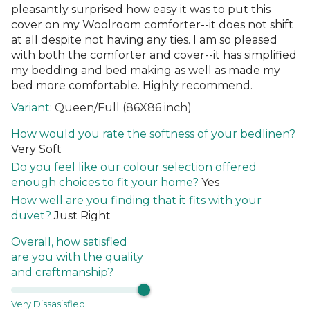
pleasantly surprised how easy it was to put this
cover on my Woolroom comforter--it does not shift
at all despite not having any ties. I am so pleased
with both the comforter and cover--it has simplified
my bedding and bed making as well as made my
bed more comfortable. Highly recommend.
Queen/Full (86X86 inch)
How would you rate the softness of your bedlinen?
Very Soft
Do you feel like our colour selection offered
enough choices to fit your home?
Yes
How well are you finding that it fits with your
duvet?
Just Right
Overall, how satisfied
are you with the quality
and craftmanship?
Very Dissasisfied