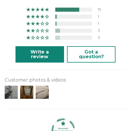
15
1
1
3
3
Write a
Got a
review
question?
Customer photos & videos