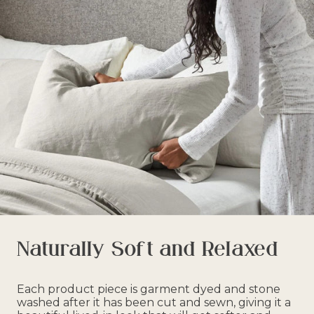
Naturally Soft and Relaxed
Each product piece is garment dyed and stone
washed after it has been cut and sewn, giving it a