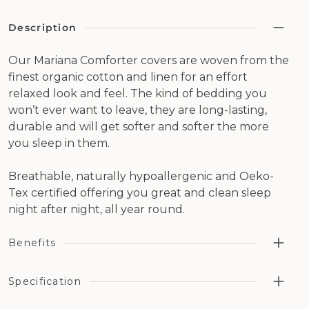
Description
Our Mariana Comforter covers are woven from the
finest organic cotton and linen for an effort
relaxed look and feel. The kind of bedding you
won’t ever want to leave, they are long-lasting,
durable and will get softer and softer the more
you sleep in them.
Breathable, naturally hypoallergenic and Oeko-
Tex certified offering you great and clean sleep
night after night, all year round.
Benefits
Highly breathable, aiding temperature regulation and
Specification
moisture management in combination with our wool
bedding