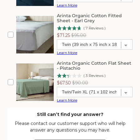
Learn More
Arinta Organic Cotton Fitted
Sheet - Earl Grey
(
7
Reviews
)
Sale
Original
$71.25
$95.00
price
price
Learn More
Arinta Organic Cotton Flat Sheet
- Pistachio
(
3
Reviews
)
Sale
Original
$67.50
$90.00
price
price
Learn More
Still can’t find your answer?
Please contact our customer support who will help
answer any questions you may have.