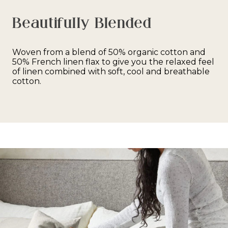
Beautifully Blended
Woven from a blend of 50% organic cotton and
50% French linen flax to give you the relaxed feel
of linen combined with soft, cool and breathable
cotton.