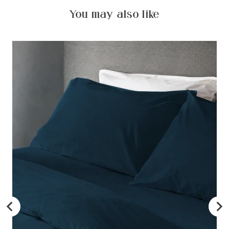
You may also like