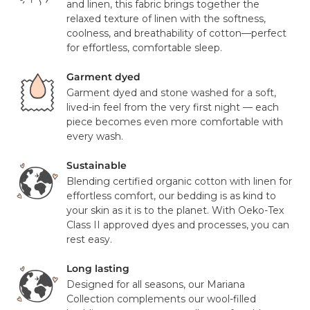
and linen, this fabric brings together the
Laser cut to fit to keep duvet insert in place
Mattress orders will be delivered to you in 7-14 days with
relaxed texture of linen with the softness,
FedEx. Your tracking number will be provided to you once
coolness, and breathability of cotton—perfect
Pillowcase Details:
your items have been dispatched from our distribution
for effortless, comfortable sleep.
center. As we believe our products are of a significant
Envelope closure for a clean, finished look
value we require a signature for all orders. In certain
Garment dyed
circumstances this signature has been waivered for a
Garment dyed and stone washed for a soft,
Certifications:
contactless delivery.
lived-in feel from the very first night — each
piece becomes even more comfortable with
OEKO-TEX® Standard 100 certified (free from harmful
Please note that in exceptional circumstances your order
every wash.
substances)
may be fulfilled from elsewhere. This may go via a
Responsibly sourced European flax and organic cotton
different courier to FedEx or UPS. This will not affect the
Sustainable
delivery time or experience in any way. We are unable to
Blending certified organic cotton with linen for
Country of Origin:
deliver to PO Box addresses, please use an alternative
effortless comfort, our bedding is as kind to
address or your order may result in a failed delivery.
your skin as it is to the planet. With Oeko-Tex
Made with care in Portugal
Class II approved dyes and processes, you can
rest easy.
Long lasting
Designed for all seasons, our Mariana
Collection complements our wool-filled