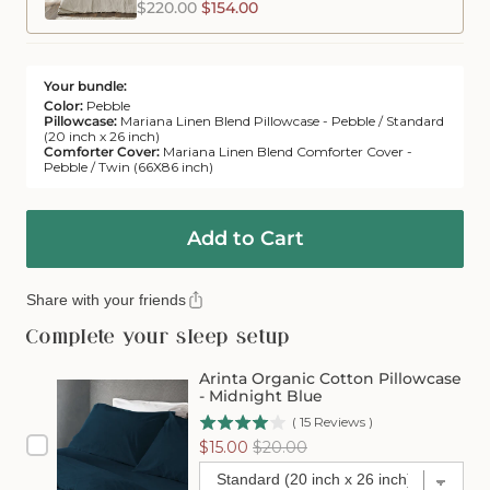
$220.00
$154.00
Your bundle:
Color:
Pebble
Pillowcase:
Mariana Linen Blend Pillowcase - Pebble / Standard
(20 inch x 26 inch)
Comforter Cover:
Mariana Linen Blend Comforter Cover -
Pebble / Twin (66X86 inch)
Add to Cart
Share with your friends
Complete your sleep setup
Arinta Organic Cotton Pillowcase
- Midnight Blue
(
15
Reviews
)
Sale
Original
$15.00
$20.00
price
price