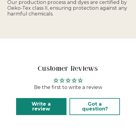
Our production process and dyes are certified by
Oeko-Tex class II, ensuring protection against any
harmful chemicals.
Customer Reviews
Be the first to write a review
Write a
Got a
review
question?