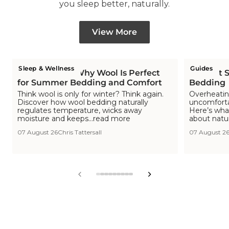
you sleep better, naturally.
View More
Sleep & Wellness
Guides
Is Wool Cool? Why Wool Is Perfect
The Hot S
for Summer Bedding and Comfort
Bedding
Think wool is only for winter? Think again.
Overheating
Discover how wool bedding naturally
uncomfortab
regulates temperature, wicks away
Here’s wha
moisture and keeps...read more
about natu
07 August 26
Chris Tattersall
07 August 2
View
View
View
View
View
View
View
View
View
slide
slide
slide
slide
slide
slide
slide
slide
slide
1
2
3
4
5
6
7
8
9
in
in
in
in
in
in
in
in
in
list.
list.
list.
list.
list.
list.
list.
list.
list.