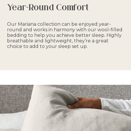
Year-Round Comfort
Our Mariana collection can be enjoyed year-
round and works in harmony with our wool-filled
bedding to help you achieve better sleep. Highly
breathable and lightweight, they’re a great
choice to add to your sleep set up.