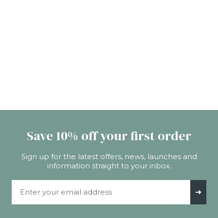
Save 10% off your first order
Sign up for the latest offers, news, launches and
information straight to your inbox.
Email Address
➜