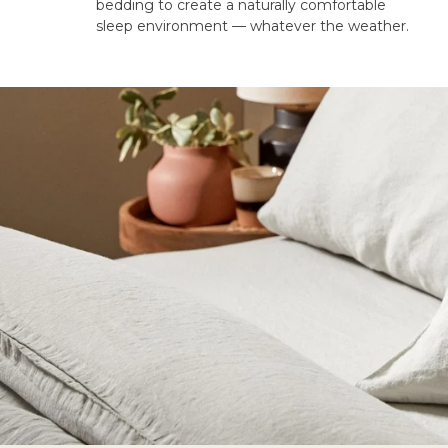
bedding to create a naturally comfortable
sleep environment — whatever the weather.