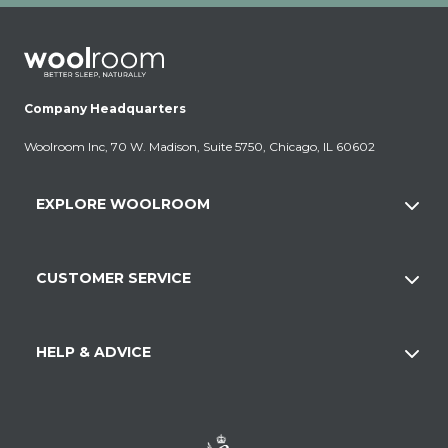
Company Headquarters
Woolroom Inc, 70 W. Madison, Suite 5750, Chicago, IL 60602
EXPLORE WOOLROOM
CUSTOMER SERVICE
HELP & ADVICE