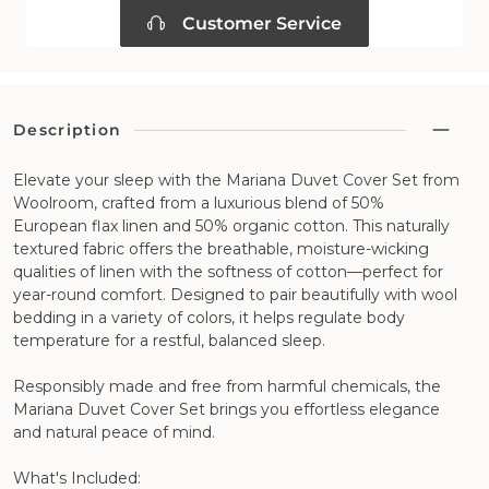
Customer Service
Description
Elevate your sleep with the Mariana Duvet Cover Set from
Woolroom, crafted from a luxurious blend of 50%
European flax linen and 50% organic cotton. This naturally
textured fabric offers the breathable, moisture-wicking
qualities of linen with the softness of cotton—perfect for
year-round comfort. Designed to pair beautifully with wool
bedding in a variety of colors, it helps regulate body
temperature for a restful, balanced sleep.
Responsibly made and free from harmful chemicals, the
Mariana Duvet Cover Set brings you effortless elegance
and natural peace of mind.
What's Included: