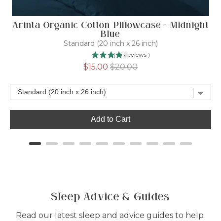
Arinta Organic Cotton Pillowcase - Midnight
Blue
Standard (20 inch x 26 inch)
(
15
Reviews
)
Sale
Original
$15.00
$20.00
price
price
Add to Cart
Sleep Advice & Guides
Read our latest sleep and advice guides to help 