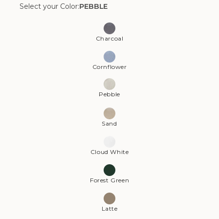
Select your Color:
PEBBLE
Color:
Pebble
Charcoal
Cornflower
Pebble
Sand
Cloud White
Forest Green
Latte