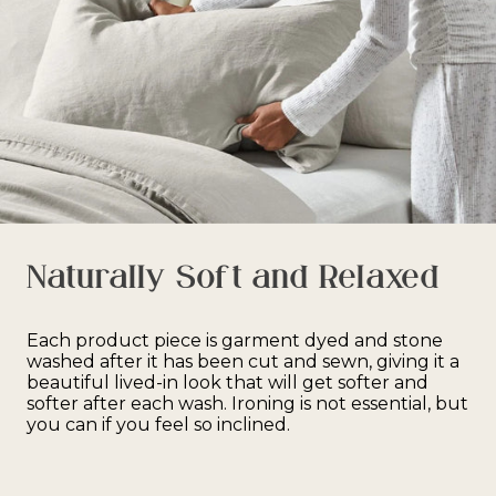
Naturally Soft and Relaxed
Each product piece is garment dyed and stone
washed after it has been cut and sewn, giving it a
beautiful lived-in look that will get softer and
softer after each wash. Ironing is not essential, but
you can if you feel so inclined.