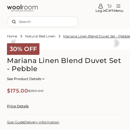
tent
Cart
Log in
Menu
Search
Home
Natural Bed Linen
Mariana Linen Blend Duvet Set - Pebbl
Skip to
roduct
30% OFF
formation
Mariana Linen Blend Duvet Set
- Pebble
See Product Details
Sale
Regular
$175.00
$250.00
price
price
Price Details
Size Guide
Delivery information