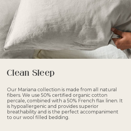
Clean Sleep
Our Mariana collection is made from all natural
fibers. We use 50% certified organic cotton
percale, combined with a 50% French flax linen. It
is hypoallergenic and provides superior
breathability and is the perfect accompaniment
to our wool filled bedding.