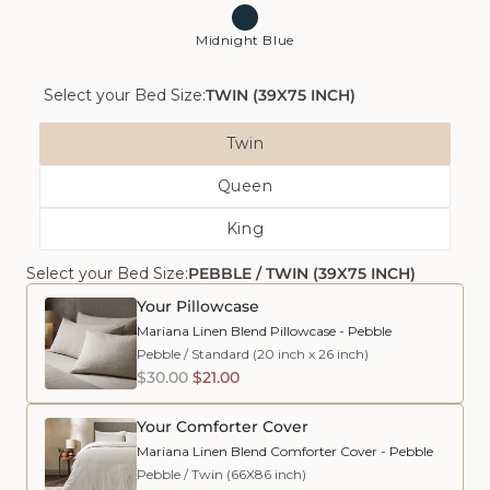
Midnight Blue
Select your Bed Size:
TWIN (39X75 INCH)
Bed
Twin
Size
Variant
Queen
Sold
Variant
Out
King
Sold
Or
Variant
Out
Unavailable
Select your Bed Size:
PEBBLE / TWIN (39X75 INCH)
Sold
Or
Out
Unavailable
Your Pillowcase
Or
Mariana Linen Blend Pillowcase - Pebble
Unavailable
Pebble
/
Standard (20 inch x 26 inch)
$30.00
$21.00
Your Comforter Cover
Mariana Linen Blend Comforter Cover - Pebble
Pebble
/
Twin (66X86 inch)