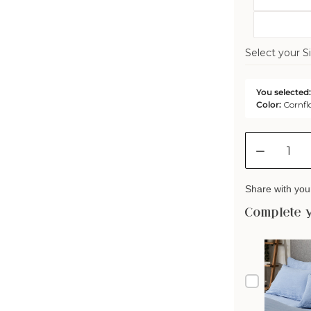
Select your Si
You selected:
Color:
Cornfl
Quantity
Decreas
quantity
for
Share with your
Mariana
Linen
Complete 
Blend
Comfort
Cover
-
Cornflow