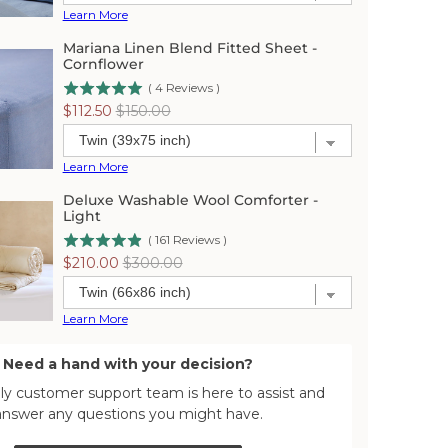
Learn More
Mariana Linen Blend Fitted Sheet -
Cornflower
(
4
Reviews
)
Sale
Original
$112.50
$150.00
price
price
Learn More
Deluxe Washable Wool Comforter -
Light
(
161
Reviews
)
Sale
Original
$210.00
$300.00
price
price
Learn More
Need a hand with your decision?
dly customer support team is here to assist and
answer any questions you might have.