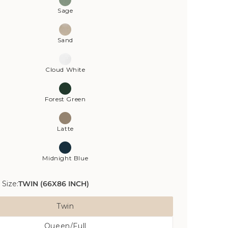
Sage
Sand
Cloud White
Forest Green
Latte
Midnight Blue
 Size:
TWIN (66X86 INCH)
Twin
Variant
Queen/Full
Sold