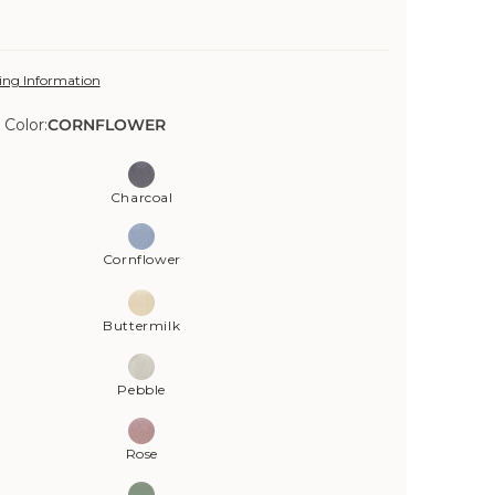
ing Information
 Color:
CORNFLOWER
Charcoal
Cornflower
Buttermilk
Pebble
Rose