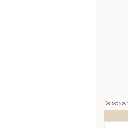
Select your
Size