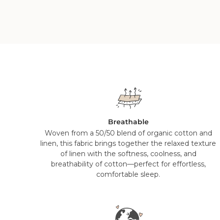
Breathable
Woven from a 50/50 blend of organic cotton and
linen, this fabric brings together the relaxed texture
of linen with the softness, coolness, and
breathability of cotton—perfect for effortless,
comfortable sleep.