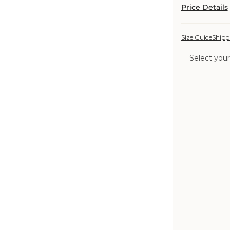
Price Details
Size Guide
Shipp
Select your
Color:
Cornflower