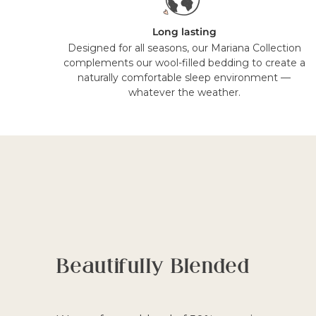
Long lasting
Designed for all seasons, our Mariana Collection
complements our wool-filled bedding to create a
naturally comfortable sleep environment —
whatever the weather.
Beautifully Blended