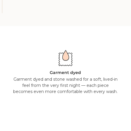
Garment dyed
Garment dyed and stone washed for a soft, lived-in
feel from the very first night — each piece
becomes even more comfortable with every wash.