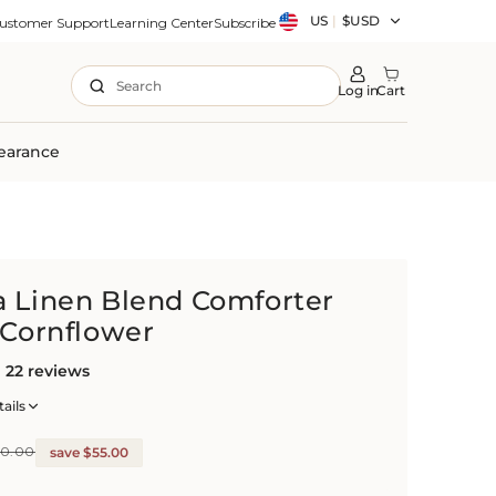
Country/region
US
|
$USD
ustomer Support
Learning Center
Subscribe
Search
Log in
Cart
earance
a Linen Blend Comforter
 Cornflower
22 reviews
ails
20.00
save $55.00