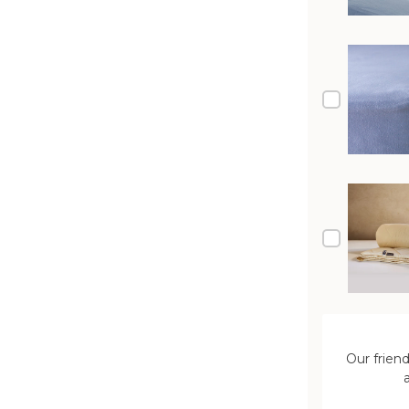
Our frien