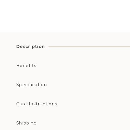
Description
Benefits
Specification
Care Instructions
Shipping