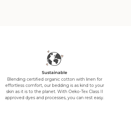
Sustainable
Blending certified organic cotton with linen for
effortless comfort, our bedding is as kind to your
skin as it is to the planet. With Oeko-Tex Class II
approved dyes and processes, you can rest easy.