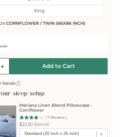
Variant
Out
King
Sold
Or
Variant
Out
Unavailable
ze:
CORNFLOWER / TWIN (66X86 INCH)
Sold
Or
Out
Unavailable
Or
Unavailable
ower
Add to Cart
e
Increase
quantity
for
 friends
Mariana
Linen
your sleep setup
Blend
er
Comforter
Mariana Linen Blend Pillowcase -
Cover
Cornflower
-
(
7
Reviews
)
er
Cornflower
Sale
Original
$22.50
$30.00
price
price