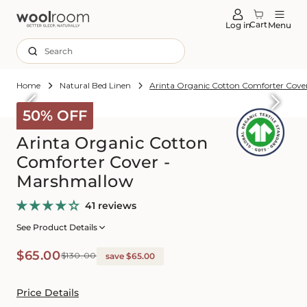
tent
Cart
Log in
Menu
Search
Home
Natural Bed Linen
Arinta Organic Cotton Comforter Cove
Skip to
roduct
50% OFF
formation
Arinta Organic Cotton
Comforter Cover -
Marshmallow
41 reviews
See Product Details
Sale
Regular
$65.00
$130.00
save $65.00
price
price
Price Details