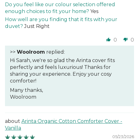
Do you feel like our colour selection offered
enough choices to fit your home?
Yes
How well are you finding that it fits with your
duvet?
Just Right
0
0
>>
Woolroom
replied:
Hi Sarah, we're so glad the Arinta cover fits
perfectly and feels luxurious! Thanks for
sharing your experience. Enjoy your cosy
comforter!
Many thanks,
Woolroom
Arinta Organic Cotton Comforter Cover -
Vanilla
05/23/2026