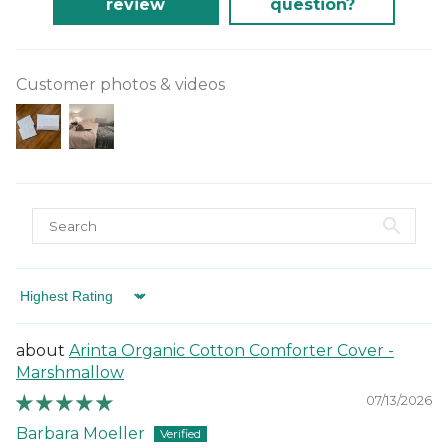
review
question?
Customer photos & videos
Sort by
Arinta Organic Cotton Comforter Cover -
Marshmallow
07/13/2026
Barbara Moeller