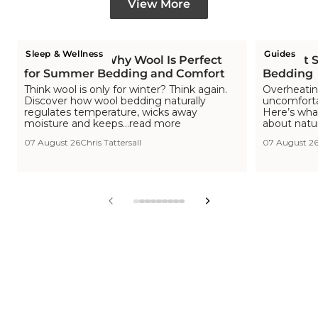
View More
Sleep & Wellness
Guides
Is Wool Cool? Why Wool Is Perfect
The Hot S
for Summer Bedding and Comfort
Bedding
Think wool is only for winter? Think again.
Overheating
Discover how wool bedding naturally
uncomfortab
regulates temperature, wicks away
Here’s wha
moisture and keeps...read more
about natu
07 August 26
Chris Tattersall
07 August 2
View
View
View
View
View
View
View
View
View
slide
slide
slide
slide
slide
slide
slide
slide
slide
1
2
3
4
5
6
7
8
9
in
in
in
in
in
in
in
in
in
list.
list.
list.
list.
list.
list.
list.
list.
list.