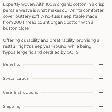
Expertly woven with 100% organic cotton in a crisp
percale weave is what makes our Arinta comforter
cover buttery soft. A no-fuss sleep staple made
from 200 thread count organic cotton with a
button close.
Offering durability and breathability, promising a
restful night's sleep year-round, while being
hypoallergenic and certified by GOTS.
Benefits
Highly breathable aiding temperature regulation and
Specification
moisture management
Organic cotton has been grown without the use of
Cotton Type: 100% organic percale cotton
Care Instructions
synthetic pesticides, fertilizers, or genetically modified
Thread Count: 200 thread count
organisms (GMOs)
Opening/Closing: Button closure
Available in a choice of six different naturally dyed
Shipping
Machine wash on a medium heat setting. Line dry or a
Organic Certification: GOTS Certified (License number:
colours