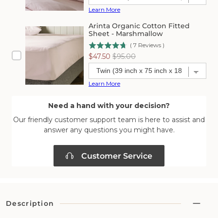
Learn More
Arinta Organic Cotton Fitted
Sheet - Marshmallow
(
7
Reviews
)
Sale
Original
$47.50
$95.00
price
price
Learn More
Need a hand with your decision?
Our friendly customer support team is here to assist and
answer any questions you might have.
Customer Service
Description