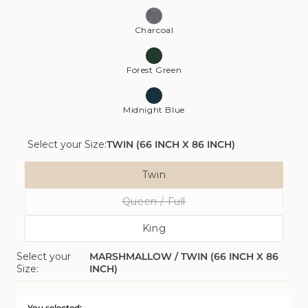
Charcoal
Forest Green
Midnight Blue
Select your Size:
TWIN (66 INCH X 86 INCH)
Size
Twin
Variant
Queen / Full
Sold
Variant
Out
King
Sold
Or
Variant
Out
Unavailable
Select your
MARSHMALLOW / TWIN (66 INCH X 86
Sold
Or
Size:
INCH)
Out
Unavailable
Or
Unavailable
You selected: