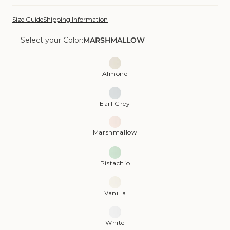
Size Guide
Shipping Information
Select your Color:
MARSHMALLOW
Color:
Marshmallow
Almond
Earl Grey
Marshmallow
Pistachio
Vanilla
White