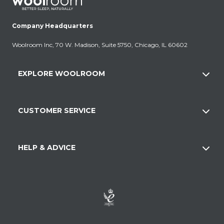
Company Headquarters
Woolroom Inc, 70 W. Madison, Suite 5750, Chicago, IL 60602
EXPLORE WOOLROOM
CUSTOMER SERVICE
HELP & ADVICE