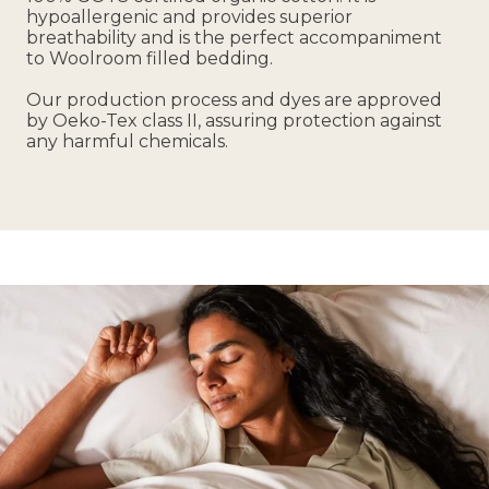
hypoallergenic and provides superior
breathability and is the perfect accompaniment
to Woolroom filled bedding.
Our production process and dyes are approved
by Oeko-Tex class II, assuring protection against
any harmful chemicals.