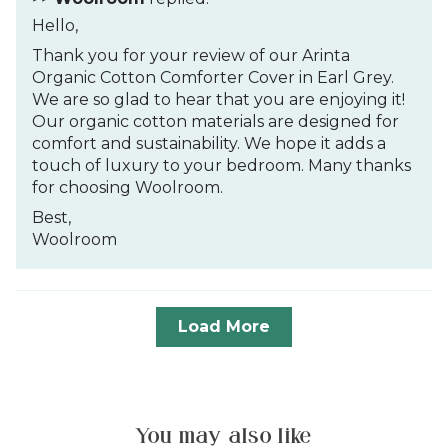
Hello,
Thank you for your review of our Arinta
Organic Cotton Comforter Cover in Earl Grey.
We are so glad to hear that you are enjoying it!
Our organic cotton materials are designed for
comfort and sustainability. We hope it adds a
touch of luxury to your bedroom. Many thanks
for choosing Woolroom.
Best,
Woolroom
Load More
You may also like