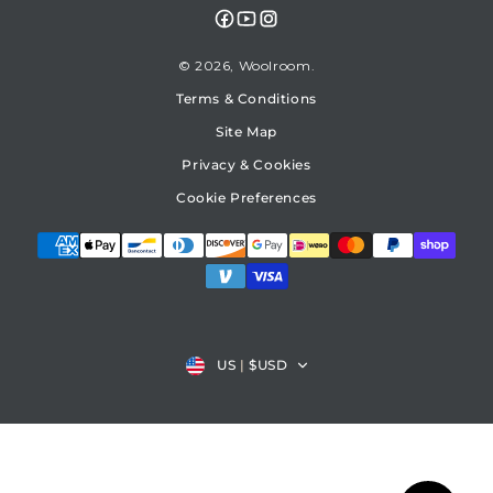
Facebook
YouTube
Instagram
© 2026,
Woolroom
Terms & Conditions
Site Map
Privacy & Cookies
Cookie Preferences
Country/region
US
|
$USD