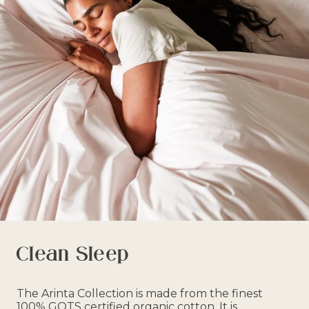
Clean Sleep
The Arinta Collection is made from the finest
100% GOTS certified organic cotton. It is