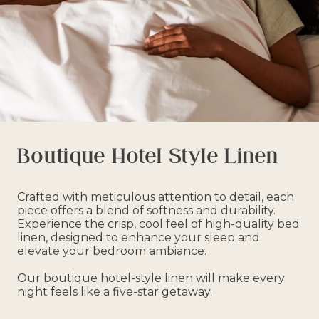
Boutique Hotel Style Linen
Crafted with meticulous attention to detail, each
piece offers a blend of softness and durability.
Experience the crisp, cool feel of high-quality bed
linen, designed to enhance your sleep and
elevate your bedroom ambiance.
Our boutique hotel-style linen will make every
night feels like a five-star getaway.