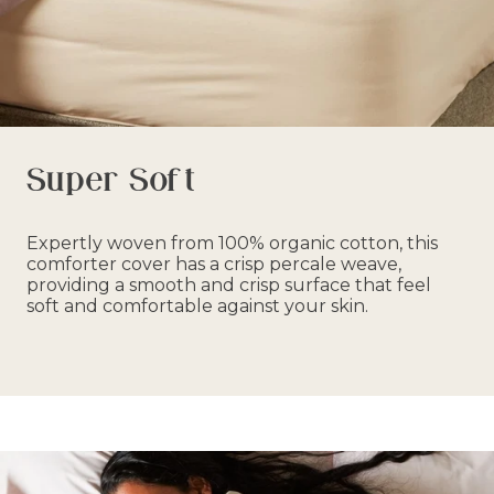
Super Soft
Expertly woven from 100% organic cotton, this
comforter cover has a crisp percale weave,
providing a smooth and crisp surface that feel
soft and comfortable against your skin.