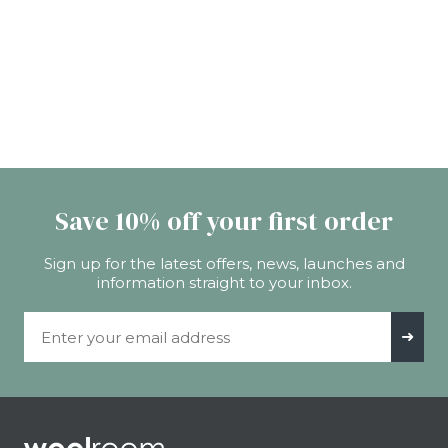
Save 10% off your first order
Sign up for the latest offers, news, launches and
information straight to your inbox.
Email Address
➜