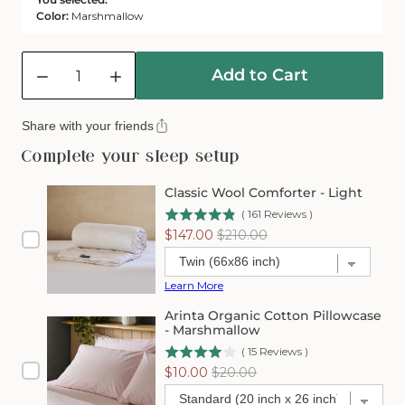
Color:
Marshmallow
Quantity
Add to Cart
Decrease
Increase
quantity
quantity
for
for
Share with your friends
Arinta
Arinta
Organic
Organic
Complete your sleep setup
Cotton
Cotton
Comforter
Comforter
Classic Wool Comforter - Light
Cover
Cover
(
161
Reviews
)
-
-
Sale
Original
$147.00
$210.00
Marshmallow
Marshmallow
price
price
Learn More
Arinta Organic Cotton Pillowcase
- Marshmallow
(
15
Reviews
)
Sale
Original
$10.00
$20.00
price
price