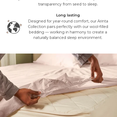
transparency from seed to sleep.
Long lasting
Designed for year-round comfort, our Arinta
Collection pairs perfectly with our wool-filled
bedding — working in harmony to create a
naturally balanced sleep environment.