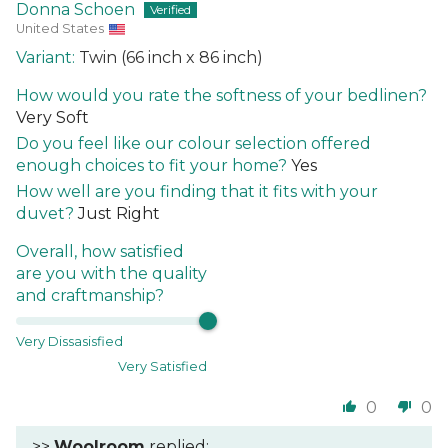
Donna Schoen
United States
Twin (66 inch x 86 inch)
How would you rate the softness of your bedlinen?
Very Soft
Do you feel like our colour selection offered
enough choices to fit your home?
Yes
How well are you finding that it fits with your
duvet?
Just Right
Overall, how satisfied
are you with the quality
and craftmanship?
Very Dissasisfied
Very Satisfied
0
0
>>
Woolroom
replied: