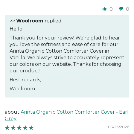
0
0
>>
Woolroom
replied:
Hello
Thank you for your review! We're glad to hear
you love the softness and ease of care for our
Arinta Organic Cotton Comforter Cover in
Vanilla. We always strive to accurately represent
our colors on our website. Thanks for choosing
our product!
Best regards,
Woolroom
Arinta Organic Cotton Comforter Cover - Earl
Grey
03/23/2026