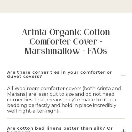
Arinta Organic Cotton
Comforter Cover -
Marshmallow - FAQs
Are there corner ties in your comforter or
duvet covers?
All Woolroom comforter covers (both Arinta and
Mariana) are laser cut to size and do not need
corner ties. That means they're made to fit our
bedding perfectly and hold in place incredibly
well night-after-night.
Are cotton bed linens better than silk? Or