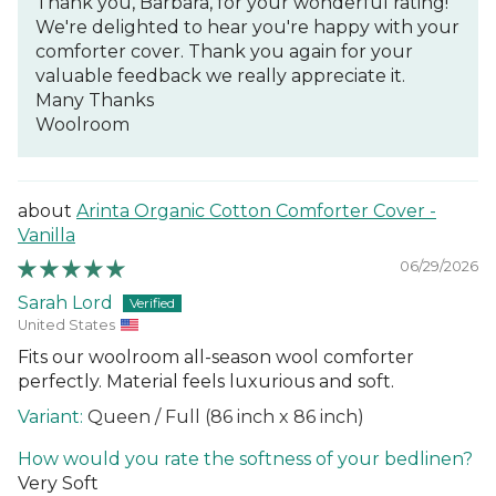
Thank you, Barbara, for your wonderful rating!
We're delighted to hear you're happy with your
comforter cover. Thank you again for your
valuable feedback we really appreciate it.
Many Thanks
Woolroom
Arinta Organic Cotton Comforter Cover -
Vanilla
06/29/2026
Sarah Lord
United States
Fits our woolroom all-season wool comforter
perfectly. Material feels luxurious and soft.
Queen / Full (86 inch x 86 inch)
How would you rate the softness of your bedlinen?
Very Soft