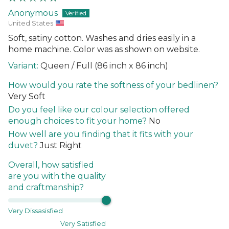
Anonymous
United States
Soft, satiny cotton. Washes and dries easily in a
home machine. Color was as shown on website.
Queen / Full (86 inch x 86 inch)
How would you rate the softness of your bedlinen?
Very Soft
Do you feel like our colour selection offered
enough choices to fit your home?
No
How well are you finding that it fits with your
duvet?
Just Right
Overall, how satisfied
are you with the quality
and craftmanship?
Very Dissasisfied
Very Satisfied