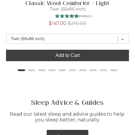
Classic Wool Comforter - Light
Twin (66x86 inch)
(
161
Reviews
)
Sale
Original
$147.00
$210.00
price
price
Add to Cart
Sleep Advice & Guides
Read our latest sleep and advice guides to help 
you sleep better, naturally.