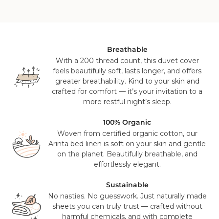
cool tumble dry.
GOTS-11413)
GOTS Certified - GOTS-11413
Country of Manufacture: Portugal, Europe
For all orders that contain bedding or accessories, it will
ship from our US distribution center in Knoxville, TN or Salt
Lake City, UT on a 2-3 day ground service using FedEx,
UPS or USPS. This is a free service for all orders over $100
Breathable
(pre sales tax), and will take 2-3 working days to reach you.
With a 200 thread count, this duvet cover
feels beautifully soft, lasts longer, and offers
Mattress orders will be delivered to you in 7-14 days with
greater breathability. Kind to your skin and
FedEx. Your tracking number will be provided to you once
crafted for comfort — it’s your invitation to a
your items have been dispatched from our distribution
more restful night’s sleep.
center. As we believe our products are of a significant
value we require a signature for all orders. In certain
100% Organic
circumstances this signature has been waivered for a
Woven from certified organic cotton, our
contactless delivery.
Arinta bed linen is soft on your skin and gentle
on the planet. Beautifully breathable, and
Please note that in exceptional circumstances your order
effortlessly elegant.
may be fulfilled from elsewhere. This may go via a
different courier to FedEx or UPS. This will not affect the
Sustainable
delivery time or experience in any way. We are unable to
No nasties. No guesswork. Just naturally made
deliver to PO Box addresses, please use an alternative
sheets you can truly trust — crafted without
address or your order may result in a failed delivery.
harmful chemicals, and with complete