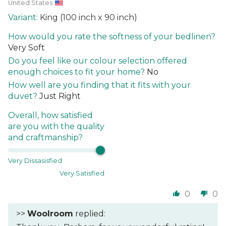
United States
King (100 inch x 90 inch)
How would you rate the softness of your bedlinen?
Very Soft
Do you feel like our colour selection offered
enough choices to fit your home?
No
How well are you finding that it fits with your
duvet?
Just Right
Overall, how satisfied
are you with the quality
and craftmanship?
Very Dissasisfied
Very Satisfied
0
0
>>
Woolroom
replied: