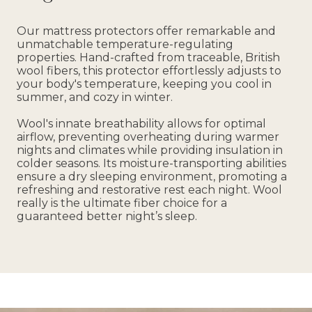
Our mattress protectors offer remarkable and
unmatchable temperature-regulating
properties. Hand-crafted from traceable, British
wool fibers, this protector effortlessly adjusts to
your body's temperature, keeping you cool in
summer, and cozy in winter.
Wool's innate breathability allows for optimal
airflow, preventing overheating during warmer
nights and climates while providing insulation in
colder seasons. Its moisture-transporting abilities
ensure a dry sleeping environment, promoting a
refreshing and restorative rest each night. Wool
really is the ultimate fiber choice for a
guaranteed better night’s sleep.