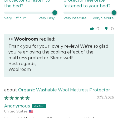
protector to fasten to
protector feel once
the bed?
fastened to your bed?
Very Difficult
Very Easy
Very Insecure
Very Secure
0
0
>>
Woolroom
replied:
Thank you for your lovely review! We're so glad
you're enjoying the cooling effect of the
mattress protector. Sleep well!
Best regards,
Woolroom
Organic Washable Wool Mattress Protector
07/21/2026
Anonymous
United States