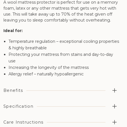
A wool mattress protector is perfect for use on a memory
foam, latex or any other mattress that gets very hot with
use. This will take away up to 70% of the heat given off
leaving you to sleep comfortably without overheating.
Ideal for:
Temperature regulation – exceptional cooling properties
& highly breathable
Protecting your mattress from stains and day-to-day
use
Increasing the longevity of the mattress
Allergy relief – naturally hypoallergenic
Benefits
Perfect for reducing the heat during your sleep as well
Specification
as protecting your mattress
Certified for full organic status (organic wool and
Fill weight: 9 oz sq/yd
Care Instructions
organic cotton)
Thickness: 0.75 inches