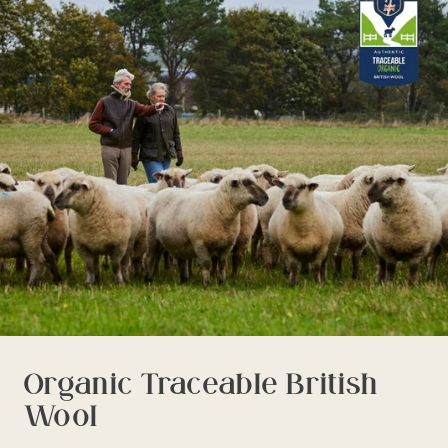
delivery time or experience in any way. We are unable to
deliver to PO Box addresses, please use an alternative
address or your order may result in a failed delivery.
Organic Traceable British
Wool