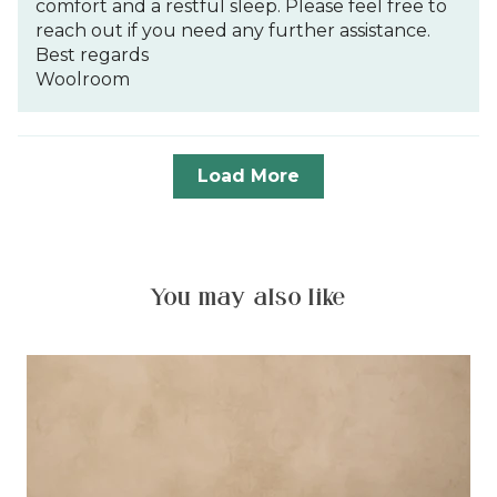
comfort and a restful sleep. Please feel free to
reach out if you need any further assistance.
Best regards
Woolroom
Load More
You may also like