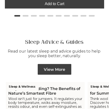
Add to Cart
Sleep Advice & Guides
Read our latest sleep and advice guides to help 
you sleep better, naturally.
View More
Sleep & Wellness
Sleep & Wel
Why Wool Bedding? The Benefits of
Is Wool C
Nature’s Smartest Fibre
for Summ
Wool isn't just for jumpers. It regulates your
Think wool 
body temperature, wicks away moisture,
Discover h
resists odour, and even self-extinguishes as
regulates 