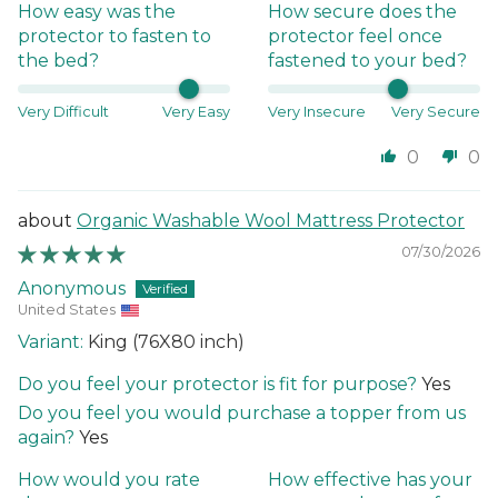
How easy was the
How secure does the
protector to fasten to
protector feel once
the bed?
fastened to your bed?
Very Difficult
Very Easy
Very Insecure
Very Secure
0
0
Organic Washable Wool Mattress Protector
07/30/2026
Anonymous
United States
King (76X80 inch)
Do you feel your protector is fit for purpose?
Yes
Do you feel you would purchase a topper from us
again?
Yes
How would you rate
How effective has your