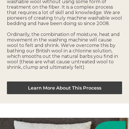
washable wool without using some form of
treatment on the fiber. It is a complex process
that requires a lot of skill and knowledge. We are
pioneers of creating truly machine washable wool
bedding and have been doing so since 2008.
Ordinarily, the combination of moisture, heat and
movement in the washing machine will cause
wool to felt and shrink. We've overcome this by
bathing our British wool in a chlorine solution,
which smooths out the natural barbs you find in
wool (these are what cause untreated wool to
shrink, clump and ultimately felt).
Learn More About This Process