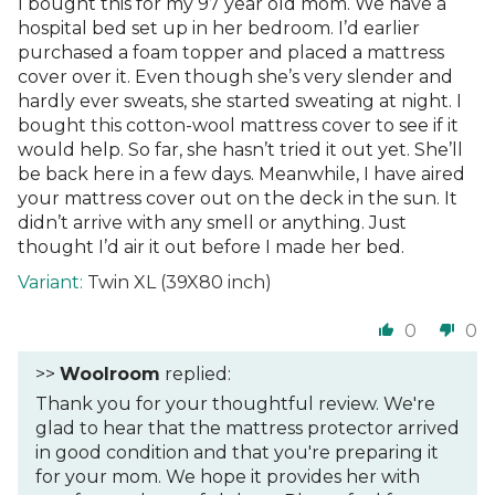
I bought this for my 97 year old mom. We have a
hospital bed set up in her bedroom. I’d earlier
purchased a foam topper and placed a mattress
cover over it. Even though she’s very slender and
hardly ever sweats, she started sweating at night. I
bought this cotton-wool mattress cover to see if it
would help. So far, she hasn’t tried it out yet. She’ll
be back here in a few days. Meanwhile, I have aired
your mattress cover out on the deck in the sun. It
didn’t arrive with any smell or anything. Just
thought I’d air it out before I made her bed.
Twin XL (39X80 inch)
0
0
>>
Woolroom
replied:
Thank you for your thoughtful review. We're
glad to hear that the mattress protector arrived
in good condition and that you're preparing it
for your mom. We hope it provides her with