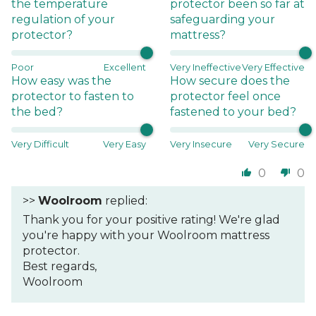
the temperature
protector been so far at
regulation of your
safeguarding your
protector?
mattress?
Poor
Excellent
Very Ineffective
Very Effective
How easy was the
How secure does the
protector to fasten to
protector feel once
the bed?
fastened to your bed?
Very Difficult
Very Easy
Very Insecure
Very Secure
0
0
>>
Woolroom
replied:
Thank you for your positive rating! We're glad
you're happy with your Woolroom mattress
protector.
Best regards,
Woolroom