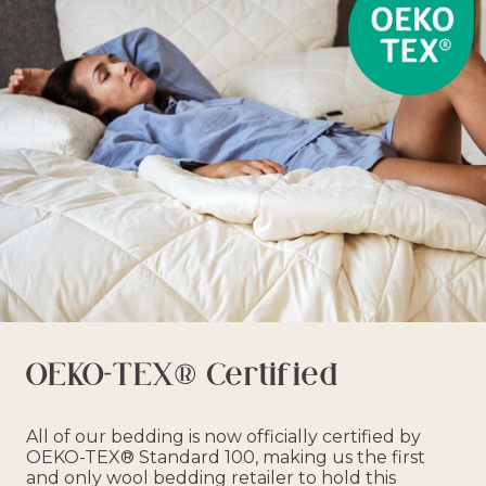
OEKO-TEX® Certified
All of our bedding is now officially certified by
OEKO-TEX® Standard 100, making us the first
and only wool bedding retailer to hold this