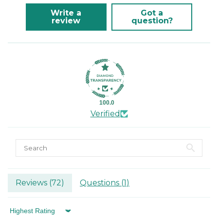
Write a
Got a
review
question?
100.0
Verified
Reviews (
72
)
Questions (
1
)
Sort by