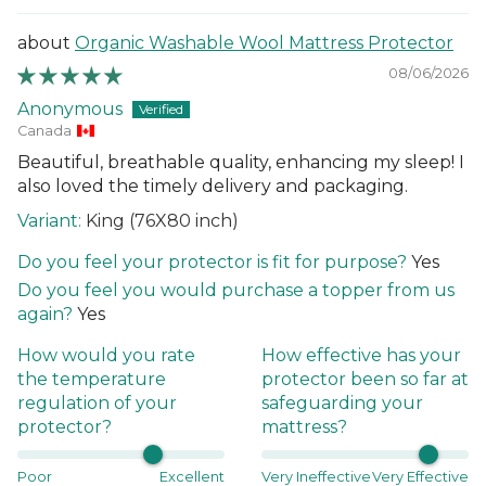
Organic Washable Wool Mattress Protector
08/06/2026
Anonymous
Canada
Beautiful, breathable quality, enhancing my sleep! I
also loved the timely delivery and packaging.
King (76X80 inch)
Do you feel your protector is fit for purpose?
Yes
Do you feel you would purchase a topper from us
again?
Yes
How would you rate
How effective has your
the temperature
protector been so far at
regulation of your
safeguarding your
protector?
mattress?
Poor
Excellent
Very Ineffective
Very Effective