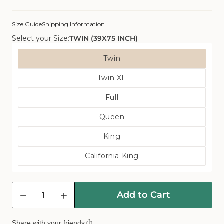
Size Guide
Shipping Information
Select your Size:
TWIN (39X75 INCH)
Size
Twin
Variant
Twin XL
Sold
Variant
Out
Full
Sold
Or
Variant
Out
Unavailable
Queen
Sold
Or
Variant
Out
Unavailable
King
Sold
Or
Variant
Out
Unavailable
California King
Sold
Or
Variant
Out
Unavailable
Sold
Or
Quantity
Out
Unavailable
Add to Cart
Or
Decrease
Increase
Unavailable
quantity
quantity
for
for
Share with your friends