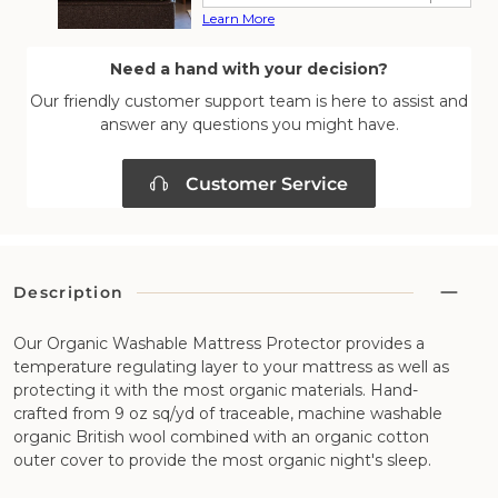
Learn More
Need a hand with your decision?
Our friendly customer support team is here to assist and
answer any questions you might have.
Customer Service
Description
Our Organic Washable Mattress Protector provides a
temperature regulating layer to your mattress as well as
protecting it with the most organic materials. Hand-
crafted from 9 oz sq/yd of traceable, machine washable
organic British wool combined with an organic cotton
outer cover to provide the most organic night's sleep.