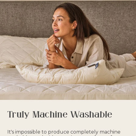
Truly Machine Washable
It's impossible to produce completely machine