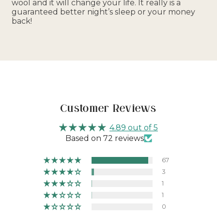
wool and it will change your life. It really is a
guaranteed better night’s sleep or your money
back!
Customer Reviews
4.89 out of 5
Based on 72 reviews
67
3
1
1
0