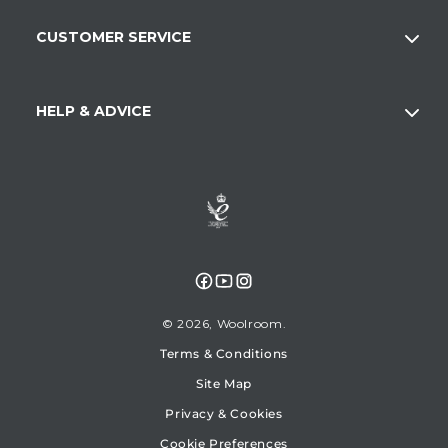
CUSTOMER SERVICE
HELP & ADVICE
Facebook
YouTube
Instagram
© 2026,
Woolroom
Terms & Conditions
Site Map
Privacy & Cookies
Cookie Preferences