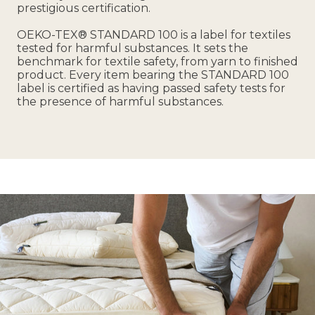
prestigious certification.
OEKO-TEX® STANDARD 100 is a label for textiles
tested for harmful substances. It sets the
benchmark for textile safety, from yarn to finished
product. Every item bearing the STANDARD 100
label is certified as having passed safety tests for
the presence of harmful substances.