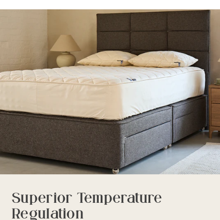
Superior Temperature
Regulation