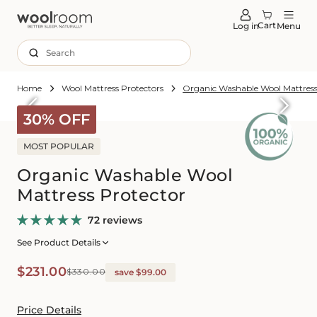
tent
Cart
Log in
Menu
Search
Home
Wool Mattress Protectors
Organic Washable Wool Mattress
Skip to
roduct
30% OFF
formation
MOST POPULAR
Organic Washable Wool
Mattress Protector
72 reviews
See Product Details
Sale
Regular
$231.00
$330.00
save $99.00
price
price
Price Details