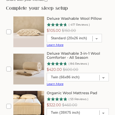
Organic
Organic
Washable
Washable
Complete your sleep setup
Wool
Wool
Mattress
Mattress
Deluxe Washable Wool Pillow
Protector
Protector
(
417
Reviews
)
Sale
Original
$105.00
$150.00
price
price
Learn More
Deluxe Washable 3-in-1 Wool
Comforter - All Season
(
86
Reviews
)
Sale
Original
$420.00
$600.00
price
price
Learn More
Organic Wool Mattress Pad
(
53
Reviews
)
Sale
Original
$322.00
$460.00
price
price