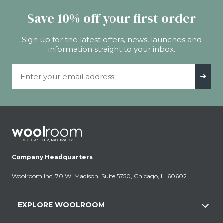
Save 10% off your first order
Sign up for the latest offers, news, launches and
information straight to your inbox.
Email Address
➜
Company Headquarters
Woolroom Inc, 70 W. Madison, Suite 5750, Chicago, IL 60602
EXPLORE WOOLROOM