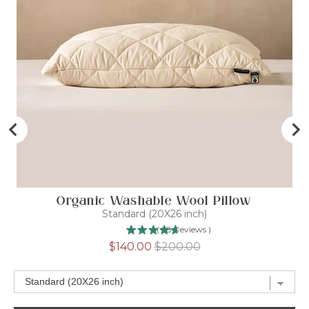
Organic Washable Wool Pillow
Standard (20X26 inch)
(
98
Reviews
)
Sale
Original
$140.00
$200.00
price
price