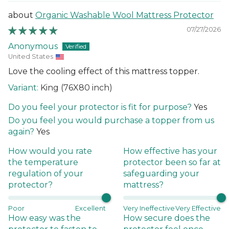
Organic Washable Wool Mattress Protector
07/27/2026
Anonymous
United States
Love the cooling effect of this mattress topper.
King (76X80 inch)
Do you feel your protector is fit for purpose?
Yes
Do you feel you would purchase a topper from us
again?
Yes
How would you rate
How effective has your
the temperature
protector been so far at
regulation of your
safeguarding your
protector?
mattress?
Poor
Excellent
Very Ineffective
Very Effective
How easy was the
How secure does the