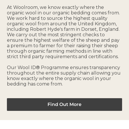
At Woolroom, we know exactly where the
organic wool in our organic bedding comes from.
We work hard to source the highest quality
organic wool from around the United Kingdom,
including Robert Hyde's farm in Dorset, England.
We carry out the most stringent checks to
ensure the highest welfare of the sheep and pay
a premium to farmer for their raising their sheep
through organic farming methods in line with
strict third party requirements and certifications.
Our Wool ID® Programme ensures transparency
throughout the entire supply chain allowing you
know exactly where the organic wool in your
bedding has come from.
Find Out More