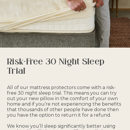
Risk-Free 30 Night Sleep
Trial
All of our mattress protectors come with a risk-
free 30 night sleep trial. This means you can try
out your new pillow in the comfort of your own
home and if you’re not experiencing the benefits
that thousands of other people have done then
you have the option to return it for a refund.
We know you’ll sleep significantly better using