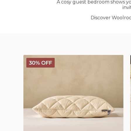
A cosy guest bedroom shows yo
inv
Discover Woolr
Deluxe
30% OFF
Washable
Wool
Pillow