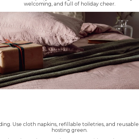
welcoming, and full of holiday cheer.
ding. Use cloth napkins, refillable toiletries, and reusab
hosting green.