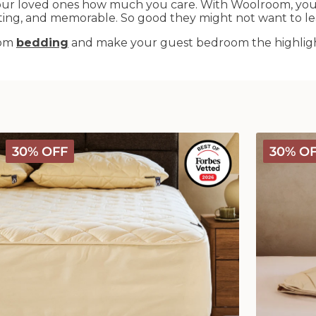
ur loved ones how much you care. With Woolroom, you c
iting, and memorable. So good they might not want to le
oom
bedding
and make your guest bedroom the highlight
Deluxe
Deluxe
30% OFF
30% O
Washable
Washable
Wool
Wool
Mattress
Comforter
Protector
-
Medium