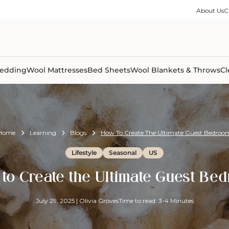
ble Collection
Size Guides
es
on Percale
Buying Guides
About Us
C
able Collection
Care Guides
ter
Size Guides
Learning Center
ormation
pes
Learning Center
Shipping Information
Shipping Information
Sleep Trials
edding
Wool Mattresses
Bed Sheets
Wool Blankets & Throws
Cl
Home
Learning
Blogs
How To Create The Ultimate Guest Bedroo
Lifestyle
Seasonal
US
to Create the Ultimate Guest Be
July 29, 2025
|
Olivia Groves
Time to read: 3-4 Minutes