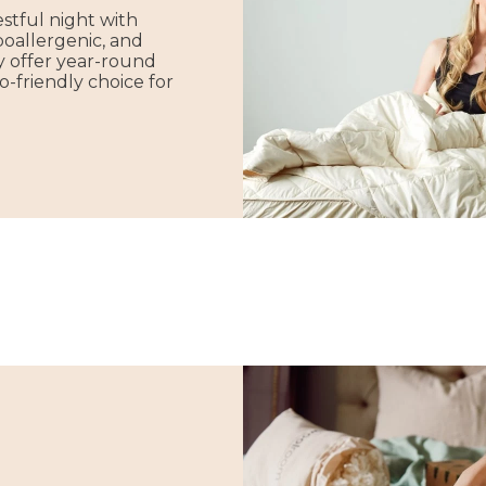
stful night with
poallergenic, and
y offer year-round
-friendly choice for