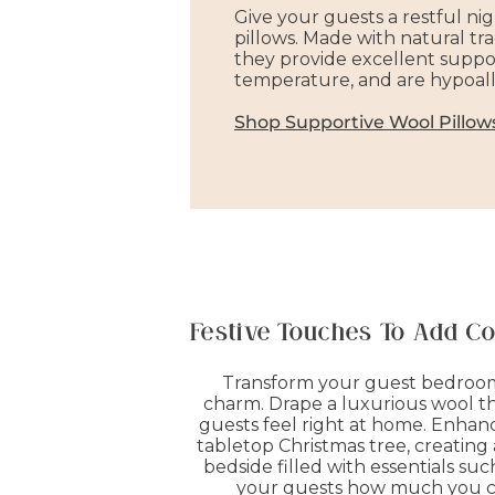
Give your guests a restful nig
pillows. Made with natural tra
they provide excellent suppo
temperature, and are hypoall
Shop Supportive Wool Pillow
Festive Touches To Add C
Transform your guest bedroom 
charm. Drape a luxurious wool thr
guests feel right at home. Enhance 
tabletop Christmas tree, creating
bedside filled with essentials s
your guests how much you car