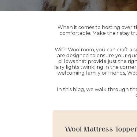
When it comes to hosting over the
comfortable. Make their stay tru
With Woolroom, you can craft a s
are designed to ensure your gues
pillows that provide just the ri
fairy lights twinkling in the corn
welcoming family or friends, Wool
In this blog, we walk through t
Wool Mattress Toppe