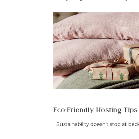
Eco-Friendly Hosting Tips
Sustainability doesn’t stop at bed