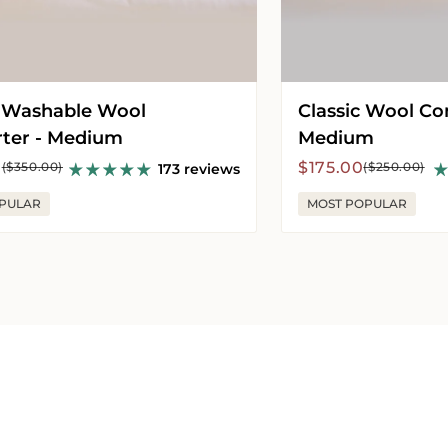
 Washable Wool
Classic Wool Co
ter - Medium
Medium
r
Sale
Regular
0
$175.00
($350.00)
($250.00)
173 reviews
price
price
PULAR
MOST POPULAR