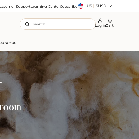
Country/region
US
|
$USD
ustomer Support
Learning Center
Subscribe
Search
Log in
Cart
earance
m
droom