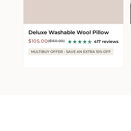
Deluxe Washable Wool Pillow
Sale
Regular
$105.00
($150.00)
417 reviews
price
price
MULTIBUY OFFER - SAVE AN EXTRA 10% OFF