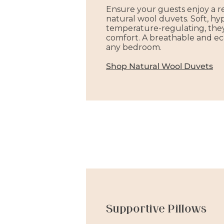
Ensure your guests enjoy a re
natural wool duvets. Soft, hy
temperature-regulating, the
comfort. A breathable and eco
any bedroom.
Shop Natural Wool Duvets
Supportive Pillows