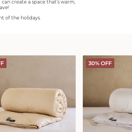
an create a space that’s warm,
ave!
 of the holidays.
Classic
FF
30% OFF
Wool
Comforter
-
Medium