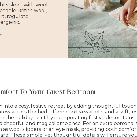
ht’s sleep with wool
ceable British wool,
rt, regulate
ergenic.
s
omfort To Your Guest Bedroom
into a cosy, festive retreat by adding thoughtful touc
ow across the bed, offering extra warmth and a soft, inv
the holiday spirit by incorporating festive decorations li
 a cheerful and magical ambiance. For an extra personal 
uch as wool slippers or an eye mask, providing both comf
e. These simple, yet thoughtful details will ensure y