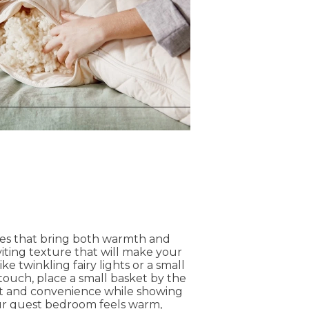
hes that bring both warmth and
iting texture that will make your
ke twinkling fairy lights or a small
touch, place a small basket by the
ort and convenience while showing
our guest bedroom feels warm,