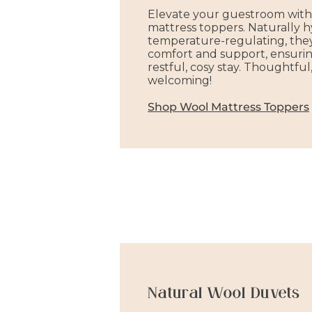
Elevate your guestroom with
mattress toppers. Naturally 
temperature-regulating, they
comfort and support, ensurin
restful, cosy stay. Thoughtful
welcoming!
Shop Wool Mattress Toppers
Natural Wool Duvets