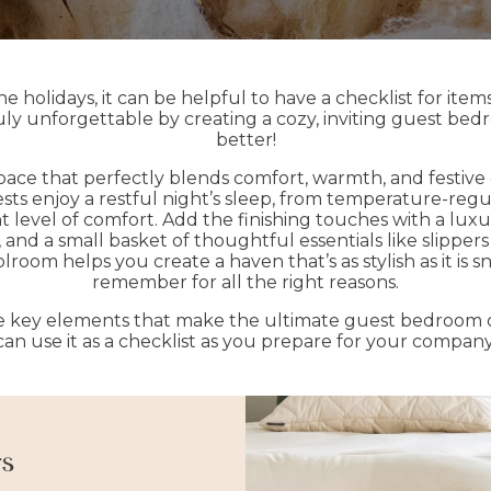
 holidays, it can be helpful to have a checklist for ite
ly unforgettable by creating a cozy, inviting guest bedr
better!
pace that perfectly blends comfort, warmth, and festive
ts enjoy a restful night’s sleep, from temperature-reg
ght level of comfort. Add the finishing touches with a lux
er, and a small basket of thoughtful essentials like slipp
room helps you create a haven that’s as stylish as it is 
remember for all the right reasons.
he key elements that make the ultimate guest bedroom c
can use it as a checklist as you prepare for your company
rs