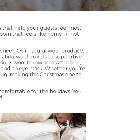
ms that help your guests feel most
oom that feels like home - if not
 cheer. Our natural wool products
ulating wool duvets to supportive
urious wool throw across the bed,
ers and an eye mask. Whether you’re
snug, making this Christmas one to
omfortable for the holidays. You
!