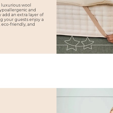
 luxurious wool
hypoallergenic and
 add an extra layer of
g your guests enjoy a
, eco-friendly, and