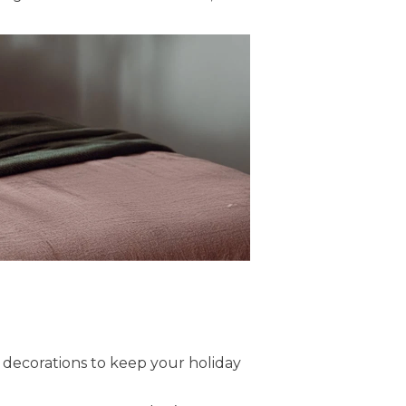
le decorations to keep your holiday