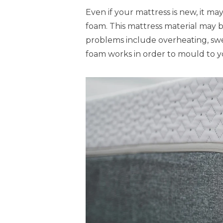
Even if your mattress is new, it ma
foam. This mattress material may 
problems include overheating, swe
foam works in order to mould to 