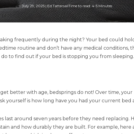
July 29, 2025
|
Ed Tattersall
Time to read: 4-5 Minutes
? Waking frequently during the night? Your bed could hold
 bedtime routine and don’t have any medical conditions, 
n do to find out if your bed is stopping you from sleeping.
et better with age, bedsprings do not! Over time, your m
 ask yourself is how long have you had your current bed
es last around seven years before they need replacing. 
ustain and how durably they are built. For example, he