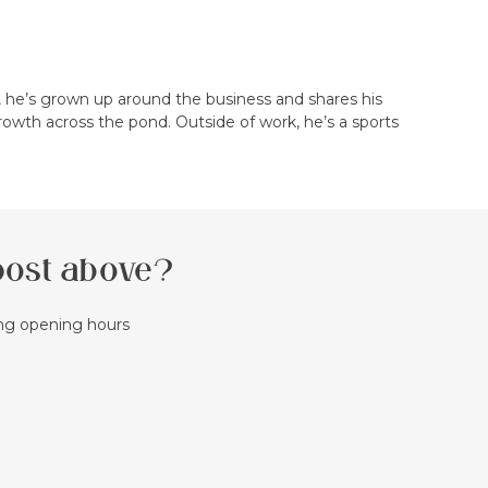
, he’s grown up around the business and shares his
rowth across the pond. Outside of work, he’s a sports
 post above?
ing opening hours