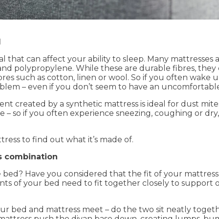
l
l that can affect your ability to sleep. Many mattresses
 and polypropylene. While these are durable fibres, the
bres such as cotton, linen or wool. So if you often wake 
blem – even if you don’t seem to have an uncomfortable
created by a synthetic mattress is ideal for dust mites t
e – so if you often experience sneezing, coughing or dry,
ress to find out what it’s made of.
s combination
bed? Have you considered that the fit of your mattress
 of your bed need to fit together closely to support 
r bed and mattress meet – do the two sit neatly togethe
 mattress push the divan base down, creating lumps, b