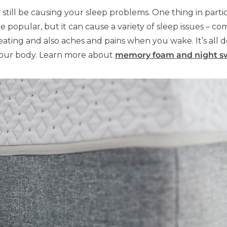
y still be causing your sleep problems. One thing in parti
be popular, but it can cause a variety of sleep issues 
ating and also aches and pains when you wake. It’s all
your body. Learn more about
memory foam and night s