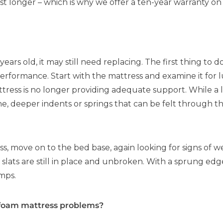
st longer – which is why we offer a ten-year warranty on
years old, it may still need replacing. The first thing to d
performance. Start with the mattress and examine it fo
attress is no longer providing adequate support. While a
ine, deeper indents or springs that can be felt through the
 move on to the bed base, again looking for signs of we
 slats are still in place and unbroken. With a sprung edg
mps.
 foam mattress problems?