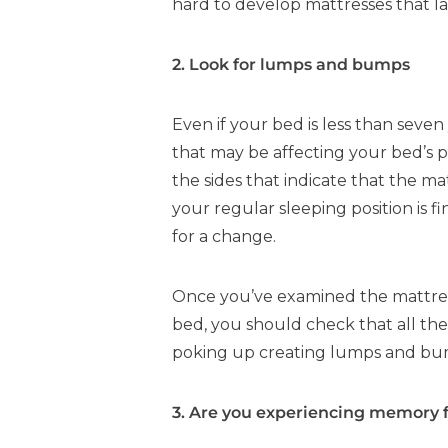
hard to develop mattresses that la
2. Look for lumps and bumps
Even if your bed is less than seven 
that may be affecting your bed’s 
the sides that indicate that the m
your regular sleeping position is f
for a change.
Once you’ve examined the mattress,
bed, you should check that all the
poking up creating lumps and bu
3. Are you experiencing memory