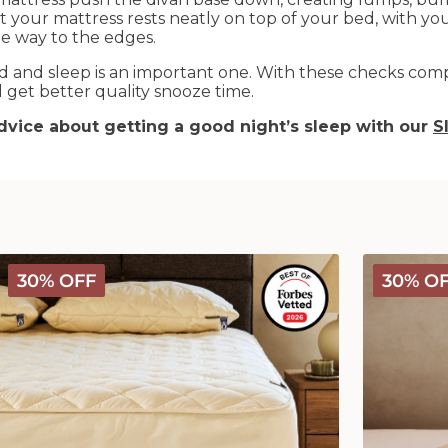
hat your mattress rests neatly on top of your bed, with y
the way to the edges.
 and sleep is an important one. With these checks comp
get better quality snooze time.
vice about getting a good night’s sleep with our
S
Deluxe
Deluxe
30% OFF
30% O
Washable
Washable
Wool
Wool
Mattress
Comforter
Protector
-
Medium