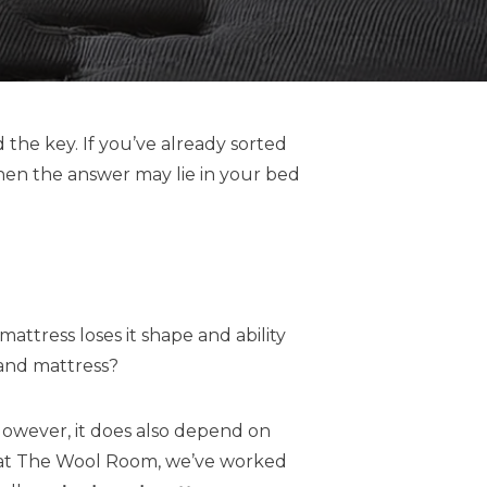
 the key. If you’ve already sorted
then the answer may lie in your bed
attress loses it shape and ability
 and mattress?
However, it does also depend on
re at The Wool Room, we’ve worked