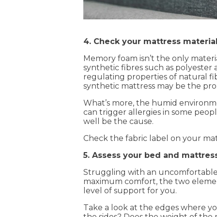
4. Check your mattress materia
Memory foam isn’t the only materia
synthetic fibres such as polyester
regulating properties of natural fi
synthetic mattress may be the pro
What’s more, the humid environment 
can trigger allergies in some peopl
well be the cause.
Check the fabric label on your matt
5. Assess your bed and mattres
Struggling with an uncomfortable 
maximum comfort, the two elements
level of support for you.
Take a look at the edges where you
the sides? Does the weight of the