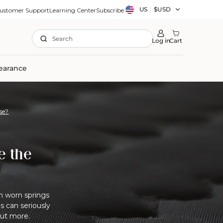
Country/region
US
|
$USD
ustomer Support
Learning Center
Subscribe
Search
Log in
Cart
earance
se?
e the
om worn springs
 can seriously
out more.