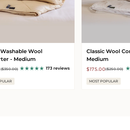
 Washable Wool
Classic Wool Co
ter - Medium
Medium
173 reviews
r
Sale
Regular
0
$175.00
($350.00)
($250.00)
price
price
PULAR
MOST POPULAR