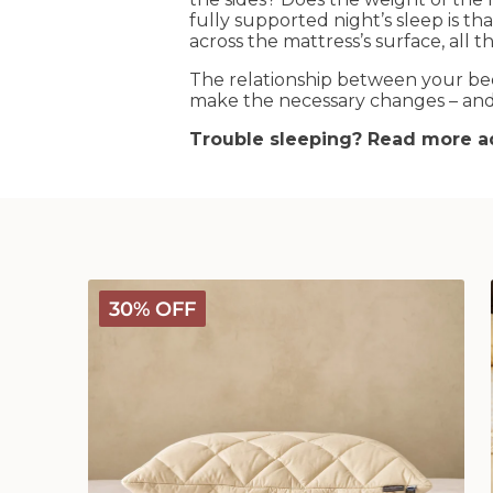
fully supported night’s sleep is t
across the mattress’s surface, all 
The relationship between your bed
make the necessary changes – and 
Trouble sleeping? Read more ad
Deluxe
30% OFF
Washable
Wool
Pillow