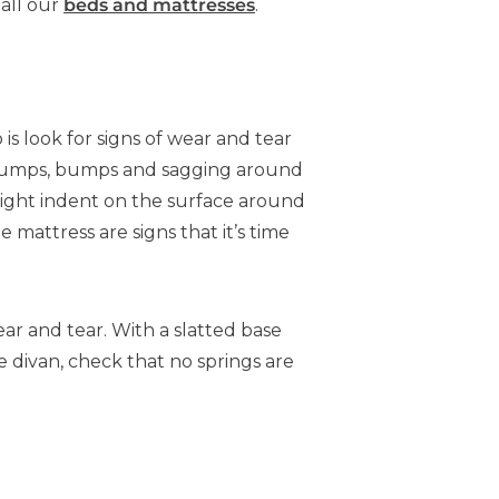
 all our
beds and mattresses
.
o is look for signs of wear and tear
r lumps, bumps and sagging around
 light indent on the surface around
 mattress are signs that it’s time
ar and tear. With a slatted base
e divan, check that no springs are