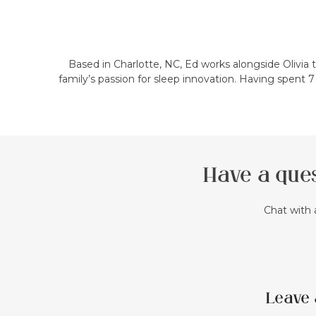
Based in Charlotte, NC, Ed works alongside Olivia
family’s passion for sleep innovation. Having spent 
Have a ques
Chat with 
Leave 