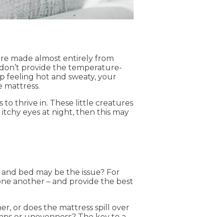
 are made almost entirely from
y don’t provide the temperature-
up feeling hot and sweaty, your
 mattress.
o thrive in. These little creatures
 itchy eyes at night, then this may
 and bed may be the issue? For
one another – and provide the best
r, or does the mattress spill over
umps or unevenness? The key to a