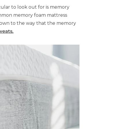
cular to look out for is memory
– common memory foam mattress
 down to the way that the memory
weats.