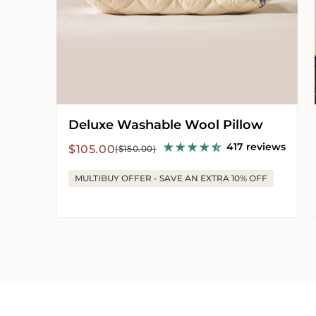
Deluxe Washable Wool Pillow
417 reviews
Sale
Regular
$105.00
($150.00)
price
price
MULTIBUY OFFER - SAVE AN EXTRA 10% OFF