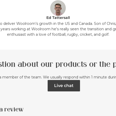
Ed Tattersall
 to deliver Woolroom’s growth in the US and Canada. Son of Chris
7 years working at Woolroom he's really seen the transition and g
enthusiast with a love of football, rugby, cricket, and golf.
tion about our products or the
a member of the team. We usually respond within 1 minute dur
Live chat
a review