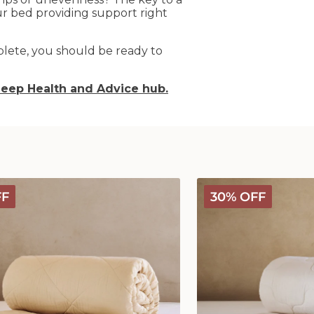
our bed providing support right
lete, you should be ready to
leep Health and Advice hub
.
Classic
FF
30% OFF
Wool
Comforter
-
Medium