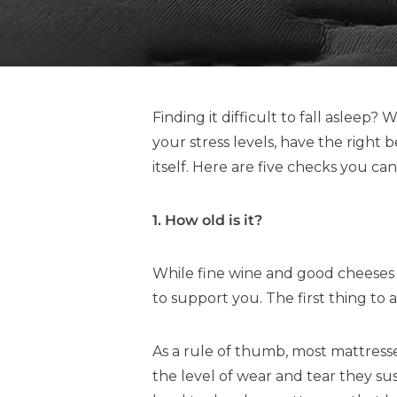
Finding it difficult to fall asleep
your stress levels, have the right
itself. Here are five checks you ca
1. How old is it?
While fine wine and good cheeses g
to support you. The first thing to
As a rule of thumb, most mattress
the level of wear and tear they s