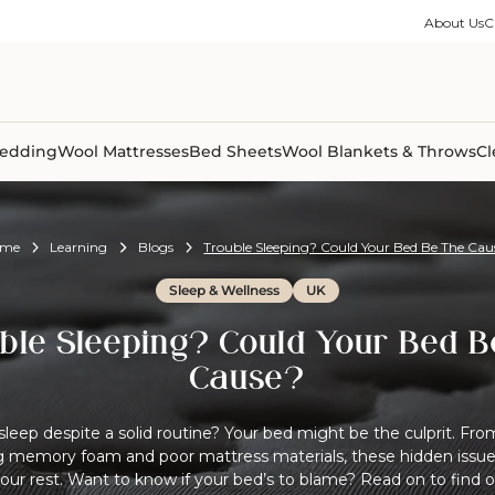
ble Collection
Size Guides
es
on Percale
Buying Guides
About Us
C
able Collection
Care Guides
ter
Size Guides
Learning Center
ormation
pes
Learning Center
Shipping Information
Shipping Information
Sleep Trials
edding
Wool Mattresses
Bed Sheets
Wool Blankets & Throws
Cl
ome
Learning
Blogs
Trouble Sleeping? Could Your Bed Be The Cau
Sleep & Wellness
UK
ble Sleeping? Could Your Bed B
Cause?
sleep despite a solid routine? Your bed might be the culprit. Fr
g memory foam and poor mattress materials, these hidden issues
your rest. Want to know if your bed’s to blame? Read on to find 