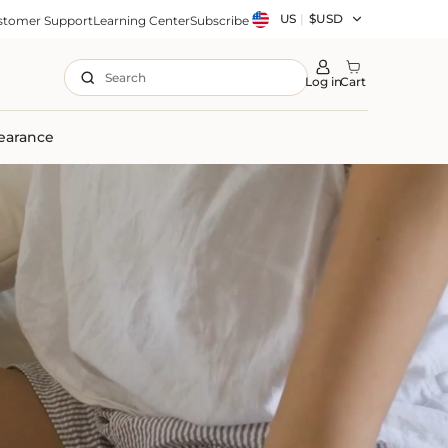
Country/region
US
|
$USD
stomer Support
Learning Center
Subscribe
Search
Log in
Cart
earance