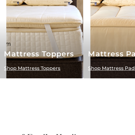
Mattress Toppers
Mattress P
Shop Mattress Toppers
Shop Mattress Pad