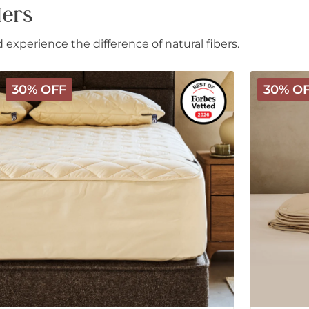
lers
experience the difference of natural fibers.
Deluxe
Deluxe
30% OFF
30% O
Washable
Washable
Wool
3-
Mattress
in-
Protector
1
Wool
Comforter
-
All
Season