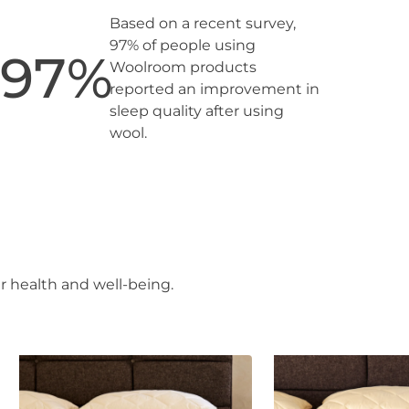
Based on a recent survey,
97% of people using
97
%
Woolroom products
reported an improvement in
sleep quality after using
wool.
r health and well-being.