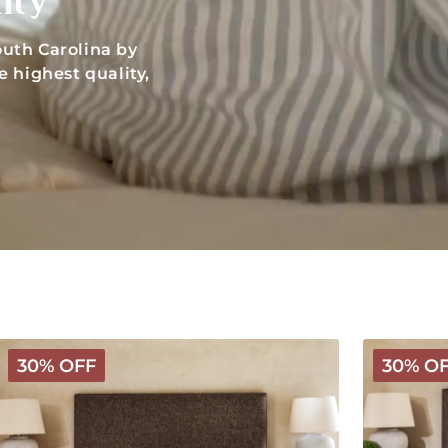
ity
uth Carolina by
 highest quality,
Deluxe
Luxury
30% OFF
30% O
Wooly
Wooly
Mattress
Mattress