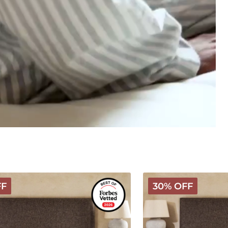
Hybrid
FF
30% OFF
Latex
Wooly
Mattress