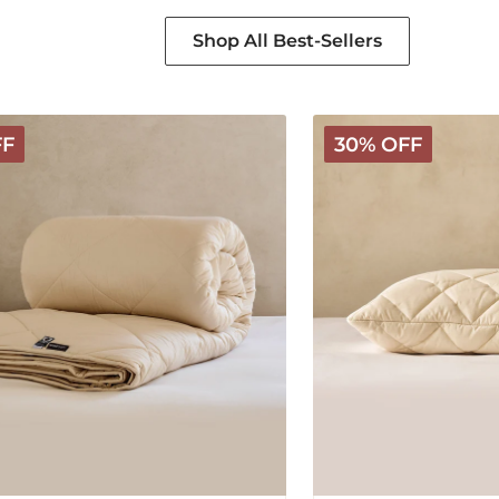
Shop All Best-Sellers
Deluxe
FF
30% OFF
Washable
Wool
Pillow