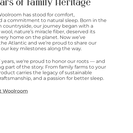
ars of Family Heritage
Woolroom has stood for comfort,
d a commitment to natural sleep. Born in the
sh countryside, our journey began with a
 wool, nature’s miracle fiber, deserved its
 every home on the planet. Now we’ve
he Atlantic and we’re proud to share our
 our key milestones along the way.
7 years, we're proud to honor our roots — and
g part of the story. From family farms to your
oduct carries the legacy of sustainable
raftsmanship, and a passion for better sleep.
t Woolroom