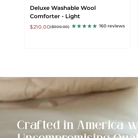
Deluxe Washable Wool
Comforter - Light
160 reviews
Sale
Regular
$210.00
($300.00)
price
price
Crafted in America w