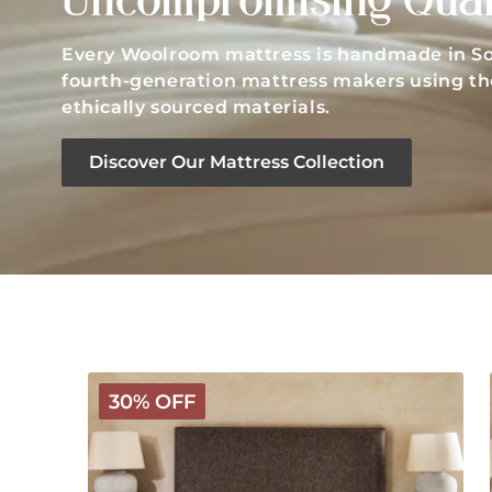
Uncompromising Qual
Every Woolroom mattress is handmade in So
fourth-generation mattress makers using the
ethically sourced materials.
Discover Our Mattress Collection
Classic
30% OFF
Wooly
Mattress