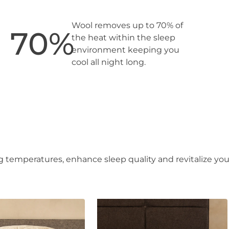
Wool removes up to 70% of
70
%
the heat within the sleep
environment keeping you
cool all night long.
 temperatures, enhance sleep quality and revitalize you