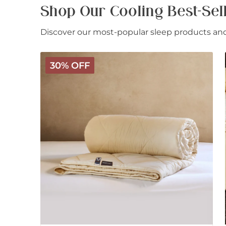
Shop Our Cooling Best-Sel
Discover our most-popular sleep products and 
Deluxe
30% OFF
Washable
Wool
Comforter
-
Light