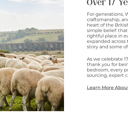
Over 17 Ye
For generations, 
craftsmanship, an
heart of the Briti
simple belief: that
rightful place in
expanded across t
story and some of
As we celebrate 1
thank you for bein
bedroom, every pr
sourcing, expert c
Learn More Abou