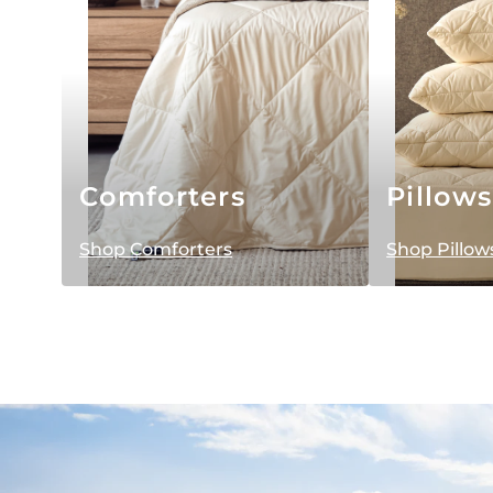
Comforters
Pillows
Shop Comforters
Shop Pillow