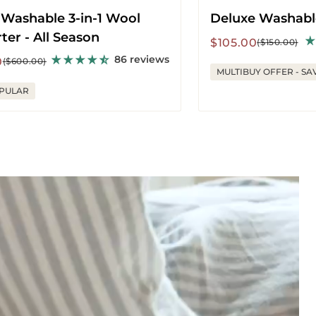
 Washable 3-in-1 Wool
Deluxe Washabl
er - All Season
Sale
Regular
$105.00
($150.00)
price
price
86 reviews
r
0
($600.00)
MULTIBUY OFFER - SA
PULAR