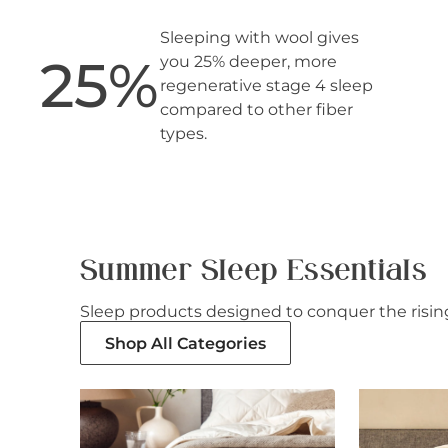
Sleeping with wool gives
25
%
you 25% deeper, more
regenerative stage 4 sleep
compared to other fiber
types.
Summer Sleep Essentials
Sleep products designed to conquer the rising
Shop All Categories