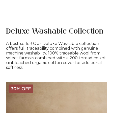
Deluxe Washable Collection
A best-seller! Our Deluxe Washable collection
offers full traceability combined with genuine
machine washability. 100% traceable wool from
select farms is combined with a 200 thread count
unbleached organic cotton cover for additional
softness.
Deluxe
30% OFF
Washable
Wool
Comforter
-
Light