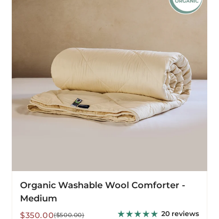
Comforter
-
Medium
Organic Washable Wool Comforter -
Medium
20 reviews
Sale
Regular
$350.00
($500.00)