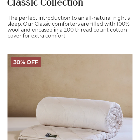
Classic Collection
The perfect introduction to an all-natural night's
sleep. Our Classic comforters are filled with 100%
wool and encased in a 200 thread count cotton
cover for extra comfort.
Classic
30% OFF
Wool
Comforter
-
Light