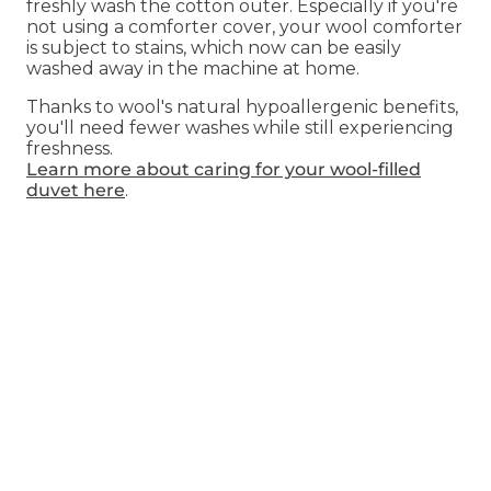
freshly wash the cotton outer. Especially if you're
not using a comforter cover, your wool comforter
is subject to stains, which now can be easily
washed away in the machine at home.
Thanks to wool's natural hypoallergenic benefits,
you'll need fewer washes while still experiencing
freshness.
Learn more about caring for your wool-filled
duvet here
.