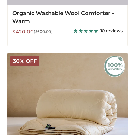
Organic Washable Wool Comforter -
Warm
10 reviews
Sale
Regular
$420.00
($600.00)
price
price
Organic
30% OFF
Washable
3-
in-
1
Wool
Comforter
-
All
Season