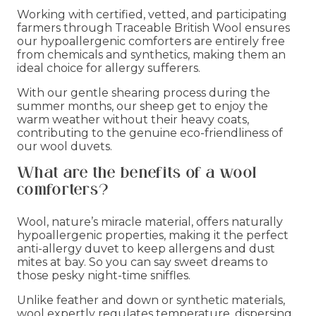
Working with certified, vetted, and participating
farmers through Traceable British Wool ensures
our hypoallergenic comforters are entirely free
from chemicals and synthetics, making them an
ideal choice for allergy sufferers.
With our gentle shearing process during the
summer months, our sheep get to enjoy the
warm weather without their heavy coats,
contributing to the genuine eco-friendliness of
our wool duvets.
What are the benefits of a wool
comforters?
Wool, nature’s miracle material, offers naturally
hypoallergenic properties, making it the perfect
anti-allergy duvet to keep allergens and dust
mites at bay. So you can say sweet dreams to
those pesky night-time sniffles.
Unlike feather and down or synthetic materials,
wool expertly regulates temperature, dispersing