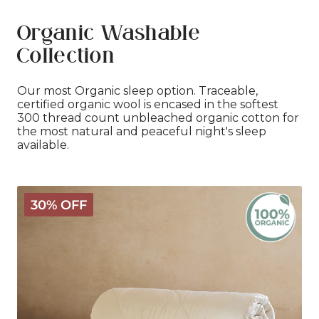
Organic Washable
Collection
Our most Organic sleep option. Traceable,
certified organic wool is encased in the softest
300 thread count unbleached organic cotton for
the most natural and peaceful night's sleep
available.
Organic
30% OFF
Washable
Wool
Comforter
-
Light