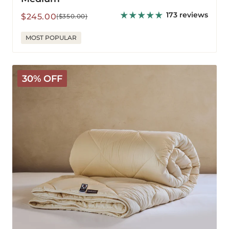
173 reviews
Sale
Regular
$245.00
($350.00)
price
price
MOST POPULAR
Deluxe
30% OFF
Washable
Wool
Comforter
-
Warm