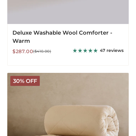
Deluxe Washable Wool Comforter -
Warm
47 reviews
Sale
Regular
$287.00
($410.00)
price
price
Deluxe
30% OFF
Washable
3-
in-
1
Wool
Comforter
-
All
Season