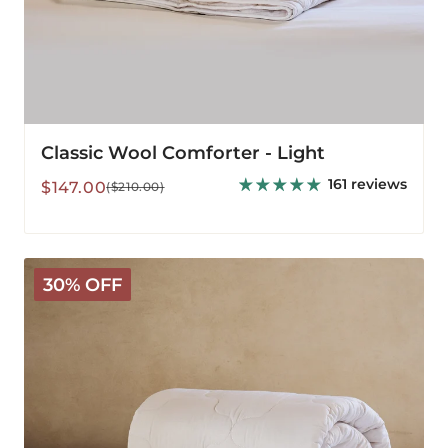
Classic Wool Comforter - Light
161 reviews
Sale
Regular
$147.00
($210.00)
price
price
Classic
30% OFF
Wool
Comforter
-
Medium