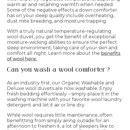
warm air and retaining warmth when needed.
Some of the negative effects a down comforter
has on your sleep quality include overheating,
dust mite breeding, and moisture trapping.
With a truly natural temperature-regulating
wool duvet, you get the benefit of exceptional
moisture-wicking abilities to ensure the perfect
sleep environment, taking care of your skin and
comfort all night. Learn more about the
benefits
of wool here.
Can you wash a wool comforter?
As an industry first, our Organic Washable and
Deluxe wool duvets are now washable. Enjoy
fresh bedding effortlessly – simply place it in the
washing machine with your favorite wool laundry
detergent and let it air or line dry.
While wool requires little maintenance, often
benefitting from simply airing outside for an
afternoon to freshen it, a lot of sleepers like to