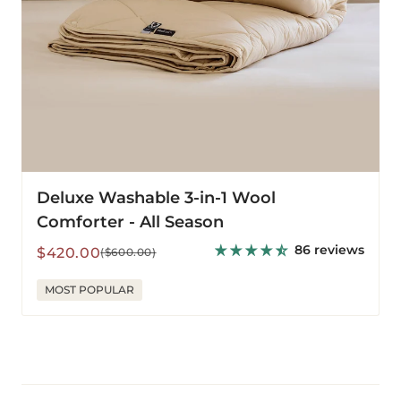
Deluxe Washable 3-in-1 Wool
Comforter - All Season
86 reviews
Sale
Regular
$420.00
($600.00)
price
price
MOST POPULAR