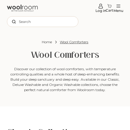
tent
Cart
Log in
Menu
Search
Home
Wool Comforters
Wool Comforters
Discover our collection of wool comforters, with temperature
controlling qualities and a whole host of sleep-enhancing benefits.
Build your sleep sanctuary and sleep easy. Available in our Classic,
Deluxe Washable and Organic Washable collections, choose the
perfect natural comforter from Woolroom today.