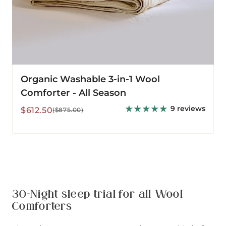
Organic Washable 3-in-1 Wool
Comforter - All Season
9 reviews
Sale
Regular
$612.50
($875.00)
price
price
30-Night sleep trial for all Wool
Comforters