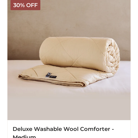
30% OFF
Washable
Wool
Comforter
-
Medium
Deluxe Washable Wool Comforter -
Medium