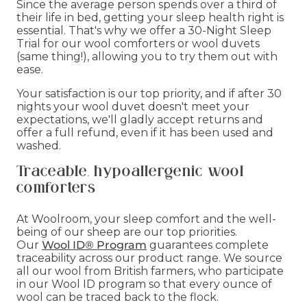
Since the average person spends over a third of
their life in bed, getting your sleep health right is
essential. That's why we offer a 30-Night Sleep
Trial for our wool comforters or wool duvets
(same thing!), allowing you to try them out with
ease.
Your satisfaction is our top priority, and if after 30
nights your wool duvet doesn't meet your
expectations, we'll gladly accept returns and
offer a full refund, even if it has been used and
washed.
Traceable, hypoallergenic wool
comforters
At Woolroom, your sleep comfort and the well-
being of our sheep are our top priorities.
Our
Wool ID® Program
guarantees complete
traceability across our product range. We source
all our wool from British farmers, who participate
in our Wool ID program so that every ounce of
wool can be traced back to the flock.