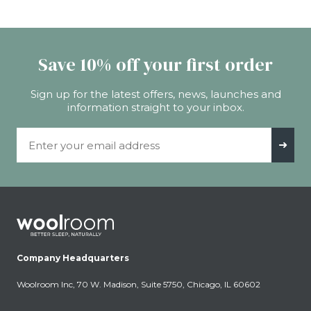
Save 10% off your first order
Sign up for the latest offers, news, launches and
information straight to your inbox.
Email Address
➜
Company Headquarters
Woolroom Inc, 70 W. Madison, Suite 5750, Chicago, IL 60602