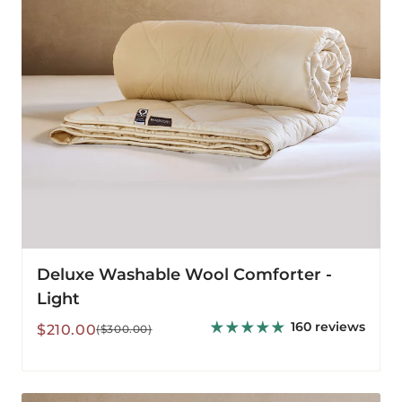
Deluxe Washable Wool Comforter -
Light
160 reviews
Sale
Regular
$210.00
($300.00)
price
price
Deluxe