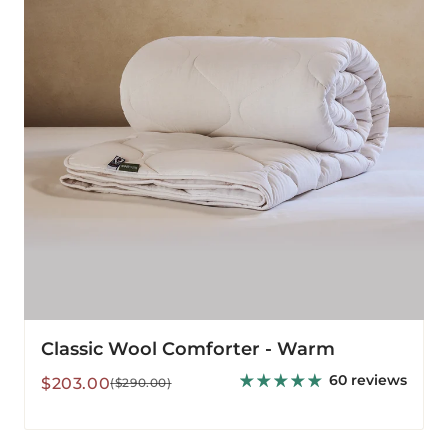
Warm
Classic Wool Comforter - Warm
60 reviews
Sale
Regular
$203.00
($290.00)
price
price