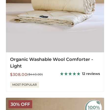
Organic Washable Wool Comforter -
Light
12 reviews
Sale
Regular
$308.00
($440.00)
price
price
MOST POPULAR
Organic
30% OFF
Washable
Wool