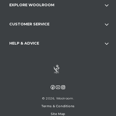
EXPLORE WOOLROOM
CUSTOMER SERVICE
HELP & ADVICE
Facebook
YouTube
Instagram
© 2026,
Woolroom
Terms & Conditions
Site Map