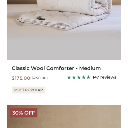
Classic Wool Comforter - Medium
147 reviews
Sale
Regular
$175.00
($250.00)
price
price
MOST POPULAR
Classic
30% OFF
Wool
Comforter
-