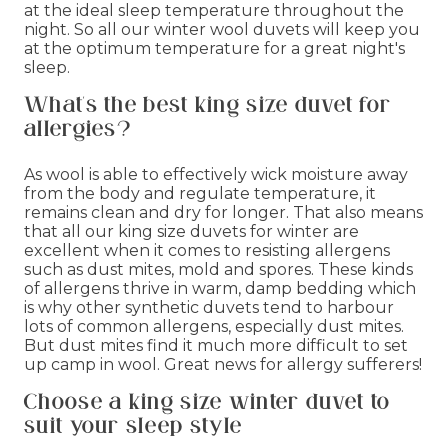
at the ideal sleep temperature throughout the
night. So all our winter wool duvets will keep you
at the optimum temperature for a great night's
sleep.
What's the best king size duvet for
allergies?
As wool is able to effectively wick moisture away
from the body and regulate temperature, it
remains clean and dry for longer. That also means
that all our king size duvets for winter are
excellent when it comes to resisting allergens
such as dust mites, mold and spores. These kinds
of allergens thrive in warm, damp bedding which
is why other synthetic duvets tend to harbour
lots of common allergens, especially dust mites.
But dust mites find it much more difficult to set
up camp in wool. Great news for allergy sufferers!
Choose a king size winter duvet to
suit your sleep style