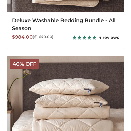
Deluxe Washable Bedding Bundle - All
Season
Sale
Regular
$984.00
($1,640.00)
4 reviews
price
price
Deluxe
40% OFF
Washable
Bedding
Bundle
-
Medium