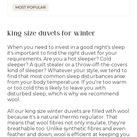
price
price
MOST POPULAR
King size duvets for winter
When you need to invest in a good night's sleep
it's important to find the right duvet for your
requirements. Are you a hot sleeper? Cold
sleeper? A quilt stealer or a throw-off-the-covers
kind of sleeper? Whatever your style, we tend to
find that most common sleep disturbances arise
from your body temperature. If you're too warm
or too cold this is likely to leave you with
disturbed sleep, which is why we recommend
wool.
All our king size winter duvets are filled with wool
because it's a natural thermo regulator. That
means that wool fibres not only insulate, they're
breathable too. Unlike synthetic fibres and even
feather and down, wool is efficient at keeping you