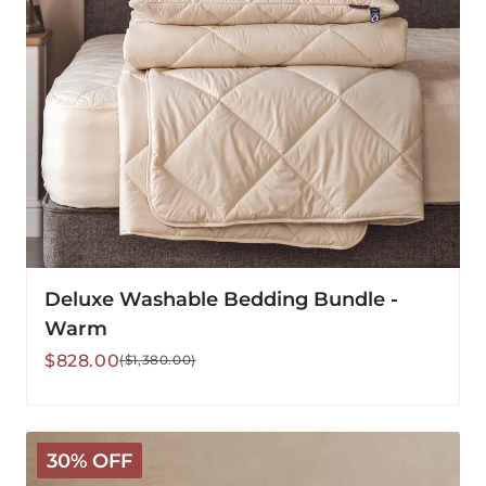
Deluxe Washable Bedding Bundle -
Warm
Sale
Regular
$828.00
($1,380.00)
price
price
Deluxe
30% OFF
Washable
Wool