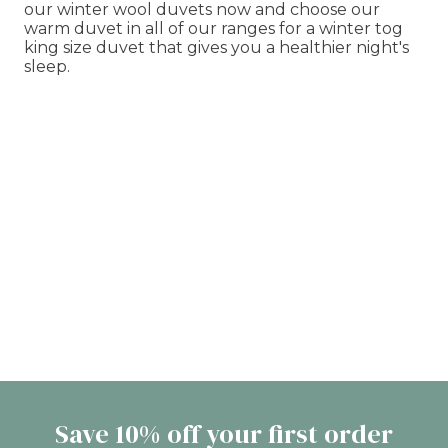
our winter wool duvets now and choose our
warm duvet in all of our ranges for a winter tog
king size duvet that gives you a healthier night's
sleep.
Save 10% off your first order