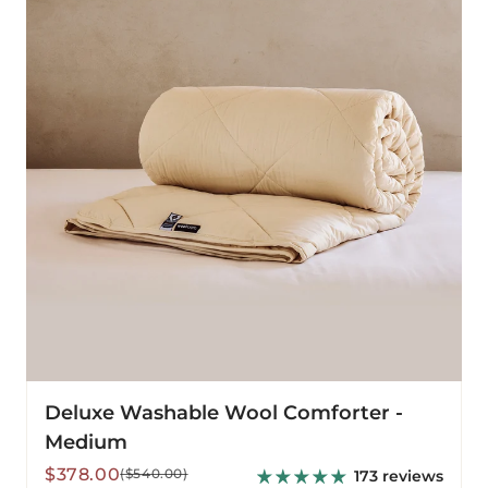
Comforter
-
Medium
Deluxe Washable Wool Comforter -
Medium
Sale
Regular
$378.00
($540.00)
173 reviews