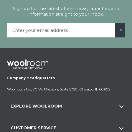
Sign up for the latest offers, news, launches and
information straight to your inbox.
Email Address
➜
Company Headquarters
Woolroom Inc, 70 W. Madison, Suite 5750, Chicago, IL 60602
EXPLORE WOOLROOM
CUSTOMER SERVICE