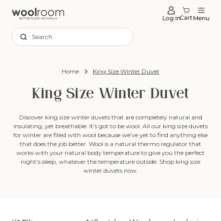
tent
Cart
Log in
Menu
Search
Home
King Size Winter Duvet
King Size Winter Duvet
Discover king size winter duvets that are completely natural and
insulating, yet breathable. It's got to be wool. All our king size duvets
for winter are filled with wool because we've yet to find anything else
that does the job better. Wool is a natural thermo regulator that
works with your natural body temperature to give you the perfect
night's sleep, whatever the temperature outside. Shop king size
winter duvets now.