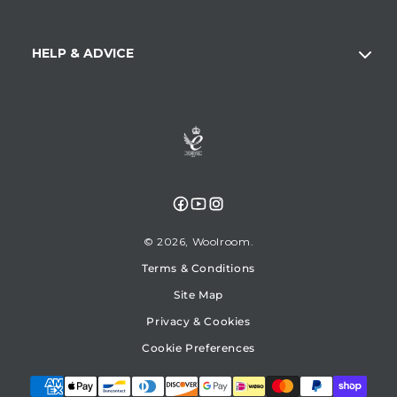
HELP & ADVICE
Facebook
YouTube
Instagram
© 2026,
Woolroom
Terms & Conditions
Site Map
Privacy & Cookies
Cookie Preferences