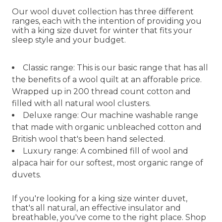
Our wool duvet collection has three different
ranges, each with the intention of providing you
with a king size duvet for winter that fits your
sleep style and your budget.
Classic range: This is our basic range that has all
the benefits of a wool quilt at an afforable price.
Wrapped up in 200 thread count cotton and
filled with all natural wool clusters.
Deluxe range: Our machine washable range
that made with organic unbleached cotton and
British wool that's been hand selected.
Luxury range: A combined fill of wool and
alpaca hair for our softest, most organic range of
duvets.
If you're looking for a king size winter duvet,
that's all natural, an effective insulator and
breathable, you've come to the right place. Shop