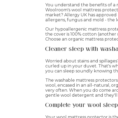
You understand the benefits of a 
Woolroom's wool mattress protector
market? Allergy UK has approved ou
allergens, fungus and mold - the l
Our hypoallergenic mattress protect
the cover is 100% cotton (another 
Choose an organic mattress protec
Cleaner sleep with washa
Worried about stains and spillages
curled up in your duvet. That's wh
you can sleep soundly knowing that 
The washable mattress protectors c
wool, encased in an all-natural, or
very often. When you do come aro
gentle wool detergent and they'll
Complete your wool sleep 
Your wool mattress protector is t