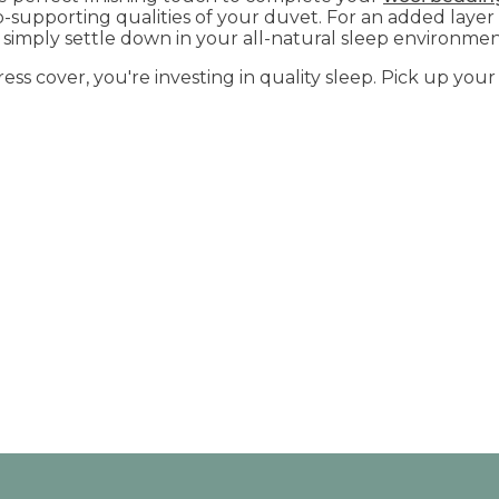
-supporting qualities of your duvet. For an added layer
simply settle down in your all-natural sleep environme
ress cover, you're investing in quality sleep. Pick up yo