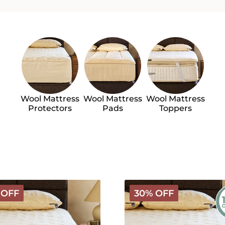
Wool Mattress
Wool Mattress
Wool Mattress
Protectors
Pads
Toppers
Organic
 OFF
30% OFF
le
Washable
Wool
roof
Mattress
s
Protector