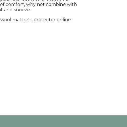
 of comfort, why not combine with
nt and snooze.
ur wool mattress protector online