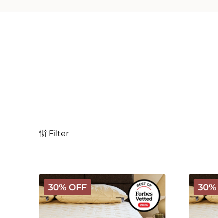
Filter
Deluxe
Deluxe
30% OFF
30%
Washable
Washab
Wool
Wool
Mattress
Waterp
Protector
Mattres