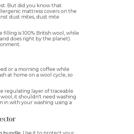
est. But did you know that
llergenic mattress covers on the
nst dust mites, dust mite
illing is 100% British wool, while
and does right by the planet).
ironment.
bed or a morning coffee while
ash at home on a wool cycle, so
e regulating layer of traceable
f wool, it shouldn't need washing
 in with your washing using a
ector
g bundle
. Use it to protect your