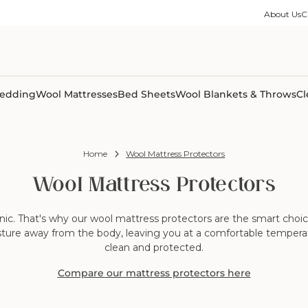
ble Collection
Size Guides
es
on Percale
Buying Guides
About Us
C
able Collection
Care Guides
ter
Size Guides
Learning Center
ormation
pes
Learning Center
Shipping Information
Shipping Information
Sleep Trials
edding
Wool Mattresses
Bed Sheets
Wool Blankets & Throws
Cl
Home
Wool Mattress Protectors
Wool Mattress Protectors
c. That's why our wool mattress protectors are the smart choice f
sture away from the body, leaving you at a comfortable temperatu
clean and protected.
Compare our mattress protectors here