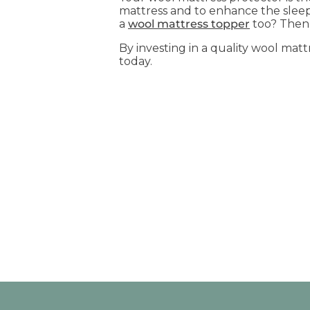
mattress and to enhance the sleep
a
wool mattress topper
too? Then 
By investing in a quality wool matt
today.