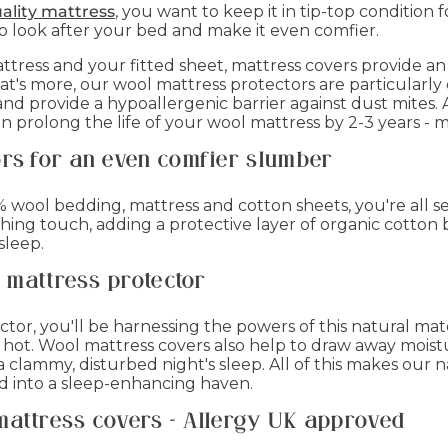
ality mattress
, you want to keep it in tip-top condition 
to look after your bed and make it even comfier.
tress and your fitted sheet, mattress covers provide an 
t's more, our wool mattress protectors are particularly
nd provide a hypoallergenic barrier against dust mites. 
n prolong the life of your wool mattress by 2-3 years - 
ors for an even comfier slumber
wool bedding, mattress and cotton sheets, you're all set
ishing touch, adding a protective layer of organic cotto
sleep.
l mattress protector
ctor, you'll be harnessing the powers of this natural m
e hot. Wool mattress covers also help to draw away moi
clammy, disturbed night's sleep. All of this makes our n
ed into a sleep-enhancing haven.
mattress covers - Allergy UK approved