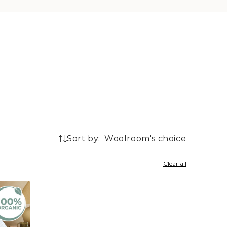
Sort by:
3
products
Clear all