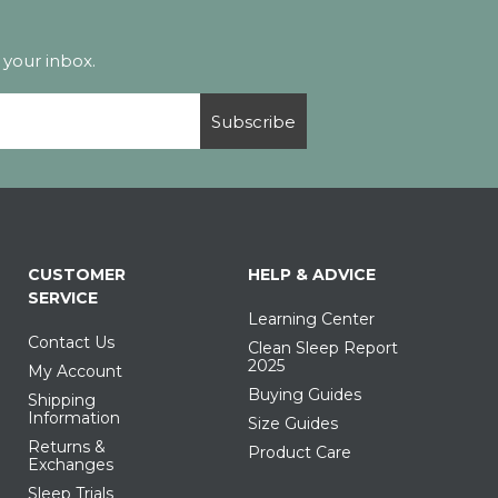
 your inbox.
Subscribe
CUSTOMER
HELP & ADVICE
SERVICE
Learning Center
Contact Us
Clean Sleep Report
2025
My Account
Buying Guides
Shipping
Information
Size Guides
Returns &
Product Care
Exchanges
Sleep Trials