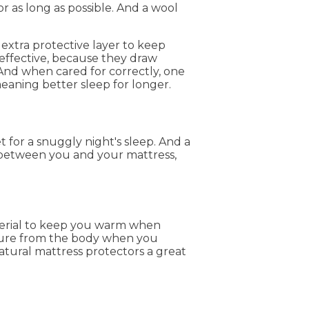
for as long as possible. And a wool
extra protective layer to keep
 effective, because they draw
And when cared for correctly, one
meaning better sleep for longer.
 for a snuggly night's sleep. And a
n between you and your mattress,
aterial to keep you warm when
sture from the body when you
atural mattress protectors a great