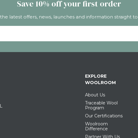
Save 10% off your first order
 the latest offers, news, launches and information straight to
EXPLORE
WOOLROOM
About Us
Traceable Wool
IL
Program
Our Certifications
Woolroom
Difference
Partner With Us