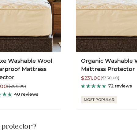
tor
xe Washable Wool
Organic Washable 
rproof Mattress
Mattress Protector
ector
Sale
Regular
$231.00
($330.00)
price
price
lar
72 reviews
.00
($280.00)
40 reviews
MOST POPULAR
 protector?