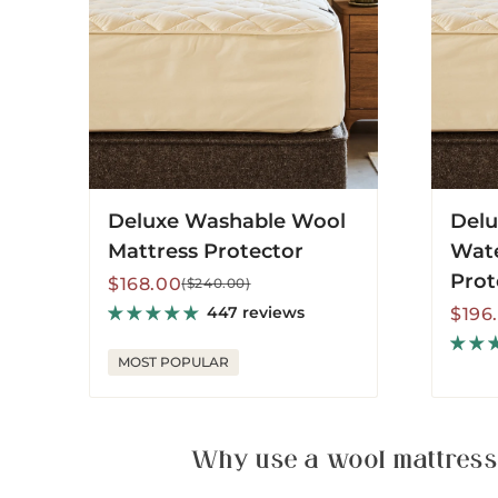
Protec
Deluxe Washable Wool
Delu
Mattress Protector
Wate
Prot
Sale
Regular
$168.00
($240.00)
price
price
447 reviews
Sale
Regu
$196
price
price
MOST POPULAR
Why use a wool mattress