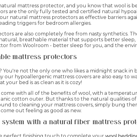
natural mattress protector, and you know that wool is b
s are the only fully tested and certified natural hypoa
r natural mattress protectors as effective barriers agai
eading triggers for bedroom allergies.
ors are also completely free from nasty synthetics. The f
natural, breathable material that supports better sleep, 
tor from Woolroom - better sleep for you, and the env
ble mattress protectors
? You're not the only one who likes a midnight snack in 
y our hypoallergenic mattress covers are also easy to w
your bed is as clean as it is cozy!
ome with all of the benefits of wool, with a temperatur
ganic cotton outer. But thanks to the natural qualities o
und to cleaning your mattress covers, simply bung them
 come out feeling as good as new.
system with a natural fiber mattress prot
he perfect finishing touch to complete your
wool beddin