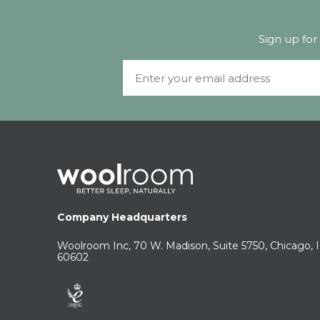
Sign up for
Email
Company Headquarters
Woolroom Inc, 70 W. Madison, Suite 5750, Chicago, 
60602