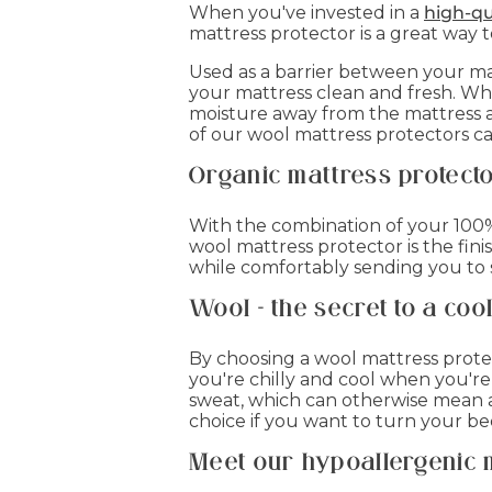
When you've invested in a
high-qu
mattress protector is a great way 
Used as a barrier between your mat
your mattress clean and fresh. Wha
moisture away from the mattress a
of our wool mattress protectors ca
Organic mattress protect
With the combination of your 100% 
wool mattress protector is the fin
while comfortably sending you to 
Wool - the secret to a coo
By choosing a wool mattress prote
you're chilly and cool when you'r
sweat, which can otherwise mean a 
choice if you want to turn your b
Meet our hypoallergenic 