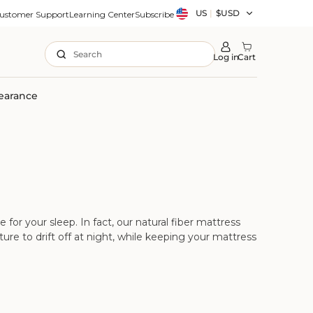
Country/region
US
|
$USD
ustomer Support
Learning Center
Subscribe
Search
Log in
Cart
earance
or your sleep. In fact, our natural fiber mattress
re to drift off at night, while keeping your mattress