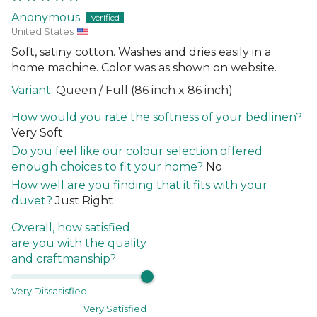
Anonymous
United States
Soft, satiny cotton. Washes and dries easily in a
home machine. Color was as shown on website.
Queen / Full (86 inch x 86 inch)
How would you rate the softness of your bedlinen?
Very Soft
Do you feel like our colour selection offered
enough choices to fit your home?
No
How well are you finding that it fits with your
duvet?
Just Right
Overall, how satisfied
are you with the quality
and craftmanship?
Very Dissasisfied
Very Satisfied