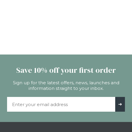
Save 10% off your first order
Sign up for the latest offers, news, launches and
information straight to your inbox.
Email Address
➜