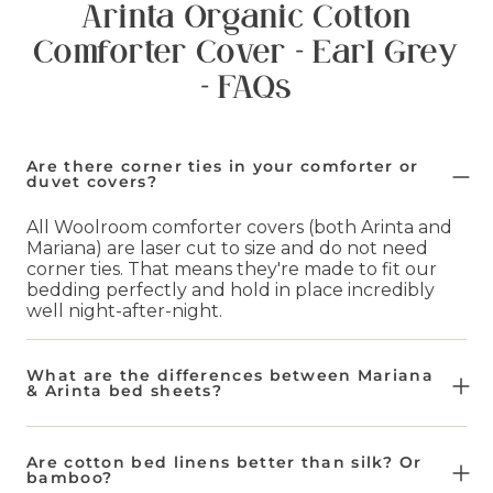
Arinta Organic Cotton
Comforter Cover - Earl Grey
- FAQs
Are there corner ties in your comforter or
duvet covers?
All Woolroom comforter covers (both Arinta and
Mariana) are laser cut to size and do not need
corner ties. That means they're made to fit our
bedding perfectly and hold in place incredibly
well night-after-night.
What are the differences between Mariana
& Arinta bed sheets?
Our Mariana bed sheets are a blend of 50% flax
and 50% organic cotton. This makes them
Are cotton bed linens better than silk? Or
naturally more breathable and lighter weight.
bamboo?