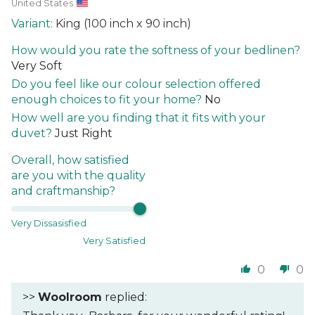
United States
King (100 inch x 90 inch)
How would you rate the softness of your bedlinen?
Very Soft
Do you feel like our colour selection offered
enough choices to fit your home?
No
How well are you finding that it fits with your
duvet?
Just Right
Overall, how satisfied
are you with the quality
and craftmanship?
Very Dissasisfied
Very Satisfied
0
0
>>
Woolroom
replied: