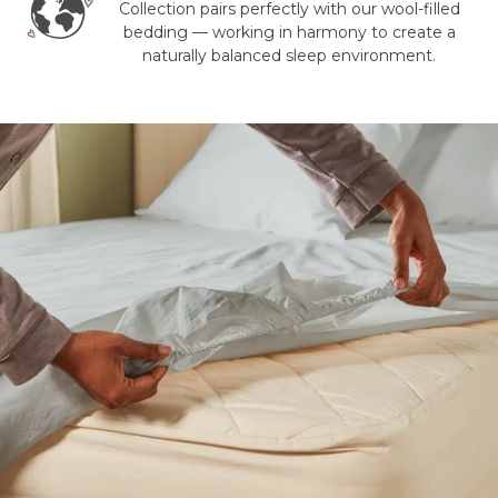
Collection pairs perfectly with our wool-filled
bedding — working in harmony to create a
naturally balanced sleep environment.