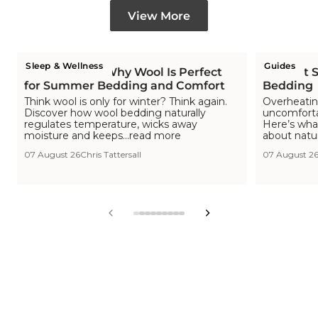
View More
Sleep & Wellness
Guides
Is Wool Cool? Why Wool Is Perfect
The Hot S
for Summer Bedding and Comfort
Bedding
Think wool is only for winter? Think again.
Overheating
Discover how wool bedding naturally
uncomfortab
regulates temperature, wicks away
Here’s wha
moisture and keeps...read more
about natu
07 August 26
Chris Tattersall
07 August 2
View
View
View
View
View
View
View
View
View
slide
slide
slide
slide
slide
slide
slide
slide
slide
1
2
3
4
5
6
7
8
9
in
in
in
in
in
in
in
in
in
list.
list.
list.
list.
list.
list.
list.
list.
list.