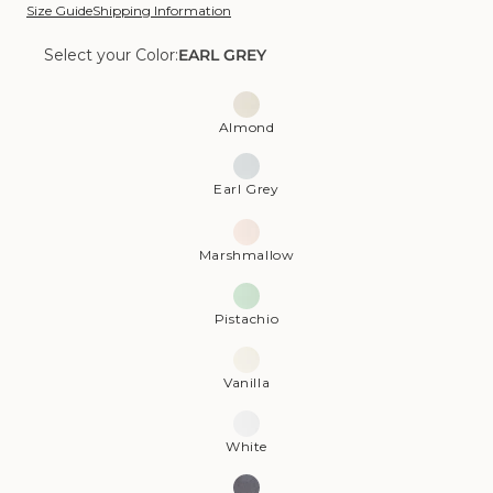
Size Guide
Shipping Information
Select your Color:
EARL GREY
Color:
Earl
Almond
Grey
Earl Grey
Marshmallow
Pistachio
Vanilla
White