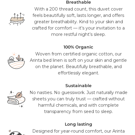
UPS or USPS. This is a free service for all orders over $100
Breathable
(pre sales tax), and will take 2-3 working days to reach you.
With a 200 thread count, this duvet cover
feels beautifully soft, lasts longer, and offers
Mattress orders will be delivered to you in 7-14 days with
greater breathability. Kind to your skin and
FedEx. Your tracking number will be provided to you once
crafted for comfort — it’s your invitation to a
your items have been dispatched from our distribution
more restful night’s sleep.
center. As we believe our products are of a significant
value we require a signature for all orders. In certain
100% Organic
circumstances this signature has been waivered for a
Woven from certified organic cotton, our
contactless delivery.
Arinta bed linen is soft on your skin and gentle
on the planet. Beautifully breathable, and
Please note that in exceptional circumstances your order
effortlessly elegant.
may be fulfilled from elsewhere. This may go via a
different courier to FedEx or UPS. This will not affect the
Sustainable
delivery time or experience in any way. We are unable to
No nasties. No guesswork. Just naturally made
deliver to PO Box addresses, please use an alternative
sheets you can truly trust — crafted without
address or your order may result in a failed delivery.
harmful chemicals, and with complete
transparency from seed to sleep.
Long lasting
Designed for year-round comfort, our Arinta