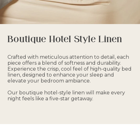
Boutique Hotel Style Linen
Crafted with meticulous attention to detail, each
piece offers a blend of softness and durability.
Experience the crisp, cool feel of high-quality bed
linen, designed to enhance your sleep and
elevate your bedroom ambiance.
Our boutique hotel-style linen will make every
night feels like a five-star getaway.