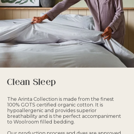
Clean Sleep
The Arinta Collection is made from the finest
100% GOTS certified organic cotton. It is
hypoallergenic and provides superior
breathability and is the perfect accompaniment
to Woolroom filled bedding.
Our production process and dyes are approved