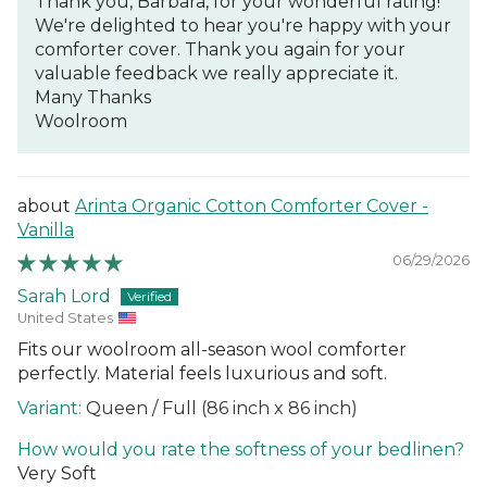
Thank you, Barbara, for your wonderful rating!
We're delighted to hear you're happy with your
comforter cover. Thank you again for your
valuable feedback we really appreciate it.
Many Thanks
Woolroom
Arinta Organic Cotton Comforter Cover -
Vanilla
06/29/2026
Sarah Lord
United States
Fits our woolroom all-season wool comforter
perfectly. Material feels luxurious and soft.
Queen / Full (86 inch x 86 inch)
How would you rate the softness of your bedlinen?
Very Soft