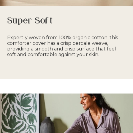
Super Soft
Expertly woven from 100% organic cotton, this
comforter cover has a crisp percale weave,
providing a smooth and crisp surface that feel
soft and comfortable against your skin.