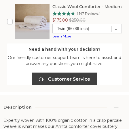
Classic Wool Comforter - Medium
(
147
Reviews
)
Sale
Original
$175.00
$250.00
price
price
Learn More
Need a hand with your decision?
Our friendly customer support team is here to assist and
answer any questions you might have.
Customer Service
Description
Expertly woven with 100% organic cotton in a crisp percale
weave is what makes our Arinta comforter cover buttery