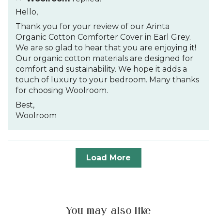
Hello,
Thank you for your review of our Arinta
Organic Cotton Comforter Cover in Earl Grey.
We are so glad to hear that you are enjoying it!
Our organic cotton materials are designed for
comfort and sustainability. We hope it adds a
touch of luxury to your bedroom. Many thanks
for choosing Woolroom.
Best,
Woolroom
Load More
You may also like