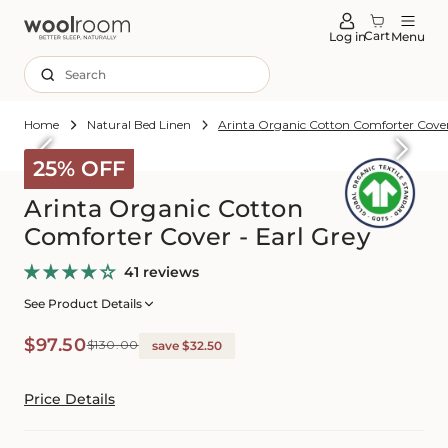
tent
Cart
Log in
Menu
Search
Home
Natural Bed Linen
Arinta Organic Cotton Comforter Cover
Skip to
roduct
25% OFF
formation
Arinta Organic Cotton
Comforter Cover - Earl Grey
41 reviews
See Product Details
Sale
Regular
$97.50
$130.00
save $32.50
price
price
Price Details