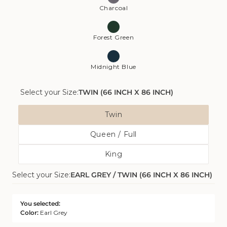
Charcoal
Forest Green
Midnight Blue
Select your Size:
TWIN (66 INCH X 86 INCH)
Size
Twin
Variant
Queen / Full
Sold
Variant
Out
King
Sold
Or
Variant
Out
Unavailable
Select your Size:
EARL GREY / TWIN (66 INCH X 86 INCH)
Sold
Or
Out
Unavailable
Or
You selected:
Unavailable
Color:
Earl Grey