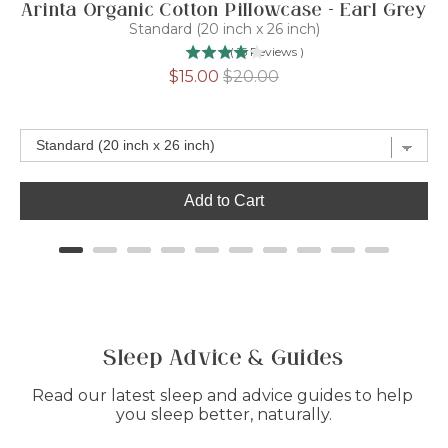
Arinta Organic Cotton Pillowcase - Earl Grey
Standard (20 inch x 26 inch)
(
15
Reviews
)
Sale
Original
$15.00
$20.00
price
price
Add to Cart
Sleep Advice & Guides
Read our latest sleep and advice guides to help 
you sleep better, naturally.