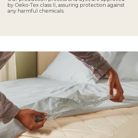
by Oeko-Tex class II, assuring protection against
any harmful chemicals.