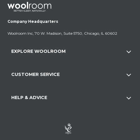
Company Headquarters
Woolroom Inc, 70 W. Madison, Suite 5750, Chicago, IL 60602
EXPLORE WOOLROOM
CUSTOMER SERVICE
HELP & ADVICE