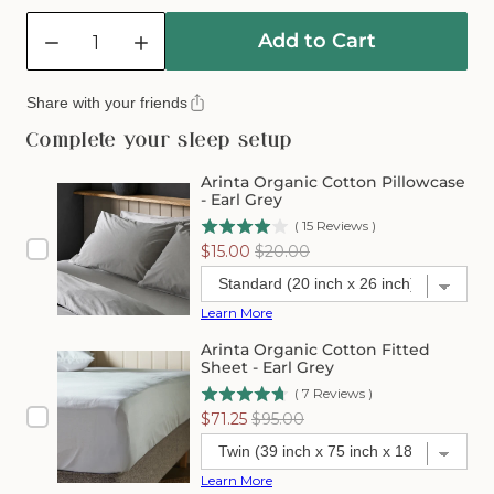
Quantity
Add to Cart
Decrease
Increase
quantity
quantity
for
for
Share with your friends
Arinta
Arinta
Organic
Organic
Complete your sleep setup
Cotton
Cotton
Comforter
Comforter
Arinta Organic Cotton Pillowcase
Cover
Cover
- Earl Grey
-
-
(
15
Reviews
)
Earl
Earl
Sale
Original
$15.00
$20.00
Grey
Grey
price
price
Learn More
Arinta Organic Cotton Fitted
Sheet - Earl Grey
(
7
Reviews
)
Sale
Original
$71.25
$95.00
price
price
Learn More