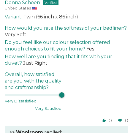
Donna Schoen
United States
Twin (66 inch x 86 inch)
How would you rate the softness of your bedlinen?
Very Soft
Do you feel like our colour selection offered
enough choices to fit your home?
Yes
How well are you finding that it fits with your
duvet?
Just Right
Overall, how satisfied
are you with the quality
and craftmanship?
Very Dissasisfied
Very Satisfied
0
0
>>
Woolroom
replied: