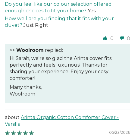
Do you feel like our colour selection offered
enough choices to fit your home?
Yes
How well are you finding that it fits with your
duvet?
Just Right
0
0
>>
Woolroom
replied:
Hi Sarah, we're so glad the Arinta cover fits
perfectly and feels luxurious! Thanks for
sharing your experience. Enjoy your cosy
comforter!
Many thanks,
Woolroom
Arinta Organic Cotton Comforter Cover -
Vanilla
05/23/2026