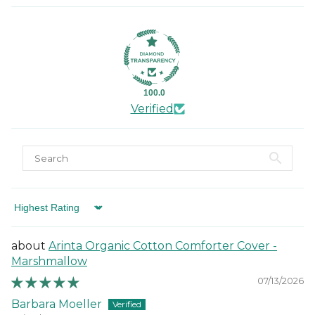
100.0
Verified
Sort by
Arinta Organic Cotton Comforter Cover -
Marshmallow
07/13/2026
Barbara Moeller