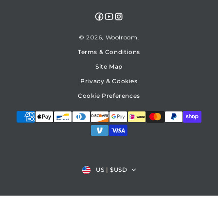
Facebook
YouTube
Instagram
© 2026,
Woolroom
Terms & Conditions
Site Map
Privacy & Cookies
Cookie Preferences
Country/region
US
|
$USD