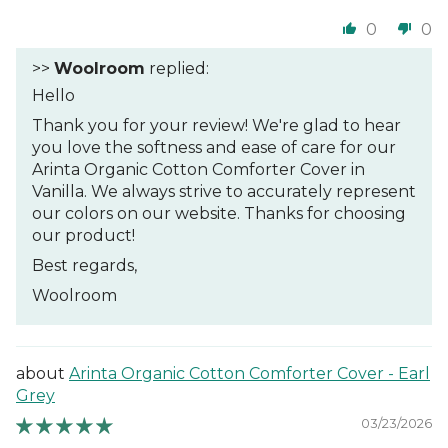
0
0
>>
Woolroom
replied:
Hello
Thank you for your review! We're glad to hear
you love the softness and ease of care for our
Arinta Organic Cotton Comforter Cover in
Vanilla. We always strive to accurately represent
our colors on our website. Thanks for choosing
our product!
Best regards,
Woolroom
Arinta Organic Cotton Comforter Cover - Earl
Grey
03/23/2026