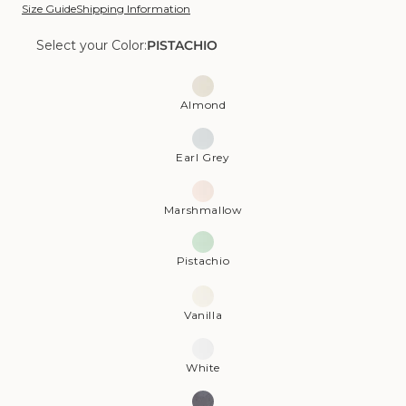
Size Guide
Shipping Information
Select your Color:
PISTACHIO
Color:
Pistachio
Almond
Earl Grey
Marshmallow
Pistachio
Vanilla
White