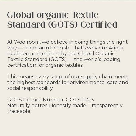
Global organic Textile
Standard (GOTS) Certified
At Woolroom, we believe in doing things the right
way — from farm to finish. That’s why our Arinta
bedlinen are certified by the Global Organic
Textile Standard (GOTS) — the world’s leading
certification for organic textiles.
This means every stage of our supply chain meets
the highest standards for environmental care and
social responsibility.
GOTS Licence Number: GOTS-11413
Naturally better. Honestly made. Transparently
traceable.