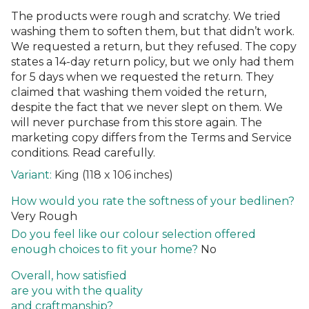
The products were rough and scratchy. We tried
washing them to soften them, but that didn’t work.
We requested a return, but they refused. The copy
states a 14-day return policy, but we only had them
for 5 days when we requested the return. They
claimed that washing them voided the return,
despite the fact that we never slept on them. We
will never purchase from this store again. The
marketing copy differs from the Terms and Service
conditions. Read carefully.
King (118 x 106 inches)
How would you rate the softness of your bedlinen?
Very Rough
Do you feel like our colour selection offered
enough choices to fit your home?
No
Overall, how satisfied
are you with the quality
and craftmanship?