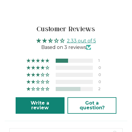
Customer Reviews
2.33 out of 5
Based on 3 reviews
1
0
0
0
2
Write a
Got a
review
question?