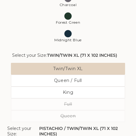
Charcoal
Forest Green
Midnight Blue
Select your Size:
TWIN/TWIN XL (71 X 102 INCHES)
Size
Twin/Twin XL
Variant
Queen / Full
Sold
Variant
Out
King
Sold
Or
Variant
Out
Unavailable
Full
Sold
Or
Variant
Out
Unavailable
Queen
Sold
Or
Variant
Out
Unavailable
Select your
PISTACHIO / TWIN/TWIN XL (71 X 102
Sold
Or
Size:
INCHES)
Out
Unavailable