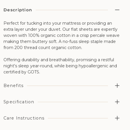
Description
Perfect for tucking into your mattress or providing an
extra layer under your duvet. Our flat sheets are expertly
woven with 100% organic cotton in a crisp percale weave
making them buttery soft. A no-fuss sleep staple made
from 200 thread count organic cotton.
Offering durability and breathability, promising a restful
night's sleep year-round, while being hypoallergenic and
certified by GOTS.
Benefits
Highly breathable aiding temperature regulation and
Specification
moisture management
Cotton has been grown without the use of synthetic
Cotton Type: 100% organic percale cotton
Care Instructions
pesticides, fertilizers, or genetically modified organisms
Thread Count: 200 thread count
(GMOs)
Organic Certification: GOTS Certified (License number: