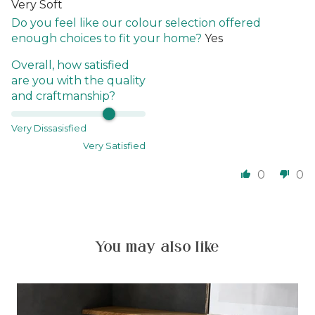
Very Soft
Do you feel like our colour selection offered
enough choices to fit your home?
Yes
Overall, how satisfied
are you with the quality
and craftmanship?
Very Dissasisfied
Very Satisfied
0
0
You may also like