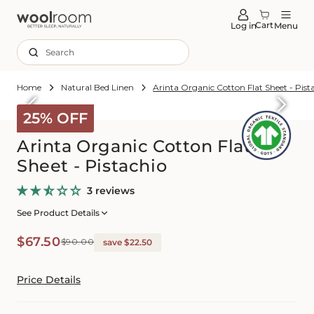
tent
Cart
Log in
Menu
Search
Home
Natural Bed Linen
Arinta Organic Cotton Flat Sheet - Pist
Skip to
roduct
25% OFF
formation
Arinta Organic Cotton Flat
Sheet - Pistachio
3 reviews
See Product Details
Sale
Regular
$67.50
$90.00
save $22.50
price
price
Price Details