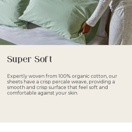
Super Soft
Expertly woven from 100% organic cotton, our
sheets have a crisp percale weave, providing a
smooth and crisp surface that feel soft and
comfortable against your skin.