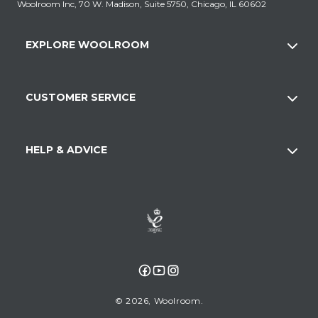
Woolroom Inc, 70 W. Madison, Suite 5750, Chicago, IL 60602
EXPLORE WOOLROOM
CUSTOMER SERVICE
HELP & ADVICE
Facebook
YouTube
Instagram
© 2026,
Woolroom