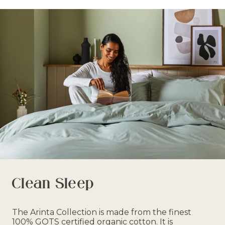
Clean Sleep
The Arinta Collection is made from the finest
100% GOTS certified organic cotton. It is