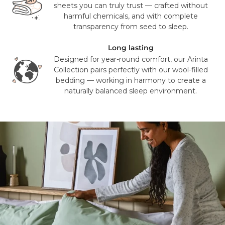
deliver to PO Box addresses, please use an alternative
sheets you can truly trust — crafted without
address or your order may result in a failed delivery.
harmful chemicals, and with complete
transparency from seed to sleep.
Long lasting
Designed for year-round comfort, our Arinta
Collection pairs perfectly with our wool-filled
bedding — working in harmony to create a
naturally balanced sleep environment.