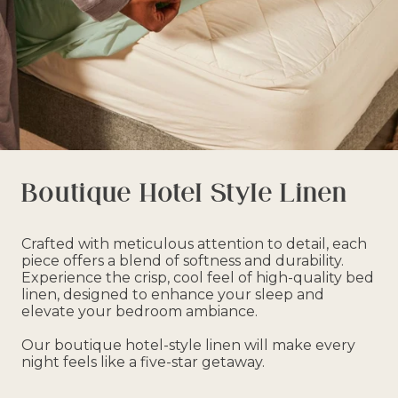
Boutique Hotel Style Linen
Crafted with meticulous attention to detail, each
piece offers a blend of softness and durability.
Experience the crisp, cool feel of high-quality bed
linen, designed to enhance your sleep and
elevate your bedroom ambiance.
Our boutique hotel-style linen will make every
night feels like a five-star getaway.