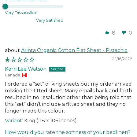
Very Dissasisfied
Very Satisfied
8
0
Arinta Organic Cotton Flat Sheet - Pistachio
02/16/2026
Kerri Lee Watson
Canada
I ordered a “set” of king sheets but my order arrived
missing the fitted sheet. Many emails back and forth
resulted in no resolution other than being told that
this “set” didn’t include a fitted sheet and they no
longer made this colour.
King (118 x 106 inches)
How would you rate the softness of your bedlinen?