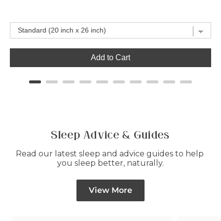
price
price
Add to Cart
Sleep Advice & Guides
Read our latest sleep and advice guides to help 
you sleep better, naturally.
View More