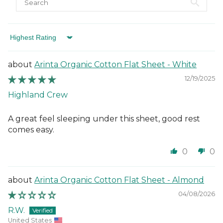
Sort by
Arinta Organic Cotton Flat Sheet - White
12/19/2025
Highland Crew
A great feel sleeping under this sheet, good rest
comes easy.
0
0
Arinta Organic Cotton Flat Sheet - Almond
04/08/2026
R.W.
United States