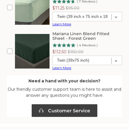
(
7
Reviews
)
Sale
Original
$71.25
$95.00
price
price
Learn More
Mariana Linen Blend Fitted
Sheet - Forest Green
(
4
Reviews
)
Sale
Original
$112.50
$150.00
price
price
Learn More
Need a hand with your decision?
Our friendly customer support team is here to assist and
answer any questions you might have.
Customer Service