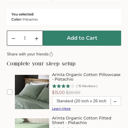
Or
Unavailable
You selected:
Color:
Pistachio
Quantity
Add to Cart
Decrease
Increase
quantity
quantity
for
for
Share with your friends
Arinta
Arinta
Organic
Organic
Complete your sleep setup
Cotton
Cotton
Flat
Flat
Arinta Organic Cotton Pillowcase
Sheet
Sheet
- Pistachio
-
-
(
15
Reviews
)
Pistachio
Pistachio
Sale
Original
$15.00
$20.00
price
price
Learn More
Arinta Organic Cotton Fitted
Sheet - Pistachio