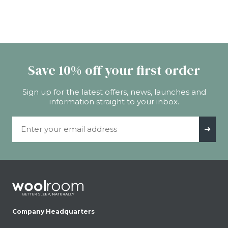
Save 10% off your first order
Sign up for the latest offers, news, launches and
information straight to your inbox.
Email Address
➜
Company Headquarters