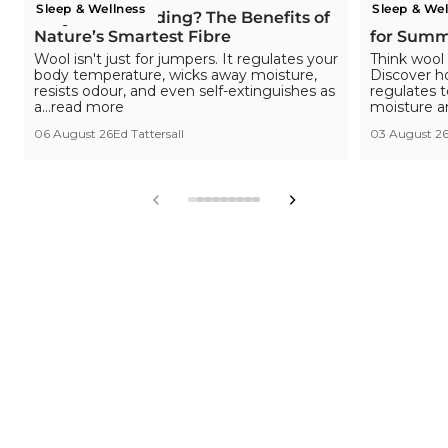
Sleep & Wellness
Sleep & Wel
Why Wool Bedding? The Benefits of
Is Wool C
Nature’s Smartest Fibre
for Summ
Wool isn't just for jumpers. It regulates your
Think wool 
body temperature, wicks away moisture,
Discover h
resists odour, and even self-extinguishes as
regulates 
a...read more
moisture a
06 August 26
Ed Tattersall
03 August 2
View
View
View
View
View
View
View
View
View
slide
slide
slide
slide
slide
slide
slide
slide
slide
1
2
3
4
5
6
7
8
9
in
in
in
in
in
in
in
in
in
list.
list.
list.
list.
list.
list.
list.
list.
list.