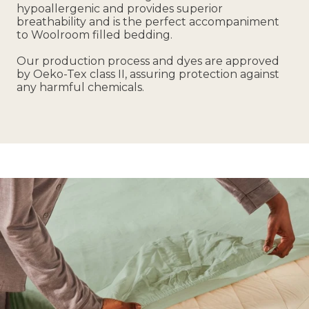
hypoallergenic and provides superior
breathability and is the perfect accompaniment
to Woolroom filled bedding.
Our production process and dyes are approved
by Oeko-Tex class II, assuring protection against
any harmful chemicals.