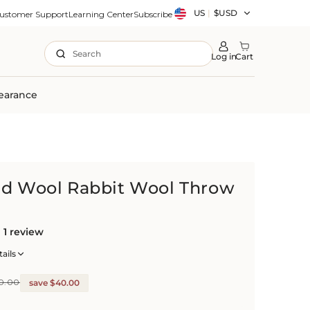
Country/region
US
|
$USD
ustomer Support
Learning Center
Subscribe
Search
Log in
Cart
earance
nd Wool Rabbit Wool Throw
1 review
ails
0.00
save $40.00