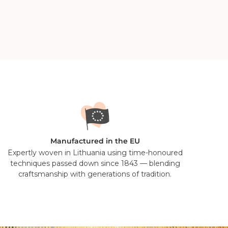
 professional dry cleaner only. With wool being the
- a good shake, brush or a couple of hours hanging in
Manufactured in the EU
Expertly woven in Lithuania using time-honoured
techniques passed down since 1843 — blending
craftsmanship with generations of tradition.