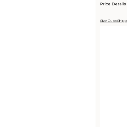
Price Details
Size Guide
Shipp
Color:
Rabbit