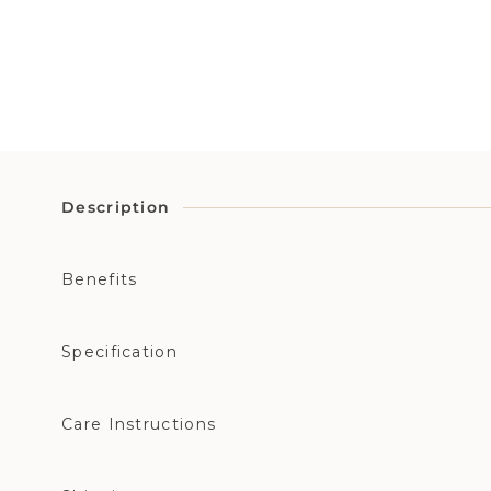
Description
Benefits
Specification
Care Instructions