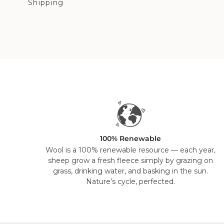
Shipping
100% Renewable
Wool is a 100% renewable resource — each year,
sheep grow a fresh fleece simply by grazing on
grass, drinking water, and basking in the sun.
Nature’s cycle, perfected.