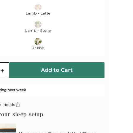
Lamb - Latte
Lamb - Stone
Rabbit
Add to Cart
e
Increase
quantity
for
Wild
ving next week
and
Wool
 friends
Rabbit
Wool
your sleep setup
Throw
-
Moss