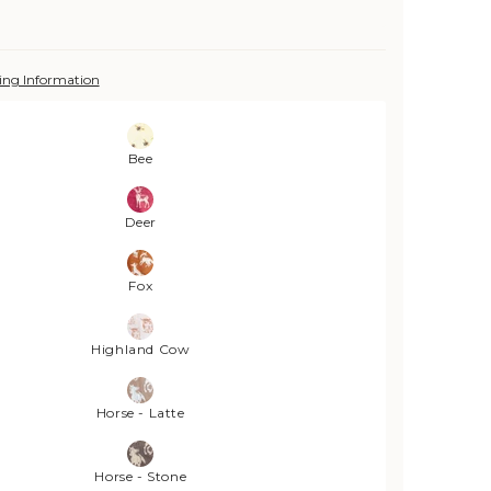
ing Information
Bee
Deer
Fox
Highland Cow
Horse - Latte
Horse - Stone