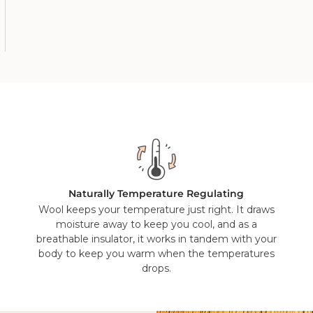
Yes, but our wool throws and bed throws should be cleaned by a
wonder material it is, you shouldn't need to wash it very often 
the great outdoors will freshen it up.
Naturally Temperature Regulating
Wool keeps your temperature just right. It draws
moisture away to keep you cool, and as a
breathable insulator, it works in tandem with your
body to keep you warm when the temperatures
drops.