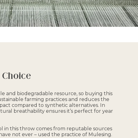
 Choice
le and biodegradable resource, so buying this
stainable farming practices and reduces the
act compared to synthetic alternatives. In
tural breathability ensures it’s perfect for year
l in this throw comes from reputable sources
have not ever – used the practice of Mulesing.