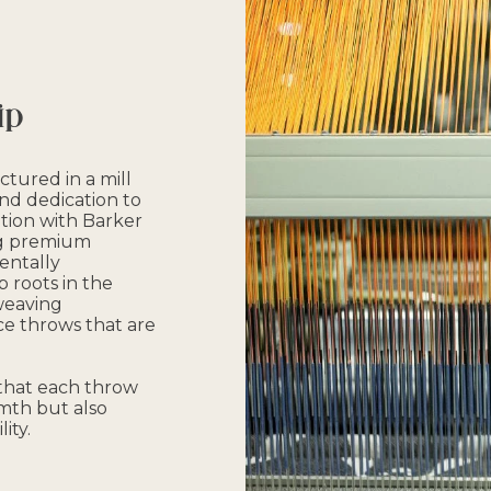
ip
tured in a mill
and dedication to
ation with Barker
ing premium
entally
 roots in the
 weaving
e throws that are
 that each throw
mth but also
ity.