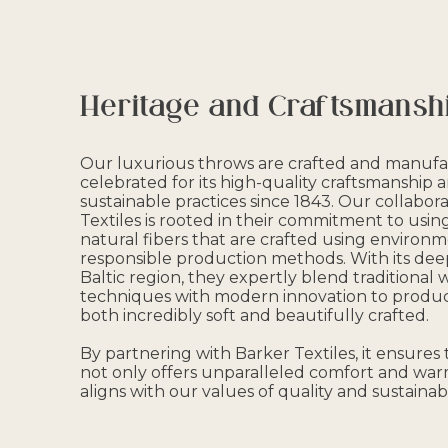
Heritage and Craftsmansh
Our luxurious throws are crafted and manufac
celebrated for its high-quality craftsmanship 
sustainable practices since 1843. Our collabor
Textiles is rooted in their commitment to us
natural fibers that are crafted using environm
responsible production methods. With its deep
Baltic region, they expertly blend traditional
techniques with modern innovation to produc
both incredibly soft and beautifully crafted.
By partnering with Barker Textiles, it ensures
not only offers unparalleled comfort and war
aligns with our values of quality and sustainabil