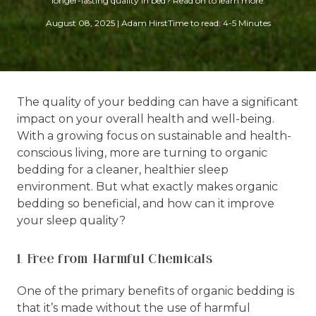
longer-lasting quality in bed? Read on to learn more.
August 08, 2025
|
Adam Hirst
Time to read: 4-5 Minutes
The quality of your bedding can have a significant
impact on your overall health and well-being.
With a growing focus on sustainable and health-
conscious living, more are turning to organic
bedding for a cleaner, healthier sleep
environment. But what exactly makes organic
bedding so beneficial, and how can it improve
your sleep quality?
1. Free from Harmful Chemicals
One of the primary benefits of organic bedding is
that it’s made without the use of harmful