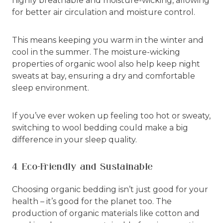
highly breathable and moisture-wicking, allowing
for better air circulation and moisture control.
This means keeping you warm in the winter and
cool in the summer. The moisture-wicking
properties of organic wool also help keep night
sweats at bay, ensuring a dry and comfortable
sleep environment.
If you’ve ever woken up feeling too hot or sweaty,
switching to wool bedding could make a big
difference in your sleep quality.
4. Eco-Friendly and Sustainable
Choosing organic bedding isn’t just good for your
health – it’s good for the planet too. The
production of organic materials like cotton and