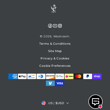
Facebook
YouTube
Instagram
© 2026,
Woolroom
Terms & Conditions
Site Map
Privacy & Cookies
Cookie Preferences
Country/region
US
|
$USD