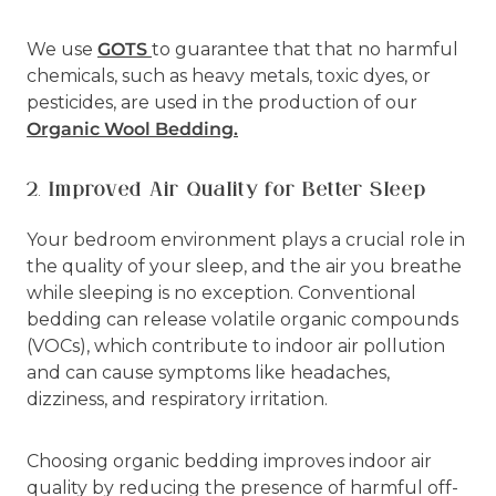
We use
GOTS
to guarantee that that no harmful
chemicals, such as heavy metals, toxic dyes, or
pesticides, are used in the production of our
Organic Wool Bedding.
2. Improved Air Quality for Better Sleep
Your bedroom environment plays a crucial role in
the quality of your sleep, and the air you breathe
while sleeping is no exception. Conventional
bedding can release volatile organic compounds
(VOCs), which contribute to indoor air pollution
and can cause symptoms like headaches,
dizziness, and respiratory irritation.
Choosing organic bedding improves indoor air
quality by reducing the presence of harmful off-