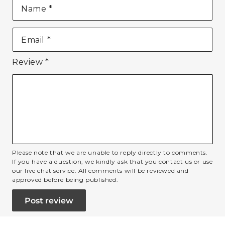
Name
*
Email
*
Review
*
Please note that we are unable to reply directly to comments.
If you have a question, we kindly ask that you contact us or use
our live chat service. All comments will be reviewed and
approved before being published.