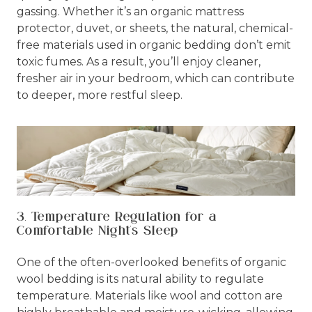
gassing. Whether it’s an organic mattress
protector, duvet, or sheets, the natural, chemical-
free materials used in organic bedding don’t emit
toxic fumes. As a result, you’ll enjoy cleaner,
fresher air in your bedroom, which can contribute
to deeper, more restful sleep.
3. Temperature Regulation for a
Comfortable Night's Sleep
One of the often-overlooked benefits of organic
wool bedding is its natural ability to regulate
temperature. Materials like wool and cotton are