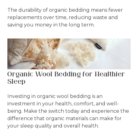
The durability of organic bedding means fewer
replacements over time, reducing waste and
saving you money in the long term.
Organic Wool Bedding for Healthier
Sleep
Investing in organic wool bedding is an
investment in your health, comfort, and well-
being. Make the switch today and experience the
difference that organic materials can make for
your sleep quality and overall health.