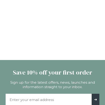
Save 10% off your first order
Sign up for the latest offers, news, launches and
information straight to your inbox.
Email Address
➜