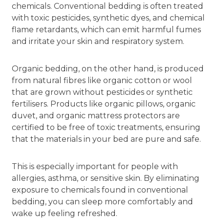
chemicals. Conventional bedding is often treated
with toxic pesticides, synthetic dyes, and chemical
flame retardants, which can emit harmful fumes
and irritate your skin and respiratory system.
Organic bedding, on the other hand, is produced
from natural fibres like organic cotton or wool
that are grown without pesticides or synthetic
fertilisers. Products like organic pillows, organic
duvet, and organic mattress protectors are
certified to be free of toxic treatments, ensuring
that the materials in your bed are pure and safe.
This is especially important for people with
allergies, asthma, or sensitive skin. By eliminating
exposure to chemicals found in conventional
bedding, you can sleep more comfortably and
wake up feeling refreshed.