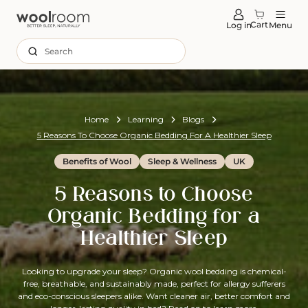
tent
Cart
Log in
Menu
Search
Home
Learning
Blogs
5 Reasons To Choose Organic Bedding For A Healthier Sleep
Benefits of Wool
Sleep & Wellness
UK
5 Reasons to Choose
Organic Bedding for a
Healthier Sleep
Looking to upgrade your sleep? Organic wool bedding is chemical-
free, breathable, and sustainably made, perfect for allergy sufferers
and eco-conscious sleepers alike. Want cleaner air, better comfort and