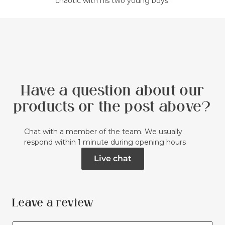
chaotic with his two young boys.
Have a question about our
products or the post above?
Chat with a member of the team. We usually
respond within 1 minute during opening hours
Live chat
Leave a review