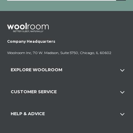
Company Headquarters
Woolroom Inc, 70 W. Madison, Suite 5750, Chicago, IL 60602
EXPLORE WOOLROOM
CUSTOMER SERVICE
HELP & ADVICE