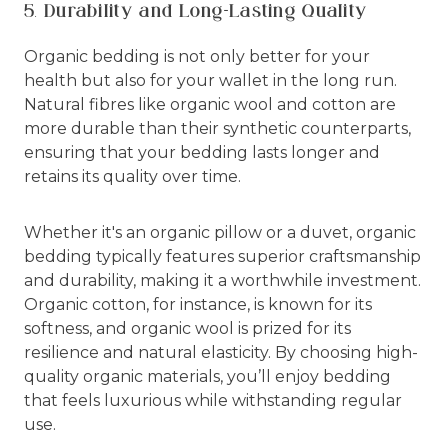
5. Durability and Long-Lasting Quality
Organic bedding is not only better for your
health but also for your wallet in the long run.
Natural fibres like organic wool and cotton are
more durable than their synthetic counterparts,
ensuring that your bedding lasts longer and
retains its quality over time.
Whether it's an organic pillow or a duvet, organic
bedding typically features superior craftsmanship
and durability, making it a worthwhile investment.
Organic cotton, for instance, is known for its
softness, and organic wool is prized for its
resilience and natural elasticity. By choosing high-
quality organic materials, you’ll enjoy bedding
that feels luxurious while withstanding regular
use.