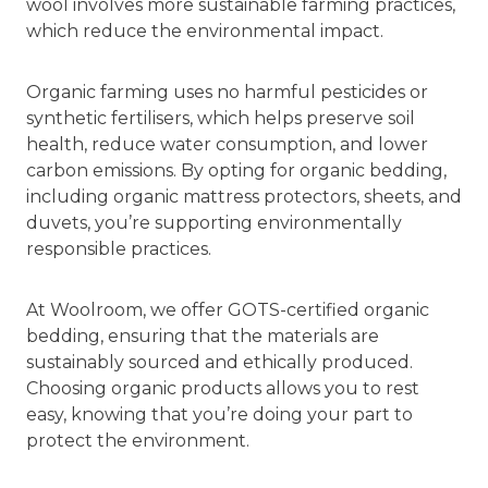
wool involves more sustainable farming practices,
which reduce the environmental impact.
Organic farming uses no harmful pesticides or
synthetic fertilisers, which helps preserve soil
health, reduce water consumption, and lower
carbon emissions. By opting for organic bedding,
including organic mattress protectors, sheets, and
duvets, you’re supporting environmentally
responsible practices.
At Woolroom, we offer GOTS-certified organic
bedding, ensuring that the materials are
sustainably sourced and ethically produced.
Choosing organic products allows you to rest
easy, knowing that you’re doing your part to
protect the environment.