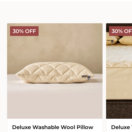
Deluxe
Deluxe
30% OFF
30% OF
Washable
Washable
Wool
Wool
Pillow
Mattress
Protector
Deluxe Washable Wool Pillow
Deluxe