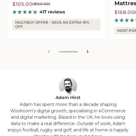
Mattres
Sale
Regular
$105.00
($150.00)
price
price
417 reviews
Sale
Regular
$168.00
price
price
MULTIBUY OFFER - SAVE AN EXTRA 10%
OFF
MOST PO
View
View
View
View
View
View
View
View
slide
slide
slide
slide
slide
slide
slide
slide
1
2
3
4
5
6
7
8
in
in
in
in
in
in
in
in
list.
list.
list.
list.
list.
list.
list.
list.
Adam Hirst
Adam has spent more than a decade shaping
Woolroom’s digital growth, specialising in eCommerce
and digital marketing. Based in the UK, he loves using
data to make a real difference. Outside of work, Adam
enjoys football, rugby and golf, and life at home is happily