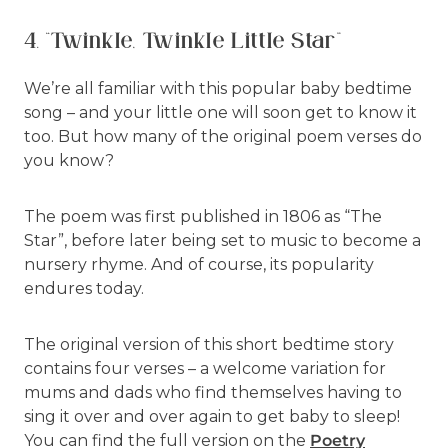
4. “Twinkle, Twinkle Little Star”
We’re all familiar with this popular baby bedtime
song – and your little one will soon get to know it
too. But how many of the original poem verses do
you know?
The poem was first published in 1806 as “The
Star”, before later being set to music to become a
nursery rhyme. And of course, its popularity
endures today.
The original version of this short bedtime story
contains four verses – a welcome variation for
mums and dads who find themselves having to
sing it over and over again to get baby to sleep!
You can find the full version on the
Poetry