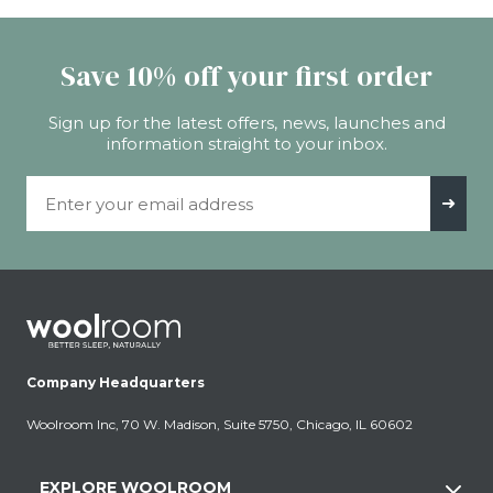
Save 10% off your first order
Sign up for the latest offers, news, launches and
information straight to your inbox.
Email Address
➜
Company Headquarters
Woolroom Inc, 70 W. Madison, Suite 5750, Chicago, IL 60602
EXPLORE WOOLROOM