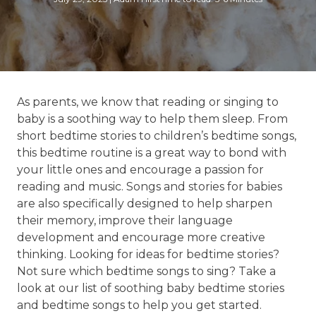
As parents, we know that reading or singing to
baby is a soothing way to help them sleep. From
short bedtime stories to children’s bedtime songs,
this bedtime routine is a great way to bond with
your little ones and encourage a passion for
reading and music. Songs and stories for babies
are also specifically designed to help sharpen
their memory, improve their language
development and encourage more creative
thinking. Looking for ideas for bedtime stories?
Not sure which bedtime songs to sing? Take a
look at our list of soothing baby bedtime stories
and bedtime songs to help you get started.