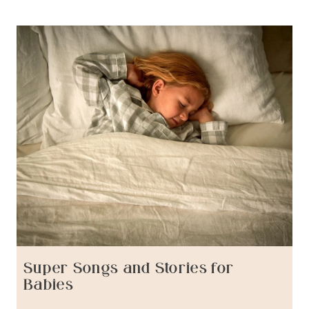
Super Songs and Stories for
Babies