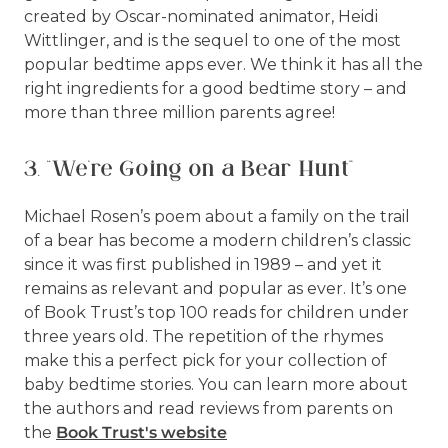
created by Oscar-nominated animator, Heidi
Wittlinger, and is the sequel to one of the most
popular bedtime apps ever. We think it has all the
right ingredients for a good bedtime story – and
more than three million parents agree!
3. “We’re Going on a Bear Hunt”
Michael Rosen’s poem about a family on the trail
of a bear has become a modern children’s classic
since it was first published in 1989 – and yet it
remains as relevant and popular as ever. It’s one
of Book Trust’s top 100 reads for children under
three years old. The repetition of the rhymes
make this a perfect pick for your collection of
baby bedtime stories. You can learn more about
the authors and read reviews from parents on
the
Book Trust's website