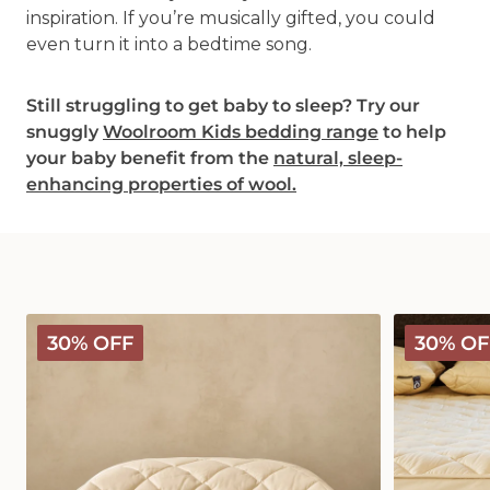
inspiration. If you’re musically gifted, you could
even turn it into a bedtime song.
Still struggling to get baby to sleep? Try our
snuggly
Woolroom Kids bedding range
to help
your baby benefit from the
natural, sleep-
enhancing properties of wool.
Deluxe
Deluxe
30% OFF
30% OF
Washable
Washable
Wool
Wool
Pillow
Mattress
Protector