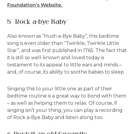
Foundation's Website
.
5. “Rock a-bye Baby”
Also known as “Hush a-Bye Baby”, this bedtime
song is even older than “Twinkle, Twinkle Little
Star”, and was first published in 1765. The fact that
it is still so well-known and loved today is
testament to its appeal to little ears and minds –
and, of course, its ability to soothe babies to sleep.
Singing this to your little one as part of their
bedtime routine is a great way to bond with them
– as well as helping them to relax. Of course, if
singing isn’t your thing, you can play a recording
of Rock a-Bye Baby and listen along too.