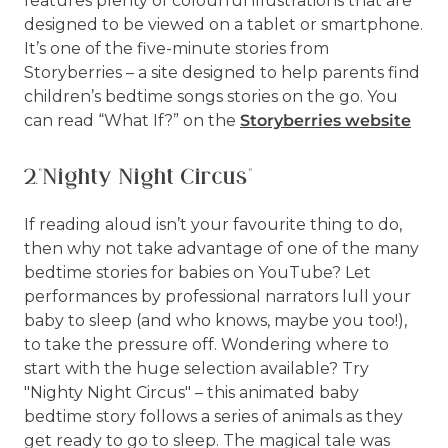
features plenty of colourful illustrations that are
designed to be viewed on a tablet or smartphone.
It’s one of the five-minute stories from
Storyberries – a site designed to help parents find
children’s bedtime songs stories on the go. You
can read “What If?” on the
Storyberries website
2."Nighty Night Circus"
If reading aloud isn’t your favourite thing to do,
then why not take advantage of one of the many
bedtime stories for babies on YouTube? Let
performances by professional narrators lull your
baby to sleep (and who knows, maybe you too!),
to take the pressure off. Wondering where to
start with the huge selection available? Try
"Nighty Night Circus" – this animated baby
bedtime story follows a series of animals as they
get ready to go to sleep. The magical tale was