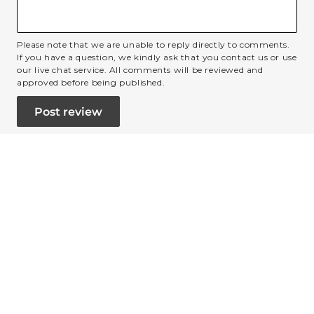
Please note that we are unable to reply directly to comments.
If you have a question, we kindly ask that you contact us or use
our live chat service. All comments will be reviewed and
approved before being published.