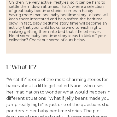
Children live very active lifestyles, so it can be hard to
settle them down at times. That’s where a selection
of great baby bedtime stories comes in handy –
having more than one baby bedtime story to hand will
keep them interested and help soften the bedtime
blow. In fact, baby bedtime story time will become an
activity that your child looks forward to each night,
making getting them into bed that little bit easier.
Need some baby bedtime story ideas to kick off your
collection? Check out some of ours below.
1. "What If?"
“What If?” is one of the most charming stories for
babies about a little girl called Nandi who uses
her imagination to wonder what would happen in
different situations. “What if jelly beans made you
jump really high?” is just one of the questions she
ponders in her baby bedtime stories. The plot