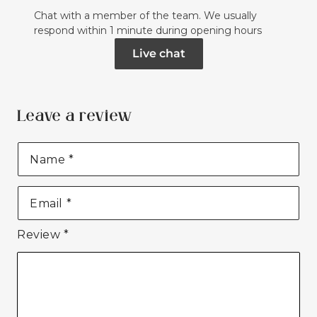
Chat with a member of the team. We usually
respond within 1 minute during opening hours
Live chat
Leave a review
Name
*
Email
*
Review
*