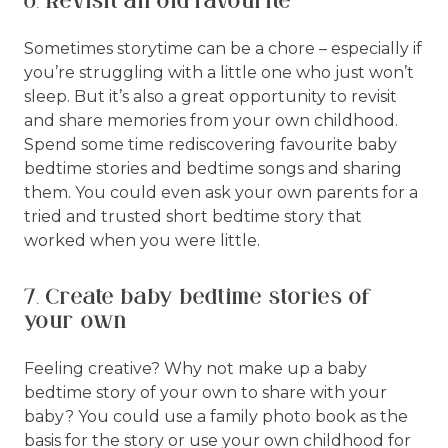
6. Revisit an old favourite
Sometimes storytime can be a chore – especially if
you’re struggling with a little one who just won’t
sleep. But it’s also a great opportunity to revisit
and share memories from your own childhood.
Spend some time rediscovering favourite baby
bedtime stories and bedtime songs and sharing
them. You could even ask your own parents for a
tried and trusted short bedtime story that
worked when you were little.
7. Create baby bedtime stories of
your own
Feeling creative? Why not make up a baby
bedtime story of your own to share with your
baby? You could use a family photo book as the
basis for the story or use your own childhood for