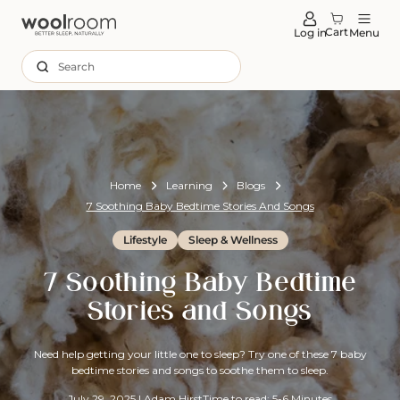
tent
Cart
Log in
Menu
Search
Home
Learning
Blogs
7 Soothing Baby Bedtime Stories And Songs
Lifestyle
Sleep & Wellness
7 Soothing Baby Bedtime
Stories and Songs
Need help getting your little one to sleep? Try one of these 7 baby
bedtime stories and songs to soothe them to sleep.
July 29, 2025
|
Adam Hirst
Time to read: 5-6 Minutes