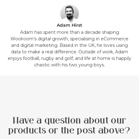
Adam Hirst
Adam has spent more than a decade shaping
Woolroom’s digital growth, specialising in eCommerce
and digital marketing. Based in the UK, he loves using
data to make a real difference. Outside of work, Adam
enjoys football, rugby and golf, and life at home is happily
chaotic with his two young boys.
Have a question about our
products or the post above?