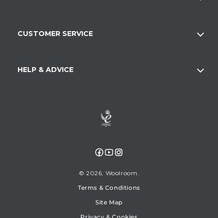
CUSTOMER SERVICE
HELP & ADVICE
Facebook
YouTube
Instagram
© 2026,
Woolroom
Terms & Conditions
Site Map
Privacy & Cookies