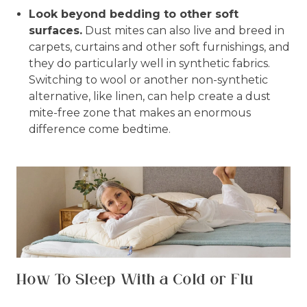
Look beyond bedding to other soft
surfaces.
Dust mites can also live and breed in
carpets, curtains and other soft furnishings, and
they do particularly well in synthetic fabrics.
Switching to wool or another non-synthetic
alternative, like linen, can help create a dust
mite-free zone that makes an enormous
difference come bedtime.
How To Sleep With a Cold or Flu