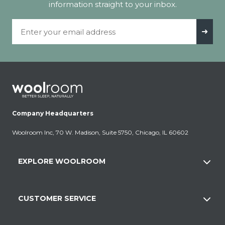
information straight to your inbox.
Email Address
➜
Company Headquarters
Woolroom Inc, 70 W. Madison, Suite 5750, Chicago, IL 60602
EXPLORE WOOLROOM
CUSTOMER SERVICE