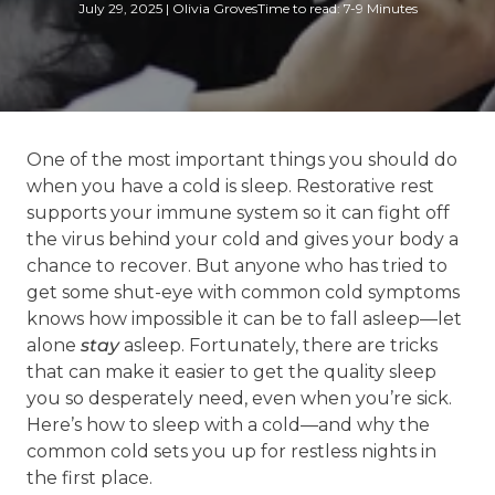
July 29, 2025
|
Olivia Groves
Time to read: 7-9 Minutes
One of the most important things you should do
when you have a cold is sleep. Restorative rest
supports your immune system so it can fight off
the virus behind your cold and gives your body a
chance to recover. But anyone who has tried to
get some shut-eye with common cold symptoms
knows how impossible it can be to fall asleep—let
alone
stay
asleep. Fortunately, there are tricks
that can make it easier to get the quality sleep
you so desperately need, even when you’re sick.
Here’s how to sleep with a cold—and why the
common cold sets you up for restless nights in
the first place.