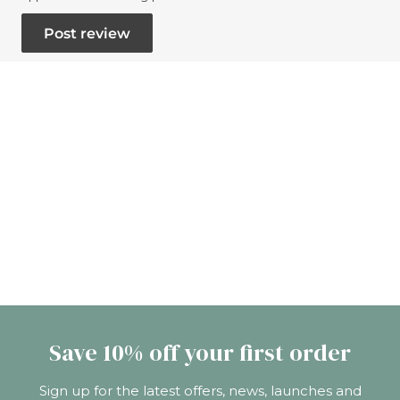
Save 10% off your first order
Sign up for the latest offers, news, launches and