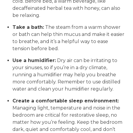
cold. Before bed, a warm beverage, like
decaffeinated herbal tea with honey, can also
be relaxing.
Take a bath:
The steam from a warm shower
or bath can help thin mucus and make it easier
to breathe, and it’s a helpful way to ease
tension before bed.
Use a humidifier:
Dry air can be irritating to
your sinuses, so if you’re in a dry climate,
running a humidifier may help you breathe
more comfortably. Remember to use distilled
water and clean your humidifier regularly.
Create a comfortable sleep environment:
Managing light, temperature and noise in the
bedroom are critical for restorative sleep, no
matter how you’re feeling. Keep the bedroom
dark, quiet and comfortably cool, and don’t