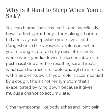
Why is it Hard to Sleep When You’re
Sick?
You can blame the virus itself—and specifically
how it affects your body—for making it hard to
fall and stay asleep when you have a cold.
Congestion in the sinuses is unpleasant when
you’re upright, but a stuffy nose often feels
worse when you lie down. It also contributes to
post-nasal drip and the resulting sore throat,
which can be uncomfortable enough to interfere
with sleep on its own. If your cold is accompanied
by a cough, this is another symptom that’s
exacerbated by lying down because it gives
mucus a chance to accumulate.
Other symptoms, like body aches and joint pain,