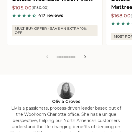
Mattres
Sale
Regular
$105.00
($150.00)
price
price
417 reviews
Sale
Regular
$168.00
price
price
MULTIBUY OFFER - SAVE AN EXTRA 10%
OFF
MOST PO
View
View
View
View
View
View
View
View
slide
slide
slide
slide
slide
slide
slide
slide
1
2
3
4
5
6
7
8
in
in
in
in
in
in
in
in
list.
list.
list.
list.
list.
list.
list.
list.
Olivia Groves
Liv is a passionate, process-driven leader based out of
the Woolroom Charlotte office. She has a unique
perspective, helping our North American customers
understand the life-changing benefits of sleeping on