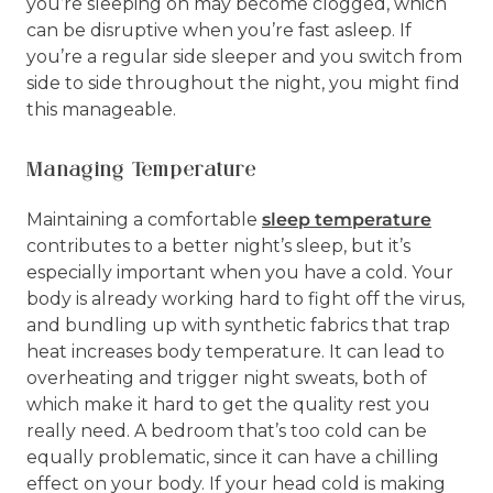
you’re sleeping on may become clogged, which
can be disruptive when you’re fast asleep. If
you’re a regular side sleeper and you switch from
side to side throughout the night, you might find
this manageable.
Managing Temperature
Maintaining a comfortable
sleep temperature
contributes to a better night’s sleep, but it’s
especially important when you have a cold. Your
body is already working hard to fight off the virus,
and bundling up with synthetic fabrics that trap
heat increases body temperature. It can lead to
overheating and trigger night sweats, both of
which make it hard to get the quality rest you
really need. A bedroom that’s too cold can be
equally problematic, since it can have a chilling
effect on your body. If your head cold is making