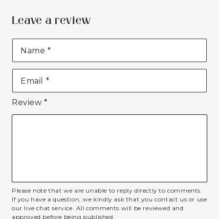
Leave a review
Name
*
Email
*
Review
*
Please note that we are unable to reply directly to comments.
If you have a question, we kindly ask that you contact us or use
our live chat service. All comments will be reviewed and
approved before being published.