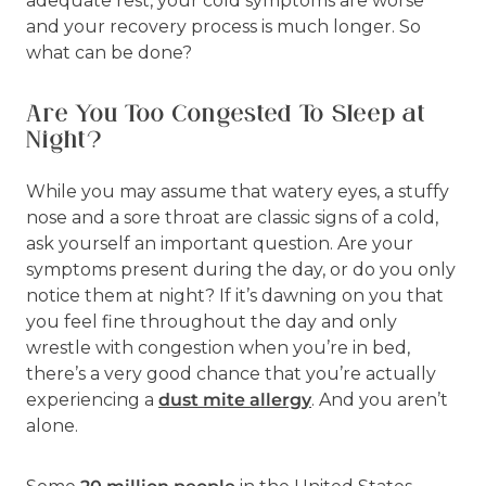
adequate rest, your cold symptoms are worse
and your recovery process is much longer. So
what can be done?
Are You Too Congested To Sleep at
Night?
While you may assume that watery eyes, a stuffy
nose and a sore throat are classic signs of a cold,
ask yourself an important question. Are your
symptoms present during the day, or do you only
notice them at night? If it’s dawning on you that
you feel fine throughout the day and only
wrestle with congestion when you’re in bed,
there’s a very good chance that you’re actually
experiencing a
dust mite allergy
. And you aren’t
alone.