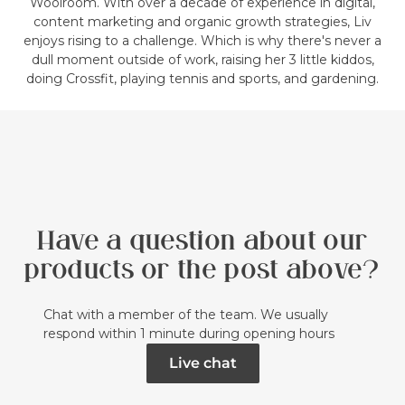
Woolroom. With over a decade of experience in digital,
content marketing and organic growth strategies, Liv
enjoys rising to a challenge. Which is why there's never a
dull moment outside of work, raising her 3 little kiddos,
doing Crossfit, playing tennis and sports, and gardening.
Have a question about our
products or the post above?
Chat with a member of the team. We usually
respond within 1 minute during opening hours
Live chat