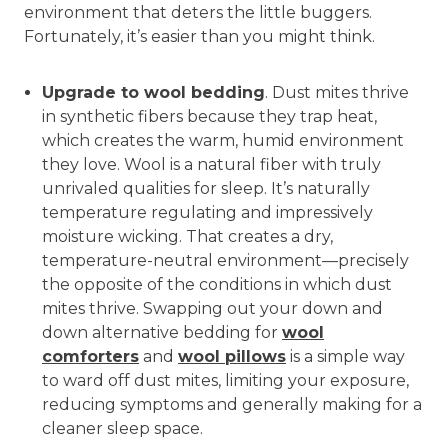
environment that deters the little buggers.
Fortunately, it’s easier than you might think.
Upgrade to wool bedding
. Dust mites thrive
in synthetic fibers because they trap heat,
which creates the warm, humid environment
they love. Wool is a natural fiber with truly
unrivaled qualities for sleep. It’s naturally
temperature regulating and impressively
moisture wicking. That creates a dry,
temperature-neutral environment—precisely
the opposite of the conditions in which dust
mites thrive. Swapping out your down and
down alternative bedding for
wool
comforters
and
wool pillows
is a simple way
to ward off dust mites, limiting your exposure,
reducing symptoms and generally making for a
cleaner sleep space.