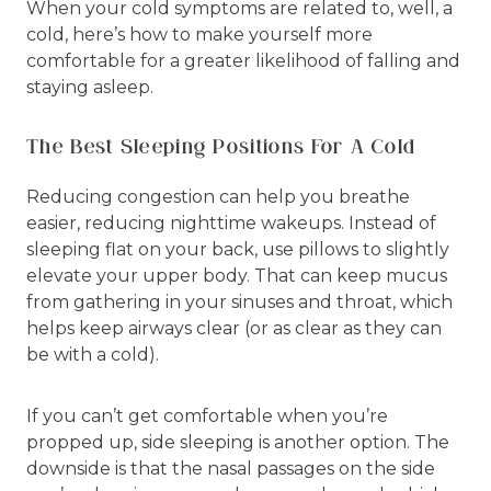
When your cold symptoms are related to, well, a
cold, here’s how to make yourself more
comfortable for a greater likelihood of falling and
staying asleep.
The Best Sleeping Positions For A Cold
Reducing congestion can help you breathe
easier, reducing nighttime wakeups. Instead of
sleeping flat on your back, use pillows to slightly
elevate your upper body. That can keep mucus
from gathering in your sinuses and throat, which
helps keep airways clear (or as clear as they can
be with a cold).
If you can’t get comfortable when you’re
propped up, side sleeping is another option. The
downside is that the nasal passages on the side