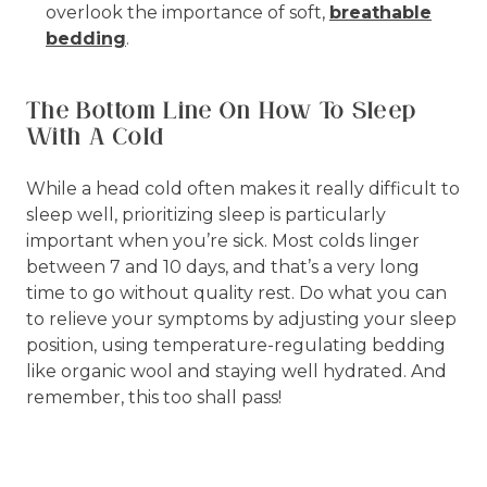
overlook the importance of soft,
breathable
bedding
.
The Bottom Line On How To Sleep
With A Cold
While a head cold often makes it really difficult to
sleep well, prioritizing sleep is particularly
important when you’re sick. Most colds linger
between 7 and 10 days, and that’s a very long
time to go without quality rest. Do what you can
to relieve your symptoms by adjusting your sleep
position, using temperature-regulating bedding
like organic wool and staying well hydrated. And
remember, this too shall pass!