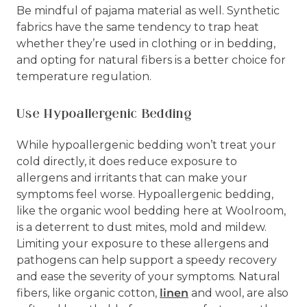
Be mindful of pajama material as well. Synthetic
fabrics have the same tendency to trap heat
whether they’re used in clothing or in bedding,
and opting for natural fibers is a better choice for
temperature regulation.
Use Hypoallergenic Bedding
While hypoallergenic bedding won’t treat your
cold directly, it does reduce exposure to
allergens and irritants that can make your
symptoms feel worse. Hypoallergenic bedding,
like the organic wool bedding here at Woolroom,
is a deterrent to dust mites, mold and mildew.
Limiting your exposure to these allergens and
pathogens can help support a speedy recovery
and ease the severity of your symptoms. Natural
fibers, like organic cotton,
linen
and wool, are also