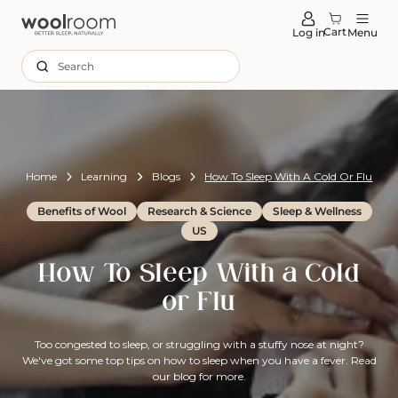
tent
Cart
Log in
Menu
Search
Home
Learning
Blogs
How To Sleep With A Cold Or Flu
Benefits of Wool
Research & Science
Sleep & Wellness
US
How To Sleep With a Cold
or Flu
Too congested to sleep, or struggling with a stuffy nose at night?
We've got some top tips on how to sleep when you have a fever. Read
our blog for more.