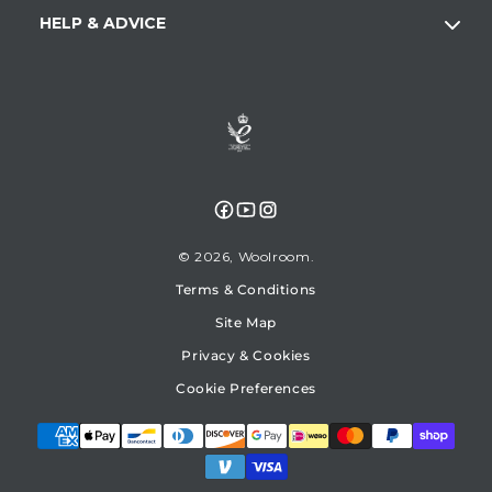
HELP & ADVICE
Facebook
YouTube
Instagram
© 2026,
Woolroom
Terms & Conditions
Site Map
Privacy & Cookies
Cookie Preferences