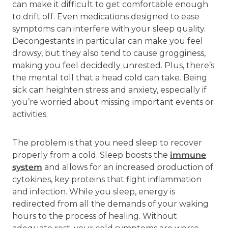
can make it difficult to get comfortable enough
to drift off. Even medications designed to ease
symptoms can interfere with your sleep quality.
Decongestants in particular can make you feel
drowsy, but they also tend to cause grogginess,
making you feel decidedly unrested. Plus, there’s
the mental toll that a head cold can take. Being
sick can heighten stress and anxiety, especially if
you’re worried about missing important events or
activities.
The problem is that you need sleep to recover
properly from a cold. Sleep boosts the
immune
system
and allows for an increased production of
cytokines, key proteins that fight inflammation
and infection. While you sleep, energy is
redirected from all the demands of your waking
hours to the process of healing. Without