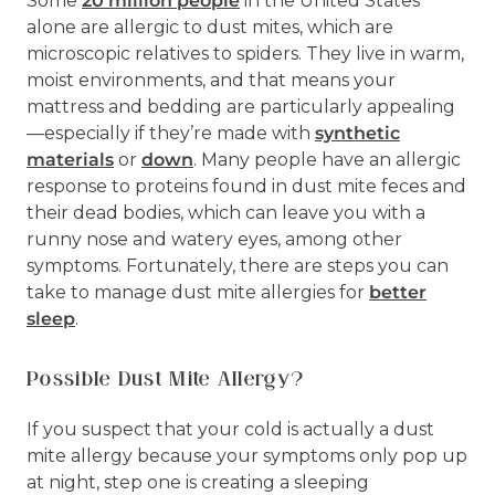
Some
20 million people
in the United States
alone are allergic to dust mites, which are
microscopic relatives to spiders. They live in warm,
moist environments, and that means your
mattress and bedding are particularly appealing
—especially if they’re made with
synthetic
materials
or
down
. Many people have an allergic
response to proteins found in dust mite feces and
their dead bodies, which can leave you with a
runny nose and watery eyes, among other
symptoms. Fortunately, there are steps you can
take to manage dust mite allergies for
better
sleep
.
Possible Dust Mite Allergy?
If you suspect that your cold is actually a dust
mite allergy because your symptoms only pop up
at night, step one is creating a sleeping