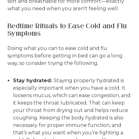
soft and breathable for more comfort—exactly
what you need when you aren't feeling well.
Bedtime Rituals to Ease Cold and Flu
Symptoms
Doing what you can to ease cold and flu
symptoms before getting in bed can go a long
way, so consider trying the following.
Stay hydrated:
Staying properly hydrated is
especially important when you have a cold. It
loosens mucus, which can ease congestion, and
it keeps the throat lubricated. That can keep
your throat from drying out and helps reduce
coughing. Keeping the body hydrated is also
necessary for proper immune function, and
that’s what you want when you’re fighting a