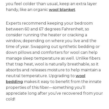
you feel colder than usual, keep an extra layer
handy, like an organic
wool blanket
.
Experts recommend keeping your bedroom
between 60 and 67 degrees Fahrenheit, so
consider running the heater or cracking a
window, depending on where you live and the
time of year. Swapping out synthetic bedding or
down pillows and comforters for wool can help
manage sleep temperature as well. Unlike fibers
that trap heat, wool is naturally breathable, so it
absorbs and releases moisture to help maintain a
neutral temperature. Upgrading to
wool
bedding
makes it easy to benefit from the innate
properties of this fiber—something you’ll
appreciate long after you’ve recovered from your
cold!