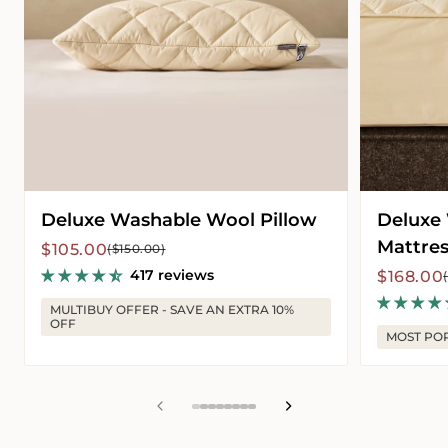
Deluxe Washable Wool Pillow
Deluxe
Mattres
Sale
Regular
$105.00
($150.00)
price
price
417 reviews
Sale
Regular
$168.00
price
price
MULTIBUY OFFER - SAVE AN EXTRA 10%
OFF
MOST PO
View
View
View
View
View
View
View
View
slide
slide
slide
slide
slide
slide
slide
slide
1
2
3
4
5
6
7
8