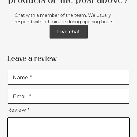
products or the post above?
Chat with a member of the team. We usually
respond within 1 minute during opening hours
Live chat
Leave a review
Name
*
Email
*
Review
*