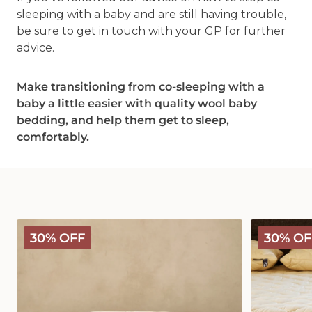
sleeping with a baby and are still having trouble,
be sure to get in touch with your GP for further
advice.
Make transitioning from co-sleeping with a
baby a little easier with quality wool baby
bedding, and help them get to sleep,
comfortably.
Deluxe
Deluxe
30% OFF
30% OF
Washable
Washable
Wool
Wool
Pillow
Mattress
Protector