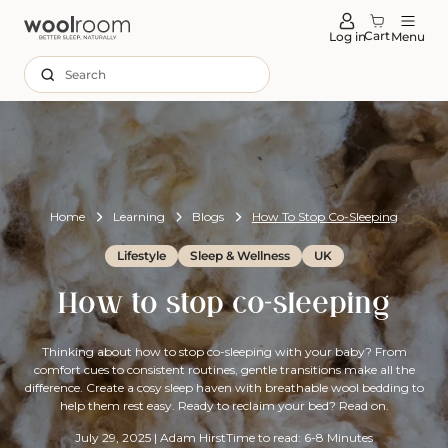
tent
Cart
Log in
Menu
Search
Home
Learning
Blogs
How To Stop Co-Sleeping
Lifestyle
Sleep & Wellness
UK
How to stop co-sleeping
Thinking about how to stop co-sleeping with your baby? From
comfort cues to consistent routines, gentle transitions make all the
difference. Create a cosy sleep haven with breathable wool bedding to
help them rest easy. Ready to reclaim your bed? Read on.
July 29, 2025
|
Adam Hirst
Time to read: 6-8 Minutes