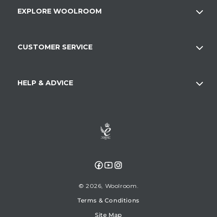
EXPLORE WOOLROOM
CUSTOMER SERVICE
HELP & ADVICE
Facebook
YouTube
Instagram
© 2026,
Woolroom
Terms & Conditions
Site Map