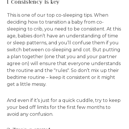
1. Consistency is key
This is one of our top co-sleeping tips. When
deciding how to transition a baby from co-
sleeping to crib, you need to be consistent. At this
age, babies don’t have an understanding of time
or sleep patterns, and you’ll confuse them if you
switch between co-sleeping and cot. But putting
a plan together (one that you and your partner
agree on) will ensure that everyone understands
the routine and the "rules". So don’t mix up their
bedtime routine – keep it consistent or it might
get a little messy.
And even if it’s just for a quick cuddle, try to keep
your bed off limits for the first few months to
avoid any confusion.