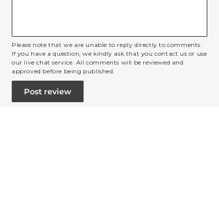
Please note that we are unable to reply directly to comments.
If you have a question, we kindly ask that you contact us or use
our live chat service. All comments will be reviewed and
approved before being published.