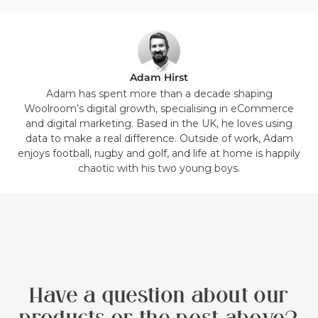
in
in
in
in
in
in
in
in
list.
list.
list.
list.
list.
list.
list.
list.
Adam Hirst
Adam has spent more than a decade shaping
Woolroom’s digital growth, specialising in eCommerce
and digital marketing. Based in the UK, he loves using
data to make a real difference. Outside of work, Adam
enjoys football, rugby and golf, and life at home is happily
chaotic with his two young boys.
Have a question about our