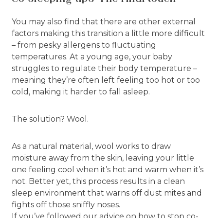
You may also find that there are other external
factors making this transition a little more difficult
– from pesky allergens to fluctuating
temperatures. At a young age, your baby
struggles to regulate their body temperature –
meaning they’re often left feeling too hot or too
cold, making it harder to fall asleep.
The solution? Wool.
As a natural material, wool works to draw
moisture away from the skin, leaving your little
one feeling cool when it’s hot and warm when it’s
not. Better yet, this process results in a clean
sleep environment that warns off dust mites and
fights off those sniffly noses.
If you’ve followed our advice on how to stop co-