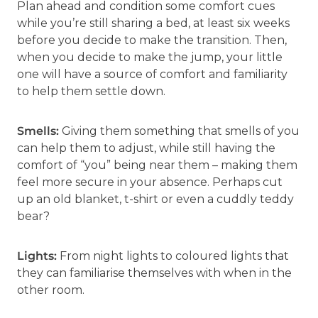
Plan ahead and condition some comfort cues
while you’re still sharing a bed, at least six weeks
before you decide to make the transition. Then,
when you decide to make the jump, your little
one will have a source of comfort and familiarity
to help them settle down.
Smells:
Giving them something that smells of you
can help them to adjust, while still having the
comfort of “you” being near them – making them
feel more secure in your absence. Perhaps cut
up an old blanket, t-shirt or even a cuddly teddy
bear?
Lights:
From night lights to coloured lights that
they can familiarise themselves with when in the
other room.