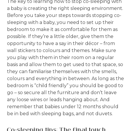
The key to learning how to stop co-sleeping with
a baby is creating the right sleeping environment.
Before you take your steps towards stopping co-
sleeping with a baby, you need to set up their
bedroom to make it as comfortable for them as
possible. If they’re a little older, give them the
opportunity to have a say in their décor – from
wall stickers to colours and themes. Make sure
you play with them in their room on a regular
basis and allow them to get used to that space, so
they can familiarise themselves with the smells,
colours and everything in between. As long as the
bedroom is “child friendly” you should be good to
go – so secure all the furniture and don’t leave
any loose wires or leads hanging about. And
remember that babies under 12 months should
be in bed with sleeping bags, and not duvets.
Co-sleeping tips: The final touch