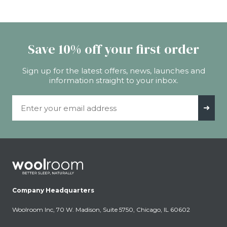
Save 10% off your first order
Sign up for the latest offers, news, launches and
information straight to your inbox.
Email Address
➜
Company Headquarters
Woolroom Inc, 70 W. Madison, Suite 5750, Chicago, IL 60602