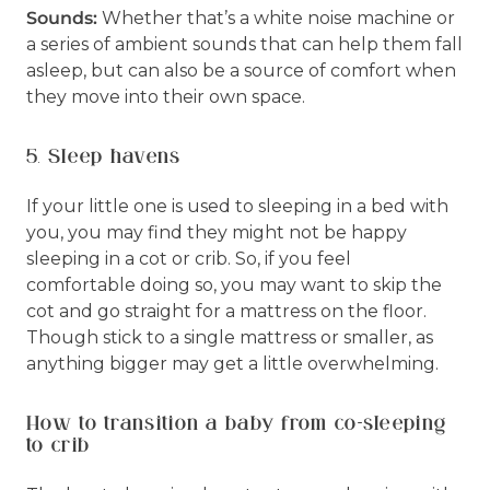
Sounds:
Whether that’s a white noise machine or
a series of ambient sounds that can help them fall
asleep, but can also be a source of comfort when
they move into their own space.
5. Sleep havens
If your little one is used to sleeping in a bed with
you, you may find they might not be happy
sleeping in a cot or crib. So, if you feel
comfortable doing so, you may want to skip the
cot and go straight for a mattress on the floor.
Though stick to a single mattress or smaller, as
anything bigger may get a little overwhelming.
How to transition a baby from co-sleeping
to crib