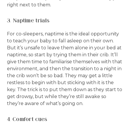
right next to them.
3. Naptime trials
For co-sleepers, naptime is the ideal opportunity
to teach your baby to fall asleep on their own.
But it’s unsafe to leave them alone in your bed at
naptime, so start by trying them in their crib. It’ll
give them time to familiarise themselves with that
environment, and then the transition to a night in
the crib won’t be so bad. They may get a little
restless to begin with but sticking with it is the
key. The trick is to put them down as they start to
get drowsy, but while they’re still awake so
they’re aware of what’s going on.
4. Comfort cues