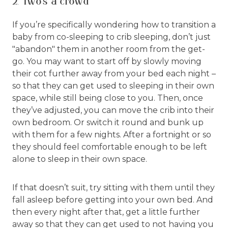
2. Two’s a crowd
If you’re specifically wondering how to transition a
baby from co-sleeping to crib sleeping, don’t just
"abandon" them in another room from the get-
go. You may want to start off by slowly moving
their cot further away from your bed each night –
so that they can get used to sleeping in their own
space, while still being close to you. Then, once
they’ve adjusted, you can move the crib into their
own bedroom. Or switch it round and bunk up
with them for a few nights. After a fortnight or so
they should feel comfortable enough to be left
alone to sleep in their own space.
If that doesn’t suit, try sitting with them until they
fall asleep before getting into your own bed. And
then every night after that, get a little further
away so that they can get used to not having you