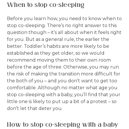
When to stop co-sleeping
Before you learn how, you need to know when to
stop co-sleeping. There’s no right answer to this
question though – it’s all about when it feels right
for you. But as a general rule, the earlier the
better. Toddler’s habits are more likely to be
established as they get older, so we would
recommend moving them to their own room
before the age of three. Otherwise, you may run
the risk of making the transition more difficult for
the both of you – and you don’t want to get too
comfortable. Although no matter what age you
stop co-sleeping with a baby, you’ll find that your
little one is likely to put up a bit of a protest – so
don’t let that deter you.
How to stop co-sleeping with a baby