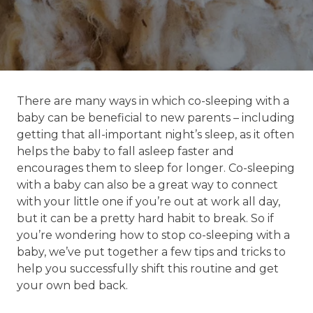
There are many ways in which co-sleeping with a
baby can be beneficial to new parents – including
getting that all-important night’s sleep, as it often
helps the baby to fall asleep faster and
encourages them to sleep for longer. Co-sleeping
with a baby can also be a great way to connect
with your little one if you’re out at work all day,
but it can be a pretty hard habit to break. So if
you’re wondering how to stop co-sleeping with a
baby, we’ve put together a few tips and tricks to
help you successfully shift this routine and get
your own bed back.