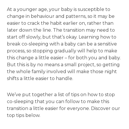
At a younger age, your baby is susceptible to
change in behaviour and patterns, so it may be
easier to crack the habit earlier on, rather than
later down the line. The transition may need to
start off slowly, but that’s okay. Learning how to
break co-sleeping with a baby can be a sensitive
process, so stopping gradually will help to make
this change a little easier – for both you and baby.
But this is by no means a small project, so getting
the whole family involved will make those night
shifts a little easier to handle.
We’ve put together a list of tips on how to stop
co-sleeping that you can follow to make this
transition a little easier for everyone. Discover our
top tips below.