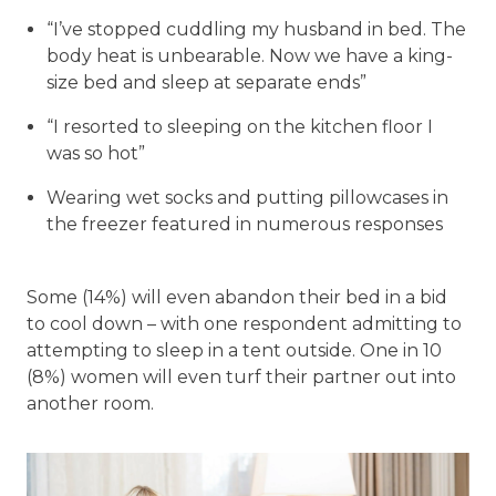
“I’ve stopped cuddling my husband in bed. The
body heat is unbearable. Now we have a king-
size bed and sleep at separate ends”
“I resorted to sleeping on the kitchen floor I
was so hot”
Wearing wet socks and putting pillowcases in
the freezer featured in numerous responses
Some (14%) will even abandon their bed in a bid
to cool down – with one respondent admitting to
attempting to sleep in a tent outside. One in 10
(8%) women will even turf their partner out into
another room.