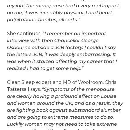
my job! The menopause had a very real impact
on me, it was incredibly physical. I had heart
palpitations, tinnitus, all sorts.”
She continues,
“I remember an important
interview with then Chancellor George
Osbourne outside a JCB factory. I couldn’t say
the letters JCB, it was deeply embarrassing. It
was when it started affecting my career that I
realised I had to get some help.”
Clean Sleep expert and MD of Woolroom, Chris
Tattersall says,
“Symptoms of the menopause
are clearly having a profound effect on Louise
and women around the UK, and as a result, they
are fighting back against substandard slumber
and are going to extreme measures to do so.
Luckily women may not need to take extreme