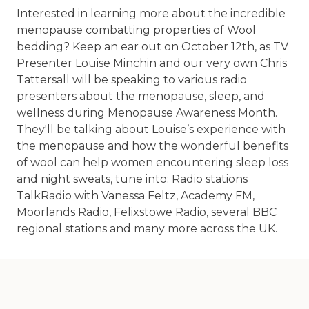
Interested in learning more about the incredible
menopause combatting properties of Wool
bedding? Keep an ear out on October 12th, as TV
Presenter Louise Minchin and our very own Chris
Tattersall will be speaking to various radio
presenters about the menopause, sleep, and
wellness during Menopause Awareness Month.
They'll be talking about Louise’s experience with
the menopause and how the wonderful benefits
of wool can help women encountering sleep loss
and night sweats, tune into: Radio stations
TalkRadio with Vanessa Feltz, Academy FM,
Moorlands Radio, Felixstowe Radio, several BBC
regional stations and many more across the UK.