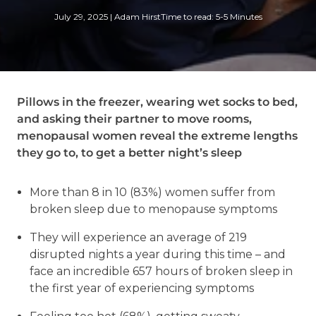
July 29, 2025
|
Adam Hirst
Time to read: 5-5 Minutes
Pillows in the freezer, wearing wet socks to bed,
and asking their partner to move rooms,
menopausal women reveal the extreme lengths
they go to, to get a better night’s sleep
More than 8 in 10 (83%) women suffer from
broken sleep due to menopause symptoms
They will experience an average of 219
disrupted nights a year during this time – and
face an incredible 657 hours of broken sleep in
the first year of experiencing symptoms