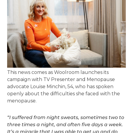
This news comes as Woolroom launches its
campaign with TV Presenter and Menopause
advocate Louise Minchin, 54, who has spoken
openly about the difficulties she faced with the
menopause.
“I suffered from night sweats, sometimes two to
three times a night, and often five days a week.
It’s a miracle that I was able to get up and do