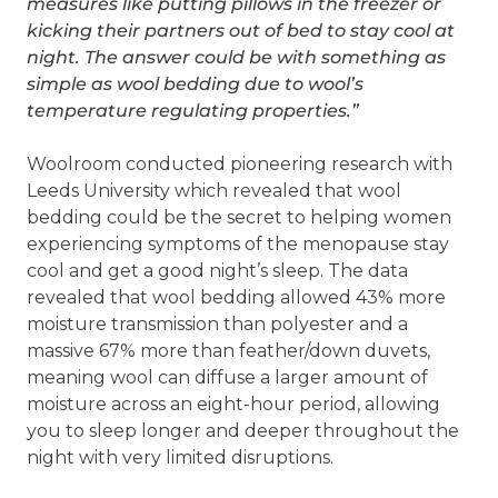
measures like putting pillows in the freezer or
kicking their partners out of bed to stay cool at
night. The answer could be with something as
simple as wool bedding due to wool’s
temperature regulating properties.”
Woolroom conducted pioneering research with
Leeds University which revealed that wool
bedding could be the secret to helping women
experiencing symptoms of the menopause stay
cool and get a good night’s sleep. The data
revealed that wool bedding allowed 43% more
moisture transmission than polyester and a
massive 67% more than feather/down duvets,
meaning wool can diffuse a larger amount of
moisture across an eight-hour period, allowing
you to sleep longer and deeper throughout the
night with very limited disruptions.