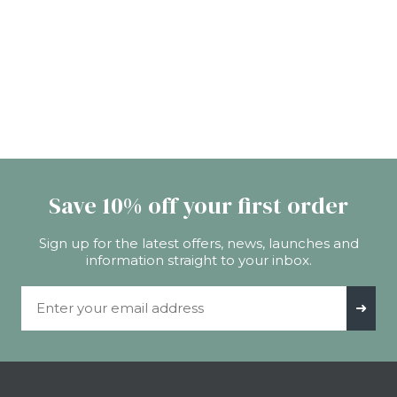
Save 10% off your first order
Sign up for the latest offers, news, launches and
information straight to your inbox.
Email Address
➜