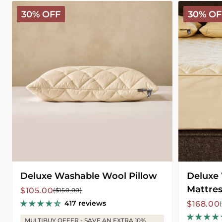
Deluxe
Deluxe
30% OFF
30% OF
Washable
Washable
Wool
Wool
Pillow
Mattress
Protector
Deluxe Washable Wool Pillow
Deluxe
Mattres
Sale
Regular
$105.00
($150.00)
price
price
417 reviews
Sale
Regular
$168.00
price
price
MULTIBUY OFFER - SAVE AN EXTRA 10%