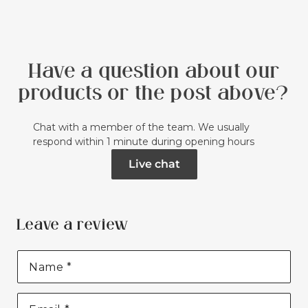
Have a question about our
products or the post above?
Chat with a member of the team. We usually
respond within 1 minute during opening hours
Live chat
Leave a review
Name
*