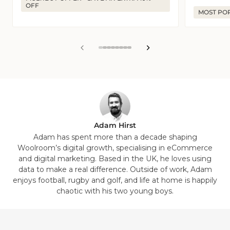
OFF
MOST PO
View
View
View
View
View
View
View
View
slide
slide
slide
slide
slide
slide
slide
slide
1
2
3
4
5
6
7
8
in
in
in
in
in
in
in
in
list.
list.
list.
list.
list.
list.
list.
list.
Adam Hirst
Adam has spent more than a decade shaping
Woolroom’s digital growth, specialising in eCommerce
and digital marketing. Based in the UK, he loves using
data to make a real difference. Outside of work, Adam
enjoys football, rugby and golf, and life at home is happily
chaotic with his two young boys.