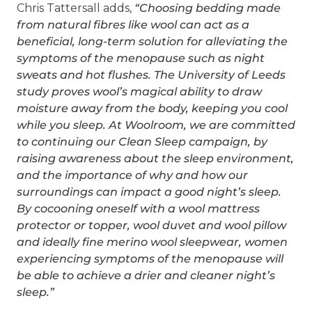
Chris Tattersall adds,
“Choosing bedding made
from natural fibres like wool can act as a
beneficial, long-term solution for alleviating the
symptoms of the menopause such as night
sweats and hot flushes. The University of Leeds
study proves wool’s magical ability to draw
moisture away from the body, keeping you cool
while you sleep. At Woolroom, we are committed
to continuing our Clean Sleep campaign, by
raising awareness about the sleep environment,
and the importance of why and how our
surroundings can impact a good night’s sleep.
By cocooning oneself with a wool mattress
protector or topper, wool duvet and wool pillow
and ideally fine merino wool sleepwear, women
experiencing symptoms of the menopause will
be able to achieve a drier and cleaner night’s
sleep.”