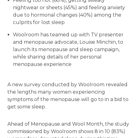
Feeling too hot (68%), getting sweaty
nightwear or sheets (45%) and feeling anxiety
due to hormonal changes (40%) among the
culprits for lost sleep
Woolroom has teamed up with TV presenter
and menopause advocate, Louise Minchin, to
launch its menopause and sleep campaign,
while sharing details of her personal
menopause experience
A new survey conducted by Woolroom revealed
the lengths many women experiencing
symptoms of the menopause will go to in a bid to
get some sleep.
Ahead of Menopause and Wool Month, the study
commissioned by Woolroom shows 8 in 10 (83%)