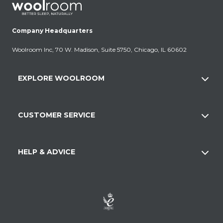
Company Headquarters
Woolroom Inc, 70 W. Madison, Suite 5750, Chicago, IL 60602
EXPLORE WOOLROOM
CUSTOMER SERVICE
HELP & ADVICE