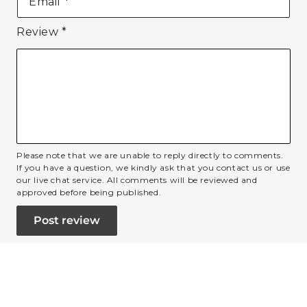
Email
*
Review
*
Please note that we are unable to reply directly to comments.
If you have a question, we kindly ask that you contact us or use
our live chat service. All comments will be reviewed and
approved before being published.