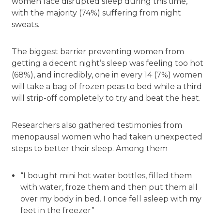
women face disrupted sleep during this time,
with the majority (74%) suffering from night
sweats.
The biggest barrier preventing women from
getting a decent night’s sleep was feeling too hot
(68%), and incredibly, one in every 14 (7%) women
will take a bag of frozen peas to bed while a third
will strip-off completely to try and beat the heat.
Researchers also gathered testimonies from
menopausal women who had taken unexpected
steps to better their sleep. Among them
“I bought mini hot water bottles, filled them
with water, froze them and then put them all
over my body in bed. I once fell asleep with my
feet in the freezer”