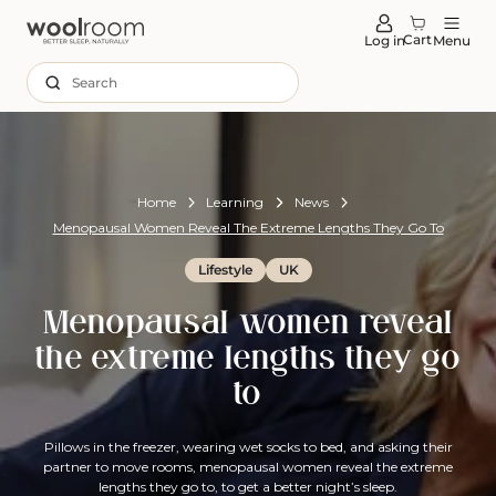
tent
Cart
Log in
Menu
Search
Home
Learning
News
Menopausal Women Reveal The Extreme Lengths They Go To
Lifestyle
UK
Menopausal women reveal
the extreme lengths they go
to
Pillows in the freezer, wearing wet socks to bed, and asking their
partner to move rooms, menopausal women reveal the extreme
lengths they go to, to get a better night’s sleep.