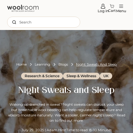
tent
Cart
Log in
Menu
Search
Home
Learning
Blogs
Night Sweats And Sleep
Research & Science
Sleep & Wellness
UK
Night Sweats and Sleep
Waking up drenched in sweat? Night sweats can disrupt your sleep
but breathable wool bedding can help regulate temperature and
absorb moisture naturally. Want a cooler, calmer night’s sleep? Read
on to find out more.
July 29, 2025
|
Adam Hirst
Time to read: 8-10 Minutes