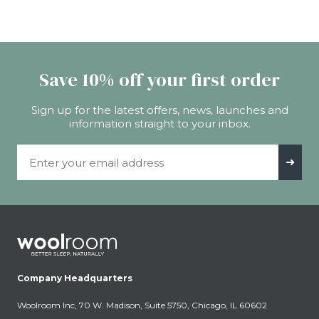
Save 10% off your first order
Sign up for the latest offers, news, launches and
information straight to your inbox.
Email Address
➜
Company Headquarters
Woolroom Inc, 70 W. Madison, Suite 5750, Chicago, IL 60602