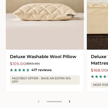
Deluxe Washable Wool Pillow
Deluxe
Mattres
Sale
Regular
$105.00
($150.00)
price
price
417 reviews
Sale
Regular
$168.00
price
price
MULTIBUY OFFER - SAVE AN EXTRA 10%
OFF
MOST PO
View
View
View
View
View
View
View
View
slide
slide
slide
slide
slide
slide
slide
slide