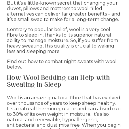
But it’s a little-known secret that changing your
duvet, pillows and mattress to wool-filled
alternatives can deliver far greater benefits – and
it’s a small swap to make for a long-term change.
Contrary to popular belief, wool is a very cool
fibre to sleep in, thanks to its superior natural
ability to manage moisture. So, if you suffer from
heavy sweating, this quality is crucial to waking
less and sleeping more.
Find out how to combat night sweats with wool
below.
How Wool Bedding can Help with
Sweating in Sleep
Wool is an amazing natural fibre that has evolved
over thousands of years to keep sheep healthy.
It’s a natural thermoregulator and can absorb up
to 30% of its own weight in moisture. It’s also
natural and renewable, hypoallergenic,
antibacterial and dust mite free. When you begin