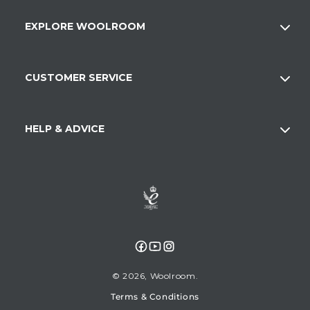
EXPLORE WOOLROOM
CUSTOMER SERVICE
HELP & ADVICE
Facebook
YouTube
Instagram
© 2026,
Woolroom
Terms & Conditions