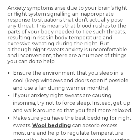
Anxiety symptoms arise due to your brain’s fight
or flight system signalling an inappropriate
response to situations that don’t actually pose
any threat. This means that blood rushes to the
parts of your body needed to flee such threats,
resulting in rises in body temperature and
excessive sweating during the night. But
although night sweats anxiety is uncomfortable
and inconvenient, there are a number of things
you can do to help:
Ensure the environment that you sleep in is
cool (keep windows and doors open if possible
and use a fan during warmer months).
If your anxiety night sweats are causing
insomnia, try not to force sleep. Instead, get up
and walk around so that you feel more relaxed.
Make sure you have the best bedding for night
sweats.
Wool bedding
can absorb excess
moisture and help to regulate temperature