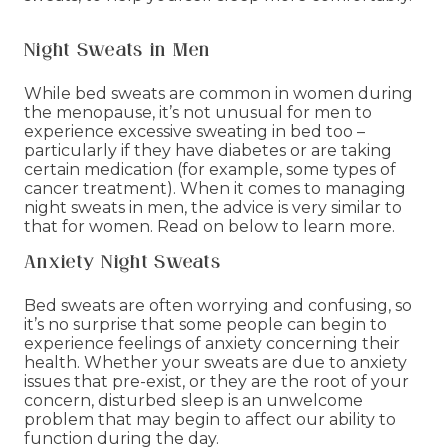
Night Sweats in Men
While bed sweats are common in women during
the menopause, it’s not unusual for men to
experience excessive sweating in bed too –
particularly if they have diabetes or are taking
certain medication (for example, some types of
cancer treatment). When it comes to managing
night sweats in men, the advice is very similar to
that for women. Read on below to learn more.
Anxiety Night Sweats
Bed sweats are often worrying and confusing, so
it’s no surprise that some people can begin to
experience feelings of anxiety concerning their
health. Whether your sweats are due to anxiety
issues that pre-exist, or they are the root of your
concern, disturbed sleep is an unwelcome
problem that may begin to affect our ability to
function during the day.