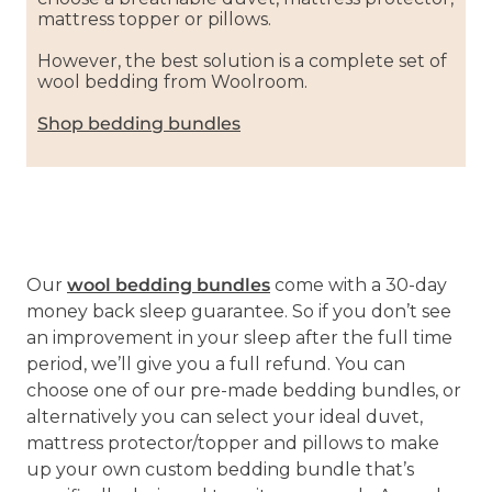
mattress topper or pillows.
However, the best solution is a complete set of
wool bedding from Woolroom.
Shop bedding bundles
Our
wool bedding bundles
come with a 30-day
money back sleep guarantee. So if you don’t see
an improvement in your sleep after the full time
period, we’ll give you a full refund. You can
choose one of our pre-made bedding bundles, or
alternatively you can select your ideal duvet,
mattress protector/topper and pillows to make
up your own custom bedding bundle that’s