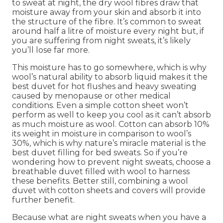
to sweat at night, the dry wool fibres draw that
moisture away from your skin and absorb it into
the structure of the fibre. It’s common to sweat
around half a litre of moisture every night but, if
you are suffering from night sweats, it’s likely
you’ll lose far more.
This moisture has to go somewhere, which is why
wool’s natural ability to absorb liquid makes it the
best duvet for hot flushes and heavy sweating
caused by menopause or other medical
conditions. Even a simple cotton sheet won’t
perform as well to keep you cool as it can’t absorb
as much moisture as wool. Cotton can absorb 10%
its weight in moisture in comparison to wool’s
30%, which is why nature’s miracle material is the
best duvet filling for bed sweats. So if you’re
wondering how to prevent night sweats, choose a
breathable duvet filled with wool to harness
these benefits. Better still, combining a wool
duvet with cotton sheets and covers will provide
further benefit.
Because what are night sweats when you have a