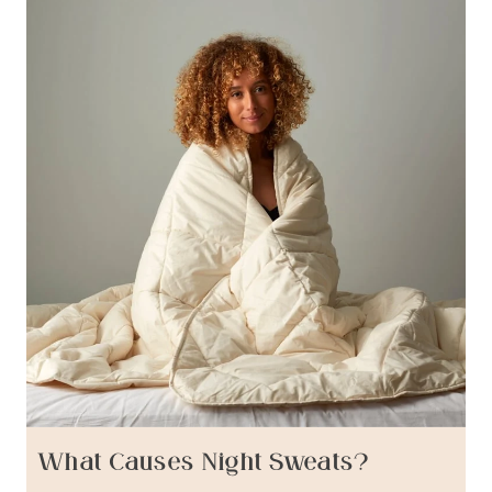
What Causes Night Sweats?