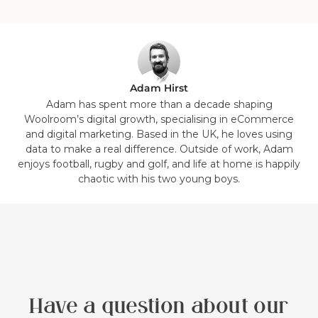
1
2
3
4
5
6
7
8
in
in
in
in
in
in
in
in
list.
list.
list.
list.
list.
list.
list.
list.
Adam Hirst
Adam has spent more than a decade shaping
Woolroom’s digital growth, specialising in eCommerce
and digital marketing. Based in the UK, he loves using
data to make a real difference. Outside of work, Adam
enjoys football, rugby and golf, and life at home is happily
chaotic with his two young boys.
Have a question about our