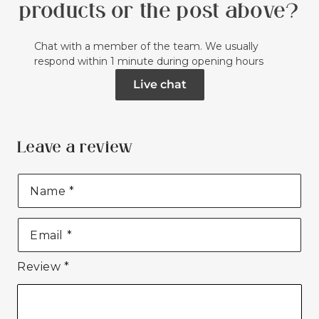
products or the post above?
Chat with a member of the team. We usually
respond within 1 minute during opening hours
Live chat
Leave a review
Name
*
Email
*
Review
*