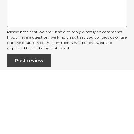
Please note that we are unable to reply directly to comments.
If you have a question, we kindly ask that you contact us or use
our live chat service. All comments will be reviewed and
approved before being published.