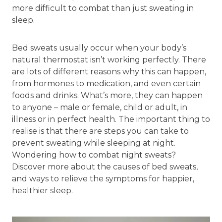
more difficult to combat than just sweating in
sleep.
Bed sweats usually occur when your body’s
natural thermostat isn’t working perfectly. There
are lots of different reasons why this can happen,
from hormones to medication, and even certain
foods and drinks. What’s more, they can happen
to anyone – male or female, child or adult, in
illness or in perfect health. The important thing to
realise is that there are steps you can take to
prevent sweating while sleeping at night.
Wondering how to combat night sweats?
Discover more about the causes of bed sweats,
and ways to relieve the symptoms for happier,
healthier sleep.