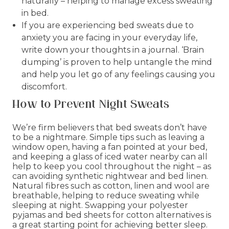
naturally – helping to manage excess sweating
in bed.
If you are experiencing bed sweats due to
anxiety you are facing in your everyday life,
write down your thoughts in a journal. ‘Brain
dumping’ is proven to help untangle the mind
and help you let go of any feelings causing you
discomfort.
How to Prevent Night Sweats
We’re firm believers that bed sweats don’t have
to be a nightmare. Simple tips such as leaving a
window open, having a fan pointed at your bed,
and keeping a glass of iced water nearby can all
help to keep you cool throughout the night – as
can avoiding synthetic nightwear and bed linen.
Natural fibres such as cotton, linen and wool are
breathable, helping to reduce sweating while
sleeping at night. Swapping your polyester
pyjamas and bed sheets for cotton alternatives is
a great starting point for achieving better sleep.