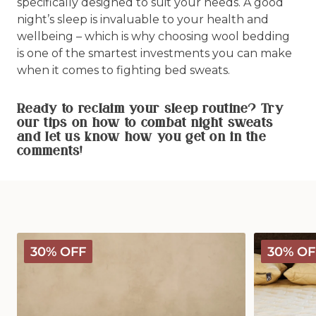
specifically designed to suit your needs. A good
night’s sleep is invaluable to your health and
wellbeing – which is why choosing wool bedding
is one of the smartest investments you can make
when it comes to fighting bed sweats.
Ready to reclaim your sleep routine? Try
our tips on how to combat night sweats
and let us know how you get on in the
comments!
Deluxe
Deluxe
30% OFF
30% OF
Washable
Washable
Wool
Wool
Pillow
Mattress
Protector