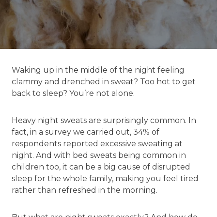
Waking up in the middle of the night feeling
clammy and drenched in sweat? Too hot to get
back to sleep? You’re not alone.
Heavy night sweats are surprisingly common. In
fact, in a survey we carried out, 34% of
respondents reported excessive sweating at
night. And with bed sweats being common in
children too, it can be a big cause of disrupted
sleep for the whole family, making you feel tired
rather than refreshed in the morning.