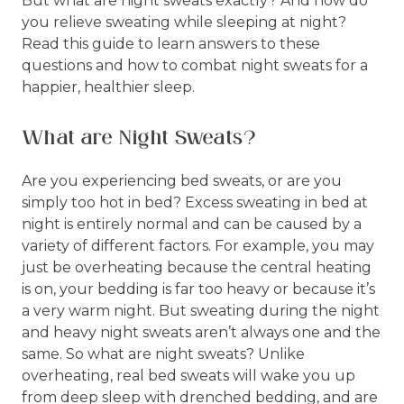
But what are night sweats exactly? And how do
you relieve sweating while sleeping at night?
Read this guide to learn answers to these
questions and how to combat night sweats for a
happier, healthier sleep.
What are Night Sweats?
Are you experiencing bed sweats, or are you
simply too hot in bed? Excess sweating in bed at
night is entirely normal and can be caused by a
variety of different factors. For example, you may
just be overheating because the central heating
is on, your bedding is far too heavy or because it’s
a very warm night. But sweating during the night
and heavy night sweats aren’t always one and the
same. So what are night sweats? Unlike
overheating, real bed sweats will wake you up
from deep sleep with drenched bedding, and are