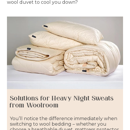
wool duvet to cool you down?
Solutions for Heavy Night Sweats
from Woolroom
You’ll notice the difference immediately when
switching to wool bedding – whether you
choose a breathable duvet, mattress protector,