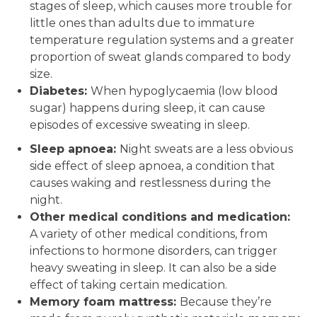
stages of sleep, which causes more trouble for
little ones than adults due to immature
temperature regulation systems and a greater
proportion of sweat glands compared to body
size.
Diabetes:
When hypoglycaemia (low blood
sugar) happens during sleep, it can cause
episodes of excessive sweating in sleep.
Sleep apnoea:
Night sweats are a less obvious
side effect of sleep apnoea, a condition that
causes waking and restlessness during the
night.
Other medical conditions and medication:
A variety of other medical conditions, from
infections to hormone disorders, can trigger
heavy sweating in sleep. It can also be a side
effect of taking certain medication.
Memory foam mattress:
Because they’re