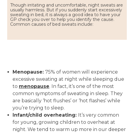
Though irritating and uncomfortable, night sweats are
usually harmless. But if you suddenly start excessively
sweating in bed, it is always a good idea to have your
GP check you over to help you identify the cause.
Common causes of bed sweats include:
Menopause:
75% of women will experience
excessive sweating at night while sleeping due
to
menopause
. In fact, it’s one of the most
common symptoms of sweating in sleep. They
are basically ‘hot flushes’ or ‘hot flashes’ while
you’re trying to sleep.
Infant/child overheating:
It’s very common
for young, growing children to overheat at
night. We tend to warm up more in our deeper