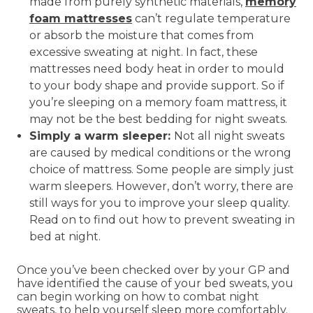
made from purely synthetic materials,
memory
foam mattresses
can’t regulate temperature
or absorb the moisture that comes from
excessive sweating at night. In fact, these
mattresses need body heat in order to mould
to your body shape and provide support. So if
you’re sleeping on a memory foam mattress, it
may not be the best bedding for night sweats.
Simply a warm sleeper:
Not all night sweats
are caused by medical conditions or the wrong
choice of mattress. Some people are simply just
warm sleepers. However, don’t worry, there are
still ways for you to improve your sleep quality.
Read on to find out how to prevent sweating in
bed at night.
Once you’ve been checked over by your GP and
have identified the cause of your bed sweats, you
can begin working on how to combat night
sweats, to help yourself sleep more comfortably.