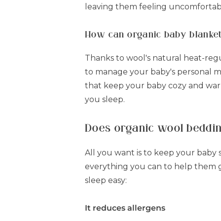
leaving them feeling uncomfortab
How can organic baby blanket
Thanks to wool's natural heat-reg
to manage your baby's personal mi
that keep your baby cozy and warm
you sleep.
Does organic wool beddin
All you want is to keep your baby 
everything you can to help them ge
sleep easy:
It reduces allergens