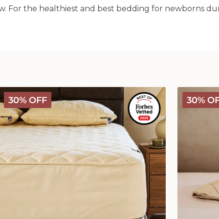
w. For the healthiest and best bedding for newborns durin
Deluxe
Deluxe
30% OFF
30% O
Washable
Washable
Wool
Wool
Mattress
Comforter
Protector
-
Medium