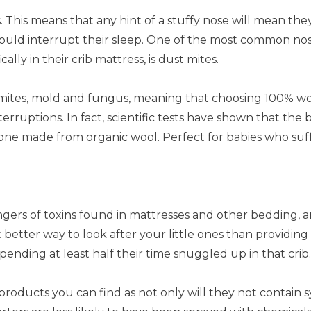
 This means that any hint of a stuffy nose will mean th
uld interrupt their sleep. One of the most common nose-
lly in their crib mattress, is dust mites.
st mites, mold and fungus, meaning that choosing 100% w
rruptions. In fact, scientific tests have shown that the
 one made from organic wool. Perfect for babies who suff
ers of toxins found in mattresses and other bedding, and
 better way to look after your little ones than providing
spending at least half their time snuggled up in that crib.
products you can find as not only will they not contain s