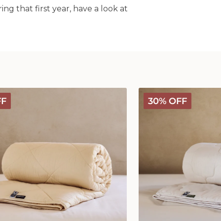
g that first year, have a look at
Classic
FF
30% OFF
Wool
Comforter
-
Medium