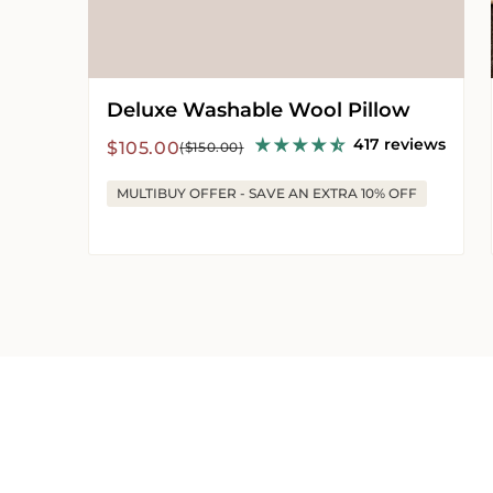
Deluxe Washable Wool Pillow
417 reviews
Sale
Regular
$105.00
($150.00)
price
price
MULTIBUY OFFER - SAVE AN EXTRA 10% OFF