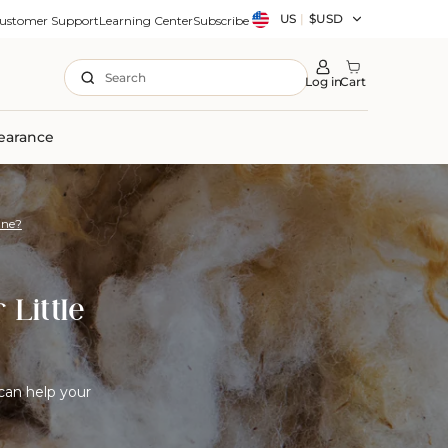
Country/region
US
|
$USD
ustomer Support
Learning Center
Subscribe
Search
Log in
Cart
earance
One?
 Little
can help your