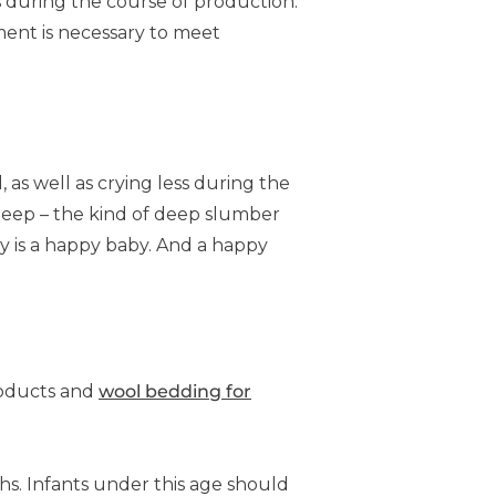
s during the course of production.
tment is necessary to meet
as well as crying less during the
sleep – the kind of deep slumber
y is a happy baby. And a happy
roducts and
wool bedding for
hs. Infants under this age should