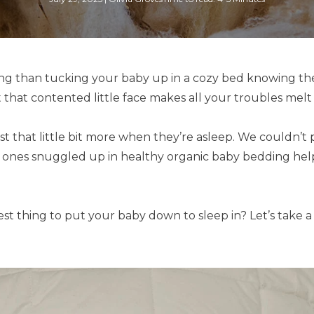
ling than tucking your baby up in a cozy bed knowing th
t that contented little face makes all your troubles melt
st that little bit more when they’re asleep. We couldn’
e ones snuggled up in healthy organic baby bedding help
st thing to put your baby down to sleep in? Let’s take a