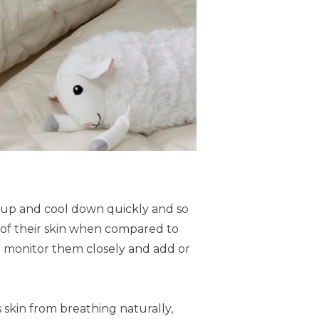
t up and cool down quickly and so
ea of their skin when compared to
o monitor them closely and add or
 skin from breathing naturally,