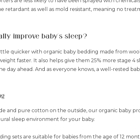
ters are less likely to have been sprayed with chemical
ame retardant as well as mold resistant, meaning no trea
ally improve baby’s sleep?
ttle quicker with organic baby bedding made from wool, 
weight faster. It also helps give them 25% more stage 4 
the day ahead. And as everyone knows, a well-rested bab
ng
side and pure cotton on the outside, our organic baby p
tural sleep environment for your baby.
ing sets are suitable for babies from the age of 12 mont