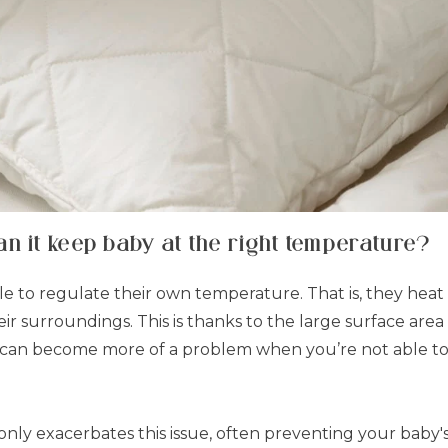
n it keep baby at the right temperature?
gle to regulate their own temperature. That is, they hea
heir surroundings. This is thanks to the large surface ar
this can become more of a problem when you’re not able t
nly exacerbates this issue, often preventing your baby's