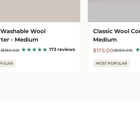
 Washable Wool
Classic Wool Co
ter - Medium
Medium
173 reviews
r
Sale
Regular
0
$175.00
($350.00)
($250.00)
price
price
PULAR
MOST POPULAR