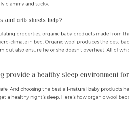
ly clammy and sticky.
s and crib sheets help?
ulating properties, organic baby products made from thi
cro-climate in bed. Organic wool produces the best baby
 but also ensure he or she doesn’t overheat. All of whi
g provide a healthy sleep environment fo
safe. And choosing the best all-natural baby products h
t a healthy night’s sleep. Here’s how organic wool bedd