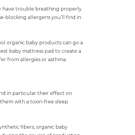
ey have trouble breathing properly
blocking allergens you’ll find in
ool organic baby products can go a
 best baby mattress pad to create a
er from allergies or asthma.
 in particular their effect on
 them with a toxin-free sleep
ynthetic fibers, organic baby