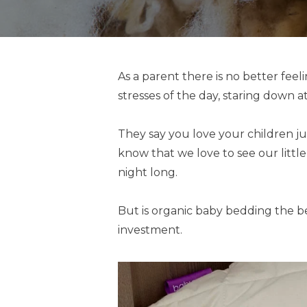
As a parent there is no better fee
stresses of the day, staring down a
They say you love your children ju
know that we love to see our littl
night long.
But is organic baby bedding the be
investment.