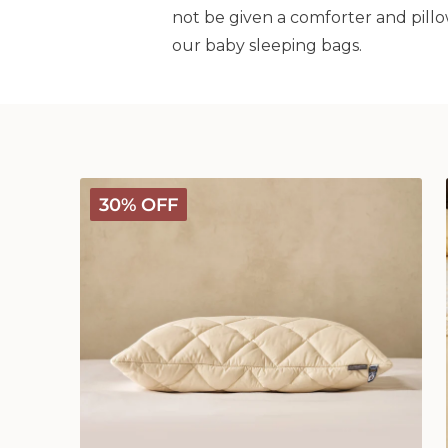
not be given a comforter and pillo
our baby sleeping bags.
Deluxe
30% OFF
Washable
Wool
Pillow