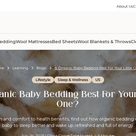
ble Collection
Size Guides
es
on Percale
Buying Guides
About Us
C
able Collection
Care Guides
ter
Size Guides
Learning Center
ormation
pes
Learning Center
Shipping Information
Shipping Information
Sleep Trials
edding
Wool Mattresses
Bed Sheets
Wool Blankets & Throws
Cl
me
Learning
Blogs
Is Organic Baby Bedding Best For Your Little 
Lifestyle
Sleep & Wellness
US
anic Baby Bedding Best For Your
One?
and comfort to health benefits, find out how organic bedding 
baby to sleep better and wake up refreshed and full of energy.
July 29, 2025
|
Olivia Groves
Time to read: 4-5 Minutes