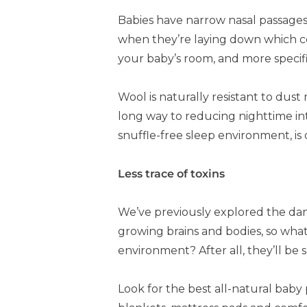
Babies have narrow nasal passages.
when they’re laying down which co
your baby’s room, and more specifica
Wool is naturally resistant to du
long way to reducing nighttime inte
snuffle-free sleep environment, is
Less trace of toxins
We’ve previously explored the dang
growing brains and bodies, so what
environment? After all, they’ll be 
Look for the best all-natural baby 