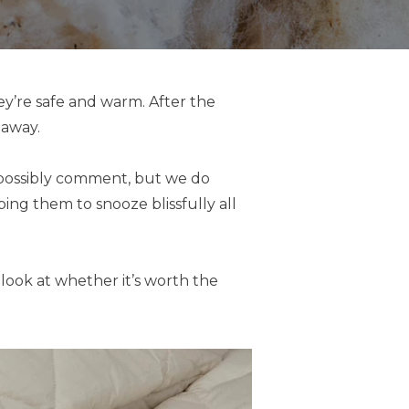
ey’re safe and warm. After the
 away.
t possibly comment, but we do
ing them to snooze blissfully all
 look at whether it’s worth the