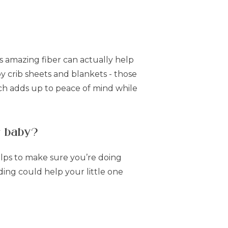
s amazing fiber can actually help
 crib sheets and blankets - those
ch adds up to peace of mind while
r baby?
elps to make sure you’re doing
ing could help your little one