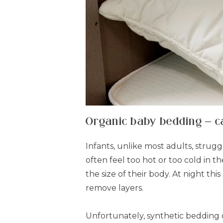
Organic baby bedding – ca
Infants, unlike most adults, strug
often feel too hot or too cold in t
the size of their body. At night 
remove layers.
Unfortunately, synthetic bedding o