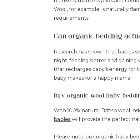
blankets, mattress pads and comfor
Wool, for example, is naturally fl
requirements.
Can organic bedding actu
Research has shown that babies se
night, feeding better and gaining 
that recharges baby’s energy for 
baby makes for a happy mama.
Buy organic wool baby beddi
With 100% natural British wool in
babies
will provide the perfect na
Please note, our organic baby bedd