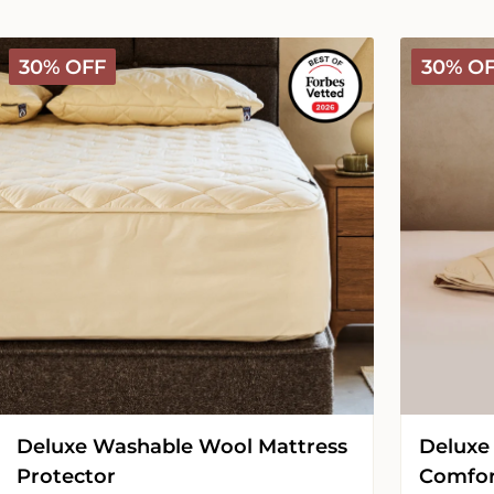
Deluxe
Deluxe
30% OFF
30% O
Washable
Washable
Wool
Wool
Mattress
Comforter
Protector
-
Medium
Deluxe Washable Wool Mattress
Deluxe
Protector
Comfor