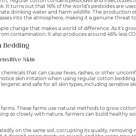
rth,’ regular cotton contains pesticides and insecticides t
. It turns out that 16% of the world’s pesticides are us
ate drinking water and harm wildlife. The production of
ses into the atmosphere, making it a genuine threat to
imple change that makes a world of difference. As it’s gr
ee from contamination. It also produces around 46% less C
n Bedding
ensitive Skin
 chemicals that can cause hives, rashes, or other uncom
notice skin irritation when using regular cotton beddin
lergenic and safe for all skin types, including sensitive sk
 farms. These farms use natural methods to grow cotto
orking so closely with nature, farmers can build healthy s
atedly on the same soil, corrupting its quality, removin