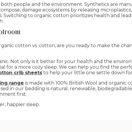
o both people and the environment. Synthetics are manu
compose, damage ecosystems by releasing microplastics
Switching to organic cotton prioritizes health and leads 
h.
olroom
nic cotton vs. cotton, are you ready to make the chang
c. Not only is it better for your health and the environ
rial for a more cozy sleep. We can help you find the per
otton crib sheets
to help your little one settle down for
ing range
is made with 100% British Wool and organic co
used in our bedding is natural, renewable, biodegradabl
nment first.
er, happier sleep.