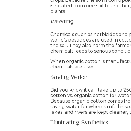
crops. Because the soil is corrupt
is rotated from one soil to another,
plants.
Weeding
Chemicals such as herbicides and p
world’s pesticides are used in cot
the soil. They also harm the farme
chemicals leads to serious conditi
When organic cotton is manufactur
chemicals are used.
Saving Water
Did you know it can take up to 25
cotton vs. organic cotton for wate
Because organic cotton comes from 
saving water for when rainfall is s
lakes, and rivers are kept cleaner, 
Eliminating Synthetics