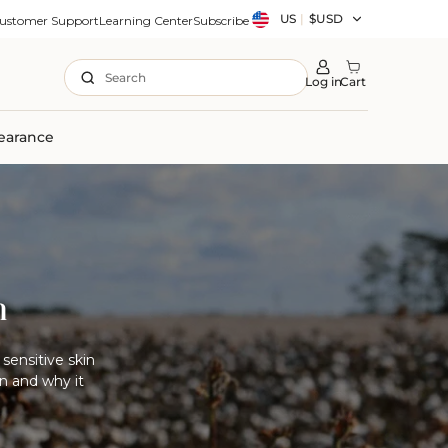
Country/region
US
|
$USD
ustomer Support
Learning Center
Subscribe
Search
Log in
Cart
earance
n
sensitive skin
n and why it