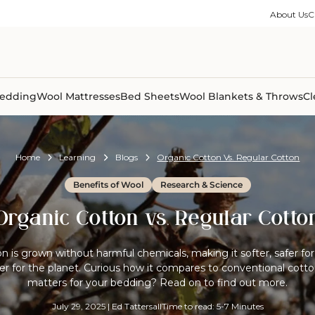
ble Collection
Size Guides
es
on Percale
Buying Guides
About Us
C
able Collection
Care Guides
ter
Size Guides
Learning Center
ormation
pes
Learning Center
Shipping Information
Shipping Information
Sleep Trials
edding
Wool Mattresses
Bed Sheets
Wool Blankets & Throws
Cl
Home
Learning
Blogs
Organic Cotton Vs. Regular Cotton
Benefits of Wool
Research & Science
Organic Cotton vs. Regular Cotto
n is grown without harmful chemicals, making it softer, safer for 
ter for the planet. Curious how it compares to conventional cotto
matters for your bedding? Read on to find out more.
July 29, 2025
|
Ed Tattersall
Time to read: 5-7 Minutes