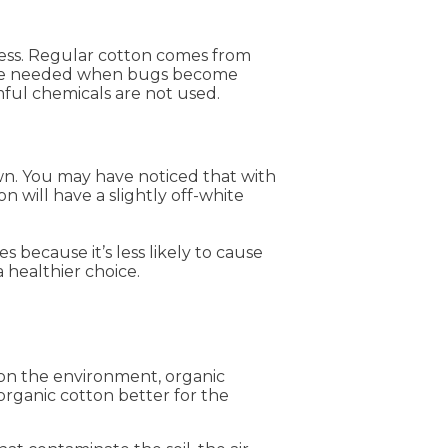
cess. Regular cotton comes from
s are needed when bugs become
mful chemicals are not used.
wn. You may have noticed that with
n will have a slightly off-white
s because it’s less likely to cause
 healthier choice.
 on the environment, organic
organic cotton better for the