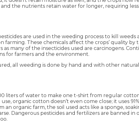
ed, it doesn’t retain moisture as well, and the crops now
 and the nutrients retain water for longer, requiring less
esticides are used in the weeding process to kill weeds
ton farming. These chemicals affect the crops’ quality by
rs as many of the insecticides used are carcinogens. Co
ons for farmers and the environment.
ed, all weeding is done by hand and with other natural
00 liters of water to make one t-shirt from regular cot
r use, organic cotton doesn’t even come close; it uses 91
an organic farm, the soil used acts like a sponge, soak
parse. Dangerous pesticides and fertilizers are banned in 
too.