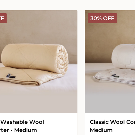
Classic
FF
30% OFF
Wool
Comforter
-
Medium
 Washable Wool
Classic Wool Co
ter - Medium
Medium