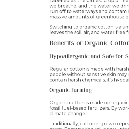
Labelled as ‘the dirtiest crop on Ea
we breathe, and the water we drink
run off to waterways and contamin
massive amounts of greenhouse gas
Switching to organic cotton is a s
leaves the soil, air, and water fr
Benefits of Organic Cotto
Hypoallergenic and Safe for S
Regular cotton is made with harsh
people without sensitive skin may 
contain harsh chemicals, it’s hypoal
Organic Farming
Organic cotton is made on organic
fossil fuel-based fertilizers. By w
climate change.
Traditionally, cotton is grown repe