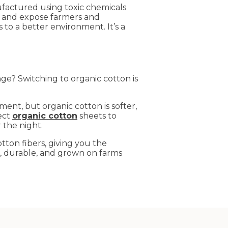
factured using toxic chemicals
, and expose farmers and
to a better environment. It’s a
e? Switching to organic cotton is
ment, but organic cotton is softer,
fect
organic cotton
sheets to
 the night.
tton fibers, giving you the
e, durable, and grown on farms