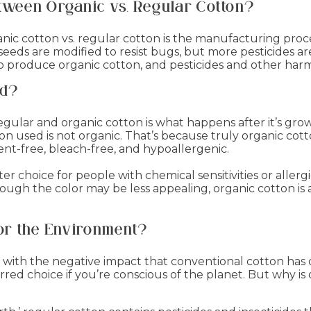
etween Organic vs. Regular Cotton?
ic cotton vs. regular cotton is the manufacturing pro
 seeds are modified to resist bugs, but more pesticide
to produce organic cotton, and pesticides and other har
ed?
gular and organic cotton is what happens after it’s gro
n used is not organic. That’s because truly organic cotto
gment-free, bleach-free, and hypoallergenic.
 choice for people with chemical sensitivities or allergie
hough the color may be less appealing, organic cotton is a
for the Environment?
 with the negative impact that conventional cotton has
red choice if you’re conscious of the planet. But why is 