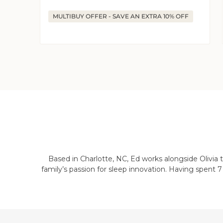
price
price
MULTIBUY OFFER - SAVE AN EXTRA 10% OFF
Based in Charlotte, NC, Ed works alongside Olivia
family’s passion for sleep innovation. Having spent 