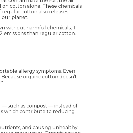
hat contaminate the soil, the air
ed on cotton alone. These chemicals
 regular cotton also releases
 our planet.
own without harmful chemicals, it
O2 emissions than regular cotton.
fortable allergy symptoms. Even
g. Because organic cotton doesn’t
in.
n — such as compost — instead of
oils which contribute to reducing
g nutrients, and causing unhealthy