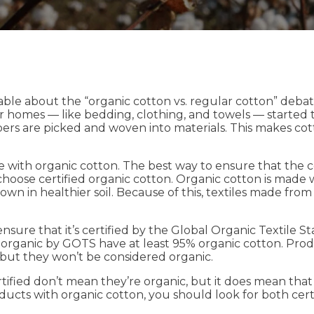
le about the “organic cotton vs. regular cotton” debate
r homes — like bedding, clothing, and towels — started the
 fibers are picked and woven into materials. This makes cot
ue with organic cotton. The best way to ensure that the 
 choose certified organic cotton. Organic cotton is made
grown in healthier soil. Because of this, textiles made fro
ensure that it’s certified by the Global Organic Textil
 organic by GOTS have at least 95% organic cotton. Prod
, but they won’t be considered organic.
ified don’t mean they’re organic, but it does mean tha
cts with organic cotton, you should look for both certi