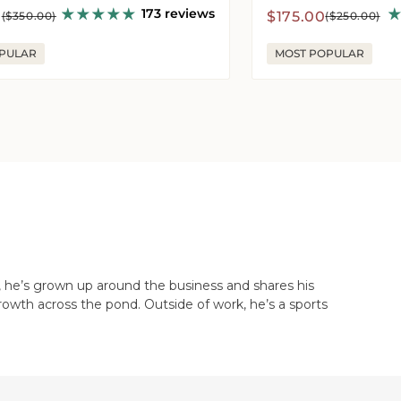
173 reviews
r
Sale
Regular
0
$175.00
($350.00)
($250.00)
price
price
PULAR
MOST POPULAR
, he’s grown up around the business and shares his
rowth across the pond. Outside of work, he’s a sports