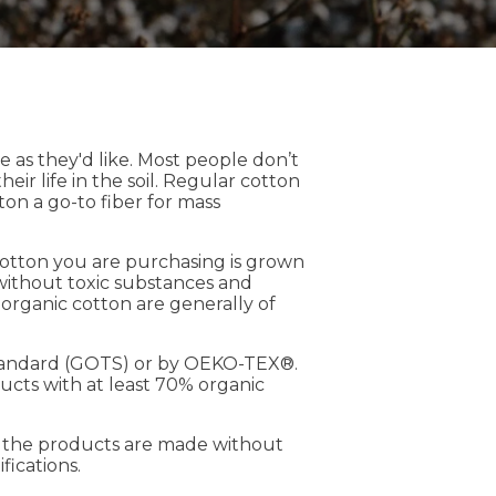
 as they'd like. Most people don’t
ir life in the soil. Regular cotton
ton a go-to fiber for mass
cotton you are purchasing is grown
 without toxic substances and
m organic cotton are generally of
e Standard (GOTS) or by OEKO-TEX®.
ucts with at least 70% organic
t the products are made without
fications.