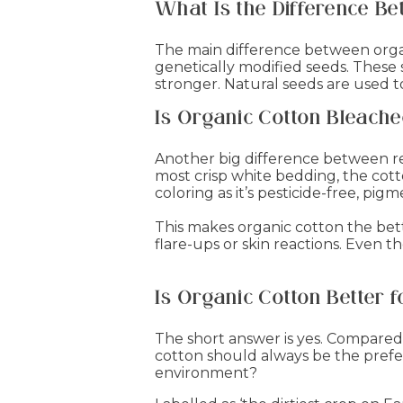
What Is the Difference B
The main difference between organ
genetically modified seeds. These
stronger. Natural seeds are used 
Is Organic Cotton Bleach
Another big difference between re
most crisp white bedding, the cotto
coloring as it’s pesticide-free, pi
This makes organic cotton the better
flare-ups or skin reactions. Even t
Is Organic Cotton Better 
The short answer is yes. Compared
cotton should always be the prefer
environment?