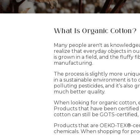
What Is Organic Cotton?
Many people aren't as knowledgeab
realize that everyday objects in ou
is grown in a field, and the fluffy
manufacturing.
The process is slightly more uniq
in a sustainable environment is to
polluting pesticides, and it’s also 
much better quality.
When looking for organic cotton, 
Products that have been certified
cotton can still be GOTS-certified
Products that are OEKO-TEX®-cert
chemicals. When shopping for produ