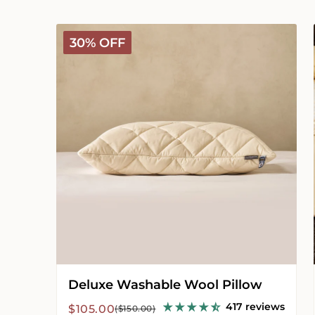
Deluxe
30% OFF
Washable
Wool
Pillow
Deluxe Washable Wool Pillow
417 reviews
Sale
Regular
$105.00
($150.00)