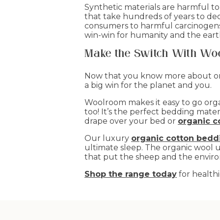
Synthetic materials are harmful t
that take hundreds of years to de
consumers to harmful carcinogens. 
win-win for humanity and the eart
Make the Switch With Wo
Now that you know more about orga
a big win for the planet and you.
Woolroom makes it easy to go organi
too! It’s the perfect bedding mate
drape over your bed or
organic c
Our luxury
organic cotton bedd
ultimate sleep. The organic wool 
that put the sheep and the enviro
Shop the range today
for healthi