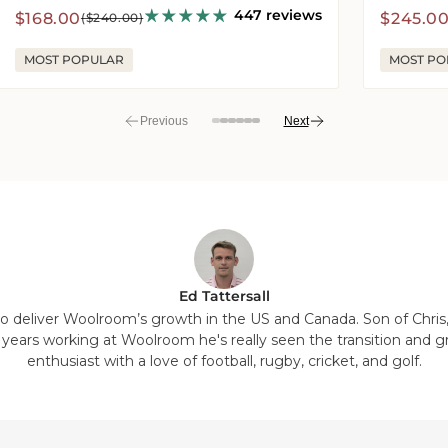
447 reviews
Sale
Regular
Sale
Regula
$168.00
$245.0
($240.00)
price
price
price
price
MOST POPULAR
MOST PO
Previous
Next
View
View
View
View
View
View
View
View
slide
slide
slide
slide
slide
slide
slide
slide
7
8
1
2
3
4
5
6
in
in
in
in
in
in
in
in
list.
list.
list.
list.
list.
list.
list.
list.
Ed Tattersall
 to deliver Woolroom’s growth in the US and Canada. Son of Chris
7 years working at Woolroom he's really seen the transition and g
enthusiast with a love of football, rugby, cricket, and golf.