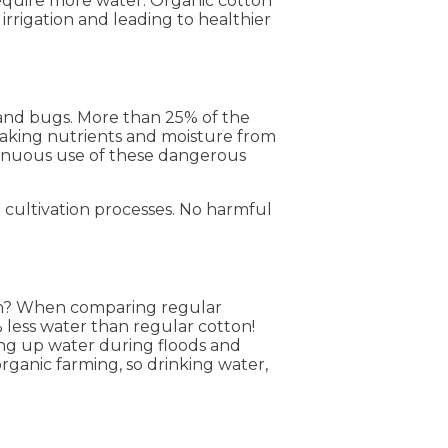
 require more water. Organic cotton
 irrigation and leading to healthier
 and bugs. More than 25% of the
 taking nutrients and moisture from
ntinuous use of these dangerous
 cultivation processes. No harmful
ton? When comparing regular
% less water than regular cotton!
ing up water during floods and
organic farming, so drinking water,