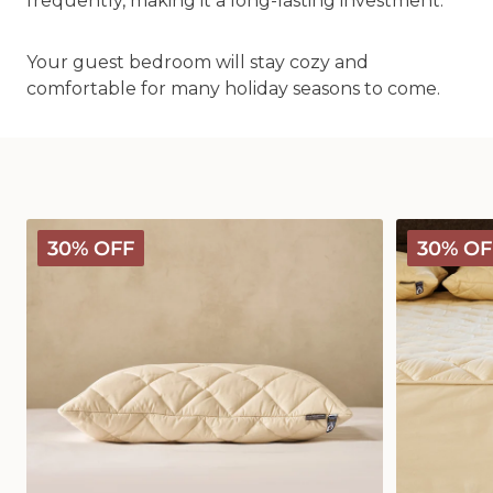
frequently, making it a long-lasting investment.
Your guest bedroom will stay cozy and
comfortable for many holiday seasons to come.
Deluxe
Deluxe
30% OFF
30% OF
Washable
Washable
Wool
Wool
Pillow
Mattress
Protector