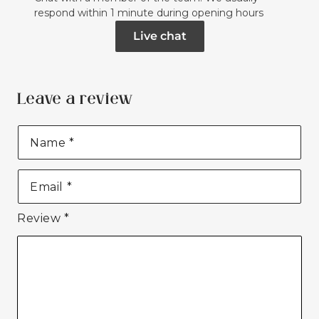
respond within 1 minute during opening hours
Live chat
Leave a review
Name
*
Email
*
Review
*