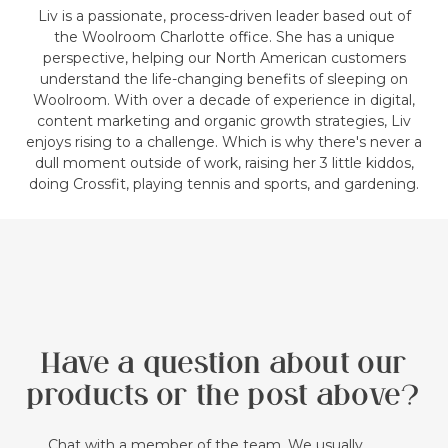
Liv is a passionate, process-driven leader based out of
the Woolroom Charlotte office. She has a unique
perspective, helping our North American customers
understand the life-changing benefits of sleeping on
Woolroom. With over a decade of experience in digital,
content marketing and organic growth strategies, Liv
enjoys rising to a challenge. Which is why there's never a
dull moment outside of work, raising her 3 little kiddos,
doing Crossfit, playing tennis and sports, and gardening.
Have a question about our
products or the post above?
Chat with a member of the team. We usually