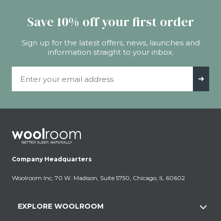
Save 10% off your first order
Sign up for the latest offers, news, launches and
information straight to your inbox.
Email Address
➜
Company Headquarters
Woolroom Inc, 70 W. Madison, Suite 5750, Chicago, IL 60602
EXPLORE WOOLROOM