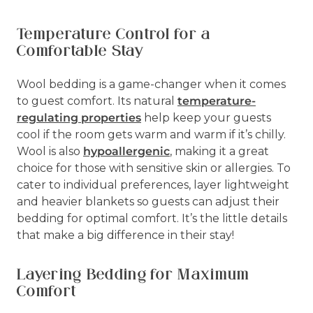
Temperature Control for a
Comfortable Stay
Wool bedding is a game-changer when it comes
to guest comfort. Its natural
temperature-
regulating properties
help keep your guests
cool if the room gets warm and warm if it’s chilly.
Wool is also
hypoallergenic
, making it a great
choice for those with sensitive skin or allergies. To
cater to individual preferences, layer lightweight
and heavier blankets so guests can adjust their
bedding for optimal comfort. It’s the little details
that make a big difference in their stay!
Layering Bedding for Maximum
Comfort