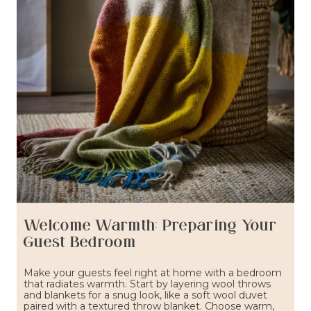
Welcome Warmth: Preparing Your
Guest Bedroom
Make your guests feel right at home with a bedroom
that radiates warmth. Start by layering wool throws
and blankets for a snug look, like a soft wool duvet
paired with a textured throw blanket. Choose warm,