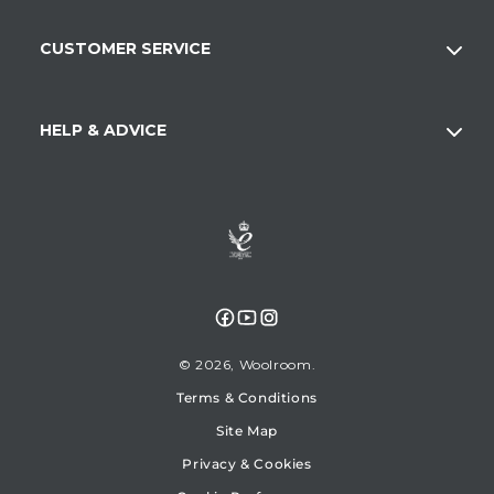
CUSTOMER SERVICE
HELP & ADVICE
Facebook
YouTube
Instagram
© 2026,
Woolroom
Terms & Conditions
Site Map
Privacy & Cookies