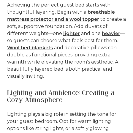
Achieving the perfect guest bed starts with
thoughtful layering. Begin with a
breathable
mattress protector and a wool topper
to create a
soft, supportive foundation. Add duvets of
different weights—one
lighter
and one
heavier
—
so guests can choose what feels best for them.
Wool bed blankets
and decorative pillows can
double as functional pieces, providing extra
warmth while elevating the room’s aesthetic. A
beautifully layered bed is both practical and
visually inviting.
Lighting and Ambience: Creating a
Cozy Atmosphere
Lighting plays a big role in setting the tone for
your guest bedroom. Opt for warm lighting
options like string lights, or a softly glowing