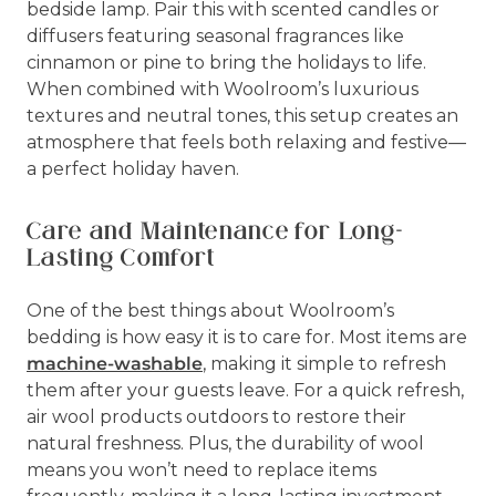
bedside lamp. Pair this with scented candles or
diffusers featuring seasonal fragrances like
cinnamon or pine to bring the holidays to life.
When combined with Woolroom’s luxurious
textures and neutral tones, this setup creates an
atmosphere that feels both relaxing and festive—
a perfect holiday haven.
Care and Maintenance for Long-
Lasting Comfort
One of the best things about Woolroom’s
bedding is how easy it is to care for. Most items are
machine-washable
, making it simple to refresh
them after your guests leave. For a quick refresh,
air wool products outdoors to restore their
natural freshness. Plus, the durability of wool
means you won’t need to replace items