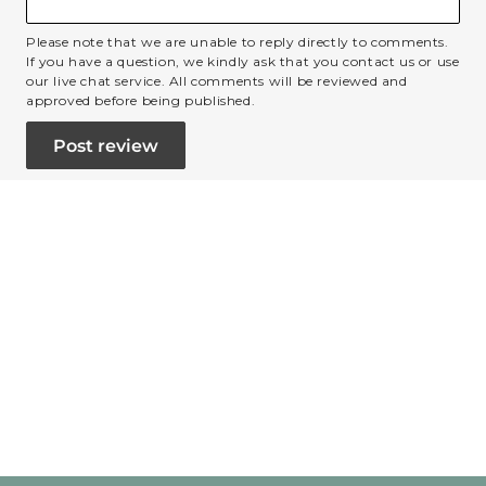
Please note that we are unable to reply directly to comments.
If you have a question, we kindly ask that you contact us or use
our live chat service. All comments will be reviewed and
approved before being published.