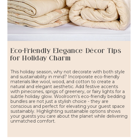
Eco-Friendly Elegance: Décor Tips
for Holiday Charm
This holiday season, why not decorate with both style
and sustainability in mind? Incorporate eco-friendly
materials like wool, wood, and cotton to create a
natural and elegant aesthetic. Add festive accents
with pinecones, sprigs of greenery, or fairy lights for a
subtle holiday glow. Woolroom’s eco-friendly bedding
bundles are not just a stylish choice - they are
conscious and perfect for elevating your guest space
sustainably. Highlighting sustainable options shows
your guests you care about the planet while delivering
unmatched comfort.