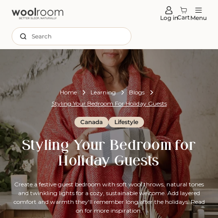
tent
Cart
Log in
Menu
Search
Home
Learning
Blogs
Styling Your Bedroom For Holiday Guests
Canada
Lifestyle
Styling Your Bedroom for
Holiday Guests
Create a festive guest bedroom with soft wool throws, natural tones
and twinkling lights for a cozy, sustainable welcome. Add layered
comfort and warmth they'll remember long after the holidays. Read
on for more inspiration.