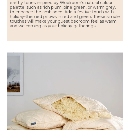
earthy tones inspired by Woolroom’s natural colour
palette, such as rich plum, pine green, or warm grey,
to enhance the ambiance. Add a festive touch with
holiday-themed pillows in red and green. These simple
touches will make your guest bedroom feel as warm
and welcoming as your holiday gatherings.