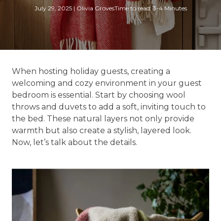
July 29, 2025
|
Olivia Groves
Time to read: 3-4 Minutes
When hosting holiday guests, creating a
welcoming and cozy environment in your guest
bedroom is essential. Start by choosing wool
throws and duvets to add a soft, inviting touch to
the bed. These natural layers not only provide
warmth but also create a stylish, layered look.
Now, let’s talk about the details.