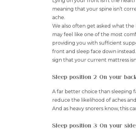
Lying on your front isn't the health
meaning that your spine isn’t corr
ache.
We also often get asked what the b
may feel like one of the most comfy
providing you with sufficient suppo
front and sleep face down instead. W
sign that your current mattress isn’
Sleep position 2: On your bac
A far better choice than sleeping 
reduce the likelihood of aches and 
And as heavy snorers know, this ca
Sleep position 3: On your side