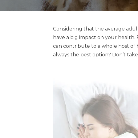
Considering that the average adult
have a big impact on your health. 
can contribute to a whole host of 
always the best option? Don’t take 