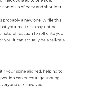
our neck twisted to one side,
 to complain of neck and shoulder
’s probably a new one. While this
n that your mattress may not be
 natural reaction to roll onto your
 you, it can actually be a tell-tale
th your spine aligned, helping to
is position can encourage snoring.
 everyone else involved.