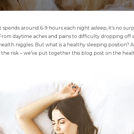
 spends around 6-9 hours each night asleep, it’s no surpr
From daytime aches and pains to difficulty dropping off a
health niggles. But what is a healthy sleeping position? 
the risk – we’ve put together this blog post on the health