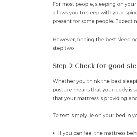
For most people, sleeping on your s
allows you to sleep with your spin
present for some people. Expect
However, finding the best sleeping
step two
Step 2: Check for good sl
Whether you think the best sleeping
posture means that your body is s
that your mattress is providing e
To test, simply lie on your bed in 
If you can feel the mattress beh