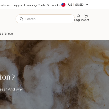
Country/region
US
|
$USD
ustomer Support
Learning Center
Subscribe
Search
Log in
Cart
earance
tion?
ress? And why