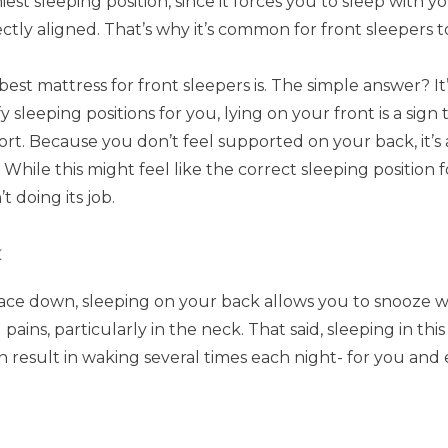
iest sleeping position, since it forces you to sleep with y
ectly aligned. That’s why it’s common for front sleepers
est mattress for front sleepers is. The simple answer? It
 sleeping positions for you, lying on your front is a sig
rt. Because you don’t feel supported on your back, it’s a
hile this might feel like the correct sleeping position for
t doing its job.
k
face down, sleeping on your back allows you to snooze wi
pains, particularly in the neck. That said, sleeping in th
n result in waking several times each night- for you and