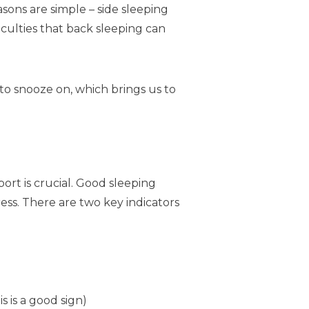
asons are simple – side sleeping
iculties that back sleeping can
to snooze on, which brings us to
ort is crucial. Good sleeping
ss. There are two key indicators
 is a good sign)