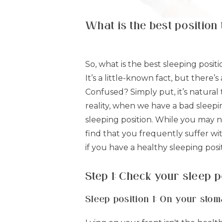
What is the best position 
So, what is the best sleeping posit
It’s a little-known fact, but there
Confused? Simply put, it’s natural 
reality, when we have a bad sleepi
sleeping position. While you may no
find that you frequently suffer wi
if you have a healthy sleeping posi
Step 1: Check your sleep p
Sleep position 1: On your sto