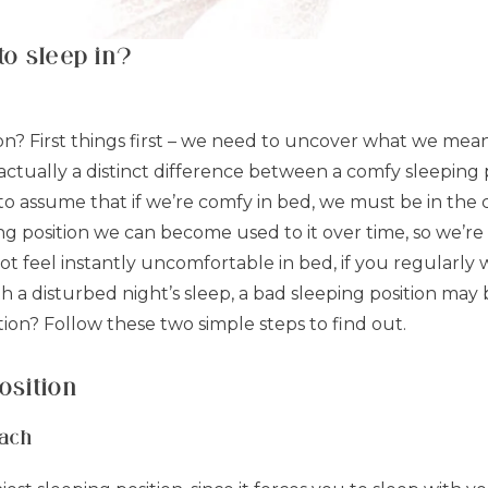
to sleep in?
ion? First things first – we need to uncover what we mean
’s actually a distinct difference between a comfy sleeping
to assume that if we’re comfy in bed, we must be in the c
ng position we can become used to it over time, so we’re
t feel instantly uncomfortable in bed, if you regularly 
th a disturbed night’s sleep, a bad sleeping position m
tion? Follow these two simple steps to find out.
osition
mach