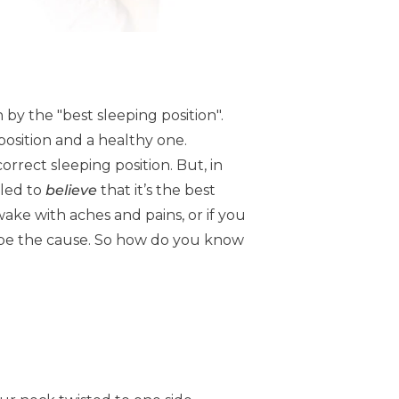
 by the "best sleeping position".
 position and a healthy one.
orrect sleeping position. But, in
 led to
believe
that it’s the best
wake with aches and pains, or if you
ay be the cause. So how do you know