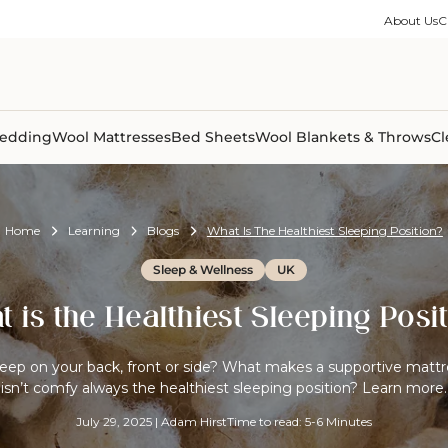
ble Collection
Size Guides
es
on Percale
Buying Guides
About Us
C
able Collection
Care Guides
ter
Size Guides
Learning Center
ormation
pes
Learning Center
Shipping Information
Shipping Information
Sleep Trials
edding
Wool Mattresses
Bed Sheets
Wool Blankets & Throws
Cl
Home
Learning
Blogs
What Is The Healthiest Sleeping Position?
Sleep & Wellness
UK
 is the Healthiest Sleeping Posi
leep on your back, front or side? What makes a supportive matt
isn’t comfy always the healthiest sleeping position? Learn more.
July 29, 2025
|
Adam Hirst
Time to read: 5-6 Minutes