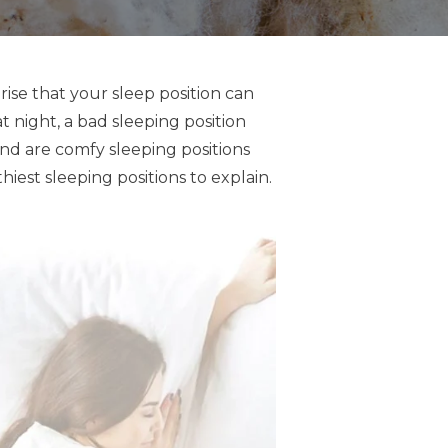
ise that your sleep position can
t night, a bad sleeping position
And are comfy sleeping positions
iest sleeping positions to explain.