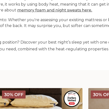
 it works by using body heat, meaning that it can get 
ore about
memory foam and night sweats here.
nto:
Whether you're assessing your existing mattress or 
of the back. It may surprise you, but softer can somet
 position? Discover your best night’s sleep yet with one 
ou need, combined with the heat-regulating properties 
Deluxe
Deluxe
30% OFF
30% O
Washable
Washable
Wool
Wool
Mattress
Comforter
Protector
-