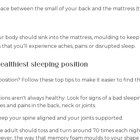
pace between the small of your back and the mattress (thi
our body should sink into the mattress, moulding to keep
hat you’ll experience aches, pains or disrupted sleep.
healthiest sleeping position
osition? Follow these top tips to make it easier to find t
ons aren't always healthy:
Look for signs of a bad sleepi
s and pains in the back, neck or joints.
eep your spine aligned and your joints supported.
 adult should toss and turn around 70 times each night i
wever, the way that memory foam moulds to your shape 