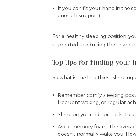
If you can fit your hand in the s
enough support)
For a healthy sleeping position, y
supported – reducing the chances t
Top tips for finding your 
So what is the healthiest sleeping p
Remember comfy sleeping positi
frequent waking, or regular ache
Sleep on your side or back:
To k
Avoid memory foam:
The average
doesn’t normally wake you. Ho