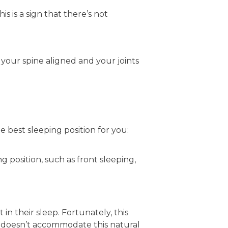
s is a sign that there’s not
 your spine aligned and your joints
he best sleeping position for you:
ng position, such as front sleeping,
n their sleep. Fortunately, this
doesn’t accommodate this natural