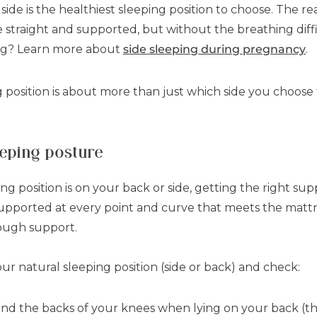
ide is the healthiest sleeping position to choose. The re
e straight and supported, but without the breathing diff
ing? Learn more about
side sleeping during pregnancy
.
 position is about more than just which side you choose 
eeping posture
 position is on your back or side, getting the right supp
upported at every point and curve that meets the mattre
nough support.
your natural sleeping position (side or back) and check:
ind the backs of your knees when lying on your back (this