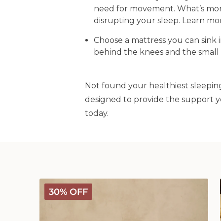
need for movement. What’s more,
disrupting your sleep. Learn m
Choose a mattress you can sink i
behind the knees and the small 
Not found your healthiest sleeping
designed to provide the support y
today.
Deluxe
30% OFF
Washable
Wool
Pillow