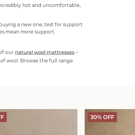
incredibly hot and uncomfortable,
buying a new one, test for support
imes mean more support.
of our
natural wool mattresses
–
of wool. Browse the full range
Classic
FF
30% OFF
Wool
Comforter
-
Medium